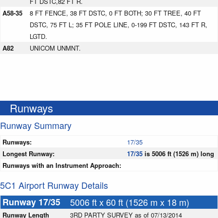
FT DSTC,82 FT R.
A58-35
8 FT FENCE, 38 FT DSTC, 0 FT BOTH; 30 FT TREE, 40 FT
DSTC, 75 FT L; 35 FT POLE LINE, 0-199 FT DSTC, 143 FT R,
LGTD.
A82
UNICOM UNMNT.
Runways
Runway Summary
Runways:
17/35
Longest Runway:
17/35
is 5006 ft (1526 m) long
Runways with an Instrument Approach:
5C1 Airport Runway Details
Runway 17/35
5006 ft x 60 ft (1526 m x 18 m)
Runway Length
3RD PARTY SURVEY as of 07/13/2014