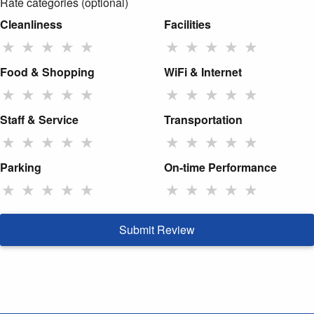
Rate categories (optional)
Cleanliness
Facilities
★
★
★
★
★
★
★
★
★
★
Food & Shopping
WiFi & Internet
★
★
★
★
★
★
★
★
★
★
Staff & Service
Transportation
★
★
★
★
★
★
★
★
★
★
Parking
On-time Performance
★
★
★
★
★
★
★
★
★
★
Submit Review