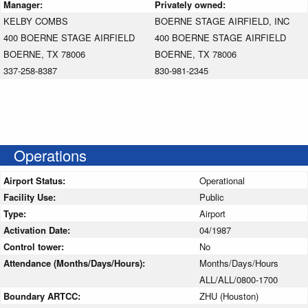
Manager:
Privately owned:
KELBY COMBS
BOERNE STAGE AIRFIELD, INC
400 BOERNE STAGE AIRFIELD
400 BOERNE STAGE AIRFIELD
BOERNE, TX 78006
BOERNE, TX 78006
337-258-8387
830-981-2345
Operations
Airport Status:
Operational
Facility Use:
Public
Type:
Airport
Activation Date:
04/1987
Control tower:
No
Attendance (Months/Days/Hours):
Months/Days/Hours
ALL/ALL/0800-1700
Boundary ARTCC:
ZHU (Houston)