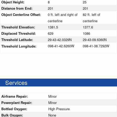
Object Height:
8
25
Distance from End:
201
201
Object Centerline Offset:
0 ft. left and right of
82 ft. left of
centerline
centerline
Threshold Elevation:
1381.5
1377.6
Displaced Threshold:
629
1086
Threshold Latitude:
29-43-42.0329N
29-43-09.6360N
098-41-42.6260W
098-41-38.7292W
Threshold Longitude:
Services
Airframe Repair:
Minor
Powerplant Repair:
Minor
Bottled Oxygen:
High Pressure
Bulk Oxygen:
None