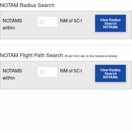
NOTAM Radius Search
Radius
NOTAMS
NM of 5C1
View Radius
Search
within
NOTAMs
Enter NOTAM radius search distance
NOTAM Flight Path Search
(Enter from two to five locations below)
Radius
NOTAMS
NM of 5C1
View Radius
Search
within
NOTAMs
Enter NOTAM radius search distance