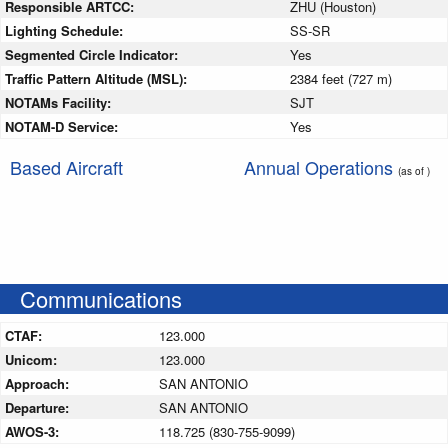
Responsible ARTCC:
ZHU (Houston)
Lighting Schedule:
SS-SR
Segmented Circle Indicator:
Yes
Traffic Pattern Altitude (MSL):
2384 feet (727 m)
NOTAMs Facility:
SJT
NOTAM-D Service:
Yes
Based Aircraft
Annual Operations
(as of )
Communications
CTAF:
123.000
Unicom:
123.000
Approach:
SAN ANTONIO
Departure:
SAN ANTONIO
AWOS-3:
118.725 (830-755-9099)