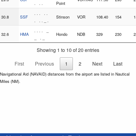
. . .
Point
. . . . .
30.8
SSF
Stinson
VOR
108.40
154
1
. . . _ .
. . . . _
32.6
HMA
Hondo
NDB
329
230
2
_ . _
Showing 1 to 10 of 20 entries
First
Previous
1
2
Next
Last
Navigational Aid (NAVAID) distances from the airport are listed in Nautical
Miles (NM).