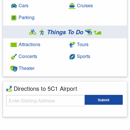
Cars
Cruises
Parking
Things To Do
Attractions
Tours
Concerts
Sports
Theater
Directions to 5C1 Airport
Starting Address
Submit
Enter your starting address