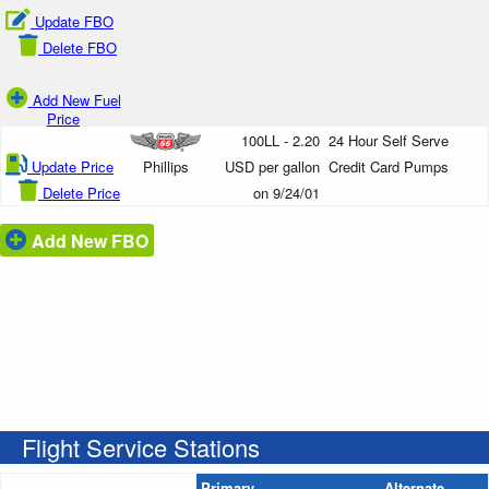
Update FBO
Delete FBO
Add New Fuel
Price
100LL - 2.20
24 Hour Self Serve
Update Price
Phillips
USD per gallon
Credit Card Pumps
Delete Price
on 9/24/01
Add New FBO
Flight Service Stations
Primary
Alternate