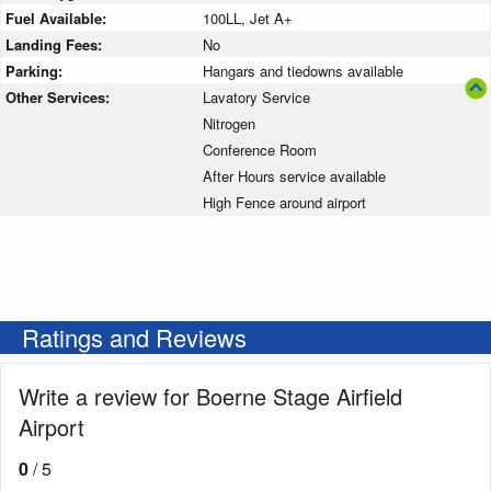
Fuel Available:
100LL, Jet A+
Landing Fees:
No
Parking:
Hangars and tiedowns available
Other Services:
Lavatory Service
Nitrogen
Conference Room
After Hours service available
High Fence around airport
Ratings and Reviews
Write a review for Boerne Stage Airfield
Airport
0
/ 5