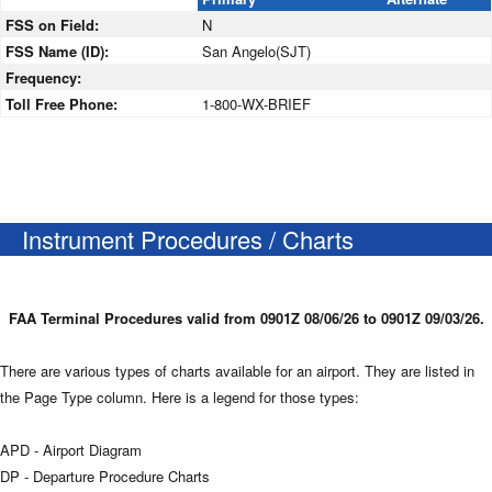
FSS on Field:
N
FSS Name (ID):
San Angelo(SJT)
Frequency:
Toll Free Phone:
1-800-WX-BRIEF
Instrument Procedures / Charts
FAA Terminal Procedures valid from 0901Z 08/06/26 to 0901Z 09/03/26.
There are various types of charts available for an airport. They are listed in
the Page Type column. Here is a legend for those types:
APD - Airport Diagram
DP - Departure Procedure Charts