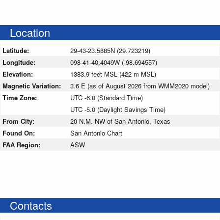
Location
Latitude:
29-43-23.5885N (29.723219)
Longitude:
098-41-40.4049W (-98.694557)
Elevation:
1383.9 feet MSL (422 m MSL)
Magnetic Variation:
3.6 E (as of August 2026 from WMM2020 model)
Time Zone:
UTC -6.0 (Standard Time)
UTC -5.0 (Daylight Savings Time)
From City:
20 N.M. NW of San Antonio, Texas
Found On:
San Antonio Chart
FAA Region:
ASW
Contacts