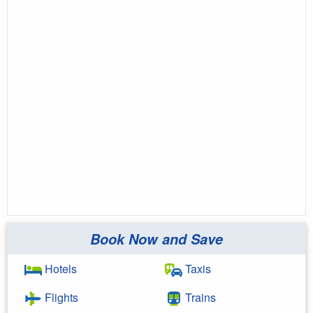
Book Now and Save
Hotels
Taxis
Flights
Trains