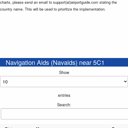
charts, please send an email to support(at)airportguide.com stating the
country name. This will be used to prioritize the implementation.
Navigation Aids (Navaids) near 5C1
Show
entries
Search: