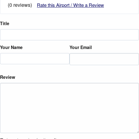
(0 reviews)
Rate this Airport / Write a Review
Title
Your Name
Your Email
Review