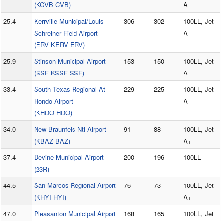
(KCVB CVB)
A
25.4
Kerrville Municipal/Louis
306
302
100LL, Jet
Schreiner Field Airport
A
(ERV KERV ERV)
25.9
Stinson Municipal Airport
153
150
100LL, Jet
(SSF KSSF SSF)
A
33.4
South Texas Regional At
229
225
100LL, Jet
Hondo Airport
A
(KHDO HDO)
34.0
New Braunfels Ntl Airport
91
88
100LL, Jet
(KBAZ BAZ)
A+
37.4
Devine Municipal Airport
200
196
100LL
(23R)
44.5
San Marcos Regional Airport
76
73
100LL, Jet
(KHYI HYI)
A+
47.0
Pleasanton Municipal Airport
168
165
100LL, Jet