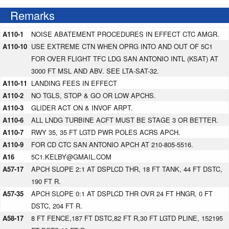
Remarks
A110-1
NOISE ABATEMENT PROCEDURES IN EFFECT CTC AMGR.
A110-10
USE EXTREME CTN WHEN OPRG INTO AND OUT OF 5C1
FOR OVER FLIGHT TFC LDG SAN ANTONIO INTL (KSAT) AT
3000 FT MSL AND ABV. SEE LTA-SAT-32.
A110-11
LANDING FEES IN EFFECT
A110-2
NO TGLS, STOP & GO OR LOW APCHS.
A110-3
GLIDER ACT ON & INVOF ARPT.
A110-6
ALL LNDG TURBINE ACFT MUST BE STAGE 3 OR BETTER.
A110-7
RWY 35, 35 FT LGTD PWR POLES ACRS APCH.
A110-9
FOR CD CTC SAN ANTONIO APCH AT 210-805-5516.
A16
5C1.KELBY@GMAIL.COM
A57-17
APCH SLOPE 2:1 AT DSPLCD THR, 18 FT TANK, 44 FT DSTC,
190 FT R.
A57-35
APCH SLOPE 0:1 AT DSPLCD THR OVR 24 FT HNGR, 0 FT
DSTC, 204 FT R.
A58-17
8 FT FENCE,187 FT DSTC,82 FT R,30 FT LGTD PLINE, 152195