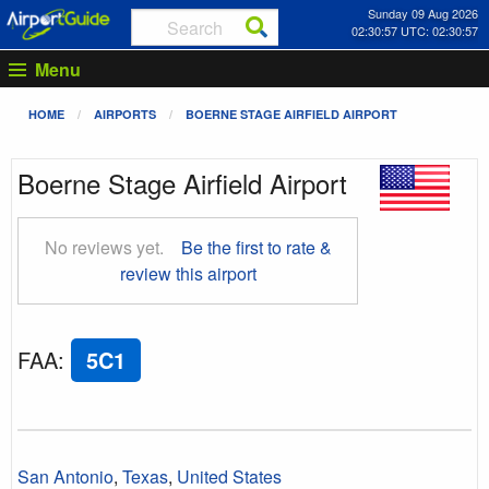
Sunday 09 Aug 2026
02:30:58 UTC: 02:30:58
Menu
HOME
AIRPORTS
BOERNE STAGE AIRFIELD AIRPORT
Boerne Stage Airfield Airport
No reviews yet.
Be the first to rate &
review this airport
FAA
:
5C1
San Antonio
,
Texas
,
United States