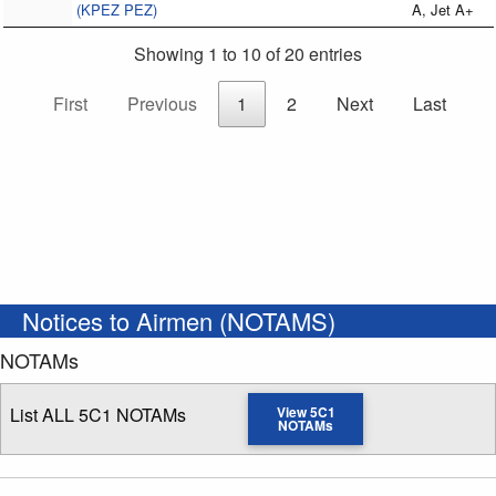
(KPEZ PEZ)
A, Jet A+
Showing 1 to 10 of 20 entries
First
Previous
1
2
Next
Last
Notices to Airmen (NOTAMS)
NOTAMs
List ALL 5C1 NOTAMs
View 5C1
NOTAMs