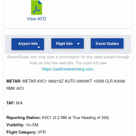
View AFD
Airport Info
Flight Info
Travel Guides
AirportGuide.com may earn a commission for any sales placed through
links on this free web site. For more info see
https://paidforadvertising.com
.
METAR:
METAR K5C1 090215Z AUTO 00000KT 10SM CLR A3006
RMK AO1
TAF:
N/A
Reporting Station:
K5C1 (0.2 NM at True Heading of 335)
Visibility:
10+SM
Flight Category:
VFR