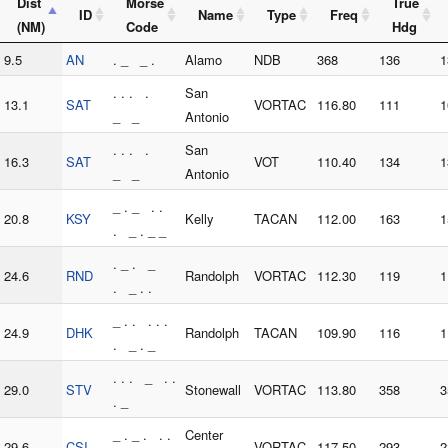
Dist
Morse
True
ID
Name
Type
Freq
(NM)
Code
Hdg
9.5
AN
. _ _ .
Alamo
NDB
368
136
1
. . . .
San
13.1
SAT
VORTAC
116.80
111
1
_ _
Antonio
. . . .
San
16.3
SAT
VOT
110.40
134
1
_ _
Antonio
_ . _ . .
20.8
KSY
Kelly
TACAN
112.00
163
1
. _ . _ _
. _ . _
24.6
RND
Randolph
VORTAC
112.30
119
1
. _ . .
_ . . . . .
24.9
DHK
Randolph
TACAN
109.90
116
1
. _ . _
. . . _ . .
29.0
STV
Stonewall
VORTAC
113.80
358
3
. _
_ . _ . . .
Center
29.6
CSI
VORTAC
117.50
293
2