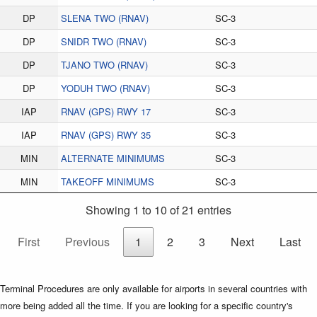
DP
SLENA TWO (RNAV)
SC-3
DP
SNIDR TWO (RNAV)
SC-3
DP
TJANO TWO (RNAV)
SC-3
DP
YODUH TWO (RNAV)
SC-3
IAP
RNAV (GPS) RWY 17
SC-3
IAP
RNAV (GPS) RWY 35
SC-3
MIN
ALTERNATE MINIMUMS
SC-3
MIN
TAKEOFF MINIMUMS
SC-3
Showing 1 to 10 of 21 entries
First
Previous
1
2
3
Next
Last
Terminal Procedures are only available for airports in several countries with
more being added all the time. If you are looking for a specific country's