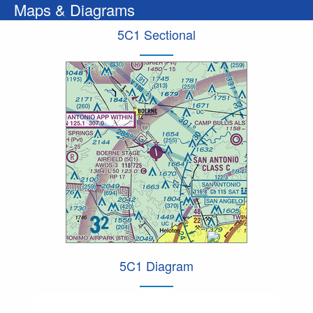
Maps & Diagrams
5C1 Sectional
5C1 Diagram