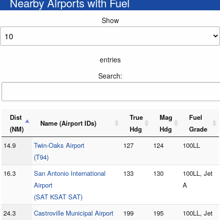
Nearby Airports with Fuel
Show
entries
Search:
Dist
True
Mag
Fuel
Name (Airport IDs)
(NM)
Hdg
Hdg
Grade
14.9
Twin-Oaks Airport
127
124
100LL
(T94)
16.3
San Antonio International
133
130
100LL, Jet
Airport
A
(SAT KSAT SAT)
24.3
Castroville Municipal Airport
199
195
100LL, Jet