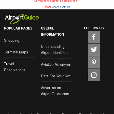
Do you have a better diagram of this ?
Please
share it with us.
FOLLOW US
POPULAR PAGES
USEFUL
INFORMATION
Shopping
Understanding
Terminal Maps
Airport Identifiers
Travel
Aviation Acronyms
Reservations
Data For Your Site
Advertise on
AirportGuide.com