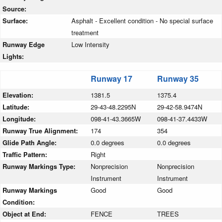
Source:
Surface:
Asphalt - Excellent condition - No special surface
treatment
Runway Edge
Low Intensity
Lights:
Runway 17
Runway 35
Elevation:
1381.5
1375.4
Latitude:
29-43-48.2295N
29-42-58.9474N
Longitude:
098-41-43.3665W
098-41-37.4433W
Runway True Alignment:
174
354
Glide Path Angle:
0.0 degrees
0.0 degrees
Traffic Pattern:
Right
Runway Markings Type:
Nonprecision
Nonprecision
Instrument
Instrument
Runway Markings
Good
Good
Condition:
Object at End:
FENCE
TREES