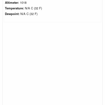
Altimeter:
1018
Temperature:
N/A C (32 F)
Dewpoint:
N/A C (32 F)