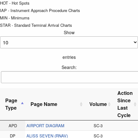
HOT - Hot Spots
IAP - Instrument Approach Procedure Charts
MIN - Minimums
STAR - Standard Terminal Arrival Charts
Show
entries
Search:
Action
Page
Since
Page Name
Volume
Type
Last
Cycle
APD
AIRPORT DIAGRAM
SC-3
DP
ALISS SEVEN (RNAV)
SC-3