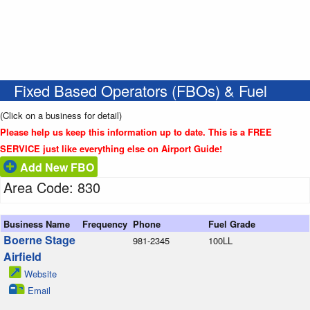
Fixed Based Operators (FBOs) & Fuel
(Click on a business for detail)
Please help us keep this information up to date. This is a FREE
SERVICE just like everything else on Airport Guide!
Add New FBO
Area Code: 830
Business Name
Frequency
Phone
Fuel Grade
Boerne Stage
981-2345
100LL
Airfield
Website
Email