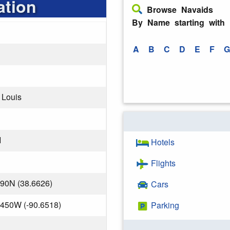
ation
Browse Navaids
By Name starting with
A
B
C
D
E
F
G
t Louis
I
Hotels
Flights
190N (38.6626)
Cars
.450W (-90.6518)
Parking