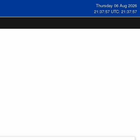
Thursday 06 Aug 2026
21:37:58 UTC: 21:37:58