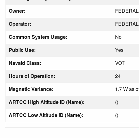
Owner:
FEDERAL 
Operator:
FEDERAL 
Common System Usage:
No
Public Use:
Yes
Navaid Class:
VOT
Hours of Operation:
24
Magnetic Variance:
1.7 W as o
ARTCC High Altitude ID (Name):
()
ARTCC Low Altitude ID (Name):
()