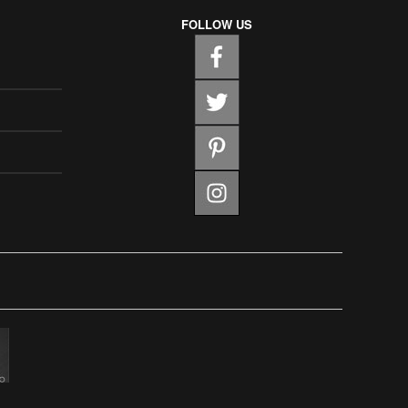
FOLLOW US