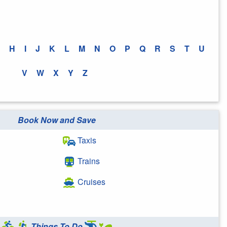
H
I
J
K
L
M
N
O
P
Q
R
S
T
U
V
W
X
Y
Z
Book Now and Save
Taxis
Trains
Cruises
Things To Do