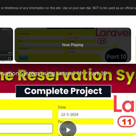
timeliness of any information on this site. Use at your own risk. NOT to be used as an official sour
×
Now Playing
Fullscreen
ervation System using Laravel 11 | Part 10