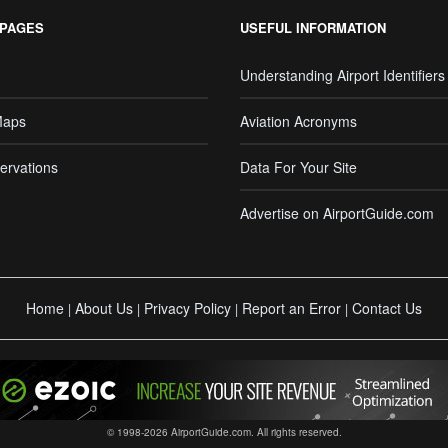
 PAGES
USEFUL INFORMATION
Understanding Airport Identifiers
Maps
Aviation Acronyms
ervations
Data For Your Site
Advertise on AirportGuide.com
Home
About Us
Privacy Policy
Report an Error
Contact Us
|
|
|
|
© 1998-2026 AirportGuide.com. All rights reserved.