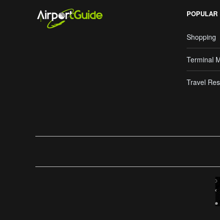
POPULAR
Shopping
Terminal 
Travel Res