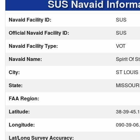
SUS Navaid Inform
Navaid Facility ID:
SUS
Official Navaid Facility ID:
SUS
Navaid Facility Type:
VOT
Navaid Name:
Spirit Of S
City:
ST LOUIS
State:
MISSOUR
FAA Region:
Latitude:
38-39-45.
Longitude:
090-39-06
Lat/Long Survey Accuracy: