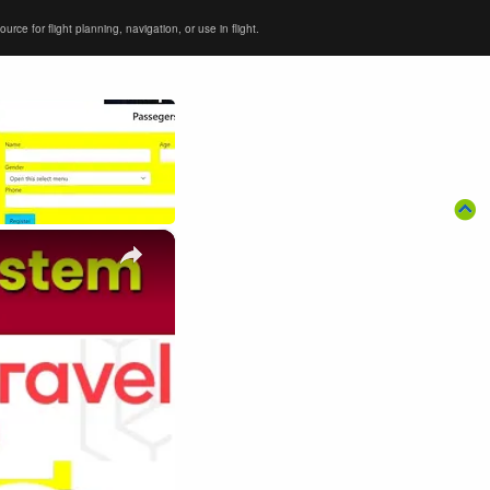
ce for flight planning, navigation, or use in flight.
×