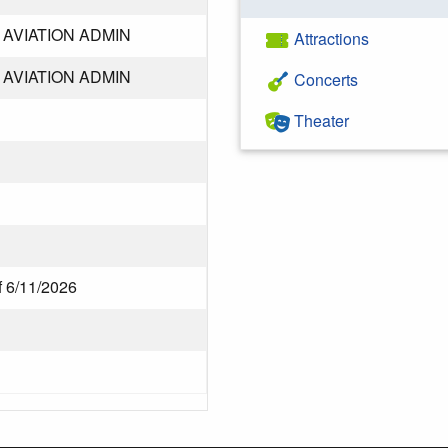
AVIATION ADMIN
Attractions
AVIATION ADMIN
Concerts
Theater
f 6/11/2026