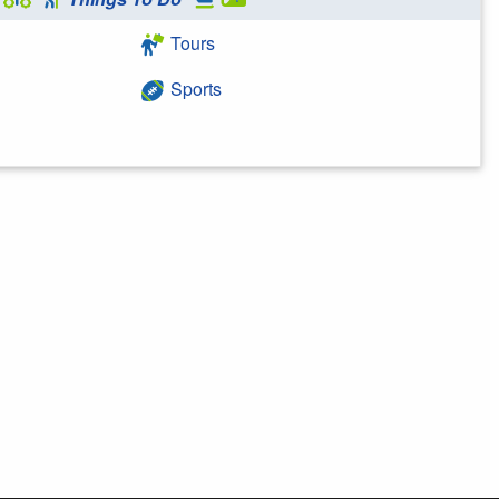
Tours
Sports