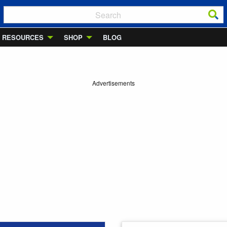
RESOURCES
SHOP
BLOG
Advertisements