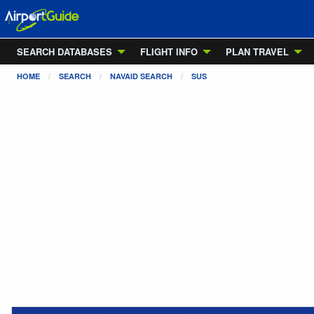
SEARCH DATABASES
FLIGHT INFO
PLAN TRAVEL
HOME
SEARCH
NAVAID SEARCH
SUS