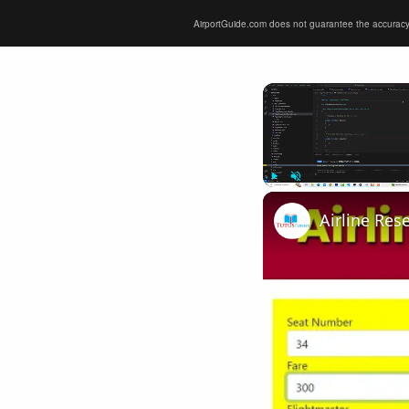
AirportGuide.com does not guarantee the accuracy or 
Play
Unmute
Airline Res