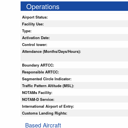
Operations
Airport Status:
Facility Use:
Type:
Activation Date:
Control tower:
Attendance (Months/Days/Hours):
Boundary ARTCC:
Responsible ARTCC:
Segmented Circle Indicator:
Traffic Pattern Altitude (MSL):
NOTAMs Facility:
NOTAM-D Service:
International Airport of Entry:
Customs Landing Rights:
Based Aircraft