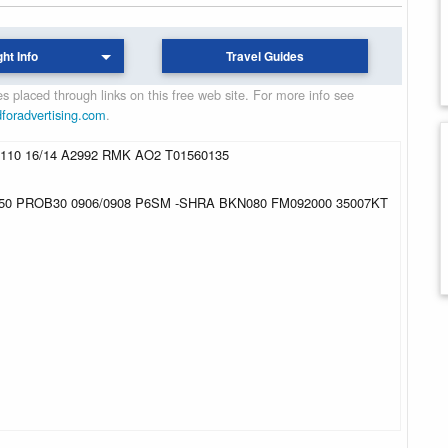
ght Info
Travel Guides
 placed through links on this free web site. For more info see
dforadvertising.com
.
10 16/14 A2992 RMK AO2 T01560135
50 PROB30 0906/0908 P6SM -SHRA BKN080 FM092000 35007KT