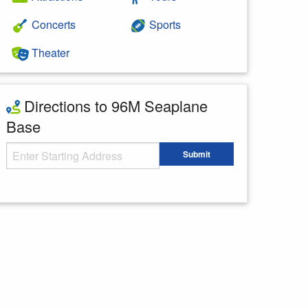
Concerts
Sports
Theater
Directions to 96M Seaplane
Base
Starting Address
Submit
Enter your starting address