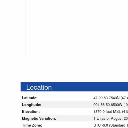
Location
Latitude:
47-29-53.7540N (47.
Longitude:
094-56-50.6590W (-9
Elevation:
1370.0 feet MSL (4
Magnetic Variation:
1 E (as of August 
Time Zone:
UTC -6.0 (Standard 