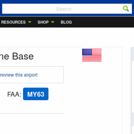
RESOURCES
SHOP
BLOG
ane Base
 review this airport
FAA
:
MY63