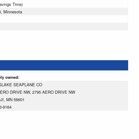
Savings Time)
i, Minnesota
ely owned:
SLAKE SEAPLANE CO
AERO DRIVE NW, 2795 AERO DRIVE NW
JI, MN 56601
3-9164