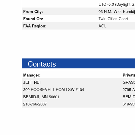
UTC -5.0 (Daylight 
From City:
03 N.M. W of Bemidj
Found On:
Twin Cities Chart
FAA Region:
AGL
Contacts
Manager:
Privat
JEFF NEI
GRAS
300 ROOSEVELT ROAD SW #104
2795 
BEMIDJI, MN 56601
BEMID
218-766-2807
619-93