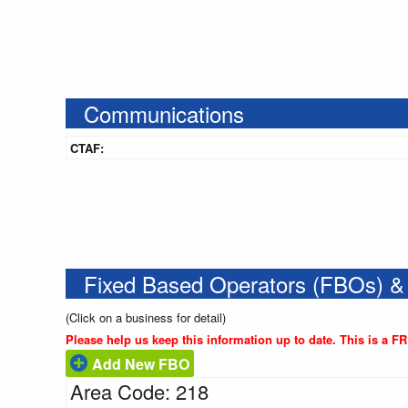
Communications
CTAF:
Fixed Based Operators (FBOs) &
(Click on a business for detail)
Please help us keep this information up to date. This is a F
Add New FBO
Area Code: 218