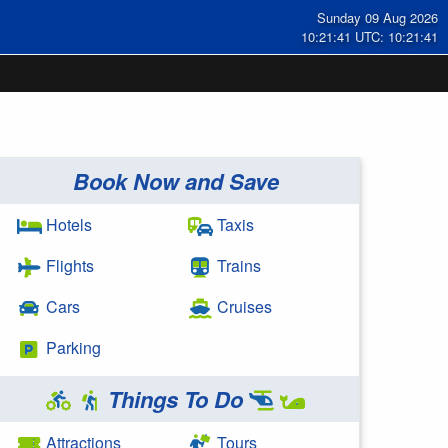
Sunday 09 Aug 2026
10:21:42 UTC: 10:21:42
Book Now and Save
Hotels
Taxis
Flights
Trains
Cars
Cruises
Parking
Things To Do
Attractions
Tours