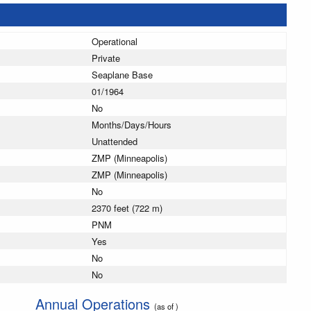
Operational
Private
Seaplane Base
01/1964
No
Months/Days/Hours
Unattended
ZMP (Minneapolis)
ZMP (Minneapolis)
No
2370 feet (722 m)
PNM
Yes
No
No
Annual Operations
(as of )