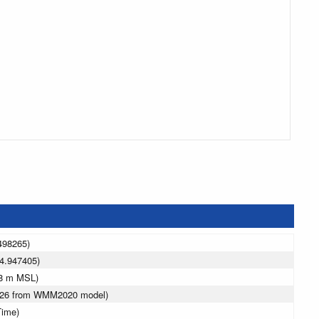
498265)
4.947405)
18 m MSL)
2026 from WMM2020 model)
Time)