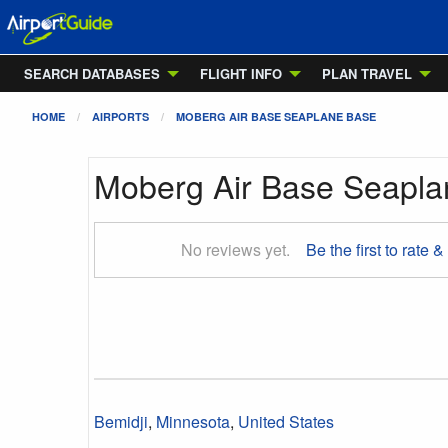
SEARCH DATABASES
FLIGHT INFO
PLAN TRAVEL
HOME
AIRPORTS
MOBERG AIR BASE SEAPLANE BASE
Moberg Air Base Seapl
No reviews yet.
Be the first to rate &
Bemidji
,
Minnesota
,
United States