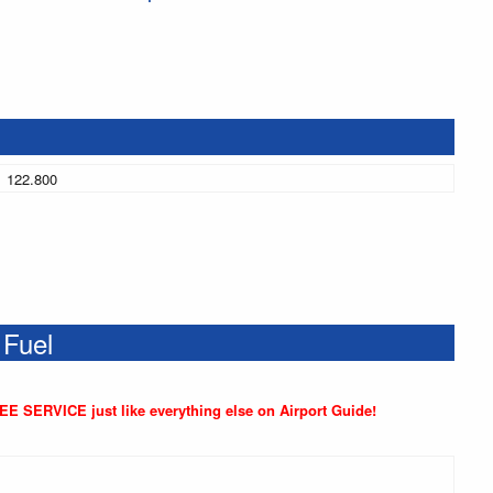
122.800
 Fuel
REE SERVICE just like everything else on Airport Guide!