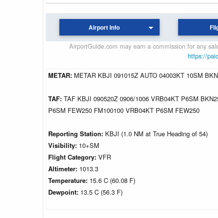
Airport Info
Fli
AirportGuide.com may earn a commission for any sales
https://pai
METAR:
METAR KBJI 091015Z AUTO 04003KT 10SM BKN1
TAF:
TAF KBJI 090520Z 0906/1006 VRB04KT P6SM BKN2
P6SM FEW250 FM100100 VRB04KT P6SM FEW250
Reporting Station:
KBJI (1.0 NM at True Heading of 54)
Visibility:
10+SM
Flight Category:
VFR
Altimeter:
1013.3
Temperature:
15.6 C (60.08 F)
Dewpoint:
13.5 C (56.3 F)