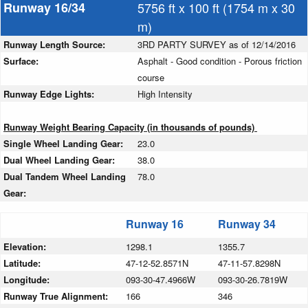
Runway 16/34
5756 ft x 100 ft (1754 m x 30
m)
Runway Length Source:
3RD PARTY SURVEY as of 12/14/2016
Surface:
Asphalt - Good condition - Porous friction
course
Runway Edge Lights:
High Intensity
Runway Weight Bearing Capacity (in thousands of pounds)
Single Wheel Landing Gear:
23.0
Dual Wheel Landing Gear:
38.0
Dual Tandem Wheel Landing
78.0
Gear:
Runway 16
Runway 34
Elevation:
1298.1
1355.7
Latitude:
47-12-52.8571N
47-11-57.8298N
Longitude:
093-30-47.4966W
093-30-26.7819W
Runway True Alignment:
166
346