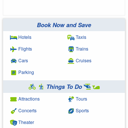
Book Now and Save
Hotels
Taxis
Flights
Trains
Cars
Cruises
Parking
Things To Do
Attractions
Tours
Concerts
Sports
Theater