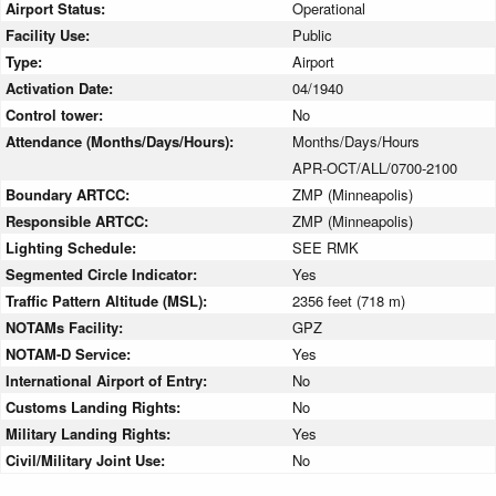
Airport Status:
Operational
Facility Use:
Public
Type:
Airport
Activation Date:
04/1940
Control tower:
No
Attendance (Months/Days/Hours):
Months/Days/Hours
APR-OCT/ALL/0700-2100
Boundary ARTCC:
ZMP (Minneapolis)
Responsible ARTCC:
ZMP (Minneapolis)
Lighting Schedule:
SEE RMK
Segmented Circle Indicator:
Yes
Traffic Pattern Altitude (MSL):
2356 feet (718 m)
NOTAMs Facility:
GPZ
NOTAM-D Service:
Yes
International Airport of Entry:
No
Customs Landing Rights:
No
Military Landing Rights:
Yes
Civil/Military Joint Use:
No