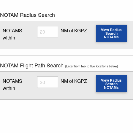
NOTAM Radius Search
Radius
NOTAMS
NM of KGPZ
View Radius
Search
within
NOTAMs
Enter NOTAM radius search distance
NOTAM Flight Path Search
(Enter from two to five locations below)
Radius
NOTAMS
NM of KGPZ
View Radius
Search
within
NOTAMs
Enter NOTAM radius search distance