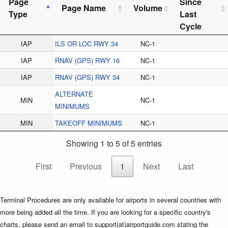
Page
Since
Page Name
Volume
Type
Last
Cycle
IAP
ILS OR LOC RWY 34
NC-1
IAP
RNAV (GPS) RWY 16
NC-1
IAP
RNAV (GPS) RWY 34
NC-1
ALTERNATE
MIN
NC-1
MINIMUMS
MIN
TAKEOFF MINIMUMS
NC-1
Showing 1 to 5 of 5 entries
First
Previous
1
Next
Last
Terminal Procedures are only available for airports in several countries with
more being added all the time. If you are looking for a specific country's
charts, please send an email to support(at)airportguide.com stating the