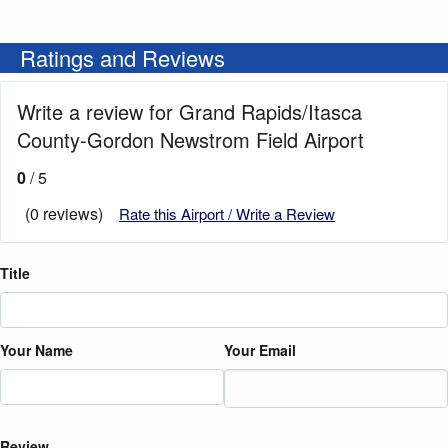
Ratings and Reviews
Write a review for Grand Rapids/Itasca
County-Gordon Newstrom Field Airport
0
/ 5
(0 reviews)
Rate this Airport / Write a Review
Title
Your Name
Your Email
Review