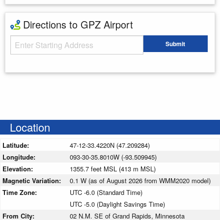
Directions to GPZ Airport
Starting Address
Submit
Enter your starting address
Location
Latitude:
47-12-33.4220N (47.209284)
Longitude:
093-30-35.8010W (-93.509945)
Elevation:
1355.7 feet MSL (413 m MSL)
Magnetic Variation:
0.1 W (as of August 2026 from WMM2020 model)
Time Zone:
UTC -6.0 (Standard Time)
UTC -5.0 (Daylight Savings Time)
From City:
02 N.M. SE of Grand Rapids, Minnesota