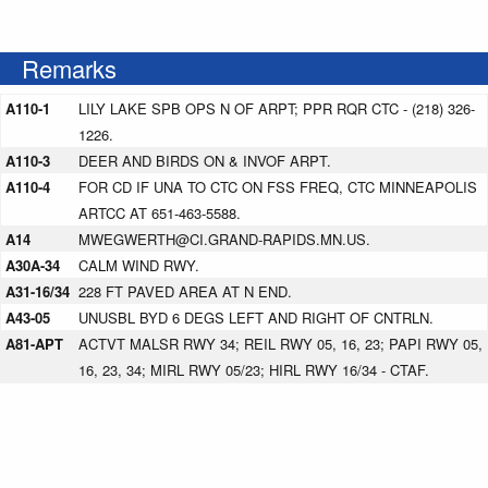
Remarks
A110-1
LILY LAKE SPB OPS N OF ARPT; PPR RQR CTC - (218) 326-
1226.
A110-3
DEER AND BIRDS ON & INVOF ARPT.
A110-4
FOR CD IF UNA TO CTC ON FSS FREQ, CTC MINNEAPOLIS
ARTCC AT 651-463-5588.
A14
MWEGWERTH@CI.GRAND-RAPIDS.MN.US.
A30A-34
CALM WIND RWY.
A31-16/34
228 FT PAVED AREA AT N END.
A43-05
UNUSBL BYD 6 DEGS LEFT AND RIGHT OF CNTRLN.
A81-APT
ACTVT MALSR RWY 34; REIL RWY 05, 16, 23; PAPI RWY 05,
16, 23, 34; MIRL RWY 05/23; HIRL RWY 16/34 - CTAF.