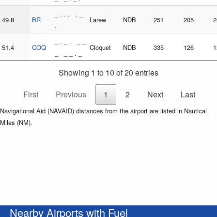
_ . . . . _
49.8
BR
Larew
NDB
251
205
2
.
_ . _ . _ _
51.4
COQ
Cloquet
NDB
335
126
1
_ _ _ . _
Showing 1 to 10 of 20 entries
First
Previous
1
2
Next
Last
Navigational Aid (NAVAID) distances from the airport are listed in Nautical
Miles (NM).
Nearby Airports with Fuel