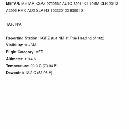
METAR:
METAR KGPZ 072056Z AUTO 32014KT 10SM CLR 23/12
A2996 RMK AO2 SLP143 T02330122 53001 $
TAF:
N/A
Reporting Station:
KGPZ (0.4 NM at True Heading of 162)
Visibility:
10+SM
Flight Category:
VFR
Altimeter:
1014.6
Temperature:
23.3 C (73.94 F)
Dewpoint:
12.2 C (53.96 F)