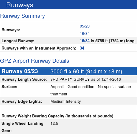
Runways
Runway Summary
05/23
Runways:
16/34
Longest Runway:
16/34
is 5756 ft (1754 m) long
Runways with an Instrument Approach:
34
GPZ Airport Runway Details
Runway 05/23
3000 ft x 60 ft (914 m x 18 m)
Runway Length Source:
3RD PARTY SURVEY as of 12/14/2016
Surface:
Asphalt - Good condition - No special surface
treatment
Runway Edge Lights:
Medium Intensity
Runway Weight Bearing Capacity (in thousands of pounds)
Single Wheel Landing
12.5
Gear: