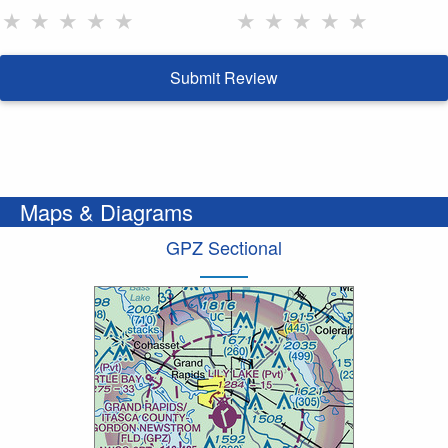
★
★
★
★
★
★
★
★
★
★
Submit Review
Maps & Diagrams
GPZ Sectional