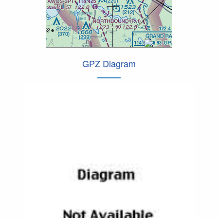
GPZ Diagram