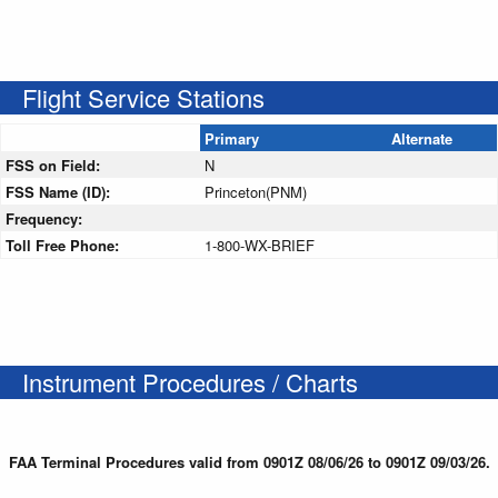
Flight Service Stations
Primary
Alternate
FSS on Field:
N
FSS Name (ID):
Princeton(PNM)
Frequency:
Toll Free Phone:
1-800-WX-BRIEF
Instrument Procedures / Charts
FAA Terminal Procedures valid from 0901Z 08/06/26 to 0901Z 09/03/26.