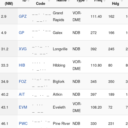
(NM)
Code
Hdg
_ _ . . _ _
Grand
VOR-
2.9
GPZ
111.40
162
1
. _ _ . .
Rapids
DME
_ _ . . _ _
4.9
GP
Galex
NDB
272
166
1
.
_ . . _ . .
31.2
XVG
Longville
NDB
392
245
2
. _ _ _ .
. . . . .
VOR-
33.3
HIB
Hibbing
110.80
80
8
. _ . . .
DME
. . _ . _ _
34.9
FOZ
Bigfork
NDB
345
350
3
_ _ _ . .
40.2
AIT
. _ . . _
Aitkin
NDB
397
189
1
. . . .
VOR-
43.1
EVM
Eveleth
108.20
72
7
_ _ _
DME
. _ _ . . _
46.1
PWC
Pine River
NDB
330
231
2
_ _ . _ .