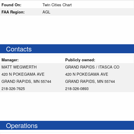
Found On:
Twin Cities Chart
FAA Region:
AGL
Contacts
Manager:
Publicly owned:
MATT WEGWERTH
GRAND RAPIDS / ITASCA CO
420 N POKEGAMA AVE
420 N POKEGAMA AVE
GRAND RAPIDS, MN 55744
GRAND RAPIDS, MN 55744
218-326-7625
218-326-0893
Operations