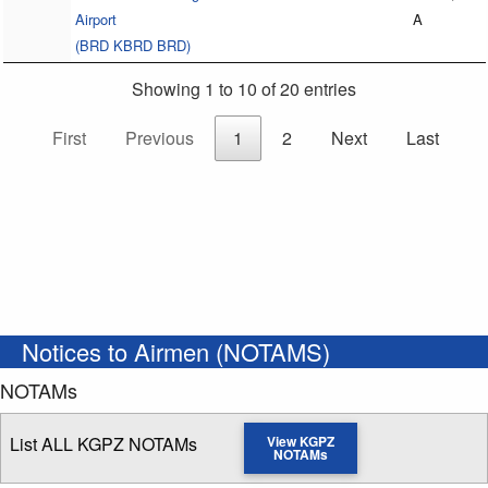
Airport
A
(BRD KBRD BRD)
Showing 1 to 10 of 20 entries
First
Previous
1
2
Next
Last
Notices to Airmen (NOTAMS)
NOTAMs
List ALL KGPZ NOTAMs
View KGPZ
NOTAMs