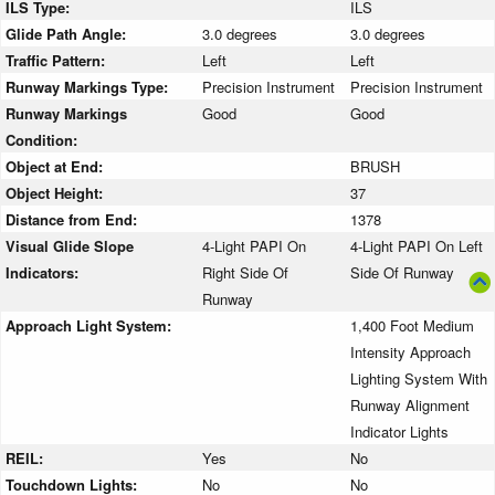
ILS Type:
ILS
Glide Path Angle:
3.0 degrees
3.0 degrees
Traffic Pattern:
Left
Left
Runway Markings Type:
Precision Instrument
Precision Instrument
Runway Markings
Good
Good
Condition:
Object at End:
BRUSH
Object Height:
37
Distance from End:
1378
Visual Glide Slope
4-Light PAPI On
4-Light PAPI On Left
Indicators:
Right Side Of
Side Of Runway
Runway
Approach Light System:
1,400 Foot Medium
Intensity Approach
Lighting System With
Runway Alignment
Indicator Lights
REIL:
Yes
No
Touchdown Lights:
No
No