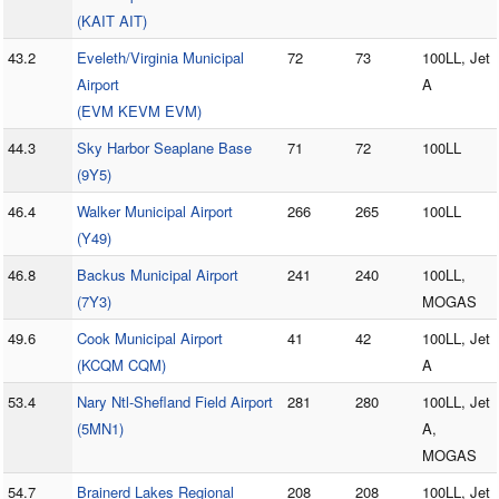
(KAIT AIT)
43.2
Eveleth/Virginia Municipal
72
73
100LL, Jet
Airport
A
(EVM KEVM EVM)
44.3
Sky Harbor Seaplane Base
71
72
100LL
(9Y5)
46.4
Walker Municipal Airport
266
265
100LL
(Y49)
46.8
Backus Municipal Airport
241
240
100LL,
(7Y3)
MOGAS
49.6
Cook Municipal Airport
41
42
100LL, Jet
(KCQM CQM)
A
53.4
Nary Ntl-Shefland Field Airport
281
280
100LL, Jet
(5MN1)
A,
MOGAS
54.7
Brainerd Lakes Regional
208
208
100LL, Jet