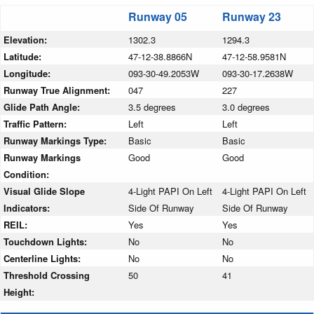
Runway 05
Runway 23
Elevation:
1302.3
1294.3
Latitude:
47-12-38.8866N
47-12-58.9581N
Longitude:
093-30-49.2053W
093-30-17.2638W
Runway True Alignment:
047
227
Glide Path Angle:
3.5 degrees
3.0 degrees
Traffic Pattern:
Left
Left
Runway Markings Type:
Basic
Basic
Runway Markings
Good
Good
Condition:
Visual Glide Slope
4-Light PAPI On Left
4-Light PAPI On Left
Indicators:
Side Of Runway
Side Of Runway
REIL:
Yes
Yes
Touchdown Lights:
No
No
Centerline Lights:
No
No
Threshold Crossing
50
41
Height: