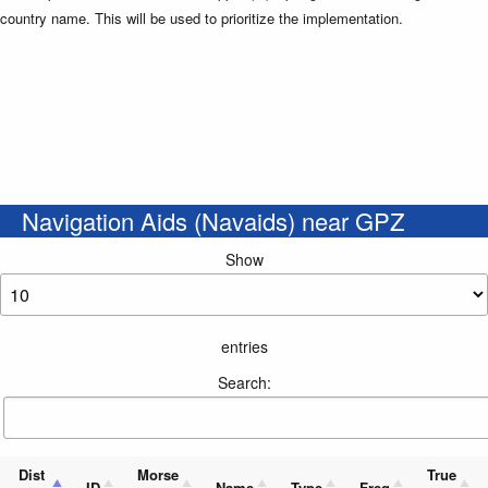
country name. This will be used to prioritize the implementation.
Navigation Aids (Navaids) near GPZ
Show
entries
Search:
Dist
Morse
True
ID
Name
Type
Freq