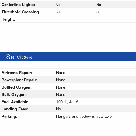
Centerline Lights:
No
No
Threshold Crossing
50
53
Height:
Services
Airframe Repair:
None
Powerplant Repair:
None
Bottled Oxygen:
None
Bulk Oxygen:
None
Fuel Available:
100LL, Jet A
Landing Fees:
No
Parking:
Hangars and tiedowns available