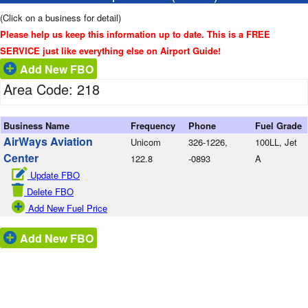
(Click on a business for detail)
Please help us keep this information up to date. This is a FREE
SERVICE just like everything else on Airport Guide!
Add New FBO
Area Code: 218
Business Name
Frequency
Phone
Fuel Grade
AirWays Aviation
Unicom
326-1226,
100LL, Jet
Center
122.8
-0893
A
Update FBO
Delete FBO
Add New Fuel Price
Add New FBO