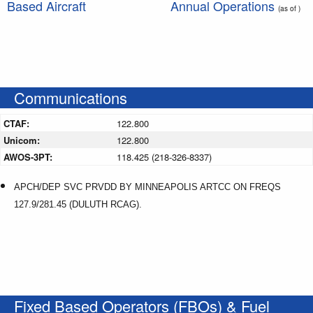
Based Aircraft
Annual Operations
(as of )
Communications
CTAF:
122.800
Unicom:
122.800
AWOS-3PT:
118.425 (218-326-8337)
APCH/DEP SVC PRVDD BY MINNEAPOLIS ARTCC ON FREQS
127.9/281.45 (DULUTH RCAG).
Fixed Based Operators (FBOs) & Fuel