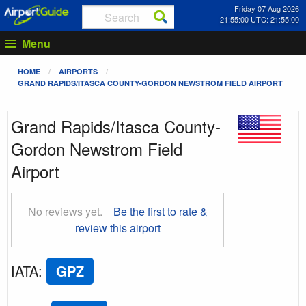
Friday 07 Aug 2026
21:55:01 UTC: 21:55:01
Menu
HOME
AIRPORTS
GRAND RAPIDS/ITASCA COUNTY-GORDON NEWSTROM FIELD AIRPORT
Grand Rapids/Itasca County-
Gordon Newstrom Field
Airport
No reviews yet.
Be the first to rate &
review this airport
IATA
:
GPZ