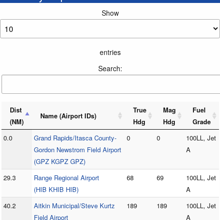
Show
entries
Search:
Dist
True
Mag
Fuel
Name (Airport IDs)
(NM)
Hdg
Hdg
Grade
0.0
Grand Rapids/Itasca County-
0
0
100LL, Jet
Gordon Newstrom Field Airport
A
(GPZ KGPZ GPZ)
29.3
Range Regional Airport
68
69
100LL, Jet
(HIB KHIB HIB)
A
40.2
Aitkin Municipal/Steve Kurtz
189
189
100LL, Jet
Field Airport
A