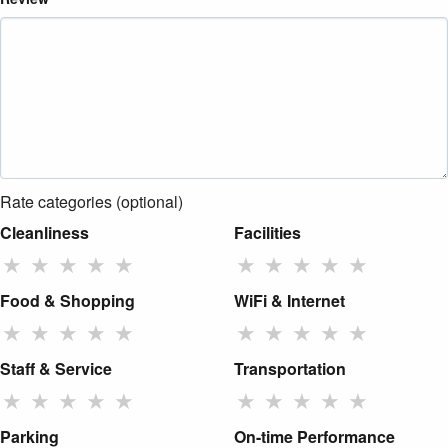
Rate categories (optional)
Cleanliness
Facilities
★
★
★
★
★
★
★
★
★
★
Food & Shopping
WiFi & Internet
★
★
★
★
★
★
★
★
★
★
Staff & Service
Transportation
★
★
★
★
★
★
★
★
★
★
Parking
On-time Performance