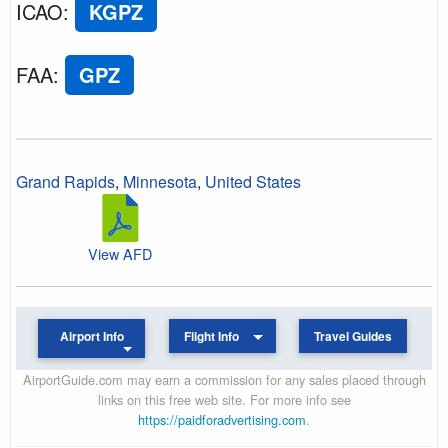
ICAO
:
KGPZ
FAA
:
GPZ
Grand Rapids
,
Minnesota
,
United States
View AFD
Airport Info
Flight Info
Travel Guides
AirportGuide.com may earn a commission for any sales placed through
links on this free web site. For more info see
https://paidforadvertising.com
.