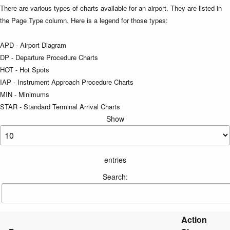
There are various types of charts available for an airport. They are listed in
the Page Type column. Here is a legend for those types:
APD - Airport Diagram
DP - Departure Procedure Charts
HOT - Hot Spots
IAP - Instrument Approach Procedure Charts
MIN - Minimums
STAR - Standard Terminal Arrival Charts
Show
entries
Search:
Action