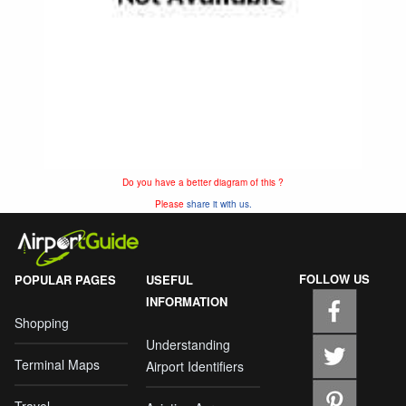
Do you have a better diagram of this ?
Please
share it with us.
FOLLOW US
POPULAR PAGES
USEFUL
INFORMATION
Shopping
Understanding
Terminal Maps
Airport Identifiers