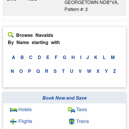
GEORGETOWN NDB*VA,
Pattern #: 2
Browse Navaids
By Name starting with
A
B
C
D
E
F
G
H
I
J
K
L
M
N
O
P
Q
R
S
T
U
V
W
X
Y
Z
Book Now and Save
Hotels
Taxis
Flights
Trains