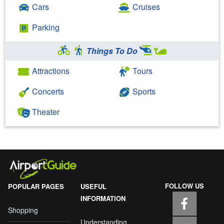
Cars
Cruises
Parking
Things To Do
Attractions
Tours
Concerts
Sports
Theater
FOLLOW US
POPULAR PAGES
USEFUL
INFORMATION
Shopping
Understanding