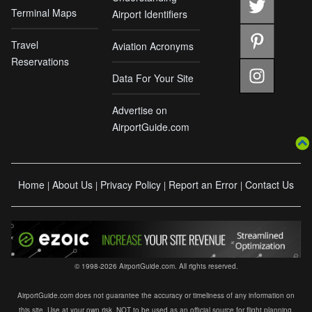
Terminal Maps
Airport Identifiers
Travel
Aviation Acronyms
Reservations
Data For Your Site
Advertise on
AirportGuide.com
Home
About Us
Privacy Policy
Report an Error
Contact Us
|
|
|
|
© 1998-2026 AirportGuide.com. All rights reserved.
AirportGuide.com does not guarantee the accuracy or timeliness of any information on
this site. Use at your own risk. NOT to be used as an official source for flight planning,