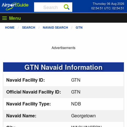
Thursday 06 Aug 2026
02:54:51 UTC: 02:54:51
Menu
HOME
SEARCH
NAVAID SEARCH
GTN
Advertisements
GTN Navaid Information
Navaid Facility ID:
GTN
Official Navaid Facility ID:
GTN
Navaid Facility Type:
NDB
Navaid Name:
Georgetown