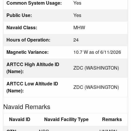
Common System Usage:
Yes
Public Use:
Yes
Navaid Class:
MHW
Hours of Operation:
24
Magnetic Variance:
10.7 W as of 6/11/2026
ARTCC High Altitude ID
ZDC (WASHINGTON)
(Name):
ARTCC Low Altitude ID
ZDC (WASHINGTON)
(Name):
Navaid Remarks
Navaid ID
Navaid Facility Type
Remarks