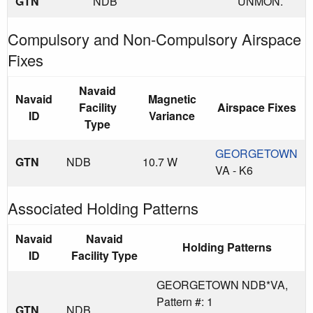
GTN
NDB
UNMON.
Compulsory and Non-Compulsory Airspace
Fixes
Navaid
Navaid
Magnetic
Facility
Airspace Fixes
ID
Variance
Type
GEORGETOWN
GTN
NDB
10.7 W
VA - K6
Associated Holding Patterns
Navaid
Navaid
Holding Patterns
ID
Facility Type
GEORGETOWN NDB*VA,
Pattern #: 1
GTN
NDB