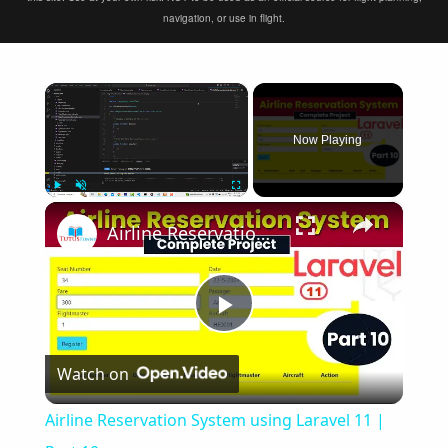
navigation, or use in flight.
×
Now Playing
×
Play
Unmute
Fullscreen
Airline Reservation System using Laravel 11 | Part 10
Play
Watch on
Video
Airline Reservation System using Laravel 11 |