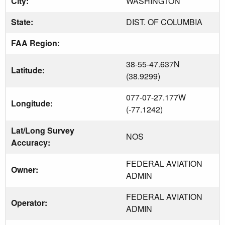
City:
WASHINGTON
State:
DIST. OF COLUMBIA
FAA Region:
38-55-47.637N
Latitude:
(38.9299)
077-07-27.177W
Longitude:
(-77.1242)
Lat/Long Survey
NOS
Accuracy:
FEDERAL AVIATION
Owner:
ADMIN
FEDERAL AVIATION
Operator:
ADMIN