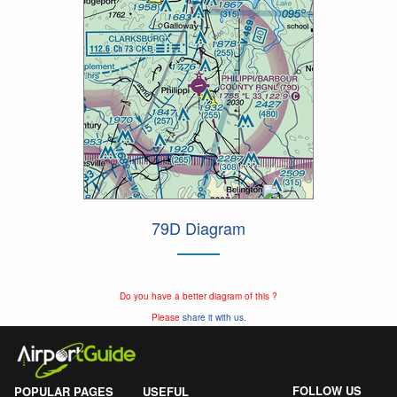
79D Diagram
Do you have a better diagram of this ?
Please
share it with us.
FOLLOW US
POPULAR PAGES
USEFUL