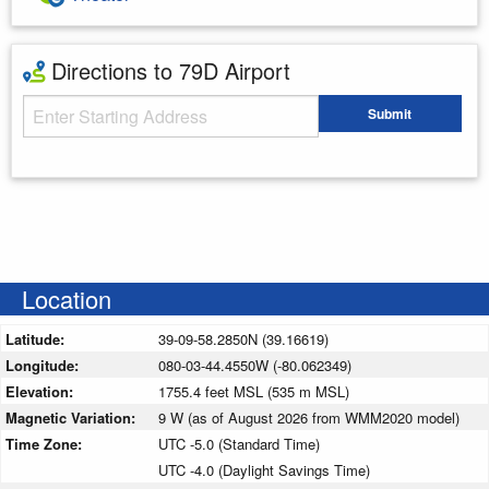
Directions to 79D Airport
Starting Address
Submit
Enter your starting address
Location
Latitude:
39-09-58.2850N (39.16619)
Longitude:
080-03-44.4550W (-80.062349)
Elevation:
1755.4 feet MSL (535 m MSL)
Magnetic Variation:
9 W (as of August 2026 from WMM2020 model)
Time Zone:
UTC -5.0 (Standard Time)
UTC -4.0 (Daylight Savings Time)