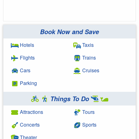
Book Now and Save
Hotels
Taxis
Flights
Trains
Cars
Cruises
Parking
Things To Do
Attractions
Tours
Concerts
Sports
Theater