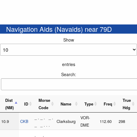
Navigation Aids (Navaids) near 79D
Show
entries
Search:
Dist
Morse
True
ID
Name
Type
Freq
(NM)
Code
Hdg
_ . _ . _ .
VOR-
10.9
CKB
Clarksburg
112.60
298
_ _ . . .
DME
. _ . _ _