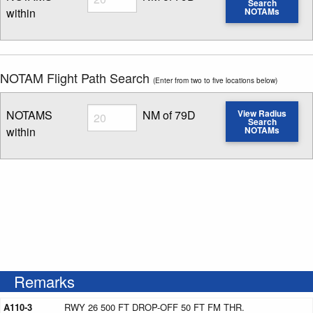
Search
within
NOTAMs
Enter NOTAM radius search distance
NOTAM Flight Path Search
(Enter from two to five locations below)
Radius
NOTAMS
NM of 79D
View Radius
Search
within
NOTAMs
Enter NOTAM radius search distance
Remarks
A110-3
RWY 26 500 FT DROP-OFF 50 FT FM THR.