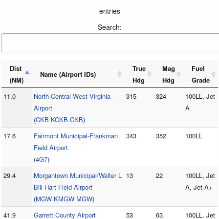
entries
Search:
Dist
True
Mag
Fuel
Name (Airport IDs)
(NM)
Hdg
Hdg
Grade
11.0
North Central West Virginia
315
324
100LL, Jet
Airport
A
(CKB KCKB CKB)
17.6
Fairmont Municipal-Frankman
343
352
100LL
Field Airport
(4G7)
29.4
Morgantown Municipal/Walter L
13
22
100LL, Jet
Bill Hart Field Airport
A, Jet A+
(MGW KMGW MGW)
41.9
Garrett County Airport
53
63
100LL, Jet