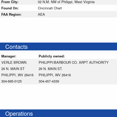
From City:
02 N.M. NW of Philippi, West Virginia
Found On:
Cincinnati Chart
FAA Region:
AEA
Contacts
Manager:
Publicly owned:
VERLE BROWN
PHILIPPI/BARBOUR CO. ARPT AUTHORITY
26 N. MAIN ST
26 N. MAIN ST.
PHILIPPI, WV 26416
PHILIPPI, WV 26416
304-695-0125
304-457-4339
Operations