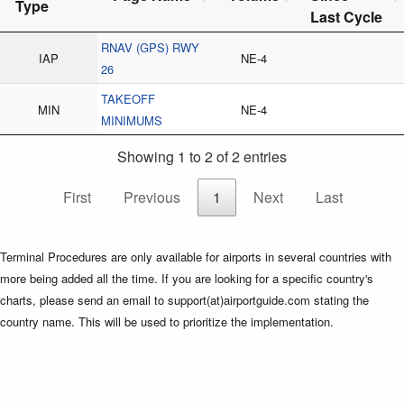
Type
Last Cycle
RNAV (GPS) RWY
IAP
NE-4
26
TAKEOFF
MIN
NE-4
MINIMUMS
Showing 1 to 2 of 2 entries
First
Previous
1
Next
Last
Terminal Procedures are only available for airports in several countries with
more being added all the time. If you are looking for a specific country's
charts, please send an email to support(at)airportguide.com stating the
country name. This will be used to prioritize the implementation.