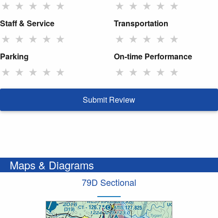
★
★
★
★
★
★
★
★
★
★
Staff & Service
Transportation
★
★
★
★
★
★
★
★
★
★
Parking
On-time Performance
★
★
★
★
★
★
★
★
★
★
Submit Review
Maps & Diagrams
79D Sectional