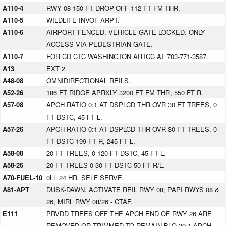
A110-4
RWY 08 150 FT DROP-OFF 112 FT FM THR.
A110-5
WILDLIFE INVOF ARPT.
A110-6
AIRPORT FENCED. VEHICLE GATE LOCKED. ONLY
ACCESS VIA PEDESTRIAN GATE.
A110-7
FOR CD CTC WASHINGTON ARTCC AT 703-771-3587.
A13
EXT 2
A48-08
OMNIDIRECTIONAL REILS.
A52-26
186 FT RIDGE APRXLY 3200 FT FM THR; 550 FT R.
A57-08
APCH RATIO 0:1 AT DSPLCD THR OVR 30 FT TREES, 0
FT DSTC, 45 FT L.
A57-26
APCH RATIO 0:1 AT DSPLCD THR OVR 30 FT TREES, 0
FT DSTC 199 FT R, 245 FT L.
A58-08
20 FT TREES, 0-120 FT DSTC, 45 FT L.
A58-26
20 FT TREES 0-30 FT DSTC 50 FT R/L.
A70-FUEL-10
0LL 24 HR. SELF SERVE.
A81-APT
DUSK-DAWN. ACTIVATE REIL RWY 08; PAPI RWYS 08 &
26; MIRL RWY 08/26 - CTAF.
E111
PRVDD TREES OFF THE APCH END OF RWY 26 ARE
REMOVED OR TRIMMED TO REMAIN BLO 20:1 APCH