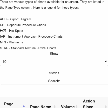
There are various types of charts available for an airport. They are listed in
the Page Type column. Here is a legend for those types:
APD - Airport Diagram
DP - Departure Procedure Charts
HOT - Hot Spots
IAP - Instrument Approach Procedure Charts
MIN - Minimums
STAR - Standard Terminal Arrival Charts
Show
entries
Search:
Action
Page
Page Name
Volume
Since