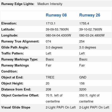
Runway Edge Lights:
Medium Intensity
Runway 08
Runway 26
Elevation:
1713.1
1755.4
Latitude:
39-09-53.7800N
39-10-02.7900N
Longitude:
080-04-04.4300W
080-03-24.4800W
Runway True Alignment:
074
254
Glide Path Angle:
3.0 degrees
3.0 degrees
Traffic Pattern:
Left
Left
Runway Markings Type:
Basic
Basic
Runway Markings
Fair
Fair
Condition:
Object at End:
TREE
GND
Object Height:
20
156
Distance from End:
208
3200
Object Centerline Offset:
70 ft. left of
550 ft. right of
centerline
centerline
Visual Glide Slope
2-Light PAPI On Left
2-Light PAPI On Left