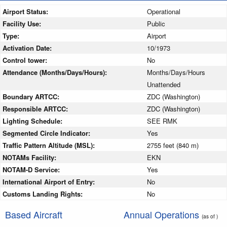
Airport Status:
Operational
Facility Use:
Public
Type:
Airport
Activation Date:
10/1973
Control tower:
No
Attendance (Months/Days/Hours):
Months/Days/Hours
Unattended
Boundary ARTCC:
ZDC (Washington)
Responsible ARTCC:
ZDC (Washington)
Lighting Schedule:
SEE RMK
Segmented Circle Indicator:
Yes
Traffic Pattern Altitude (MSL):
2755 feet (840 m)
NOTAMs Facility:
EKN
NOTAM-D Service:
Yes
International Airport of Entry:
No
Customs Landing Rights:
No
Based Aircraft
Annual Operations
(as of )