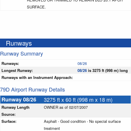
SURFACE.
Runways
Runway Summary
Runways:
08/26
Longest Runway:
08/26
is 3275 ft (998 m) long
Runways with an Instrument Approach:
79D Airport Runway Details
Runway 08/26
3275 ft x 60 ft (998 m x 18 m)
Runway Length
OWNER as of 02/07/2007
Source:
Surface:
Asphalt - Good condition - No special surface
treatment