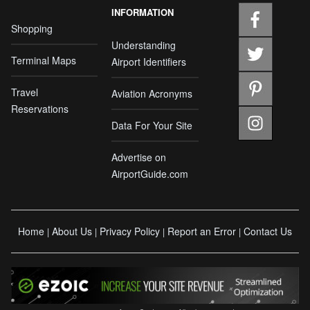
INFORMATION
Shopping
Understanding
Terminal Maps
Airport Identifiers
Travel
Aviation Acronyms
Reservations
Data For Your Site
Advertise on
AirportGuide.com
Home
About Us
Privacy Policy
Report an Error
Contact Us
|
|
|
|