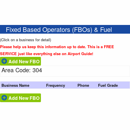
Fixed Based Operators (FBOs) & Fuel
(Click on a business for detail)
Please help us keep this information up to date. This is a FREE
SERVICE just like everything else on Airport Guide!
Add New FBO
Area Code: 304
Business Name
Frequency
Phone
Fuel Grade
Add New FBO