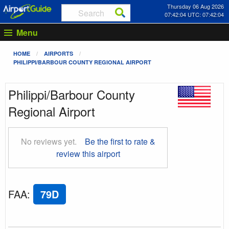
Thursday 06 Aug 2026
07:42:05 UTC: 07:42:05
Menu
HOME
AIRPORTS
PHILIPPI/BARBOUR COUNTY REGIONAL AIRPORT
Philippi/Barbour County
Regional Airport
No reviews yet.
Be the first to rate &
review this airport
FAA
:
79D