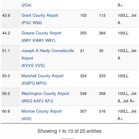
(2G4)
A+
43.9
Grant County Airport
103
113
100LL, Jet
(PGC W99)
A
44.2
Greene County Airport
355
364
100LL
(WAY KWAY WAY)
51.1
Joseph A Hardy Connellsville
21
30
100LL, Jet
Airport
A
(KVVS VVS)
53.0
Marshall County Airport
324
333
100LL
(KMPG MPG)
59.2
Washington County Airport
349
358
100LL, Jet
(WSG KAFJ AFJ)
A, Jet A+
60.6
Monroe County Airport
307
316
100LL, Jet
(4G5)
A+
Showing 1 to 10 of 20 entries