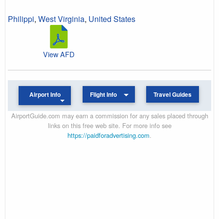
Philippi
,
West Virginia
,
United States
View AFD
Airport Info
Flight Info
Travel Guides
AirportGuide.com may earn a commission for any sales placed through
links on this free web site. For more info see
https://paidforadvertising.com
.