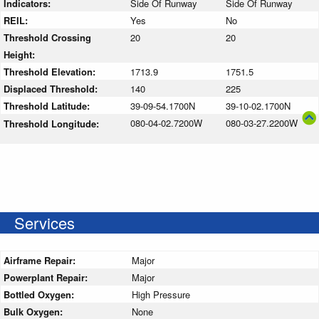
Indicators:
Side Of Runway
Side Of Runway
REIL:
Yes
No
Threshold Crossing
20
20
Height:
Threshold Elevation:
1713.9
1751.5
Displaced Threshold:
140
225
Threshold Latitude:
39-09-54.1700N
39-10-02.1700N
080-04-02.7200W
080-03-27.2200W
Threshold Longitude:
Services
Airframe Repair:
Major
Powerplant Repair:
Major
Bottled Oxygen:
High Pressure
Bulk Oxygen:
None