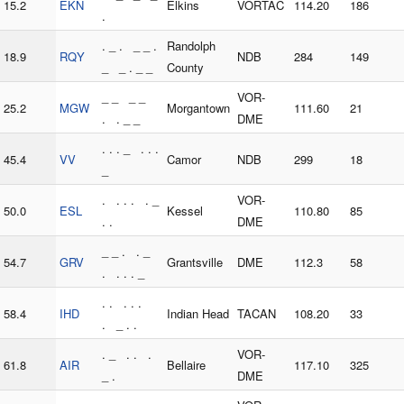
15.2
EKN
Elkins
VORTAC
114.20
186
.
. _ . _ _ .
Randolph
18.9
RQY
NDB
284
149
_ _ . _ _
County
_ _ _ _
VOR-
25.2
MGW
Morgantown
111.60
21
. . _ _
DME
. . . _ . . .
45.4
VV
Camor
NDB
299
18
_
. . . . . _
VOR-
50.0
ESL
Kessel
110.80
85
. .
DME
_ _ . . _
54.7
GRV
Grantsville
DME
112.3
58
. . . . _
. . . . .
58.4
IHD
Indian Head
TACAN
108.20
33
. _ . .
. _ . . .
VOR-
61.8
AIR
Bellaire
117.10
325
_ .
DME