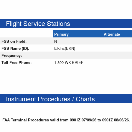
Flight Service Stations
Primary
Alternate
FSS on Field:
N
FSS Name (ID):
Elkins(EKN)
Frequency:
Toll Free Phone:
1-800-WX-BRIEF
Instrument Procedures / Charts
FAA Terminal Procedures valid from 0901Z 07/09/26 to 0901Z 08/06/26.