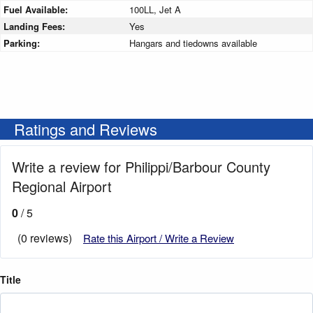
Fuel Available:
100LL, Jet A
Landing Fees:
Yes
Parking:
Hangars and tiedowns available
Ratings and Reviews
Write a review for Philippi/Barbour County
Regional Airport
0
/ 5
(0 reviews)
Rate this Airport / Write a Review
Title