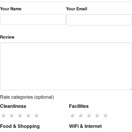
Your Name
Your Email
Review
Rate categories (optional)
Cleanliness
Facilities
★
★
★
★
★
★
★
★
★
★
Food & Shopping
WiFi & Internet