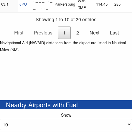
. _ _ _ . _
VOR-
63.1
JPU
Parkersburg
114.45
285
_ . . . _
DME
Showing 1 to 10 of 20 entries
First
Previous
1
2
Next
Last
Navigational Aid (NAVAID) distances from the airport are listed in Nautical
Miles (NM).
Nearby Airports with Fuel
Show