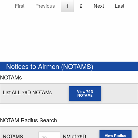
First
Previous
1
2
Next
Last
Notices to Airmen (NOTAMS)
NOTAMs
List ALL 79D NOTAMs
View 79D
NOTAMs
NOTAM Radius Search
Radius
NOTAMS
NM of 79D
View Radius