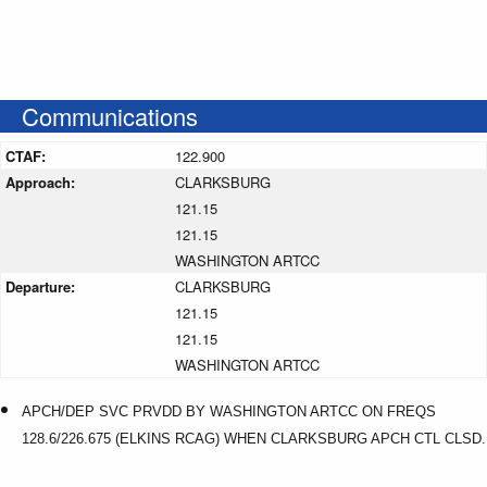
Communications
CTAF:
122.900
Approach:
CLARKSBURG
121.15
121.15
WASHINGTON ARTCC
Departure:
CLARKSBURG
121.15
121.15
WASHINGTON ARTCC
APCH/DEP SVC PRVDD BY WASHINGTON ARTCC ON FREQS
128.6/226.675 (ELKINS RCAG) WHEN CLARKSBURG APCH CTL CLSD.