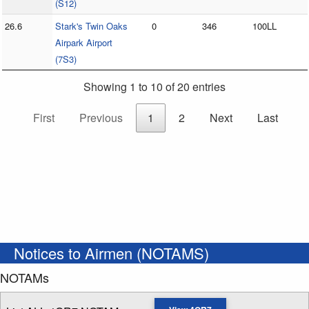
(S12)
26.6
Stark's Twin Oaks
0
346
100LL
Airpark Airport
(7S3)
Showing 1 to 10 of 20 entries
First
Previous
1
2
Next
Last
Notices to Airmen (NOTAMS)
NOTAMs