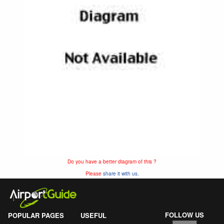
Do you have a better diagram of this ?
Please
share it with us.
FOLLOW US
POPULAR PAGES
USEFUL