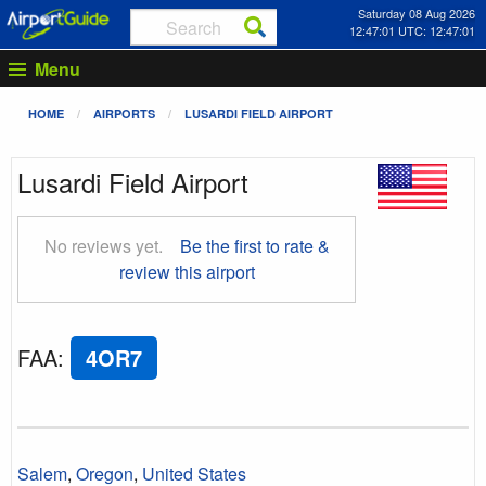
Saturday 08 Aug 2026
12:47:02 UTC: 12:47:02
Menu
HOME
AIRPORTS
LUSARDI FIELD AIRPORT
Lusardi Field Airport
No reviews yet.
Be the first to rate &
review this airport
FAA
:
4OR7
Salem
,
Oregon
,
United States