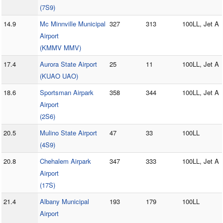
(7S9)
14.9
Mc Minnville Municipal
327
313
100LL, Jet A
Airport
(KMMV MMV)
17.4
Aurora State Airport
25
11
100LL, Jet A
(KUAO UAO)
18.6
Sportsman Airpark
358
344
100LL, Jet A
Airport
(2S6)
20.5
Mulino State Airport
47
33
100LL
(4S9)
20.8
Chehalem Airpark
347
333
100LL, Jet A
Airport
(17S)
21.4
Albany Municipal
193
179
100LL
Airport