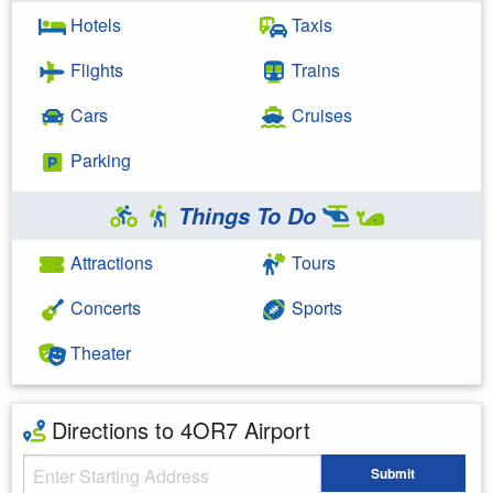
Hotels
Taxis
Flights
Trains
Cars
Cruises
Parking
Things To Do
Attractions
Tours
Concerts
Sports
Theater
Directions to 4OR7 Airport
Starting Address
Submit