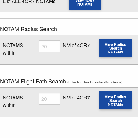
List ALL 4OR7 NOTAMs
View 4OR7
NOTAMs
NOTAM Radius Search
Radius
NOTAMS
NM of 4OR7
View Radius
Search
within
NOTAMs
Enter NOTAM radius search distance
NOTAM Flight Path Search
(Enter from two to five locations below)
Radius
NOTAMS
NM of 4OR7
View Radius
Search
within
NOTAMs
Enter NOTAM radius search distance