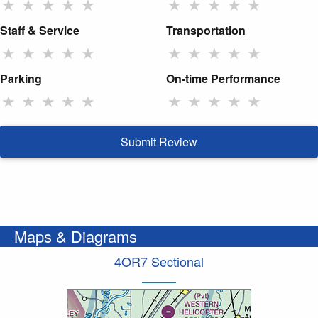
★
★
★
★
★
★
★
★
★
★
Staff & Service
Transportation
★
★
★
★
★
★
★
★
★
★
Parking
On-time Performance
★
★
★
★
★
★
★
★
★
★
Submit Review
Maps & Diagrams
4OR7 Sectional