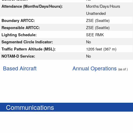
Attendance (Months/Days/Hours):
Months/Days/Hours
Unattended
Boundary ARTCC:
ZSE (Seattle)
Responsible ARTCC:
ZSE (Seattle)
Lighting Schedule:
SEE RMK
Segmented Circle Indicator:
No
Traffic Pattern Altitude (MSL):
1205 feet (367 m)
NOTAM-D Service:
No
Based Aircraft
Annual Operations
(as of )
Communications