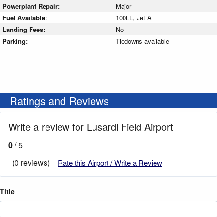
Powerplant Repair:
Major
Fuel Available:
100LL, Jet A
Landing Fees:
No
Parking:
Tiedowns available
Ratings and Reviews
Write a review for Lusardi Field Airport
0
/ 5
(0 reviews)
Rate this Airport / Write a Review
Title