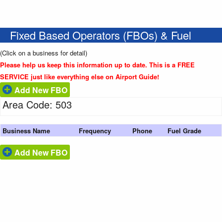
Fixed Based Operators (FBOs) & Fuel
(Click on a business for detail)
Please help us keep this information up to date. This is a FREE
SERVICE just like everything else on Airport Guide!
Add New FBO
Area Code: 503
Business Name
Frequency
Phone
Fuel Grade
Add New FBO