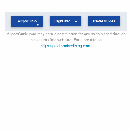
Airport Info
Flight Info
Travel Guides
AirportGuide.com may earn a commission for any sales placed through
links on this free web site. For more info see
https://paidforadvertising.com
.