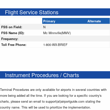
Flight Service Stations
Primary
Alternate
FSS on Field:
N
FSS Name (ID):
Mc Minnville(MMV)
Frequency:
Toll Free Phone:
1-800-WX-BRIEF
Instrument Procedures / Charts
Terminal Procedures are only available for airports in several countries with
more being added all the time. If you are looking for a specific country's
charts, please send an email to support(at)airportguide.com stating the
country name. This will be used to prioritize the implementation.