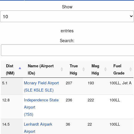
Show
entries
Search:
Dist
Name (Airport
True
Mag
Fuel
(NM)
IDs)
Hdg
Hdg
Grade
5.1
Mcnary Field Airport
207
193
100LL, Jet A
(SLE KSLE SLE)
12.8
Independence State
236
222
100LL
Airport
(7S5)
14.5
Lenhardt Airpark
36
22
100LL
Airport