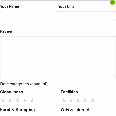
Your Name
Your Email
Review
Rate categories (optional)
Cleanliness
Facilities
★
★
★
★
★
★
★
★
★
★
Food & Shopping
WiFi & Internet