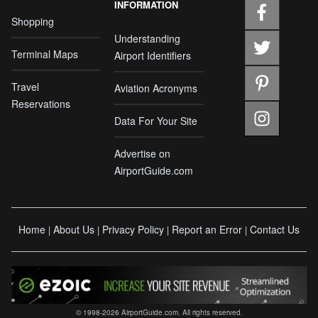
INFORMATION
Shopping
Understanding
Terminal Maps
Airport Identifiers
Travel
Aviation Acronyms
Reservations
Data For Your Site
Advertise on
AirportGuide.com
Home
About Us
Privacy Policy
Report an Error
Contact Us
|
|
|
|
© 1998-2026 AirportGuide.com. All rights reserved.