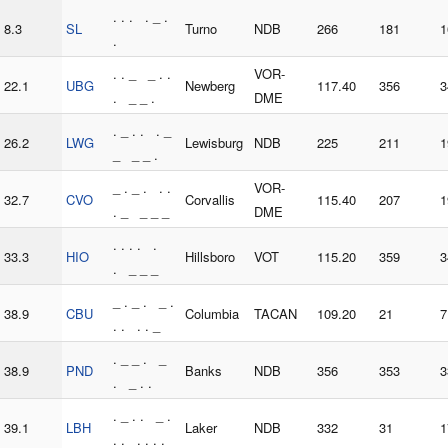
. . . . _ .
8.3
SL
Turno
NDB
266
181
1
.
. . _ _ . .
VOR-
22.1
UBG
Newberg
117.40
356
3
. _ _ .
DME
. _ . . . _
26.2
LWG
Lewisburg
NDB
225
211
1
_ _ _ .
_ . _ . . .
VOR-
32.7
CVO
Corvallis
115.40
207
1
. _ _ _ _
DME
. . . . .
33.3
HIO
Hillsboro
VOT
115.20
359
3
. _ _ _
_ . _ . _ .
38.9
CBU
Columbia
TACAN
109.20
21
7
. . . . _
. _ _ . _
38.9
PND
Banks
NDB
356
353
3
. _ . .
. _ . . _ .
39.1
LBH
Laker
NDB
332
31
1
. . . . . .