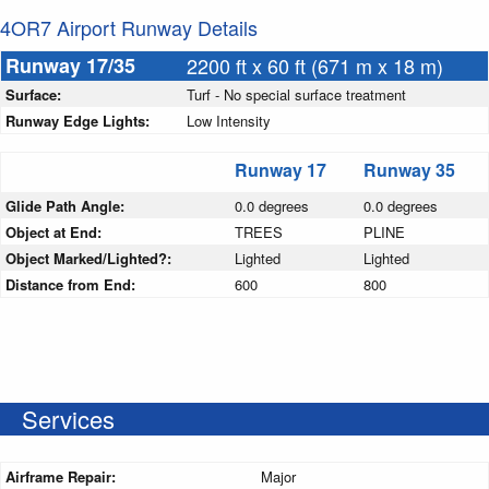
4OR7 Airport Runway Details
Runway 17/35
2200 ft x 60 ft (671 m x 18 m)
Surface:
Turf - No special surface treatment
Runway Edge Lights:
Low Intensity
Runway 17
Runway 35
Glide Path Angle:
0.0 degrees
0.0 degrees
Object at End:
TREES
PLINE
Object Marked/Lighted?:
Lighted
Lighted
Distance from End:
600
800
Services
Airframe Repair:
Major