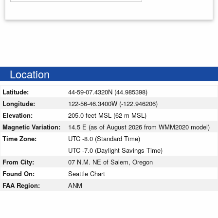
Enter your starting address
Location
Latitude:
44-59-07.4320N (44.985398)
Longitude:
122-56-46.3400W (-122.946206)
Elevation:
205.0 feet MSL (62 m MSL)
Magnetic Variation:
14.5 E (as of August 2026 from WMM2020 model)
Time Zone:
UTC -8.0 (Standard Time)
UTC -7.0 (Daylight Savings Time)
From City:
07 N.M. NE of Salem, Oregon
Found On:
Seattle Chart
FAA Region:
ANM