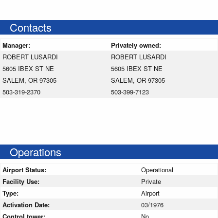
Contacts
Manager:
Privately owned:
ROBERT LUSARDI
ROBERT LUSARDI
5605 IBEX ST NE
5605 IBEX ST NE
SALEM, OR 97305
SALEM, OR 97305
503-319-2370
503-399-7123
Operations
Airport Status:
Operational
Facility Use:
Private
Type:
Airport
Activation Date:
03/1976
Control tower:
No