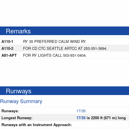
Remarks
A110-1
RY 35 PREFERRED CALM WIND RY.
A110-2
FOR CD CTC SEATTLE ARTCC AT 253-351-3694.
A81-APT
FOR RY LIGHTS CALL 503-931-0404.
Runways
Runway Summary
Runways:
17/35
Longest Runway:
17/35
is 2200 ft (671 m) long
Runways with an Instrument Approach: