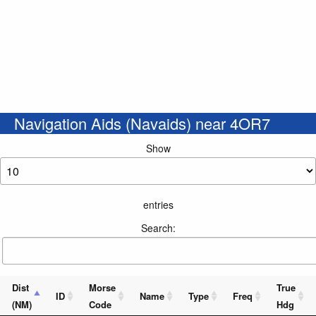
Navigation Aids (Navaids) near 4OR7
Show
entries
Search:
Dist
Morse
True
ID
Name
Type
Freq
(NM)
Code
Hdg