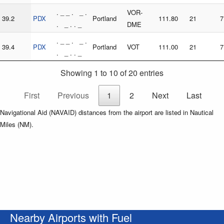
. _ _ . _ .
VOR-
39.2
PDX
Portland
111.80
21
7
. _ . . _
DME
. _ _ . _ .
39.4
PDX
Portland
VOT
111.00
21
7
. _ . . _
Showing 1 to 10 of 20 entries
First
Previous
1
2
Next
Last
Navigational Aid (NAVAID) distances from the airport are listed in Nautical
Miles (NM).
Nearby Airports with Fuel