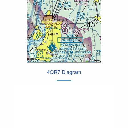
4OR7 Diagram