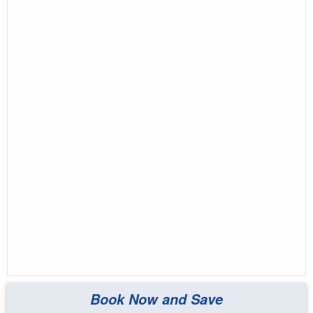
Book Now and Save