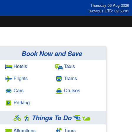
Thursday 06 Aug 2026
09:53:01 UTC: 09:53:01
Book Now and Save
Hotels
Taxis
Flights
Trains
Cars
Cruises
Parking
Things To Do
Attractions
Tours