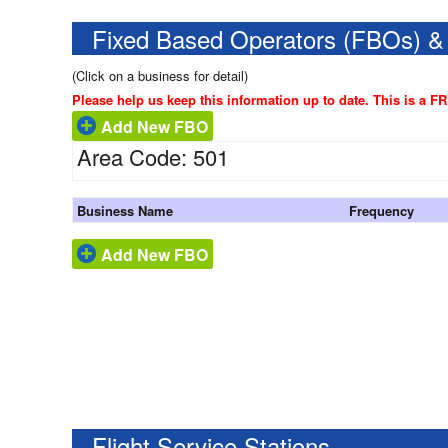
Fixed Based Operators (FBOs) &
(Click on a business for detail)
Please help us keep this information up to date. This is a F
Add New FBO
Area Code: 501
Business Name
Frequency
Add New FBO
Flight Service Stations