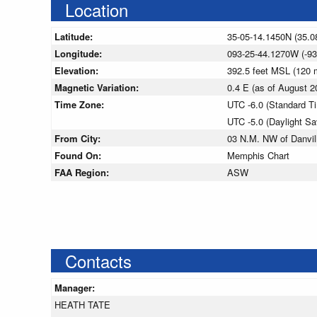
Location
Latitude:
35-05-14.1450N (35.0
Longitude:
093-25-44.1270W (-93
Elevation:
392.5 feet MSL (120
Magnetic Variation:
0.4 E (as of August
Time Zone:
UTC -6.0 (Standard T
UTC -5.0 (Daylight S
From City:
03 N.M. NW of Danvil
Found On:
Memphis Chart
FAA Region:
ASW
Contacts
Manager:
HEATH TATE