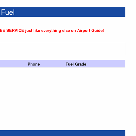
 Fuel
REE SERVICE just like everything else on Airport Guide!
Phone
Fuel Grade