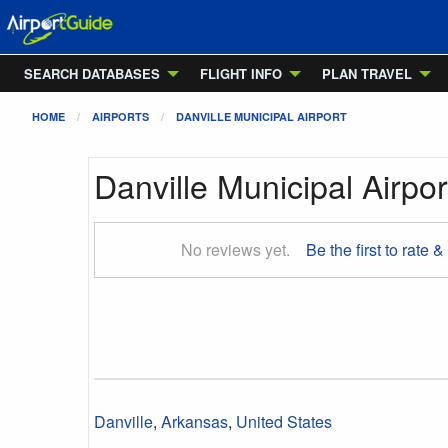
SEARCH DATABASES
FLIGHT INFO
PLAN TRAVEL
HOME
AIRPORTS
DANVILLE MUNICIPAL AIRPORT
Danville Municipal Airpor
No reviews yet.
Be the first to rate &
Danville
,
Arkansas
,
United States