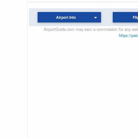
Airport Info
Fli
AirportGuide.com may earn a commission for any sales
https://pai