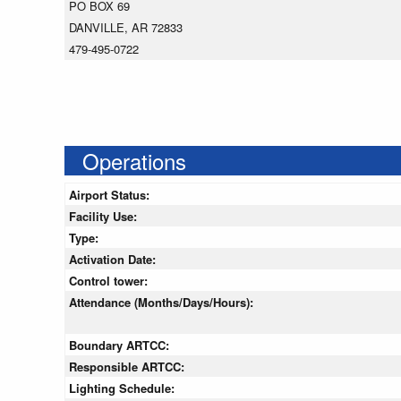
PO BOX 69
DANVILLE, AR 72833
479-495-0722
Operations
Airport Status:
Facility Use:
Type:
Activation Date:
Control tower:
Attendance (Months/Days/Hours):
Boundary ARTCC:
Responsible ARTCC:
Lighting Schedule: