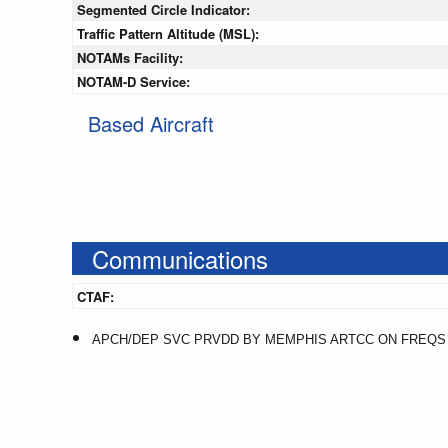
Segmented Circle Indicator:
Traffic Pattern Altitude (MSL):
NOTAMs Facility:
NOTAM-D Service:
Based Aircraft
Communications
CTAF:
APCH/DEP SVC PRVDD BY MEMPHIS ARTCC ON FREQS 12