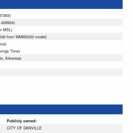
87263)
.428924)
 m MSL)
 2026 from WMM2020 model)
ime)
avings Time)
le, Arkansas
Publicly owned:
CITY OF DANVILLE