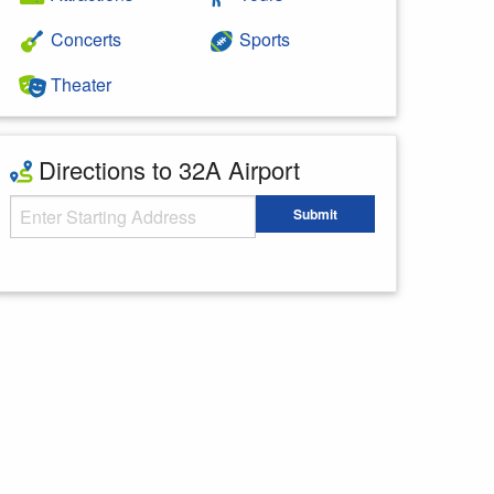
Concerts
Sports
Theater
Directions to 32A Airport
Starting Address
Submit
Enter your starting address