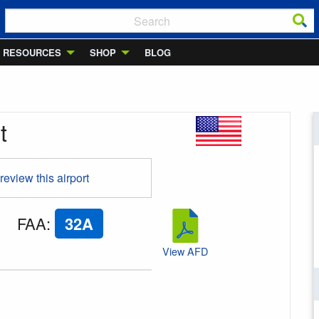
RESOURCES
SHOP
BLOG
t
 review this airport
FAA
:
32A
View AFD