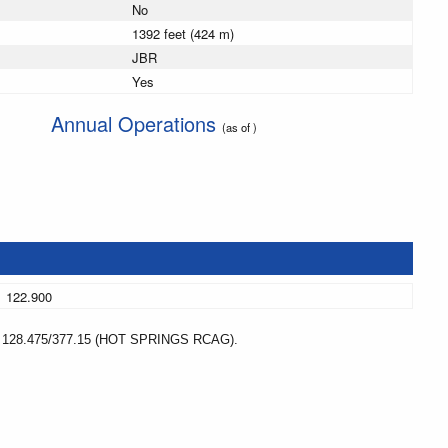
No
1392 feet (424 m)
JBR
Yes
Annual Operations
(as of )
122.900
8.475/377.15 (HOT SPRINGS RCAG).