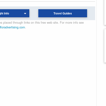
ght Info
Travel Guides
 placed through links on this free web site. For more info see
dforadvertising.com
.