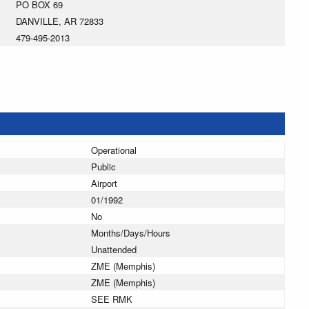
PO BOX 69
DANVILLE, AR 72833
479-495-2013
Operational
Public
Airport
01/1992
No
Months/Days/Hours
Unattended
ZME (Memphis)
ZME (Memphis)
SEE RMK