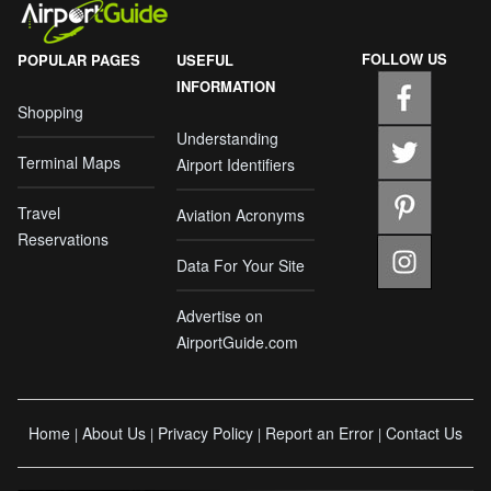
FOLLOW US
POPULAR PAGES
USEFUL
INFORMATION
Shopping
Understanding
Terminal Maps
Airport Identifiers
Travel
Aviation Acronyms
Reservations
Data For Your Site
Advertise on
AirportGuide.com
Home
About Us
Privacy Policy
Report an Error
Contact Us
|
|
|
|