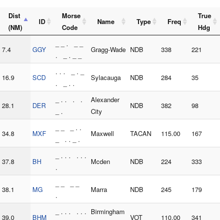
Dist
Morse
True
ID
Name
Type
Freq
(NM)
Code
Hdg
_ _ . _ _
7.4
GGY
Gragg-Wade
NDB
338
221
. _ . _ _
. . . _ . _
16.9
SCD
Sylacauga
NDB
284
35
. _ . .
_ . . . .
Alexander
28.1
DER
NDB
382
98
_ .
City
_ _ _ . .
34.8
MXF
Maxwell
TACAN
115.00
167
_ . . _ .
_ . . . . . .
37.8
BH
Mcden
NDB
224
333
.
_ _ _ _
38.1
MG
Marra
NDB
245
179
.
_ . . . . . .
Birmingham
39.0
BHM
VOT
110.00
341