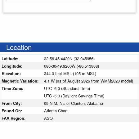
Enter your starting address
Location
Latitude:
32-56-45.4420N (32.945956)
Longitude:
086-30-49.9260W (-86.513868)
Elevation:
344.0 feet MSL (105 m MSL)
Magnetic Variation:
4.1 W (as of August 2026 from WMM2020 model)
Time Zone:
UTC -6.0 (Standard Time)
UTC -5.0 (Daylight Savings Time)
From City:
09 N.M. NE of Clanton, Alabama
Found On:
Atlanta Chart
FAA Region:
ASO