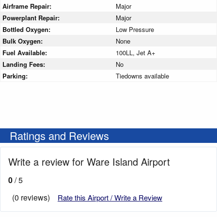
Airframe Repair:
Major
Powerplant Repair:
Major
Bottled Oxygen:
Low Pressure
Bulk Oxygen:
None
Fuel Available:
100LL, Jet A+
Landing Fees:
No
Parking:
Tiedowns available
Ratings and Reviews
Write a review for Ware Island Airport
0
/ 5
(0 reviews)
Rate this Airport / Write a Review