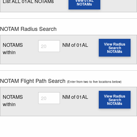
List ALL 01AL NOTAMs
View 01AL
NOTAMs
NOTAM Radius Search
Radius
NOTAMS
NM of 01AL
View Radius
Search
within
NOTAMs
Enter NOTAM radius search distance
NOTAM Flight Path Search
(Enter from two to five locations below)
Radius
NOTAMS
NM of 01AL
View Radius
Search
within
NOTAMs
Enter NOTAM radius search distance