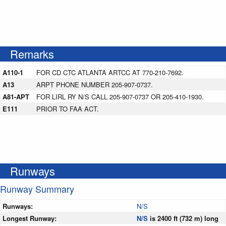
Remarks
A110-1
FOR CD CTC ATLANTA ARTCC AT 770-210-7692.
A13
ARPT PHONE NUMBER 205-907-0737.
A81-APT
FOR LIRL RY N/S CALL 205-907-0737 OR 205-410-1930.
E111
PRIOR TO FAA ACT.
Runways
Runway Summary
Runways:
N/S
Longest Runway:
N/S
is 2400 ft (732 m) long