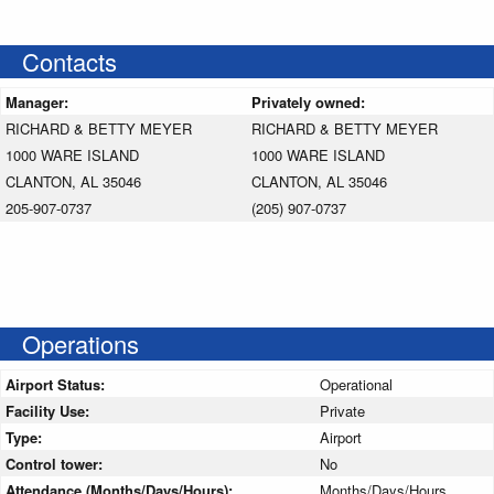
Contacts
Manager:
Privately owned:
RICHARD & BETTY MEYER
RICHARD & BETTY MEYER
1000 WARE ISLAND
1000 WARE ISLAND
CLANTON, AL 35046
CLANTON, AL 35046
205-907-0737
(205) 907-0737
Operations
Airport Status:
Operational
Facility Use:
Private
Type:
Airport
Control tower:
No
Attendance (Months/Days/Hours):
Months/Days/Hours