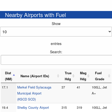
Nearby Airports with Fuel
Show
entries
Search:
Dist
True
Mag
Fuel
Name (Airport IDs)
(NM)
Hdg
Hdg
Grade
17.1
Merkel Field Sylacauga
37
41
100LL, Jet
Municipal Airport
A+
(KSCD SCD)
19.4
Shelby County Airport
315
319
100LL, Jet