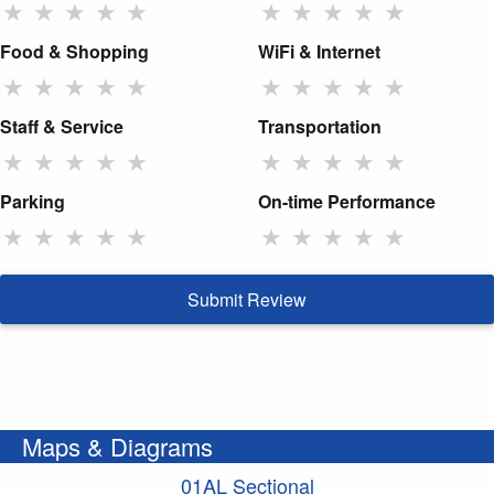
★
★
★
★
★
★
★
★
★
★
Food & Shopping
WiFi & Internet
★
★
★
★
★
★
★
★
★
★
Staff & Service
Transportation
★
★
★
★
★
★
★
★
★
★
Parking
On-time Performance
★
★
★
★
★
★
★
★
★
★
Submit Review
Maps & Diagrams
01AL Sectional