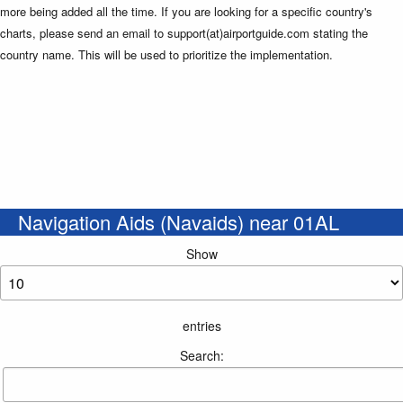
more being added all the time. If you are looking for a specific country's
charts, please send an email to support(at)airportguide.com stating the
country name. This will be used to prioritize the implementation.
Navigation Aids (Navaids) near 01AL
Show
entries
Search: