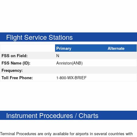
Flight Service Stations
Primary
Alternate
FSS on Field:
N
FSS Name (ID):
Anniston(ANB)
Frequency:
Toll Free Phone:
1-800-WX-BRIEF
Instrument Procedures / Charts
Terminal Procedures are only available for airports in several countries with