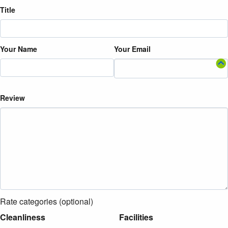
Title
Your Name
Your Email
Review
Rate categories (optional)
Cleanliness
Facilities