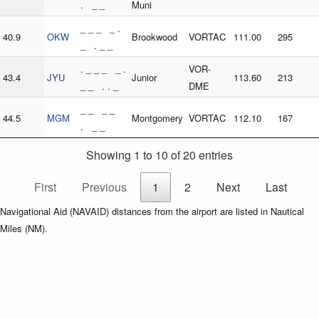
. _ _
Muni
_ _ _ _ .
40.9
OKW
Brookwood
VORTAC
111.00
295
_ . _ _
. _ _ _ _ .
VOR-
43.4
JYU
Junior
113.60
213
_ _ . . _
DME
_ _ _ _
44.5
MGM
Montgomery
VORTAC
112.10
167
. _ _
Showing 1 to 10 of 20 entries
First
Previous
1
2
Next
Last
Navigational Aid (NAVAID) distances from the airport are listed in Nautical
Miles (NM).