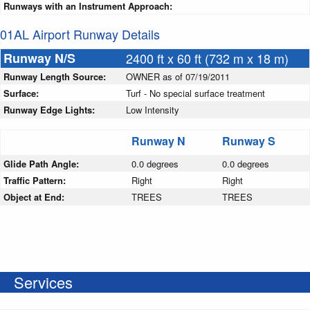
Runways with an Instrument Approach:
01AL Airport Runway Details
Runway N/S
2400 ft x 60 ft (732 m x 18 m)
Runway Length Source:
OWNER as of 07/19/2011
Surface:
Turf - No special surface treatment
Runway Edge Lights:
Low Intensity
Runway N
Runway S
Glide Path Angle:
0.0 degrees
0.0 degrees
Traffic Pattern:
Right
Right
Object at End:
TREES
TREES
Services