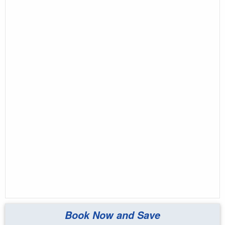
Book Now and Save