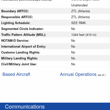
Unattended
Boundary ARTCC:
ZTL (Atlanta)
Responsible ARTCC:
ZTL (Atlanta)
Lighting Schedule:
SEE RMK
Segmented Circle Indicator:
No
Traffic Pattern Altitude (MSL):
1344 feet (410 m)
NOTAM-D Service:
No
International Airport of Entry:
No
Customs Landing Rights:
No
Military Landing Rights:
No
Civil/Military Joint Use:
No
Based Aircraft
Annual Operations
(as of )
Communications