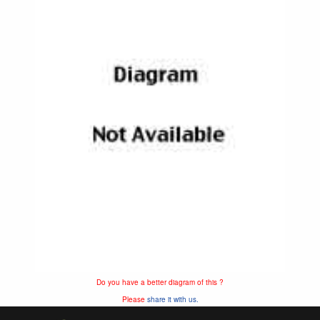
Do you have a better diagram of this ?
Please
share it with us.