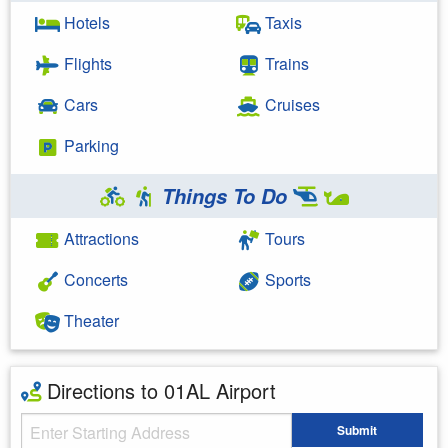
Hotels
Taxis
Flights
Trains
Cars
Cruises
Parking
Things To Do
Attractions
Tours
Concerts
Sports
Theater
Directions to 01AL Airport
Starting Address
Submit