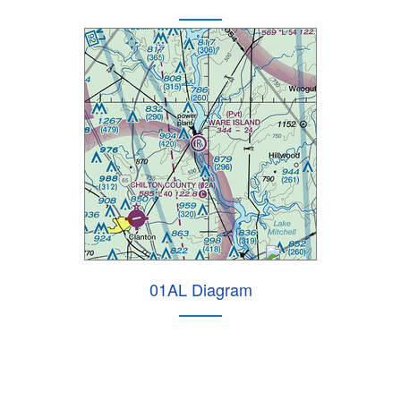
01AL Diagram