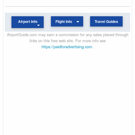
Airport Info
Flight Info
Travel Guides
AirportGuide.com may earn a commission for any sales placed through
links on this free web site. For more info see
https://paidforadvertising.com
.