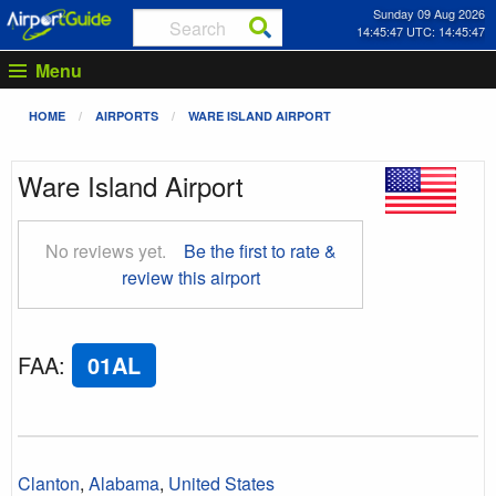
Sunday 09 Aug 2026
14:45:48 UTC: 14:45:48
Menu
HOME
AIRPORTS
WARE ISLAND AIRPORT
Ware Island Airport
No reviews yet.
Be the first to rate &
review this airport
FAA
:
01AL
Clanton
,
Alabama
,
United States