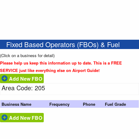
Fixed Based Operators (FBOs) & Fuel
(Click on a business for detail)
Please help us keep this information up to date. This is a FREE
SERVICE just like everything else on Airport Guide!
Add New FBO
Area Code: 205
Business Name
Frequency
Phone
Fuel Grade
Add New FBO