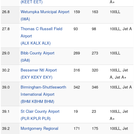
(KEET EET)
A+
26.8
Wetumpka Municipal Airport
159
163
100LL
(08A)
27.8
Thomas C Russell Field
93
98
100LL, Jet A
Airport
(ALX KALX ALX)
29.0
Bibb County Airport
269
273
100LL
(0A8)
30.2
Bessemer Ntl Airport
316
320
100LL, Jet
(EKY KEKY EKY)
A, Jet A+
39.0
Birmingham-Shuttlesworth
342
346
100LL, Jet A
International Airport
(BHM KBHM BHM)
39.1
St Clair County Airport
19
23
100LL, Jet
(PLR KPLR PLR)
A+
39.2
Montgomery Regional
171
175
100LL, Jet