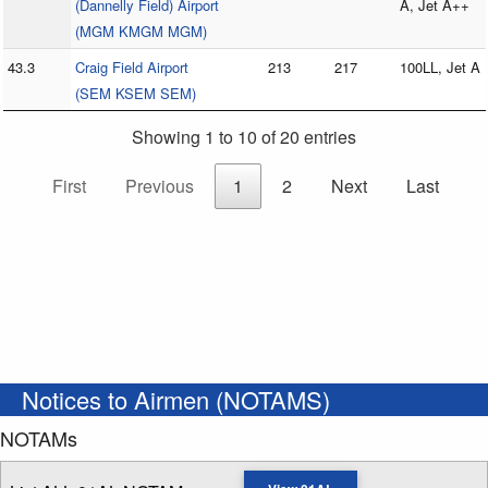
(Dannelly Field) Airport
A, Jet A++
(MGM KMGM MGM)
43.3
Craig Field Airport
213
217
100LL, Jet A
(SEM KSEM SEM)
Showing 1 to 10 of 20 entries
First
Previous
1
2
Next
Last
Notices to Airmen (NOTAMS)
NOTAMs