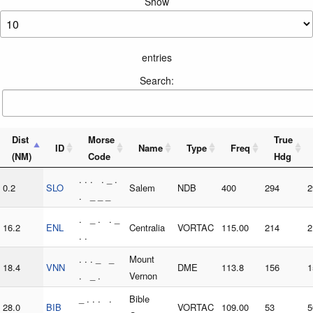
Show
entries
Search:
Dist
Morse
True
ID
Name
Type
Freq
(NM)
Code
Hdg
. . . . _ .
0.2
SLO
Salem
NDB
400
294
2
. _ _ _
. _ . . _
16.2
ENL
Centralia
VORTAC
115.00
214
2
. .
. . . _ _
Mount
18.4
VNN
DME
113.8
156
1
. _ .
Vernon
_ . . . .
Bible
28.0
BIB
VORTAC
109.00
53
5