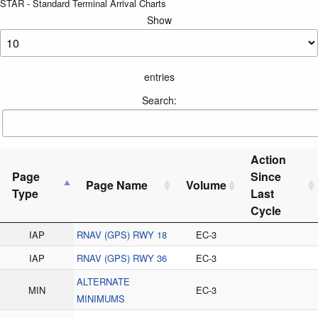
STAR - Standard Terminal Arrival Charts
Show
entries
Search:
Action
Page
Since
Page Name
Volume
Type
Last
Cycle
IAP
RNAV (GPS) RWY 18
EC-3
IAP
RNAV (GPS) RWY 36
EC-3
ALTERNATE
MIN
EC-3
MINIMUMS