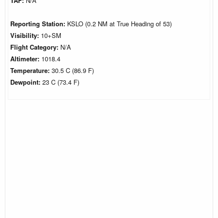
TAF:
N/A
Reporting Station:
KSLO (0.2 NM at True Heading of 53)
Visibility:
10+SM
Flight Category:
N/A
Altimeter:
1018.4
Temperature:
30.5 C (86.9 F)
Dewpoint:
23 C (73.4 F)