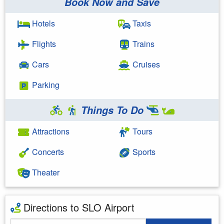
Book Now and Save
Hotels
Taxis
Flights
Trains
Cars
Cruises
Parking
Things To Do
Attractions
Tours
Concerts
Sports
Theater
Directions to SLO Airport