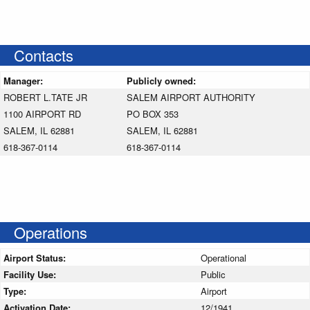
Contacts
Manager:
Publicly owned:
ROBERT L.TATE JR
SALEM AIRPORT AUTHORITY
1100 AIRPORT RD
PO BOX 353
SALEM, IL 62881
SALEM, IL 62881
618-367-0114
618-367-0114
Operations
Airport Status:
Operational
Facility Use:
Public
Type:
Airport
Activation Date:
12/1941