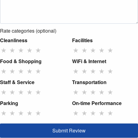
Rate categories (optional)
Cleanliness
Facilities
★
★
★
★
★
★
★
★
★
★
Food & Shopping
WiFi & Internet
★
★
★
★
★
★
★
★
★
★
Staff & Service
Transportation
★
★
★
★
★
★
★
★
★
★
Parking
On-time Performance
★
★
★
★
★
★
★
★
★
★
Submit Review