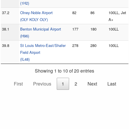
(1H2)
37.2
Olney-Noble Airport
82
86
100LL, Jet
(OLY KOLY OLY)
A+
38.1
Benton Municipal Airport
177
180
100LL
(H96)
39.8
St Louis Metro-East/Shafer
278
280
100LL
Field Airport
(IL48)
Showing 1 to 10 of 20 entries
First
Previous
1
2
Next
Last