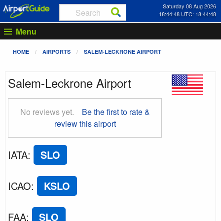
Saturday 08 Aug 2026
18:44:49 UTC: 18:44:49
Menu
HOME
AIRPORTS
SALEM-LECKRONE AIRPORT
Salem-Leckrone Airport
No reviews yet.
Be the first to rate &
review this airport
IATA
:
SLO
ICAO
:
KSLO
FAA
:
SLO