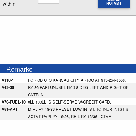
within
NOTAMs
Enter NOTAM radius search distance
Remarks
A110-1
FOR CD CTC KANSAS CITY ARTCC AT 913-254-8508.
A43-36
RY 36 PAPI UNUSBL BYD 8 DEG LEFT AND RIGHT OF
CNTRLN.
A70-FUEL-10
0LL 100LL IS SELF-SERVE W/CREDIT CARD.
A81-APT
MIRL RY 18/36 PRESET LOW INTST; TO INCR INTST &
ACTVT PAPI RY 18/36, REIL RY 18/36 - CTAF.