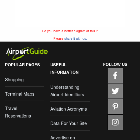
Do you have a better diagram of this ?
Please
share it with us.
FOLLOW US
POPULAR PAGES
USEFUL
INFORMATION
Shopping
Understanding
Terminal Maps
Airport Identifiers
Travel
Aviation Acronyms
Reservations
Data For Your Site
Advertise on