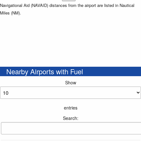
Navigational Aid (NAVAID) distances from the airport are listed in Nautical
Miles (NM).
Nearby Airports with Fuel
Show
entries
Search: