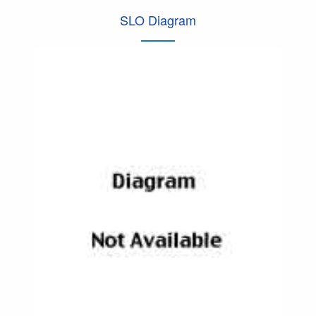
SLO Diagram