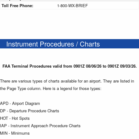
Toll Free Phone:
1-800-WX-BRIEF
Instrument Procedures / Charts
FAA Terminal Procedures valid from 0901Z 08/06/26 to 0901Z 09/03/26.
There are various types of charts available for an airport. They are listed in
the Page Type column. Here is a legend for those types:
APD - Airport Diagram
DP - Departure Procedure Charts
HOT - Hot Spots
IAP - Instrument Approach Procedure Charts
MIN - Minimums