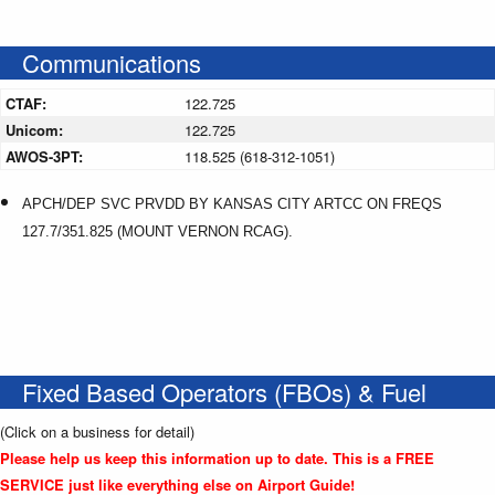
Communications
CTAF:
122.725
Unicom:
122.725
AWOS-3PT:
118.525 (618-312-1051)
APCH/DEP SVC PRVDD BY KANSAS CITY ARTCC ON FREQS
127.7/351.825 (MOUNT VERNON RCAG).
Fixed Based Operators (FBOs) & Fuel
(Click on a business for detail)
Please help us keep this information up to date. This is a FREE
SERVICE just like everything else on Airport Guide!