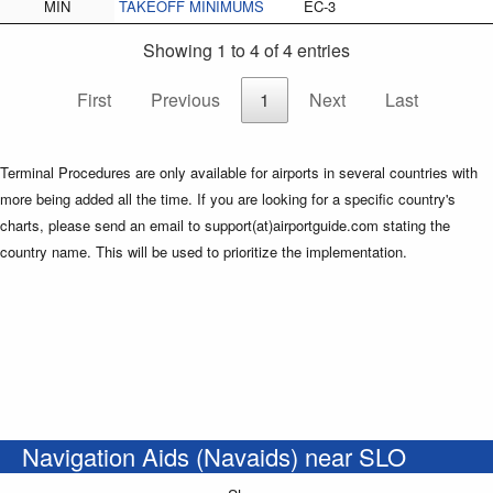
MIN
TAKEOFF MINIMUMS
EC-3
Showing 1 to 4 of 4 entries
First
Previous
1
Next
Last
Terminal Procedures are only available for airports in several countries with
more being added all the time. If you are looking for a specific country's
charts, please send an email to support(at)airportguide.com stating the
country name. This will be used to prioritize the implementation.
Navigation Aids (Navaids) near SLO