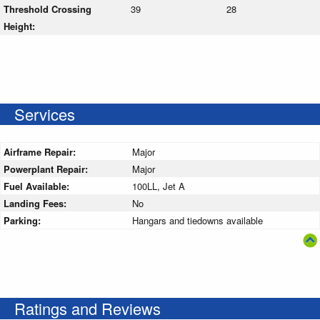
Threshold Crossing
39
28
Height:
Services
Airframe Repair:
Major
Powerplant Repair:
Major
Fuel Available:
100LL, Jet A
Landing Fees:
No
Parking:
Hangars and tiedowns available
Ratings and Reviews