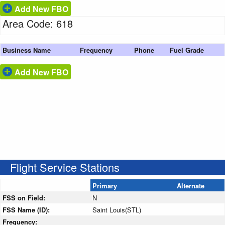
Add New FBO
Area Code: 618
Business Name
Frequency
Phone
Fuel Grade
Add New FBO
Flight Service Stations
Primary
Alternate
FSS on Field:
N
FSS Name (ID):
Saint Louis(STL)
Frequency: