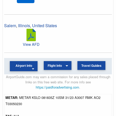
Salem
,
Illinois
,
United States
View AFD
Airport Info
Flight Info
Travel Guides
AirportGuide.com may earn a commission for any sales placed through
links on this free web site. For more info see
https://paidforadvertising.com
.
METAR:
METAR KSLO 081835Z 10SM 31/23 A3007 RMK AO2
T03050230