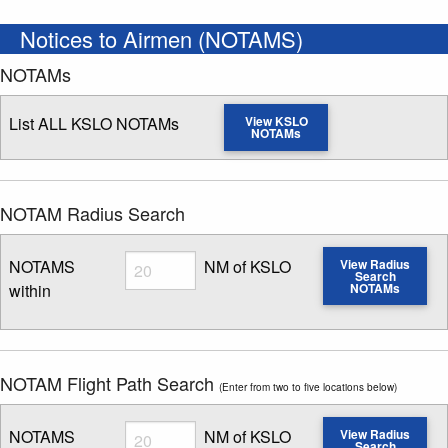
Notices to Airmen (NOTAMS)
NOTAMs
List ALL KSLO NOTAMs
View KSLO
NOTAMs
NOTAM Radius Search
Radius
NOTAMS
NM of KSLO
View Radius
Search
within
NOTAMs
Enter NOTAM radius search distance
NOTAM Flight Path Search
(Enter from two to five locations below)
Radius
NOTAMS
NM of KSLO
View Radius
Search