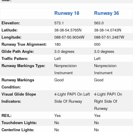
Runway 18
Runway 36
Elevation:
573.1
563.0
Latitude:
38-38-54.5765N
38-38-14.0743N
Longitude:
088-57-50.9034W
088-57-51.2487W
Runway True Alignment:
180
000
Glide Path Angle:
3.0 degrees
3.0 degrees
Traffic Pattern:
Left
Left
Runway Markings Type:
Nonprecision
Nonprecision
Instrument
Instrument
Runway Markings
Good
Good
Condition:
Visual Glide Slope
4-Light PAPI On Left
4-Light PAPI On
Indicators:
Side Of Runway
Right Side Of
Runway
REIL:
Yes
Yes
Touchdown Lights:
No
No
Centerline Lights:
No
No