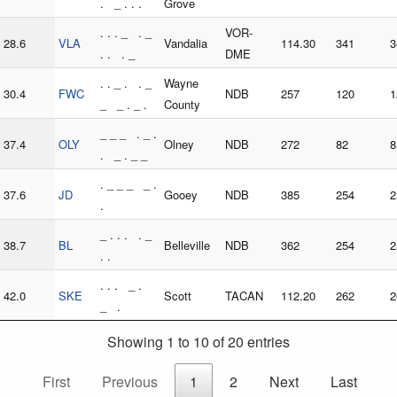
. _ . . .
Grove
. . . _ . _
VOR-
28.6
VLA
Vandalia
114.30
341
3
. . . _
DME
. . _ . . _
Wayne
30.4
FWC
NDB
257
120
1
_ _ . _ .
County
_ _ _ . _ .
37.4
OLY
Olney
NDB
272
82
8
. _ . _ _
. _ _ _ _ .
37.6
JD
Gooey
NDB
385
254
2
.
_ . . . . _
38.7
BL
Belleville
NDB
362
254
2
. .
. . . _ .
42.0
SKE
Scott
TACAN
112.20
262
2
_ .
Showing 1 to 10 of 20 entries
First
Previous
1
2
Next
Last