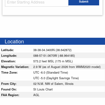
Starting Address
Submit
Enter your starting address
Location
Latitude:
38-38-34.3400N (38.642872)
Longitude:
088-57-51.0670W (-88.964185)
Elevation:
573.2 feet MSL (175 m MSL)
Magnetic Variation:
2.9 W (as of August 2026 from WMM2020 model)
Time Zone:
UTC -6.0 (Standard Time)
UTC -5.0 (Daylight Savings Time)
From City:
02 N.M. NW of Salem, Illinois
Found On:
St Louis Chart
FAA Region:
AGL