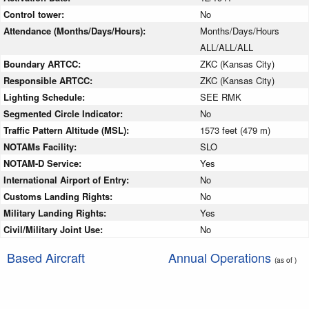
Control tower:
No
Attendance (Months/Days/Hours):
Months/Days/Hours
ALL/ALL/ALL
Boundary ARTCC:
ZKC (Kansas City)
Responsible ARTCC:
ZKC (Kansas City)
Lighting Schedule:
SEE RMK
Segmented Circle Indicator:
No
Traffic Pattern Altitude (MSL):
1573 feet (479 m)
NOTAMs Facility:
SLO
NOTAM-D Service:
Yes
International Airport of Entry:
No
Customs Landing Rights:
No
Military Landing Rights:
Yes
Civil/Military Joint Use:
No
Based Aircraft
Annual Operations
(as of )