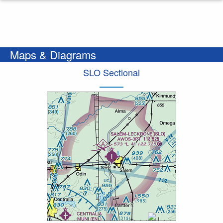
Maps & Diagrams
SLO Sectional