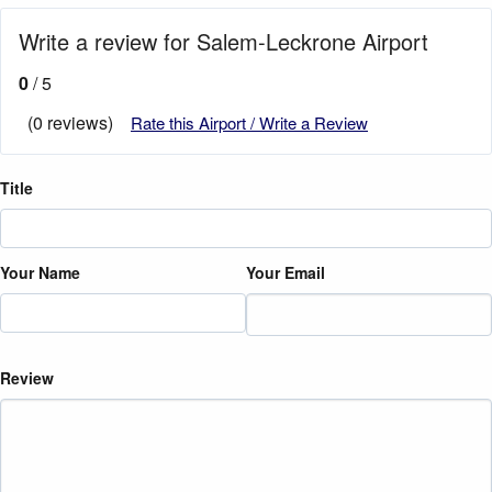
Write a review for Salem-Leckrone Airport
0
/ 5
(0 reviews)
Rate this Airport / Write a Review
Title
Your Name
Your Email
Review