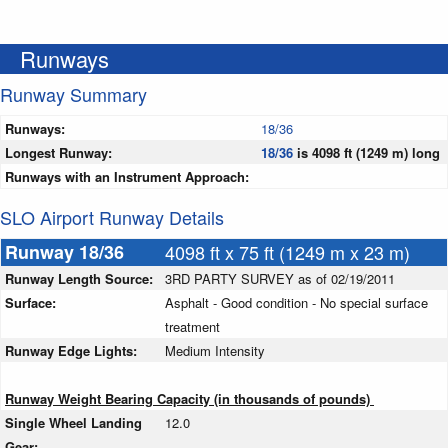
Runways
Runway Summary
Runways:
18/36
Longest Runway:
18/36
is 4098 ft (1249 m) long
Runways with an Instrument Approach:
SLO Airport Runway Details
Runway 18/36
4098 ft x 75 ft (1249 m x 23 m)
Runway Length Source:
3RD PARTY SURVEY as of 02/19/2011
Surface:
Asphalt - Good condition - No special surface
treatment
Runway Edge Lights:
Medium Intensity
Runway Weight Bearing Capacity (in thousands of pounds)
Single Wheel Landing
12.0
Gear: