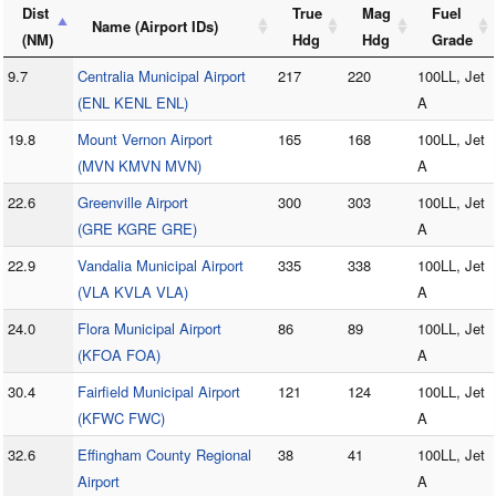
Dist
True
Mag
Fuel
Name (Airport IDs)
(NM)
Hdg
Hdg
Grade
9.7
Centralia Municipal Airport
217
220
100LL, Jet
(ENL KENL ENL)
A
19.8
Mount Vernon Airport
165
168
100LL, Jet
(MVN KMVN MVN)
A
22.6
Greenville Airport
300
303
100LL, Jet
(GRE KGRE GRE)
A
22.9
Vandalia Municipal Airport
335
338
100LL, Jet
(VLA KVLA VLA)
A
24.0
Flora Municipal Airport
86
89
100LL, Jet
(KFOA FOA)
A
30.4
Fairfield Municipal Airport
121
124
100LL, Jet
(KFWC FWC)
A
32.6
Effingham County Regional
38
41
100LL, Jet
Airport
A