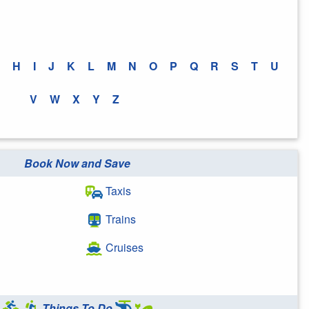
H
I
J
K
L
M
N
O
P
Q
R
S
T
U
V
W
X
Y
Z
Book Now and Save
Taxis
Trains
Cruises
Things To Do