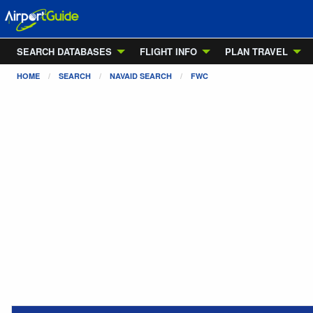
SEARCH DATABASES
FLIGHT INFO
PLAN TRAVEL
HOME
SEARCH
NAVAID SEARCH
FWC