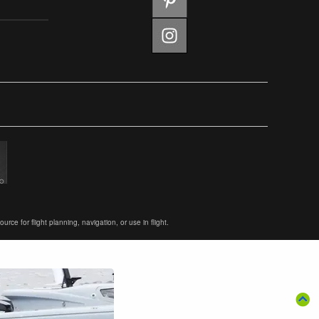
ce for flight planning, navigation, or use in flight.