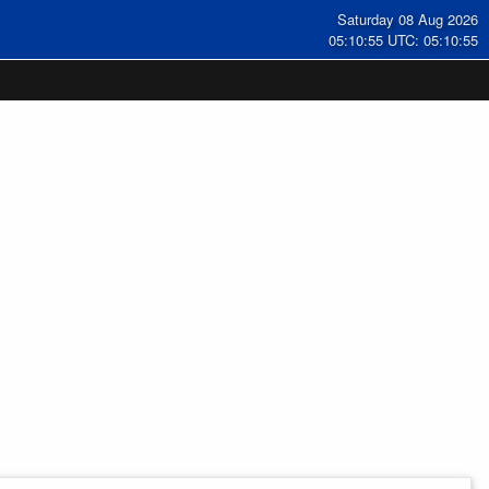
Saturday 08 Aug 2026
05:10:56 UTC: 05:10:56