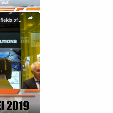
×
Elbit Systems UK modern solutions of military equipment in the fields of Land Air Navy DSEI 2019