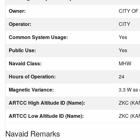
Owner:
CITY OF
Operator:
CITY
Common System Usage:
Yes
Public Use:
Yes
Navaid Class:
MHW
Hours of Operation:
24
Magnetic Variance:
3.3 W as 
ARTCC High Altitude ID (Name):
ZKC (KA
ARTCC Low Altitude ID (Name):
ZKC (KA
Navaid Remarks