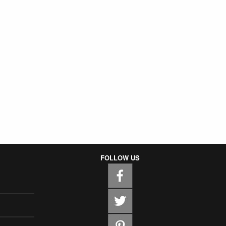
FOLLOW US