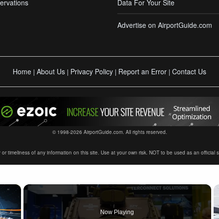
ervations
Data For Your Site
Advertise on AirportGuide.com
Home
About Us
Privacy Policy
Report an Error
Contact Us
|
|
|
|
© 1998-2026 AirportGuide.com. All rights reserved.
timeliness of any information on this site. Use at your own risk. NOT to be used as an official sour
×
Now Playing