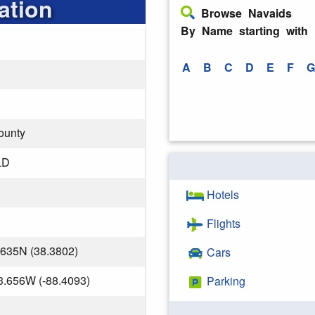
ation
Browse Navaids
By Name starting with
A
B
C
D
E
F
G
ounty
LD
Hotels
Flights
.635N (38.3802)
Cars
3.656W (-88.4093)
Parking