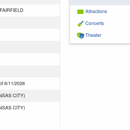
 FAIRFIELD
Attractions
Concerts
Theater
of 6/11/2026
NSAS CITY)
NSAS CITY)