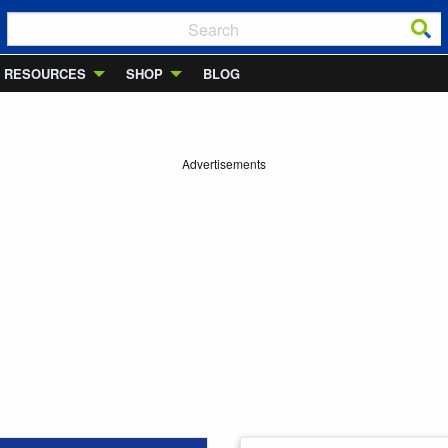
RESOURCES
SHOP
BLOG
Advertisements