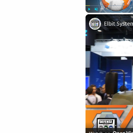
Play
Unmute