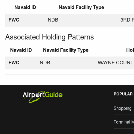
Navaid ID
Navaid Facility Type
FWC
NDB
3RD 
Associated Holding Patterns
Navaid ID
Navaid Facility Type
Hol
FWC
NDB
WAYNE COUNTY N
POPULAR
Shopping
Terminal 