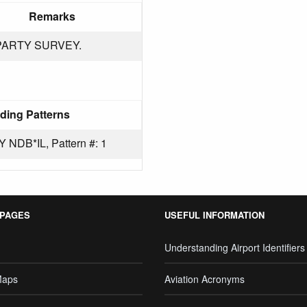
Remarks
PARTY SURVEY.
ding Patterns
DB*IL, Pattern #: 1
 PAGES
USEFUL INFORMATION
Understanding Airport Identifiers
Maps
Aviation Acronyms