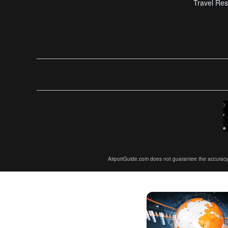
Travel Res
AirportGuide.com does not guarantee the accuracy or 