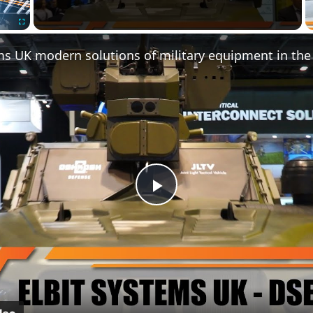
Fullscreen
Play
Video