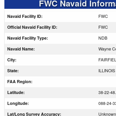
FWC Navaid Inform
Navaid Facility ID:
FWC
Official Navaid Facility ID:
FWC
Navaid Facility Type:
NDB
Navaid Name:
Wayne C
City:
FAIRFIE
State:
ILLINOIS
FAA Region:
Latitude:
38-22-48
Longitude:
088-24-3
Lat/Long Survey Accuracy:
Unknown