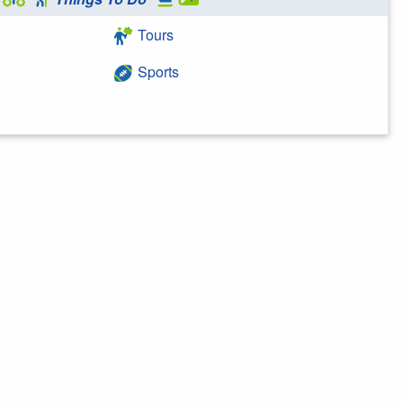
Tours
Sports