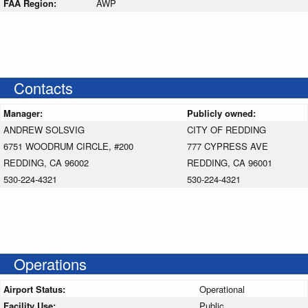
FAA Region:
AWP
Contacts
Manager:
Publicly owned:
ANDREW SOLSVIG
CITY OF REDDING
6751 WOODRUM CIRCLE, #200
777 CYPRESS AVE
REDDING, CA 96002
REDDING, CA 96001
530-224-4321
530-224-4321
Operations
Airport Status:
Operational
Facility Use:
Public