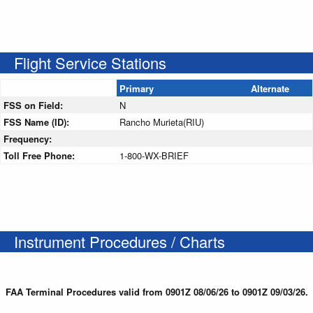
Flight Service Stations
Primary
Alternate
FSS on Field:
N
FSS Name (ID):
Rancho Murieta(RIU)
Frequency:
Toll Free Phone:
1-800-WX-BRIEF
Instrument Procedures / Charts
FAA Terminal Procedures valid from 0901Z 08/06/26 to 0901Z 09/03/26.