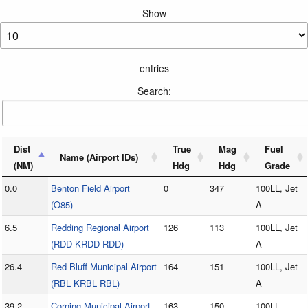
Show
entries
Search:
Dist
True
Mag
Fuel
Name (Airport IDs)
(NM)
Hdg
Hdg
Grade
0.0
Benton Field Airport
0
347
100LL, Jet
(O85)
A
6.5
Redding Regional Airport
126
113
100LL, Jet
(RDD KRDD RDD)
A
26.4
Red Bluff Municipal Airport
164
151
100LL, Jet
(RBL KRBL RBL)
A
39.2
Corning Municipal Airport
163
150
100LL