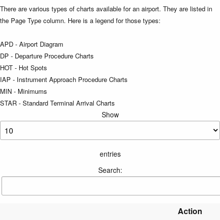
There are various types of charts available for an airport. They are listed in
the Page Type column. Here is a legend for those types:
APD - Airport Diagram
DP - Departure Procedure Charts
HOT - Hot Spots
IAP - Instrument Approach Procedure Charts
MIN - Minimums
STAR - Standard Terminal Arrival Charts
Show
entries
Search:
Action