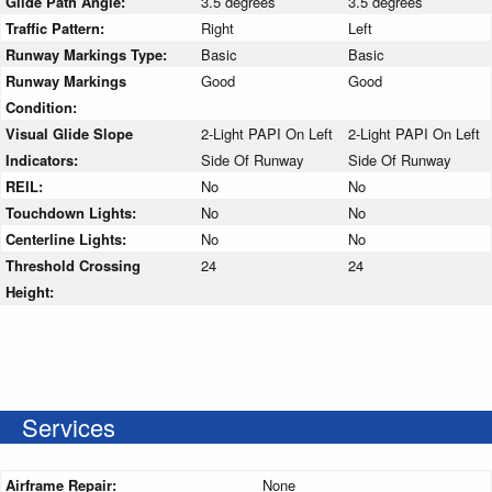
Glide Path Angle:
3.5 degrees
3.5 degrees
Traffic Pattern:
Right
Left
Runway Markings Type:
Basic
Basic
Runway Markings
Good
Good
Condition:
Visual Glide Slope
2-Light PAPI On Left
2-Light PAPI On Left
Indicators:
Side Of Runway
Side Of Runway
REIL:
No
No
Touchdown Lights:
No
No
Centerline Lights:
No
No
Threshold Crossing
24
24
Height:
Services
Airframe Repair:
None