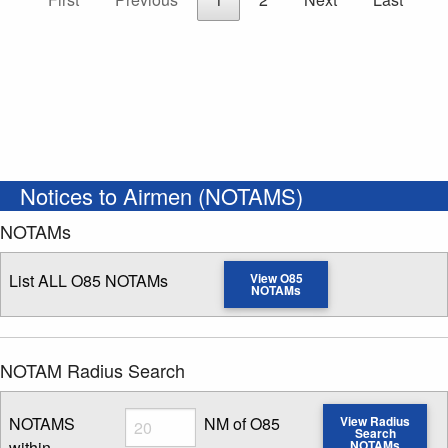
Notices to Airmen (NOTAMS)
NOTAMs
List ALL O85 NOTAMs
View O85
NOTAMs
NOTAM Radius Search
Radius
NOTAMS
NM of O85
View Radius
Search
within
NOTAMs