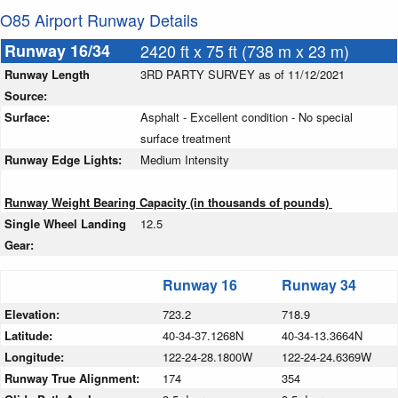
O85 Airport Runway Details
Runway 16/34
2420 ft x 75 ft (738 m x 23 m)
Runway Length
3RD PARTY SURVEY as of 11/12/2021
Source:
Surface:
Asphalt - Excellent condition - No special
surface treatment
Runway Edge Lights:
Medium Intensity
Runway Weight Bearing Capacity (in thousands of pounds)
Single Wheel Landing
12.5
Gear:
Runway 16
Runway 34
Elevation:
723.2
718.9
Latitude:
40-34-37.1268N
40-34-13.3664N
Longitude:
122-24-28.1800W
122-24-24.6369W
Runway True Alignment:
174
354