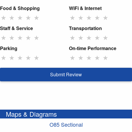
Food & Shopping
WiFi & Internet
★
★
★
★
★
★
★
★
★
★
Staff & Service
Transportation
★
★
★
★
★
★
★
★
★
★
Parking
On-time Performance
★
★
★
★
★
★
★
★
★
★
Submit Review
Maps & Diagrams
O85 Sectional