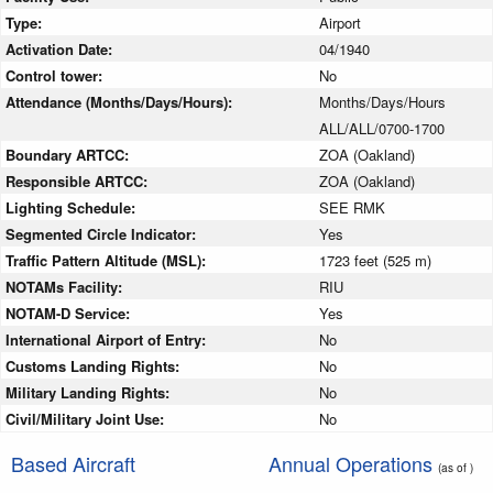
Type:
Airport
Activation Date:
04/1940
Control tower:
No
Attendance (Months/Days/Hours):
Months/Days/Hours
ALL/ALL/0700-1700
Boundary ARTCC:
ZOA (Oakland)
Responsible ARTCC:
ZOA (Oakland)
Lighting Schedule:
SEE RMK
Segmented Circle Indicator:
Yes
Traffic Pattern Altitude (MSL):
1723 feet (525 m)
NOTAMs Facility:
RIU
NOTAM-D Service:
Yes
International Airport of Entry:
No
Customs Landing Rights:
No
Military Landing Rights:
No
Civil/Military Joint Use:
No
Based Aircraft
Annual Operations
(as of )