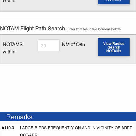
Enter NOTAM radius search distance
NOTAM Flight Path Search
(Enter from two to five locations below)
Radius
NOTAMS
NM of O85
View Radius
Search
within
NOTAMs
Enter NOTAM radius search distance
Remarks
A110-3
LARGE BIRDS FREQUENTLY ON AND IN VICINITY OF ARPT
OCT-APR.