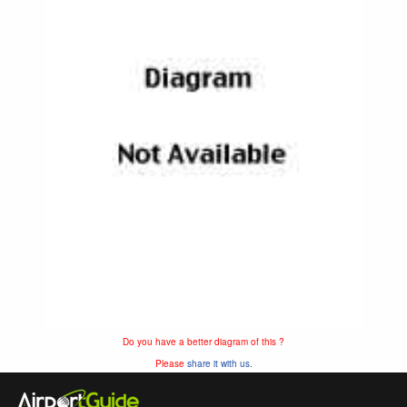
Do you have a better diagram of this ?
Please
share it with us.