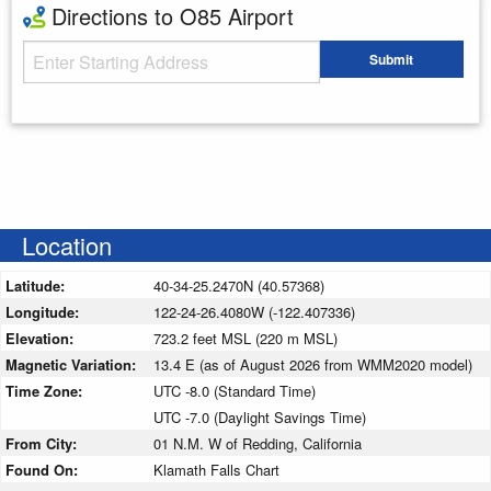
Directions to O85 Airport
Starting Address
Submit
Enter your starting address
Location
Latitude:
40-34-25.2470N (40.57368)
Longitude:
122-24-26.4080W (-122.407336)
Elevation:
723.2 feet MSL (220 m MSL)
Magnetic Variation:
13.4 E (as of August 2026 from WMM2020 model)
Time Zone:
UTC -8.0 (Standard Time)
UTC -7.0 (Daylight Savings Time)
From City:
01 N.M. W of Redding, California
Found On:
Klamath Falls Chart