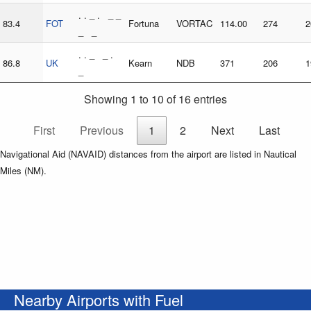
. . _ . _ _
83.4
FOT
Fortuna
VORTAC
114.00
274
2
_ _
. . _ _ .
86.8
UK
Kearn
NDB
371
206
1
_
Showing 1 to 10 of 16 entries
First
Previous
1
2
Next
Last
Navigational Aid (NAVAID) distances from the airport are listed in Nautical
Miles (NM).
Nearby Airports with Fuel