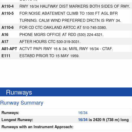
A110-4
RWY 16/34 HALFWAY DIST MARKERS BOTH SIDES OF RWY.
A110-5
FOR NOISE ABATEMENT CLIMB TO 1500 FT AGL BFR
TURNING. CALM WIND PREFERRED DRCTN IS RWY 34.
A110-6
FOR CD CTC OAKLAND ARTCC AT 510-745-3380.
A16
PHONE MGRS OFFICE AT RDD (530) 224-4321.
A17
AFTER HOURS CTC 530-319-3031.
A81-APT
ACTVT PAPI RWY 16 & 34; MIRL RWY 16/34 - CTAF.
E111
ESTABD PRIOR TO 15 MAY 1959.
Runways
Runway Summary
Runways:
16/34
Longest Runway:
16/34
is 2420 ft (738 m) long
Runways with an Instrument Approach: