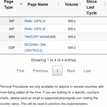
Page
Since
Page Name
Volume
Type
Last
Cycle
IAP
RNAV (GPS)-A
SW-2
IAP
RNAV (GPS)-B
SW-2
MIN
TAKEOFF MINIMUMS
SW-2
REDDING ONE
ODP
SW-2
(OBSTACLE)
Showing 1 to 4 of 4 entries
First
Previous
1
Next
Last
Terminal Procedures are only available for airports in several countries with
more being added all the time. If you are looking for a specific country's
charts, please send an email to support(at)airportguide.com stating the
country name. This will be used to prioritize the implementation.