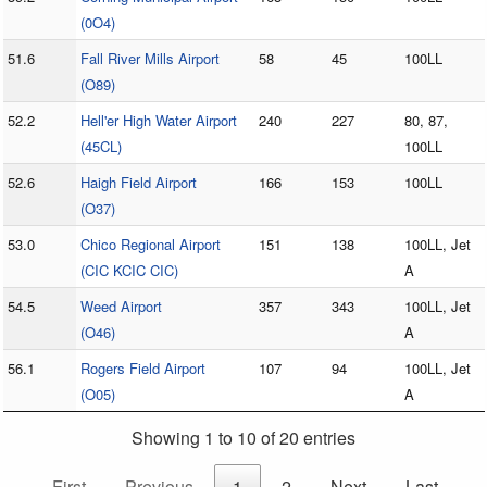
(0O4)
51.6
Fall River Mills Airport
58
45
100LL
(O89)
52.2
Hell'er High Water Airport
240
227
80, 87,
(45CL)
100LL
52.6
Haigh Field Airport
166
153
100LL
(O37)
53.0
Chico Regional Airport
151
138
100LL, Jet
(CIC KCIC CIC)
A
54.5
Weed Airport
357
343
100LL, Jet
(O46)
A
56.1
Rogers Field Airport
107
94
100LL, Jet
(O05)
A
Showing 1 to 10 of 20 entries
First
Previous
1
2
Next
Last