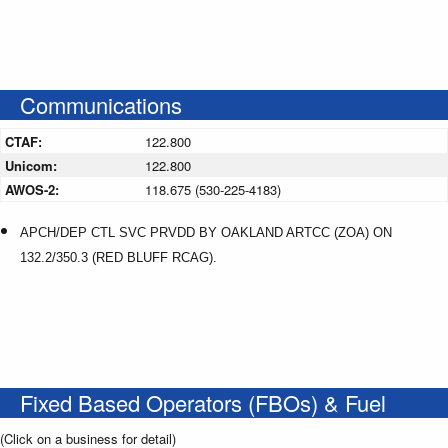
Communications
CTAF:
122.800
Unicom:
122.800
AWOS-2:
118.675 (530-225-4183)
APCH/DEP CTL SVC PRVDD BY OAKLAND ARTCC (ZOA) ON
132.2/350.3 (RED BLUFF RCAG).
Fixed Based Operators (FBOs) & Fuel
(Click on a business for detail)