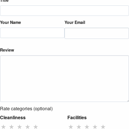
Title
Your Name
Your Email
Review
Rate categories (optional)
Cleanliness
Facilities
★
★
★
★
★
★
★
★
★
★