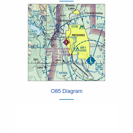
O85 Diagram