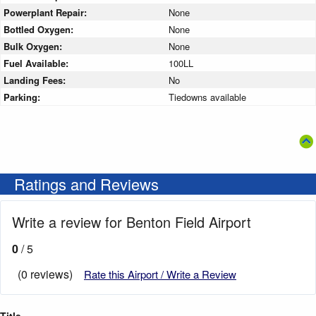
Powerplant Repair:
None
Bottled Oxygen:
None
Bulk Oxygen:
None
Fuel Available:
100LL
Landing Fees:
No
Parking:
Tiedowns available
Ratings and Reviews
Write a review for Benton Field Airport
0
/ 5
(0 reviews)
Rate this Airport / Write a Review