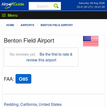
Saturday 08 Aug 2026
03:41:30 UTC: 03:41:30
Menu
HOME
AIRPORTS
BENTON FIELD AIRPORT
Benton Field Airport
No reviews yet.
Be the first to rate &
review this airport
FAA
:
O85
Redding
,
California
,
United States