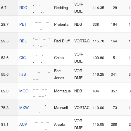
. _ . _ .
VOR-
6.7
RDD
Redding
114.35
128
1
. _ . .
DME
. _ _ . _ .
28.7
PBT
Proberta
NDB
338
164
1
. . _
. _ . _ . .
29.5
RBL
Red Bluff
VORTAC
115.70
164
1
. . _ . .
_ . _ . .
VOR-
53.6
CIC
Chico
109.80
151
1
. _ . _ .
DME
. . _ . . _
Fort
VOR-
55.6
FJS
116.25
341
3
_ _ . . .
Jones
DME
_ _ _ _
69.3
MOG
Montague
NDB
404
357
3
_ _ _ .
_ _ _ . .
75.8
MXW
Maxwell
VORTAC
110.00
173
1
_ . _ _
. _ _ . _
VOR-
81.1
ACV
Arcata
115.05
288
2
. . . . _
DME