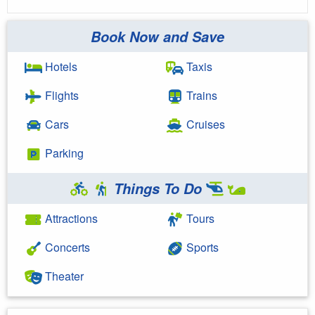
Book Now and Save
Hotels
Taxis
Flights
Trains
Cars
Cruises
Parking
Things To Do
Attractions
Tours
Concerts
Sports
Theater