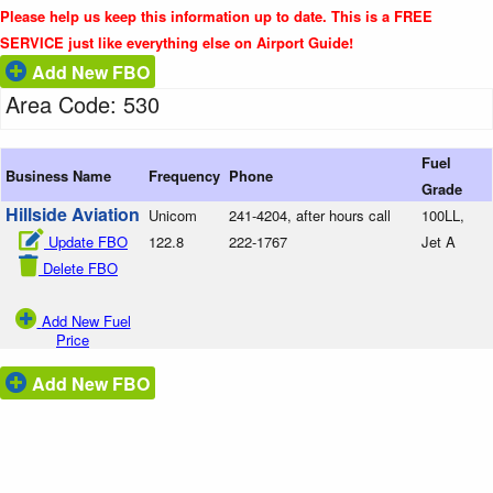
Please help us keep this information up to date. This is a FREE
SERVICE just like everything else on Airport Guide!
Add New FBO
Area Code: 530
Fuel
Business Name
Frequency
Phone
Grade
Hillside Aviation
Unicom
241-4204, after hours call
100LL,
Update FBO
122.8
222-1767
Jet A
Delete FBO
Add New Fuel
Price
Add New FBO