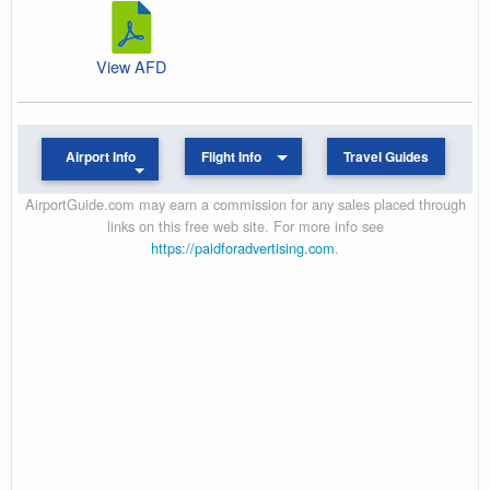
View AFD
Airport Info
Flight Info
Travel Guides
AirportGuide.com may earn a commission for any sales placed through
links on this free web site. For more info see
https://paidforadvertising.com
.