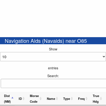
Navigation Aids (Navaids) near O85
Show
entries
Search:
Dist
Morse
True
ID
Name
Type
Freq
(NM)
Code
Hdg