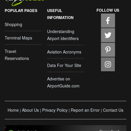
FOLLOW US
POPULAR PAGES
USEFUL
INFORMATION
Shopping
Understanding
Terminal Maps
Airport Identifiers
Travel
Aviation Acronyms
Reservations
Data For Your Site
Advertise on
AirportGuide.com
Home
About Us
Privacy Policy
Report an Error
Contact Us
|
|
|
|