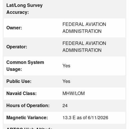
Lat/Long Survey
Accuracy:
FEDERAL AVIATION
Owner:
ADMINISTRATION
FEDERAL AVIATION
Operator:
ADMINISTRATION
Common System
Yes
Usage:
Public Use:
Yes
Navaid Class:
MHW/LOM
Hours of Operation:
24
Magnetic Variance:
13.3 E as of 6/11/2026