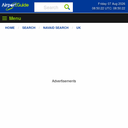
Friday 07 Aug 2026
08:50:22 UTC: 08:50:22
Menu
HOME
SEARCH
NAVAID SEARCH
UK
Advertisements