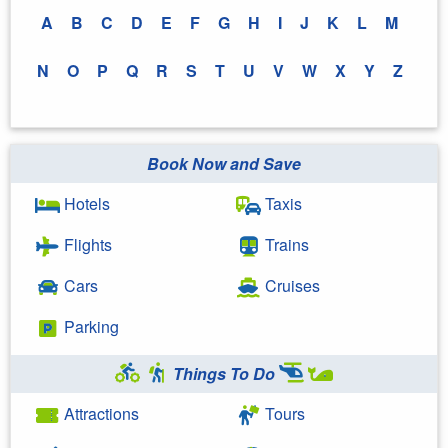
A
B
C
D
E
F
G
H
I
J
K
L
M
N
O
P
Q
R
S
T
U
V
W
X
Y
Z
Book Now and Save
Hotels
Taxis
Flights
Trains
Cars
Cruises
Parking
Things To Do
Attractions
Tours