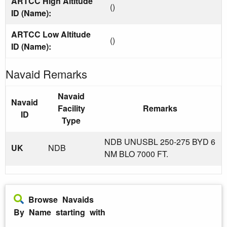
ARTCC High Altitude
()
ID (Name):
ARTCC Low Altitude
()
ID (Name):
Navaid Remarks
Navaid
Navaid
Facility
Remarks
ID
Type
NDB UNUSBL 250-275 BYD 6
UK
NDB
NM BLO 7000 FT.
Browse Navaids
By Name starting with