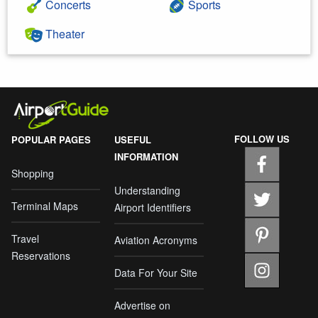
Concerts
Sports
Theater
FOLLOW US
POPULAR PAGES
USEFUL
INFORMATION
Shopping
Understanding
Terminal Maps
Airport Identifiers
Travel
Aviation Acronyms
Reservations
Data For Your Site
Advertise on