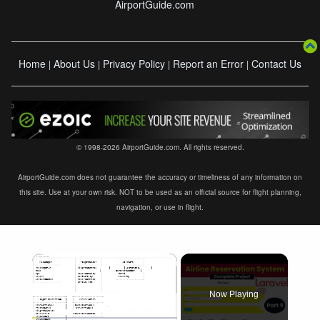
AirportGuide.com
Home
About Us
Privacy Policy
Report an Error
Contact Us
|
|
|
|
© 1998-2026 AirportGuide.com. All rights reserved.
AirportGuide.com does not guarantee the accuracy or timeliness of any information on
this site. Use at your own risk. NOT to be used as an official source for flight planning,
navigation, or use in flight.
×
Now Playing