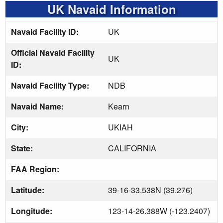
UK Navaid Information
Navaid Facility ID:
UK
Official Navaid Facility
UK
ID:
Navaid Facility Type:
NDB
Navaid Name:
Kearn
City:
UKIAH
State:
CALIFORNIA
FAA Region:
Latitude:
39-16-33.538N (39.276)
Longitude:
123-14-26.388W (-123.2407)