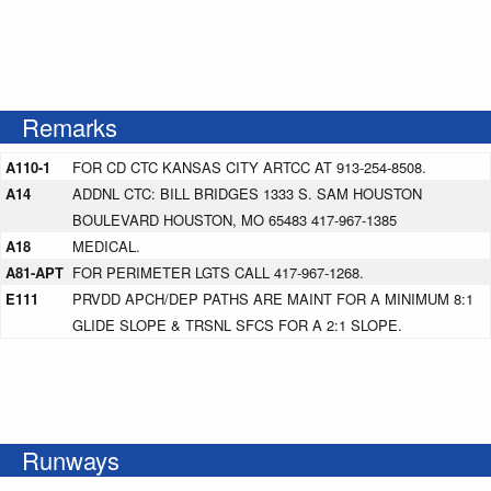
Remarks
A110-1
FOR CD CTC KANSAS CITY ARTCC AT 913-254-8508.
A14
ADDNL CTC: BILL BRIDGES 1333 S. SAM HOUSTON
BOULEVARD HOUSTON, MO 65483 417-967-1385
A18
MEDICAL.
A81-APT
FOR PERIMETER LGTS CALL 417-967-1268.
E111
PRVDD APCH/DEP PATHS ARE MAINT FOR A MINIMUM 8:1
GLIDE SLOPE & TRSNL SFCS FOR A 2:1 SLOPE.
Runways