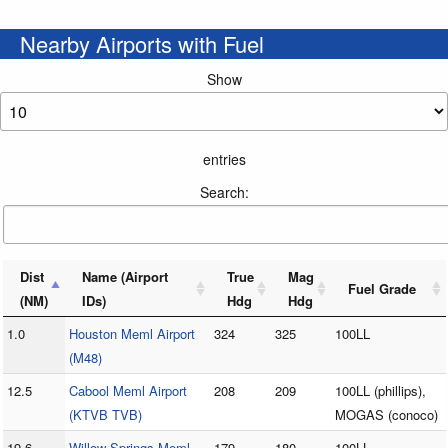
Nearby Airports with Fuel
Show
entries
Search:
Dist
Name (Airport
True
Mag
Fuel Grade
(NM)
IDs)
Hdg
Hdg
1.0
Houston Meml Airport
324
325
100LL
(M48)
12.5
Cabool Meml Airport
208
209
100LL (phillips),
(KTVB TVB)
MOGAS (conoco)
19.6
Willow Springs Meml
179
180
100LL