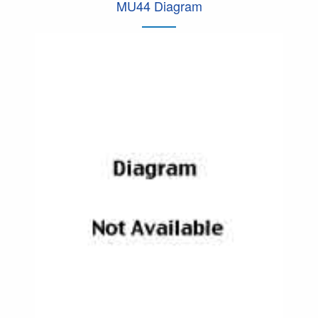
MU44 Diagram