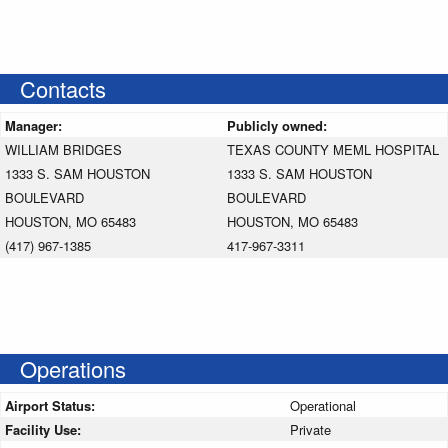
Contacts
Manager:
Publicly owned:
WILLIAM BRIDGES
TEXAS COUNTY MEML HOSPITAL
1333 S. SAM HOUSTON
1333 S. SAM HOUSTON
BOULEVARD
BOULEVARD
HOUSTON, MO 65483
HOUSTON, MO 65483
(417) 967-1385
417-967-3311
Operations
Airport Status:
Operational
Facility Use:
Private