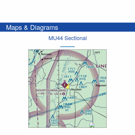
Maps & Diagrams
MU44 Sectional