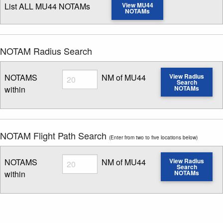
List ALL MU44 NOTAMs
View MU44
NOTAMs
NOTAM Radius Search
Radius
NOTAMS
NM of MU44
View Radius
Search
within
NOTAMs
Enter NOTAM radius search distance
NOTAM Flight Path Search
(Enter from two to five locations below)
Radius
NOTAMS
NM of MU44
View Radius
Search
within
NOTAMs
Enter NOTAM radius search distance