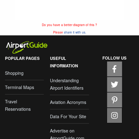
Do you have a better diagram of this ?
Please
share it with us.
FOLLOW US
POPULAR PAGES
USEFUL
INFORMATION
Shopping
Understanding
Terminal Maps
Airport Identifiers
Travel
Aviation Acronyms
Reservations
Data For Your Site
Advertise on
AirportGuide.com