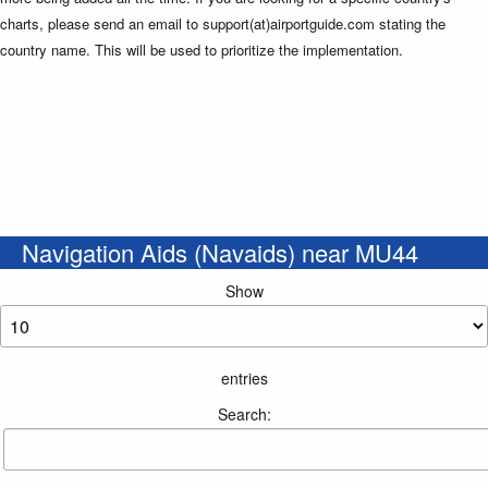
charts, please send an email to support(at)airportguide.com stating the
country name. This will be used to prioritize the implementation.
Navigation Aids (Navaids) near MU44
Show
entries
Search: