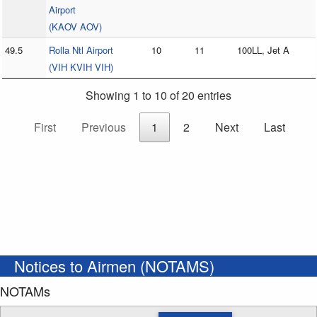
Airport
(KAOV AOV)
49.5
Rolla Ntl Airport
10
11
100LL, Jet A
(VIH KVIH VIH)
Showing 1 to 10 of 20 entries
First
Previous
1
2
Next
Last
Notices to Airmen (NOTAMS)
NOTAMs