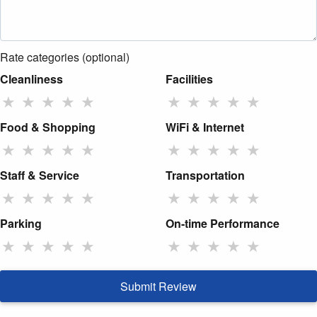
Rate categories (optional)
Cleanliness
Facilities
★
★
★
★
★
★
★
★
★
★
Food & Shopping
WiFi & Internet
★
★
★
★
★
★
★
★
★
★
Staff & Service
Transportation
★
★
★
★
★
★
★
★
★
★
Parking
On-time Performance
★
★
★
★
★
★
★
★
★
★
Submit Review