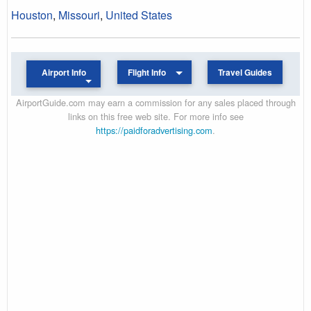
Houston
,
Missouri
,
United States
Airport Info
Flight Info
Travel Guides
AirportGuide.com may earn a commission for any sales placed through
links on this free web site. For more info see
https://paidforadvertising.com
.