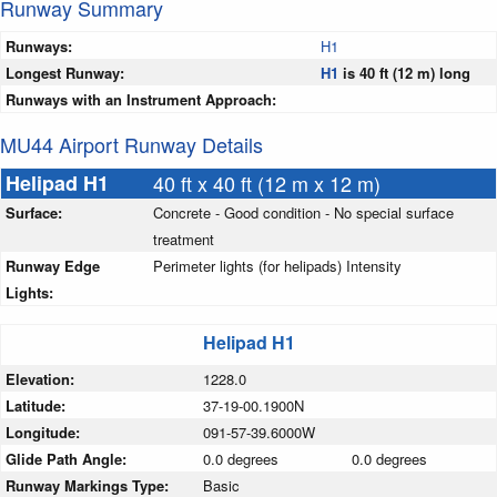
Runway Summary
Runways:
H1
Longest Runway:
H1
is 40 ft (12 m) long
Runways with an Instrument Approach:
MU44 Airport Runway Details
Helipad H1
40 ft x 40 ft (12 m x 12 m)
Surface:
Concrete - Good condition - No special surface
treatment
Runway Edge
Perimeter lights (for helipads) Intensity
Lights:
Helipad H1
Elevation:
1228.0
Latitude:
37-19-00.1900N
Longitude:
091-57-39.6000W
Glide Path Angle:
0.0 degrees
0.0 degrees
Runway Markings Type:
Basic