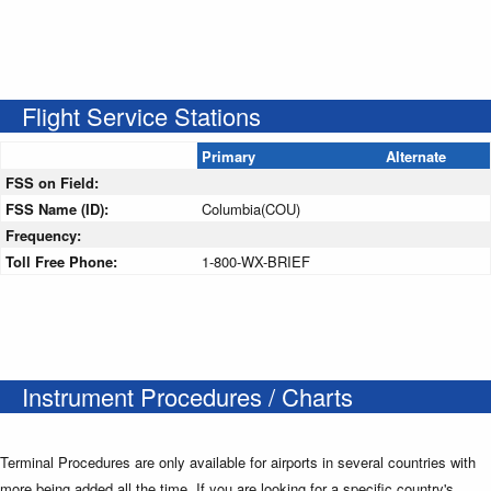
Flight Service Stations
Primary
Alternate
FSS on Field:
FSS Name (ID):
Columbia(COU)
Frequency:
Toll Free Phone:
1-800-WX-BRIEF
Instrument Procedures / Charts
Terminal Procedures are only available for airports in several countries with
more being added all the time. If you are looking for a specific country's