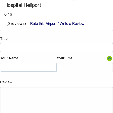
Hospital Heliport
0
/ 5
(0 reviews)
Rate this Airport / Write a Review
Title
Your Name
Your Email
Review