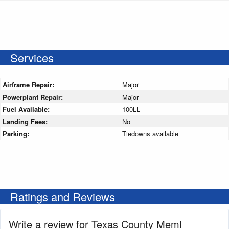
Services
Airframe Repair:
Major
Powerplant Repair:
Major
Fuel Available:
100LL
Landing Fees:
No
Parking:
Tiedowns available
Ratings and Reviews
Write a review for Texas County Meml