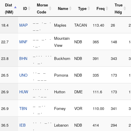
Dist
Morse
True
ID
Name
Type
Freq
(NM)
Code
Hdg
_ _ . _ .
18.4
MAP
Maples
TACAN
113.40
26
2
_ _ .
_ _ _ . .
Mountain
22.7
MNF
NDB
365
148
1
. _ .
View
_ . . . . . .
23.8
BHN
Buckhorn
NDB
391
343
3
. _ .
. . _ _
26.5
UNO
Pomona
NDB
335
173
1
. _ _ _
. . . . . .
26.9
HUW
Hutton
DME
111.6
173
1
_ . _ _
_ _ . .
26.9
TBN
Forney
VOR
110.00
341
3
. _ .
. . . _ . .
36.5
IEB
Lebanon
NDB
414
294
2
.