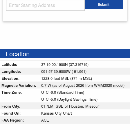
Starting Address
Submit
Enter your starting address
Location
Latitude:
37-19-00.1900N (37.316719)
Longitude:
091-57-39.6000W (-91.961)
Elevation:
1228.0 feet MSL (374 m MSL)
Magnetic Variation:
0.7 W (as of August 2026 from WMM2020 model)
Time Zone:
UTC -6.0 (Standard Time)
UTC -5.0 (Daylight Savings Time)
From City:
01 N.M. SSE of Houston, Missouri
Found On:
Kansas City Chart
FAA Region:
ACE