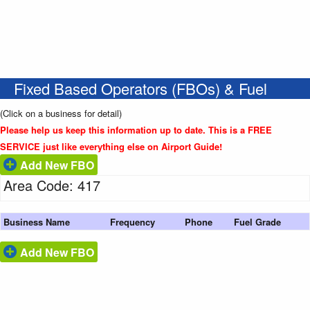
Fixed Based Operators (FBOs) & Fuel
(Click on a business for detail)
Please help us keep this information up to date. This is a FREE
SERVICE just like everything else on Airport Guide!
Add New FBO
Area Code: 417
Business Name
Frequency
Phone
Fuel Grade
Add New FBO