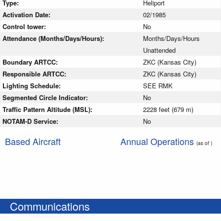
Type:
Heliport
Activation Date:
02/1985
Control tower:
No
Attendance (Months/Days/Hours):
Months/Days/Hours
Unattended
Boundary ARTCC:
ZKC (Kansas City)
Responsible ARTCC:
ZKC (Kansas City)
Lighting Schedule:
SEE RMK
Segmented Circle Indicator:
No
Traffic Pattern Altitude (MSL):
2228 feet (679 m)
NOTAM-D Service:
No
Based Aircraft
Annual Operations
(as of )
Communications