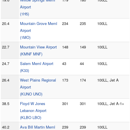
Airport
(1H5)
20.4
Mountain Grove Meml
234
235
100LL
Airport
(1MO)
22.7
Mountain View Airport
148
149
100LL
(KMNF MNF)
24.7
Salem Meml Airport
43
44
100LL
(K33)
26.4
West Plains Regional
173
174
100LL, Jet A
Airport
(KUNO UNO)
38.5
Floyd W Jones
301
301
100LL, Jet A-1+
Lebanon Airport
(KLBO LBO)
40.2
Ava Bill Martin Meml
239
239
100LL