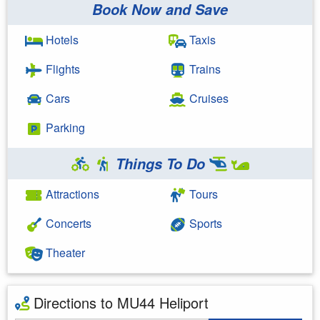
Book Now and Save
Hotels
Taxis
Flights
Trains
Cars
Cruises
Parking
Things To Do
Attractions
Tours
Concerts
Sports
Theater
Directions to MU44 Heliport