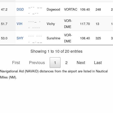
_ . . _ _
47.2
DGD
Dogwood
VORTAC
109.40
248
2
. _ . .
. . . _ .
VOR-
51.7
VIH
Vichy
117.70
13
1
. . . . .
DME
. . . . . .
VOR-
53.0
SHY
Sunshine
108.40
325
3
. _ . _ _
DME
Showing 1 to 10 of 20 entries
First
Previous
1
2
Next
Last
Navigational Aid (NAVAID) distances from the airport are listed in Nautical
Miles (NM).