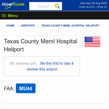
Saturday 08 Aug 2026
15:54:20 UTC: 15:54:20
Menu
HOME
AIRPORTS
TEXAS COUNTY MEML HOSPITAL HELIPORT
Texas County Meml Hospital
Heliport
No reviews yet.
Be the first to rate &
review this airport
FAA
:
MU44