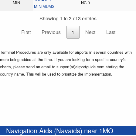
MIN
NC-3
MINIMUMS
Showing 1 to 3 of 3 entries
First
Previous
1
Next
Last
Terminal Procedures are only available for airports in several countries with
more being added all the time. If you are looking for a specific country's
charts, please send an email to support(at)airportguide.com stating the
country name. This will be used to prioritize the implementation.
Navigation Aids (Navaids) near 1MO