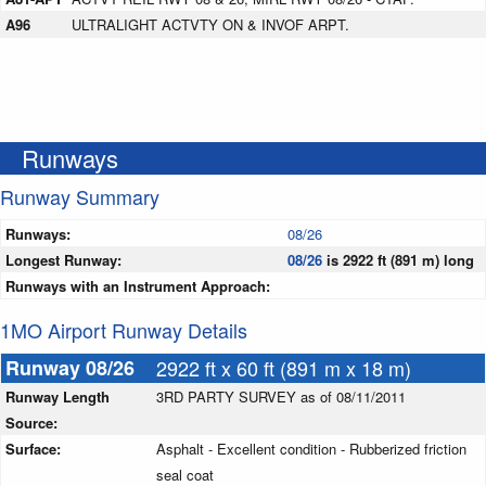
A96
ULTRALIGHT ACTVTY ON & INVOF ARPT.
Runways
Runway Summary
Runways:
08/26
Longest Runway:
08/26
is 2922 ft (891 m) long
Runways with an Instrument Approach:
1MO Airport Runway Details
Runway 08/26
2922 ft x 60 ft (891 m x 18 m)
Runway Length
3RD PARTY SURVEY as of 08/11/2011
Source:
Surface:
Asphalt - Excellent condition - Rubberized friction
seal coat