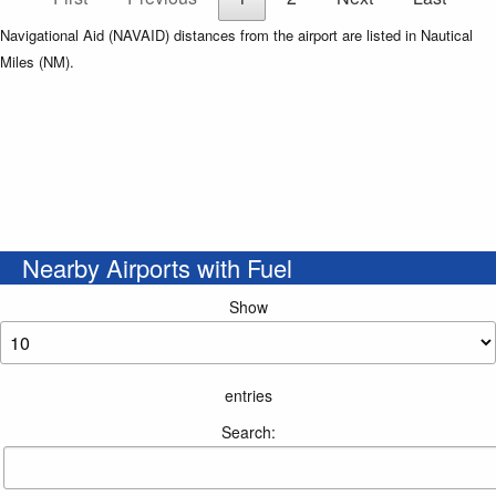
Navigational Aid (NAVAID) distances from the airport are listed in Nautical
Miles (NM).
Nearby Airports with Fuel
Show
entries
Search: