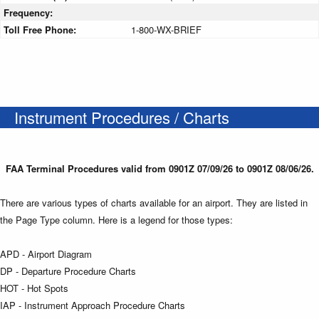
Frequency:
Toll Free Phone:
1-800-WX-BRIEF
Instrument Procedures / Charts
FAA Terminal Procedures valid from 0901Z 07/09/26 to 0901Z 08/06/26.
There are various types of charts available for an airport. They are listed in
the Page Type column. Here is a legend for those types:
APD - Airport Diagram
DP - Departure Procedure Charts
HOT - Hot Spots
IAP - Instrument Approach Procedure Charts