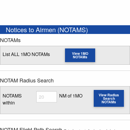
Notices to Airmen (NOTAMS)
NOTAMs
List ALL 1MO NOTAMs
View 1MO
NOTAMs
NOTAM Radius Search
Radius
NOTAMS
NM of 1MO
View Radius
Search
within
NOTAMs
Enter NOTAM radius search distance
NOTAM Flight Path Search