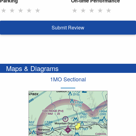
Parking
On-time Performance
★
★
★
★
★
★
★
★
★
★
Submit Review
Maps & Diagrams
1MO Sectional