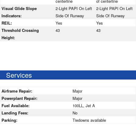
centerline
of centerline
Visual Glide Slope
2-Light PAPI On Left
2-Light PAPI On Left
Indicators:
Side Of Runway
Side Of Runway
REIL:
Yes
Yes
Threshold Crossing
43
43
Height:
Services
Airframe Repair:
Major
Powerplant Repair:
Major
Fuel Available:
100LL, Jet A
Landing Fees:
No
Parking:
Tiedowns available