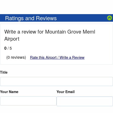
Ratings and Reviews
Write a review for Mountain Grove Meml
Airport
0
/ 5
(0 reviews)
Rate this Airport / Write a Review
Title
Your Name
Your Email