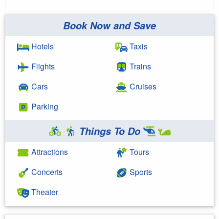
Book Now and Save
Hotels
Taxis
Flights
Trains
Cars
Cruises
Parking
Things To Do
Attractions
Tours
Concerts
Sports
Theater