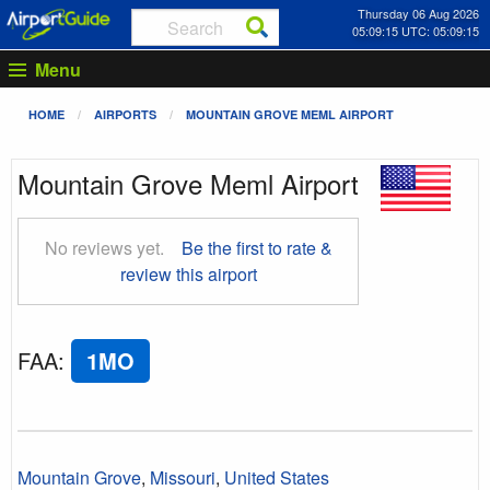
Thursday 06 Aug 2026
05:09:16 UTC: 05:09:16
Menu
HOME
AIRPORTS
MOUNTAIN GROVE MEML AIRPORT
Mountain Grove Meml Airport
No reviews yet.
Be the first to rate &
review this airport
FAA
:
1MO
Mountain Grove
,
Missouri
,
United States