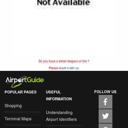
Do you have a better diagram of this ?
Please
share it with us.
FOLLOW US
POPULAR PAGES
USEFUL
INFORMATION
Shopping
Understanding
Terminal Maps
Airport Identifiers