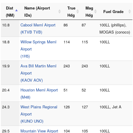
Dist
Name (Airport
True
Mag
Fuel Grade
(NM)
IDs)
Hdg
Hdg
10.8
Cabool Meml Airport
86
87
100LL (phillips),
(KTVB TVB)
MOGAS (conoco)
18.8
Willow Springs Meml
114
115
100LL
Airport
(1H5)
19.9
Ava Bill Martin Meml
243
243
100LL
Airport
(KAOV AOV)
20.4
Houston Meml Airport
51
52
100LL
(M48)
24.3
West Plains Regional
126
127
100LL, Jet A
Airport
(KUNO UNO)
29.5
Mountain View Airport
104
105
100LL