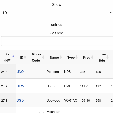
Show
entries
Search:
Dist
Morse
True
ID
Name
Type
Freq
(NM)
Code
Hdg
. . _ _
24.4
UNO
Pomona
NDB
335
126
1
. _ _ _
. . . . . .
24.7
HUW
Hutton
DME
111.6
127
1
_ . _ _
_ . . _ _
27.8
DGD
Dogwood
VORTAC
109.40
258
2
. _ . .
_ _ _ . .
Mountain