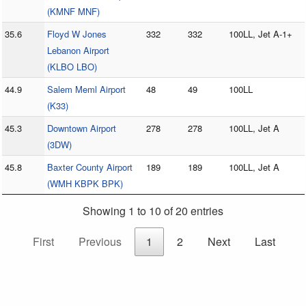
(KMNF MNF)
35.6
Floyd W Jones
332
332
100LL, Jet A-1+
Lebanon Airport
(KLBO LBO)
44.9
Salem Meml Airport
48
49
100LL
(K33)
45.3
Downtown Airport
278
278
100LL, Jet A
(3DW)
45.8
Baxter County Airport
189
189
100LL, Jet A
(WMH KBPK BPK)
Showing 1 to 10 of 20 entries
First
Previous
1
2
Next
Last