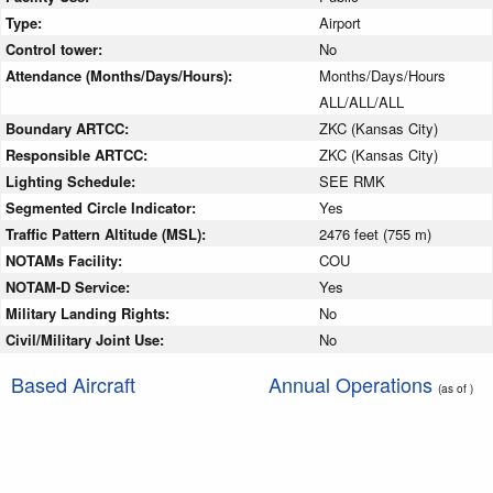
Type:
Airport
Control tower:
No
Attendance (Months/Days/Hours):
Months/Days/Hours
ALL/ALL/ALL
Boundary ARTCC:
ZKC (Kansas City)
Responsible ARTCC:
ZKC (Kansas City)
Lighting Schedule:
SEE RMK
Segmented Circle Indicator:
Yes
Traffic Pattern Altitude (MSL):
2476 feet (755 m)
NOTAMs Facility:
COU
NOTAM-D Service:
Yes
Military Landing Rights:
No
Civil/Military Joint Use:
No
Based Aircraft
Annual Operations
(as of )