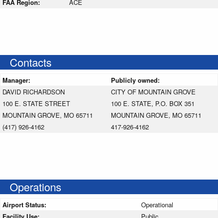
FAA Region:
ACE
Contacts
Manager:
Publicly owned:
DAVID RICHARDSON
CITY OF MOUNTAIN GROVE
100 E. STATE STREET
100 E. STATE, P.O. BOX 351
MOUNTAIN GROVE, MO 65711
MOUNTAIN GROVE, MO 65711
(417) 926-4162
417-926-4162
Operations
Airport Status:
Operational
Facility Use:
Public