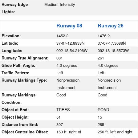
Runway Edge
Medium Intensity
Lights:
Runway 08
Runway 26
Elevation:
1452.2
1476.2
Latitude:
37-07-12.8933N
37-07-17.3088N
Longitude:
092-18-54.2106W
092-18-18.5573W
Runway True Alignment:
081
261
Glide Path Angle:
4.0 degrees
4.0 degrees
Traffic Pattern:
Left
Left
Runway Markings Type:
Nonprecision
Nonprecision
Instrument
Instrument
Runway Markings
Good
Good
Condition:
Object at End:
TREES
ROAD
Object Height:
51
15
Distance from End:
307
285
Object Centerline Offset:
150 ft. right of
250 ft. left and right