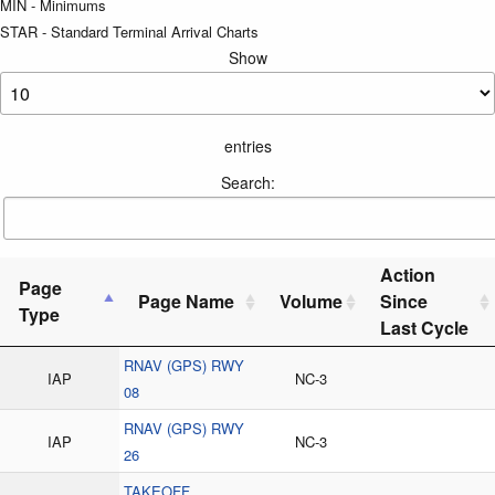
MIN - Minimums
STAR - Standard Terminal Arrival Charts
Show
entries
Search:
Action
Page
Page Name
Volume
Since
Type
Last Cycle
RNAV (GPS) RWY
IAP
NC-3
08
RNAV (GPS) RWY
IAP
NC-3
26
TAKEOFF