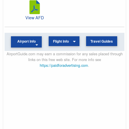
View AFD
Airport Info
Flight Info
Travel Guides
AirportGuide.com may earn a commission for any sales placed through
links on this free web site. For more info see
https://paidforadvertising.com
.