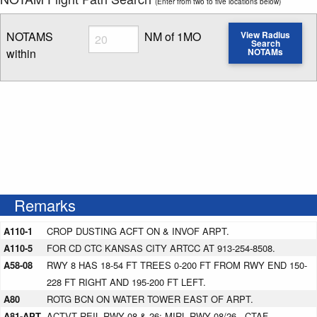
(Enter from two to five locations below)
Radius
NOTAMS
NM of 1MO
View Radius
Search
within
NOTAMs
Enter NOTAM radius search distance
Remarks
A110-1
CROP DUSTING ACFT ON & INVOF ARPT.
A110-5
FOR CD CTC KANSAS CITY ARTCC AT 913-254-8508.
A58-08
RWY 8 HAS 18-54 FT TREES 0-200 FT FROM RWY END 150-
228 FT RIGHT AND 195-200 FT LEFT.
A80
ROTG BCN ON WATER TOWER EAST OF ARPT.
A81-APT
ACTVT REIL RWY 08 & 26; MIRL RWY 08/26 - CTAF.