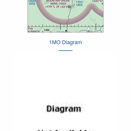
1MO Diagram