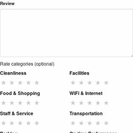
Review
Rate categories (optional)
Cleanliness
Facilities
★
★
★
★
★
★
★
★
★
★
Food & Shopping
WiFi & Internet
★
★
★
★
★
★
★
★
★
★
Staff & Service
Transportation
★
★
★
★
★
★
★
★
★
★