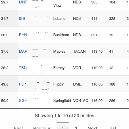
29.7
MNF
NDB
365
104
1
. _ .
View
. . . _ . .
31.7
IEB
Lebanon
NDB
414
328
3
.
_ . . . . . .
36.0
BHN
Buckhorn
NDB
391
15
1
. _ .
_ _ . _ .
37.6
MAP
Maples
TACAN
113.40
41
4
_ _ .
_ _ . .
38.2
TBN
Forney
VOR
110.00
12
1
. _ .
. . _ . . _
49.8
FLP
Flippin
DME
116.05
188
1
. . . _ _ .
. . . _ _
50.9
SGF
Springfield
VORTAC
116.90
286
2
. . . _ .
Showing 1 to 10 of 20 entries
First
Previous
1
2
Next
Last