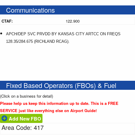
Communications
CTAF:
122.900
APCH/DEP SVC PRVDD BY KANSAS CITY ARTCC ON FREQS
128.35/284.675 (RICHLAND RCAG).
Fixed Based Operators (FBOs) & Fuel
(Click on a business for detail)
Please help us keep this information up to date. This is a FREE
SERVICE just like everything else on Airport Guide!
Add New FBO
Area Code: 417