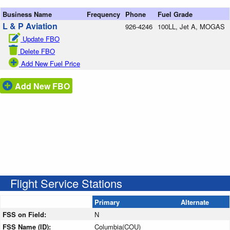
Business Name
Frequency
Phone
Fuel Grade
L & P Aviation
926-4246
100LL, Jet A, MOGAS
Update FBO
Delete FBO
Add New Fuel Price
Add New FBO
Flight Service Stations
Primary
Alternate
FSS on Field:
N
FSS Name (ID):
Columbia(COU)