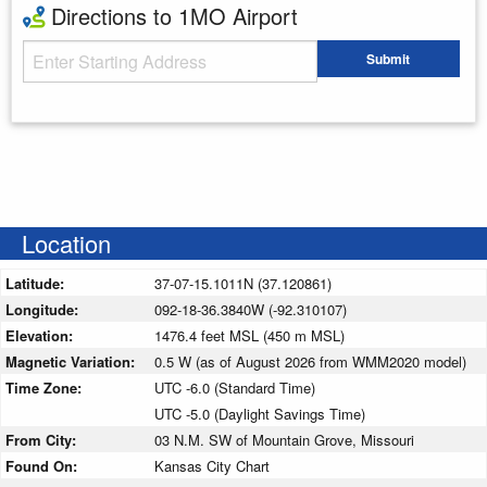
Directions to 1MO Airport
Starting Address
Submit
Enter your starting address
Location
Latitude:
37-07-15.1011N (37.120861)
Longitude:
092-18-36.3840W (-92.310107)
Elevation:
1476.4 feet MSL (450 m MSL)
Magnetic Variation:
0.5 W (as of August 2026 from WMM2020 model)
Time Zone:
UTC -6.0 (Standard Time)
UTC -5.0 (Daylight Savings Time)
From City:
03 N.M. SW of Mountain Grove, Missouri
Found On:
Kansas City Chart