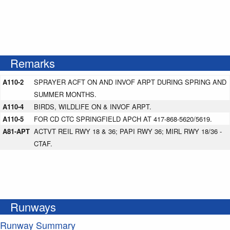
Remarks
A110-2
SPRAYER ACFT ON AND INVOF ARPT DURING SPRING AND
SUMMER MONTHS.
A110-4
BIRDS, WILDLIFE ON & INVOF ARPT.
A110-5
FOR CD CTC SPRINGFIELD APCH AT 417-868-5620/5619.
A81-APT
ACTVT REIL RWY 18 & 36; PAPI RWY 36; MIRL RWY 18/36 -
CTAF.
Runways
Runway Summary