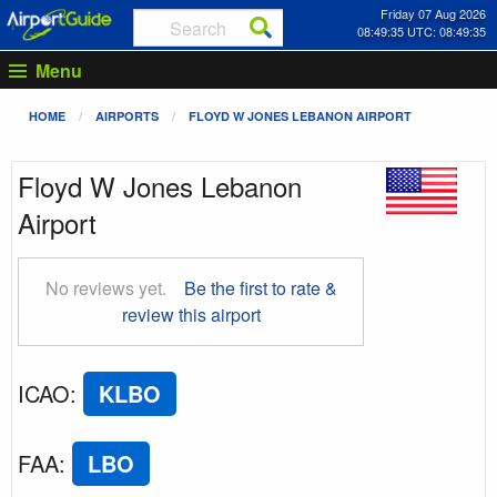
Friday 07 Aug 2026
08:49:36 UTC: 08:49:36
Menu
HOME
AIRPORTS
FLOYD W JONES LEBANON AIRPORT
Floyd W Jones Lebanon
Airport
No reviews yet.
Be the first to rate &
review this airport
ICAO
:
KLBO
FAA
:
LBO