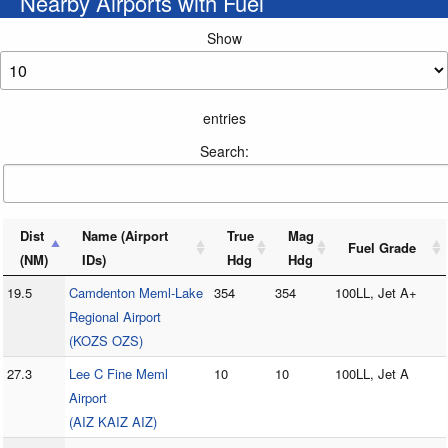
Nearby Airports with Fuel
Show
entries
Search:
Dist
Name (Airport
True
Mag
Fuel Grade
(NM)
IDs)
Hdg
Hdg
19.5
Camdenton Meml-Lake
354
354
100LL, Jet A+
Regional Airport
(KOZS OZS)
27.3
Lee C Fine Meml
10
10
100LL, Jet A
Airport
(AIZ KAIZ AIZ)