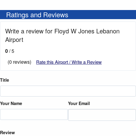
Ratings and Reviews
Write a review for Floyd W Jones Lebanon
Airport
0
/ 5
(0 reviews)
Rate this Airport / Write a Review
Title
Your Name
Your Email
Review