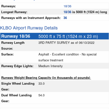
Runways:
18/36
Longest Runway:
18/36
is 5000 ft (1524 m) long
Runways with an Instrument Approach:
36
KLBO Airport Runway Details
Runway 18/36
5000 ft x 75 ft (1524 m x 23 m)
Runway Length
3RD PARTY SURVEY as of 06/13/2022
Source:
Surface:
Asphalt - Excellent condition - No special
surface treatment
Runway Edge Lights:
Medium Intensity
Runway Weight Bearing Capacity (in thousands of pounds)
Single Wheel Landing
33.0
Gear:
Dual Wheel Landing
54.0
Gear: