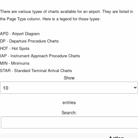
There are various types of charts available for an airport. They are listed in
the Page Type column. Here is a legend for those types:
APD - Airport Diagram
DP - Departure Procedure Charts
HOT - Hot Spots
IAP - Instrument Approach Procedure Charts
MIN - Minimums
STAR - Standard Terminal Arrival Charts
Show
entries
Search: