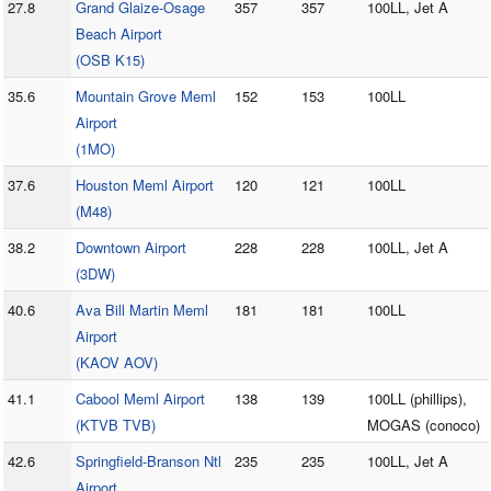
27.8
Grand Glaize-Osage
357
357
100LL, Jet A
Beach Airport
(OSB K15)
35.6
Mountain Grove Meml
152
153
100LL
Airport
(1MO)
37.6
Houston Meml Airport
120
121
100LL
(M48)
38.2
Downtown Airport
228
228
100LL, Jet A
(3DW)
40.6
Ava Bill Martin Meml
181
181
100LL
Airport
(KAOV AOV)
41.1
Cabool Meml Airport
138
139
100LL (phillips),
(KTVB TVB)
MOGAS (conoco)
42.6
Springfield-Branson Ntl
235
235
100LL, Jet A
Airport