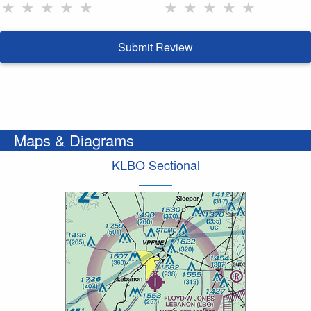
★
★
★
★
★
★
★
★
★
★
Submit Review
Maps & Diagrams
KLBO Sectional