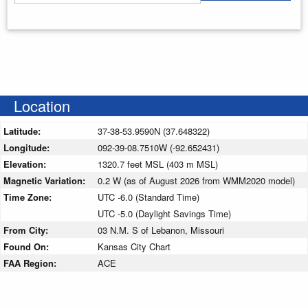
Enter your starting address
Location
Latitude:
37-38-53.9590N (37.648322)
Longitude:
092-39-08.7510W (-92.652431)
Elevation:
1320.7 feet MSL (403 m MSL)
Magnetic Variation:
0.2 W (as of August 2026 from WMM2020 model)
Time Zone:
UTC -6.0 (Standard Time)
UTC -5.0 (Daylight Savings Time)
From City:
03 N.M. S of Lebanon, Missouri
Found On:
Kansas City Chart
FAA Region:
ACE