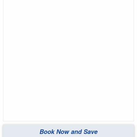
Book Now and Save