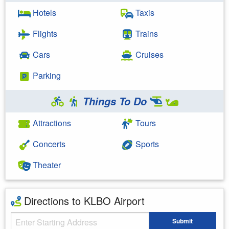
Hotels
Taxis
Flights
Trains
Cars
Cruises
Parking
Things To Do
Attractions
Tours
Concerts
Sports
Theater
Directions to KLBO Airport
Starting Address
Submit