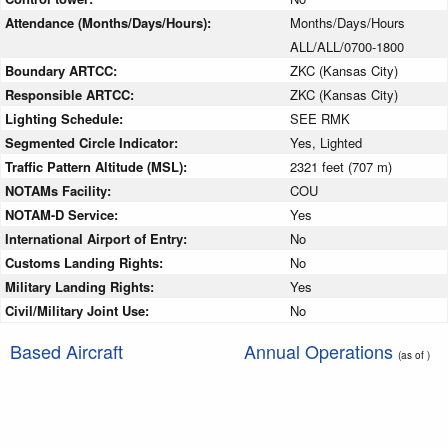
Attendance (Months/Days/Hours):
Months/Days/Hours
ALL/ALL/0700-1800
Boundary ARTCC:
ZKC (Kansas City)
Responsible ARTCC:
ZKC (Kansas City)
Lighting Schedule:
SEE RMK
Segmented Circle Indicator:
Yes, Lighted
Traffic Pattern Altitude (MSL):
2321 feet (707 m)
NOTAMs Facility:
COU
NOTAM-D Service:
Yes
International Airport of Entry:
No
Customs Landing Rights:
No
Military Landing Rights:
Yes
Civil/Military Joint Use:
No
Based Aircraft
Annual Operations
(as of )