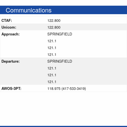
Communications
CTAF:
122.800
Unicom:
122.800
Approach:
SPRINGFIELD
121.1
121.1
121.1
Departure:
SPRINGFIELD
121.1
121.1
121.1
AWOS-3PT:
118.975 (417-533-3419)