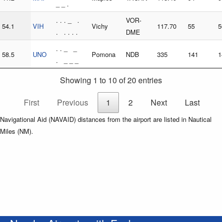
_ _ .
. . . _ .
VOR-
54.1
VIH
Vichy
117.70
55
5
. . . . .
DME
. . _ _
58.5
UNO
Pomona
NDB
335
141
1
. _ _ _
Showing 1 to 10 of 20 entries
First
Previous
1
2
Next
Last
Navigational Aid (NAVAID) distances from the airport are listed in Nautical
Miles (NM).