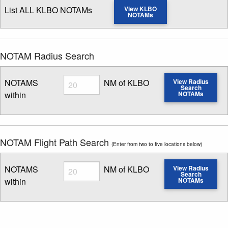
List ALL KLBO NOTAMs
View KLBO
NOTAMs
NOTAM Radius Search
Radius
NOTAMS
NM of KLBO
View Radius
Search
within
NOTAMs
Enter NOTAM radius search distance
NOTAM Flight Path Search
(Enter from two to five locations below)
Radius
NOTAMS
NM of KLBO
View Radius
Search
within
NOTAMs
Enter NOTAM radius search distance