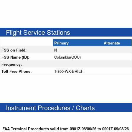
Flight Service Stations
Primary
Alternate
FSS on Field:
N
FSS Name (ID):
Columbia(COU)
Frequency:
Toll Free Phone:
1-800-WX-BRIEF
Instrument Procedures / Charts
FAA Terminal Procedures valid from 0901Z 08/06/26 to 0901Z 09/03/26.