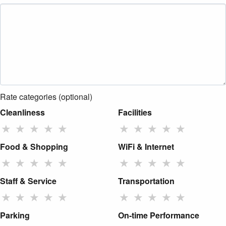
Rate categories (optional)
Cleanliness
Facilities
★
★
★
★
★
★
★
★
★
★
Food & Shopping
WiFi & Internet
★
★
★
★
★
★
★
★
★
★
Staff & Service
Transportation
★
★
★
★
★
★
★
★
★
★
Parking
On-time Performance