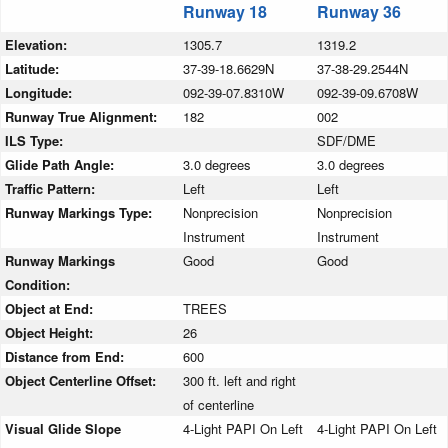
Runway 18
Runway 36
Elevation:
1305.7
1319.2
Latitude:
37-39-18.6629N
37-38-29.2544N
Longitude:
092-39-07.8310W
092-39-09.6708W
Runway True Alignment:
182
002
ILS Type:
SDF/DME
Glide Path Angle:
3.0 degrees
3.0 degrees
Traffic Pattern:
Left
Left
Runway Markings Type:
Nonprecision
Nonprecision
Instrument
Instrument
Runway Markings
Good
Good
Condition:
Object at End:
TREES
Object Height:
26
Distance from End:
600
Object Centerline Offset:
300 ft. left and right
of centerline
Visual Glide Slope
4-Light PAPI On Left
4-Light PAPI On Left