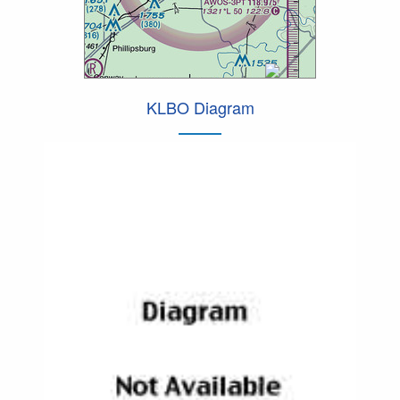
KLBO Diagram