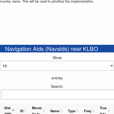
country name. This will be used to prioritize the implementation.
Navigation Aids (Navaids) near KLBO
Show
entries
Search:
Dist
Morse
True
ID
Name
Type
Freq
(NM)
Code
Hdg