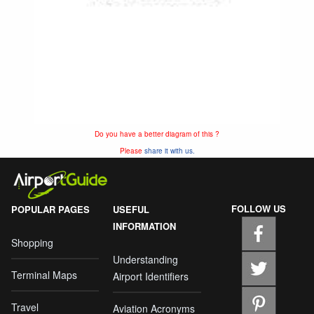
Do you have a better diagram of this ?
Please
share it with us.
FOLLOW US
POPULAR PAGES
USEFUL
INFORMATION
Shopping
Understanding
Terminal Maps
Airport Identifiers
Travel
Aviation Acronyms