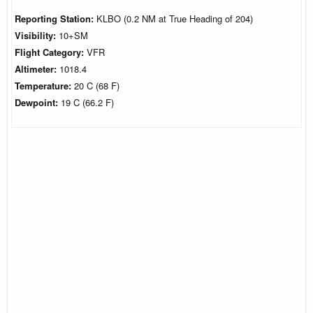
Reporting Station:
KLBO (0.2 NM at True Heading of 204)
Visibility:
10+SM
Flight Category:
VFR
Altimeter:
1018.4
Temperature:
20 C (68 F)
Dewpoint:
19 C (66.2 F)