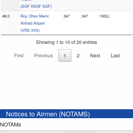
(SGF KSGF SGF)
48.0
Roy Otten Meml
347
347
100LL
Airfield Airport
(VRS 3VS)
Showing 1 to 10 of 20 entries
First
Previous
1
2
Next
Last
Notices to Airmen (NOTAMS)
NOTAMs