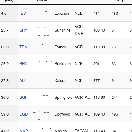
. . . _ . .
4.6
IEB
Lebanon
NDB
414
183
1
.
. . . . . .
VOR-
23.7
SHY
Sunshine
108.40
5
5
. _ . _ _
DME
_ _ . .
25.0
TBN
Forney
VOR
110.00
76
7
. _ .
_ . . . . . .
26.2
BHN
Buckhorn
NDB
391
83
8
. _ .
. _ . . _
27.3
AIZ
Kaiser
NDB
377
9
9
_ . .
. . . _ _
36.9
SGF
Springfield
VORTAC
116.90
241
2
. . . _ .
_ . . _ _
39.0
DGD
Dogwood
VORTAC
109.40
196
1
. _ . .
_ _ . _ .
41.2
MAP
Maples
TACAN
113.40
94
9