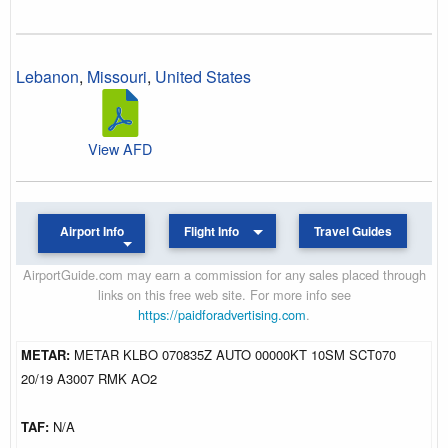
Lebanon
,
Missouri
,
United States
View AFD
Airport Info
Flight Info
Travel Guides
AirportGuide.com may earn a commission for any sales placed through
links on this free web site. For more info see
https://paidforadvertising.com
.
METAR:
METAR KLBO 070835Z AUTO 00000KT 10SM SCT070
20/19 A3007 RMK AO2
TAF:
N/A