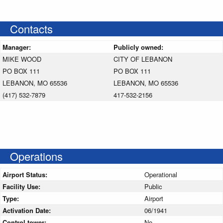
Contacts
Manager:
Publicly owned:
MIKE WOOD
CITY OF LEBANON
PO BOX 111
PO BOX 111
LEBANON, MO 65536
LEBANON, MO 65536
(417) 532-7879
417-532-2156
Operations
Airport Status:
Operational
Facility Use:
Public
Type:
Airport
Activation Date:
06/1941
Control tower:
No