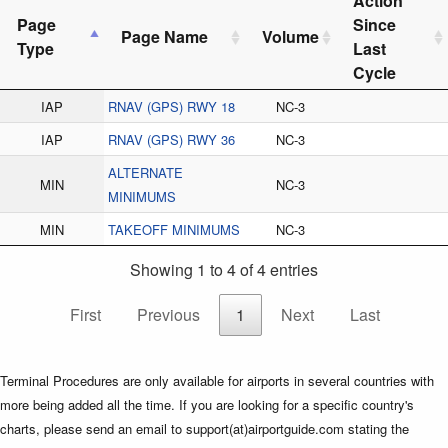
Action
Page
Since
Page Name
Volume
Type
Last
Cycle
IAP
RNAV (GPS) RWY 18
NC-3
IAP
RNAV (GPS) RWY 36
NC-3
ALTERNATE
MIN
NC-3
MINIMUMS
MIN
TAKEOFF MINIMUMS
NC-3
Showing 1 to 4 of 4 entries
First
Previous
1
Next
Last
Terminal Procedures are only available for airports in several countries with
more being added all the time. If you are looking for a specific country's
charts, please send an email to support(at)airportguide.com stating the