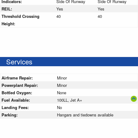
Indicators:
Side Of Runway
Side Of Runway
REIL:
Yes
Yes
Threshold Crossing
40
40
Height:
Services
Airframe Repair:
Minor
Powerplant Repair:
Minor
Bottled Oxygen:
None
Fuel Available:
100LL, Jet A+
Landing Fees:
No
Parking:
Hangars and tiedowns available