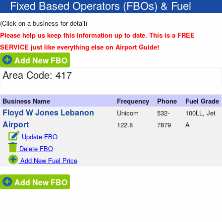
Fixed Based Operators (FBOs) & Fuel
(Click on a business for detail)
Please help us keep this information up to date. This is a FREE
SERVICE just like everything else on Airport Guide!
Add New FBO
Area Code: 417
Business Name
Frequency
Phone
Fuel Grade
Floyd W Jones Lebanon
Unicom
532-
100LL, Jet
Airport
122.8
7879
A
Update FBO
Delete FBO
Add New Fuel Price
Add New FBO