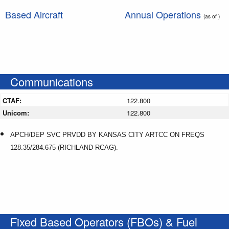
Based Aircraft
Annual Operations
(as of )
Communications
CTAF:
122.800
Unicom:
122.800
APCH/DEP SVC PRVDD BY KANSAS CITY ARTCC ON FREQS
128.35/284.675 (RICHLAND RCAG).
Fixed Based Operators (FBOs) & Fuel