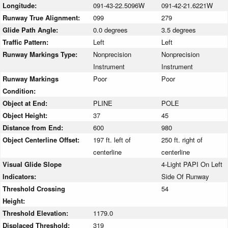
Longitude:
091-43-22.5096W
091-42-21.6221W
Runway True Alignment:
099
279
Glide Path Angle:
0.0 degrees
3.5 degrees
Traffic Pattern:
Left
Left
Runway Markings Type:
Nonprecision
Nonprecision
Instrument
Instrument
Runway Markings
Poor
Poor
Condition:
Object at End:
PLINE
POLE
Object Height:
37
45
Distance from End:
600
980
Object Centerline Offset:
197 ft. left of
250 ft. right of
centerline
centerline
Visual Glide Slope
4-Light PAPI On Left
Indicators:
Side Of Runway
Threshold Crossing
54
Height:
Threshold Elevation:
1179.0
Displaced Threshold:
319