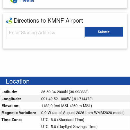
Directions to KMNF Airport
Starting Address
Submit
Enter your starting address
Location
Latitude:
36-59-34.2000N (36.992833)
Longitude:
091-42-52.1000W (-91.714472)
Elevation:
1182.0 feet MSL (360 m MSL)
Magnetic Variation:
0.9 W (as of August 2026 from WMM2020 model)
Time Zone:
UTC -6.0 (Standard Time)
UTC -5.0 (Daylight Savings Time)