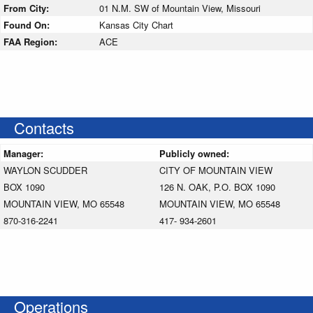
From City:
01 N.M. SW of Mountain View, Missouri
Found On:
Kansas City Chart
FAA Region:
ACE
Contacts
Manager:
Publicly owned:
WAYLON SCUDDER
CITY OF MOUNTAIN VIEW
BOX 1090
126 N. OAK, P.O. BOX 1090
MOUNTAIN VIEW, MO 65548
MOUNTAIN VIEW, MO 65548
870-316-2241
417- 934-2601
Operations