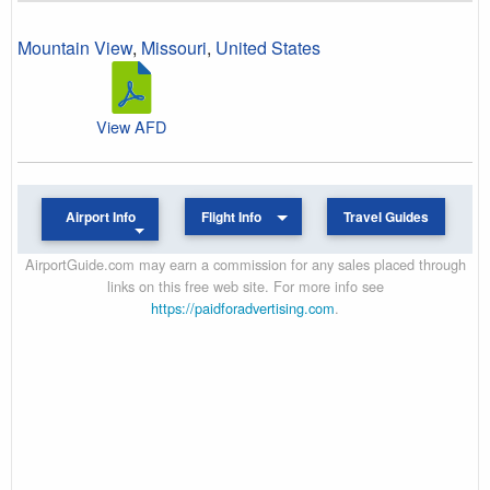
Mountain View
,
Missouri
,
United States
View AFD
Airport Info
Flight Info
Travel Guides
AirportGuide.com may earn a commission for any sales placed through
links on this free web site. For more info see
https://paidforadvertising.com
.