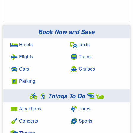
Book Now and Save
Hotels
Taxis
Flights
Trains
Cars
Cruises
Parking
Things To Do
Attractions
Tours
Concerts
Sports
Theater