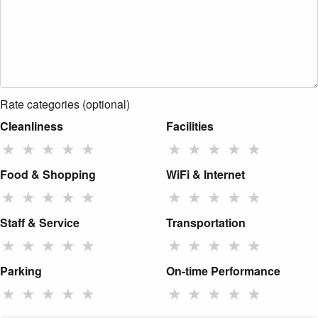
Rate categories (optional)
Cleanliness
Facilities
★
★
★
★
★
★
★
★
★
★
Food & Shopping
WiFi & Internet
★
★
★
★
★
★
★
★
★
★
Staff & Service
Transportation
★
★
★
★
★
★
★
★
★
★
Parking
On-time Performance
★
★
★
★
★
★
★
★
★
★