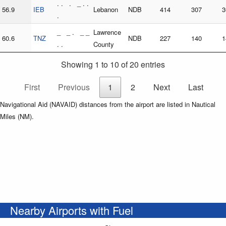
. . . _ . .
56.9
IEB
Lebanon
NDB
414
307
3
.
_ _ . _ _
Lawrence
60.6
TNZ
NDB
227
140
1
. .
County
Showing 1 to 10 of 20 entries
First
Previous
1
2
Next
Last
Navigational Aid (NAVAID) distances from the airport are listed in Nautical
Miles (NM).
Nearby Airports with Fuel