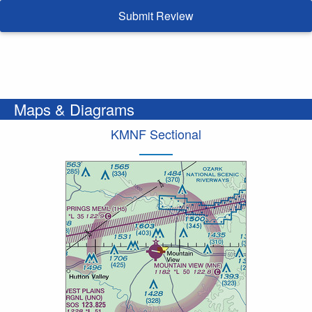
Submit Review
Maps & Diagrams
KMNF Sectional