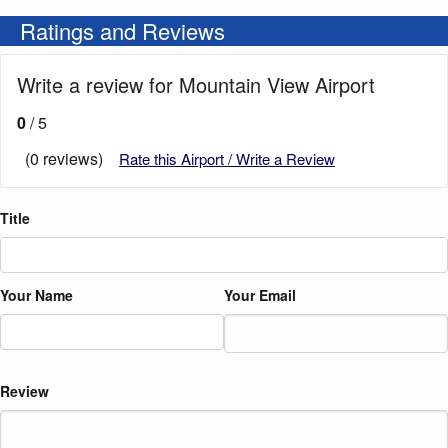
Ratings and Reviews
Write a review for Mountain View Airport
0
/ 5
(0 reviews)
Rate this Airport / Write a Review
Title
Your Name
Your Email
Review