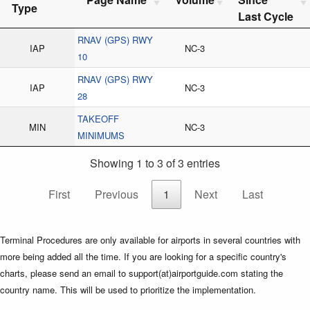
Type
Last Cycle
RNAV (GPS) RWY
IAP
NC-3
10
RNAV (GPS) RWY
IAP
NC-3
28
TAKEOFF
MIN
NC-3
MINIMUMS
Showing 1 to 3 of 3 entries
First
Previous
1
Next
Last
Terminal Procedures are only available for airports in several countries with
more being added all the time. If you are looking for a specific country's
charts, please send an email to support(at)airportguide.com stating the
country name. This will be used to prioritize the implementation.