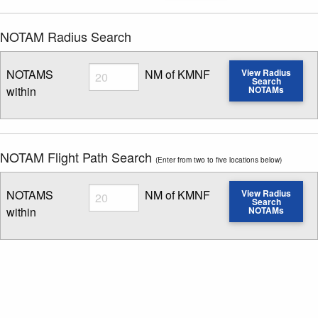
NOTAM Radius Search
Radius
NOTAMS
NM of KMNF
View Radius
Search
within
NOTAMs
Enter NOTAM radius search distance
NOTAM Flight Path Search
(Enter from two to five locations below)
Radius
NOTAMS
NM of KMNF
View Radius
Search
within
NOTAMs
Enter NOTAM radius search distance