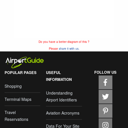
Do you have a better diagram of this ?
Please
share it with us.
FOLLOW US
POPULAR PAGES
USEFUL
INFORMATION
Shopping
Understanding
Terminal Maps
Airport Identifiers
Travel
Aviation Acronyms
Reservations
Data For Your Site