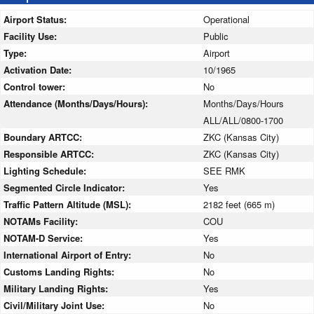
Airport Status:
Operational
Facility Use:
Public
Type:
Airport
Activation Date:
10/1965
Control tower:
No
Attendance (Months/Days/Hours):
Months/Days/Hours
ALL/ALL/0800-1700
Boundary ARTCC:
ZKC (Kansas City)
Responsible ARTCC:
ZKC (Kansas City)
Lighting Schedule:
SEE RMK
Segmented Circle Indicator:
Yes
Traffic Pattern Altitude (MSL):
2182 feet (665 m)
NOTAMs Facility:
COU
NOTAM-D Service:
Yes
International Airport of Entry:
No
Customs Landing Rights:
No
Military Landing Rights:
Yes
Civil/Military Joint Use:
No