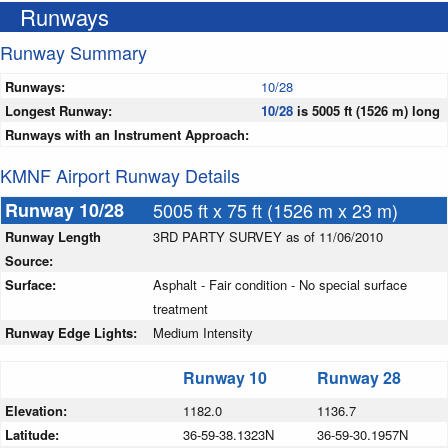
Runways
Runway Summary
Runways:
10/28
Longest Runway:
10/28
is 5005 ft (1526 m) long
Runways with an Instrument Approach:
KMNF Airport Runway Details
Runway 10/28
5005 ft x 75 ft (1526 m x 23 m)
Runway Length
3RD PARTY SURVEY as of 11/06/2010
Source:
Surface:
Asphalt - Fair condition - No special surface
treatment
Runway Edge Lights:
Medium Intensity
Runway 10
Runway 28
Elevation:
1182.0
1136.7
Latitude:
36-59-38.1323N
36-59-30.1957N