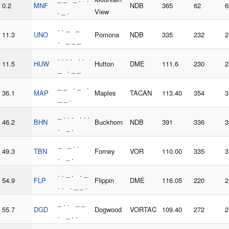
0.2
MNF
NDB
365
62
6
. _ .
View
. . _ _
11.3
UNO
Pomona
NDB
335
232
2
. _ _ _
. . . . . .
11.5
HUW
Hutton
DME
111.6
230
2
_ . _ _
_ _ . _ .
36.1
MAP
Maples
TACAN
113.40
354
3
_ _ .
_ . . . . . .
46.2
BHN
Buckhorn
NDB
391
336
3
. _ .
_ _ . .
49.3
TBN
Forney
VOR
110.00
335
3
. _ .
. . _ . . _
54.9
FLP
Flippin
DME
116.05
220
2
. . . _ _ .
_ . . _ _
55.7
DGD
Dogwood
VORTAC
109.40
272
2
. _ . .