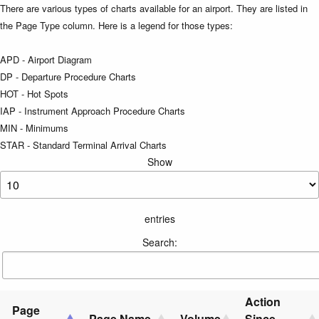
There are various types of charts available for an airport. They are listed in
the Page Type column. Here is a legend for those types:
APD - Airport Diagram
DP - Departure Procedure Charts
HOT - Hot Spots
IAP - Instrument Approach Procedure Charts
MIN - Minimums
STAR - Standard Terminal Arrival Charts
Show
entries
Search:
Action
Page
Page Name
Volume
Since