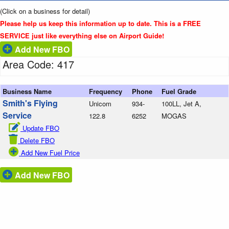
(Click on a business for detail)
Please help us keep this information up to date. This is a FREE
SERVICE just like everything else on Airport Guide!
Add New FBO
Area Code: 417
Business Name
Frequency
Phone
Fuel Grade
Smith's Flying
Unicom
934-
100LL, Jet A,
Service
122.8
6252
MOGAS
Update FBO
Delete FBO
Add New Fuel Price
Add New FBO