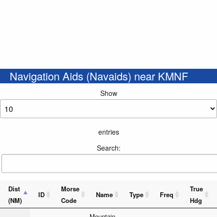
Navigation Aids (Navaids) near KMNF
Show
entries
Search:
Dist
Morse
True
ID
Name
Type
Freq
(NM)
Code
Hdg
_ _ _ . .
Mountain