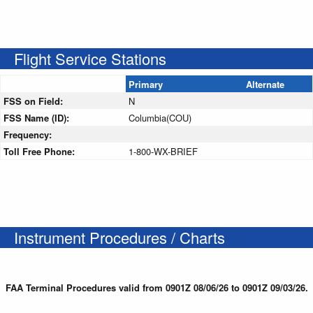
Flight Service Stations
Primary
Alternate
FSS on Field:
N
FSS Name (ID):
Columbia(COU)
Frequency:
Toll Free Phone:
1-800-WX-BRIEF
Instrument Procedures / Charts
FAA Terminal Procedures valid from 0901Z 08/06/26 to 0901Z 09/03/26.