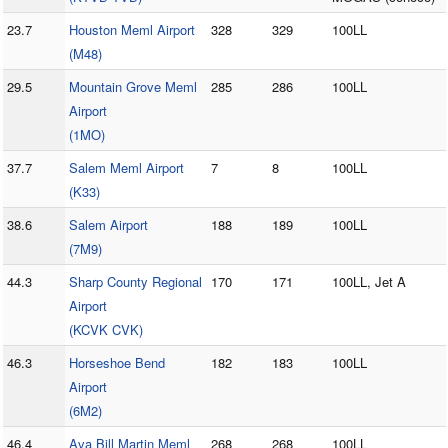
23.7
Houston Meml Airport
328
329
100LL
(M48)
29.5
Mountain Grove Meml
285
286
100LL
Airport
(1MO)
37.7
Salem Meml Airport
7
8
100LL
(K33)
38.6
Salem Airport
188
189
100LL
(7M9)
44.3
Sharp County Regional
170
171
100LL, Jet A
Airport
(KCVK CVK)
46.3
Horseshoe Bend
182
183
100LL
Airport
(6M2)
46.4
Ava Bill Martin Meml
268
268
100LL