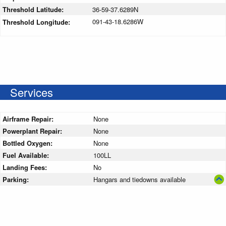
Threshold Latitude:
36-59-37.6289N
091-43-18.6286W
Threshold Longitude:
Services
Airframe Repair:
None
Powerplant Repair:
None
Bottled Oxygen:
None
Fuel Available:
100LL
Landing Fees:
No
Parking:
Hangars and tiedowns available