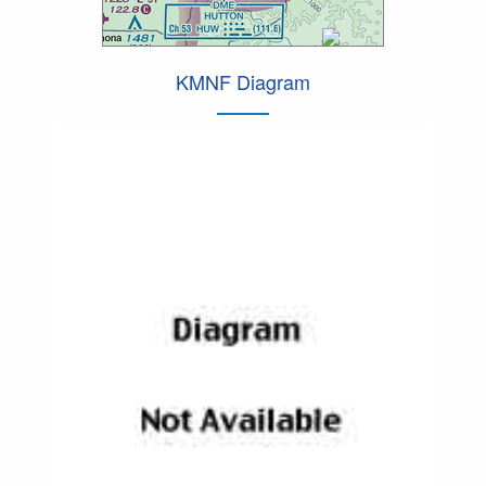
KMNF Diagram