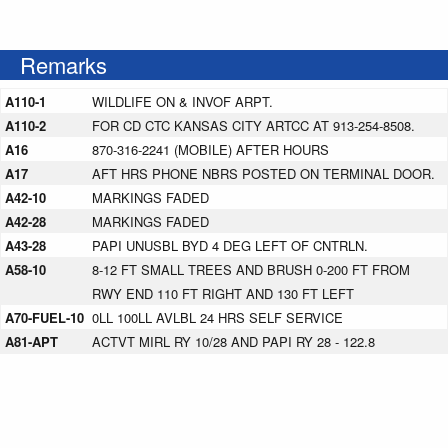
Remarks
A110-1
WILDLIFE ON & INVOF ARPT.
A110-2
FOR CD CTC KANSAS CITY ARTCC AT 913-254-8508.
A16
870-316-2241 (MOBILE) AFTER HOURS
A17
AFT HRS PHONE NBRS POSTED ON TERMINAL DOOR.
A42-10
MARKINGS FADED
A42-28
MARKINGS FADED
A43-28
PAPI UNUSBL BYD 4 DEG LEFT OF CNTRLN.
A58-10
8-12 FT SMALL TREES AND BRUSH 0-200 FT FROM
RWY END 110 FT RIGHT AND 130 FT LEFT
A70-FUEL-10
0LL 100LL AVLBL 24 HRS SELF SERVICE
A81-APT
ACTVT MIRL RY 10/28 AND PAPI RY 28 - 122.8