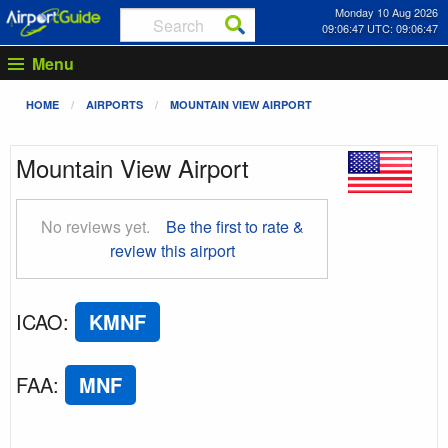
Monday 10 Aug 2026
09:06:48 UTC: 09:06:48
Menu
HOME
AIRPORTS
MOUNTAIN VIEW AIRPORT
Mountain View Airport
No reviews yet.
Be the first to rate &
review this airport
ICAO
:
KMNF
FAA
:
MNF