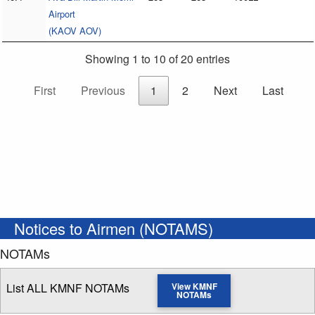
Airport
(KAOV AOV)
Showing 1 to 10 of 20 entries
First
Previous
1
2
Next
Last
Notices to Airmen (NOTAMS)
NOTAMs
List ALL KMNF NOTAMs
View KMNF
NOTAMs