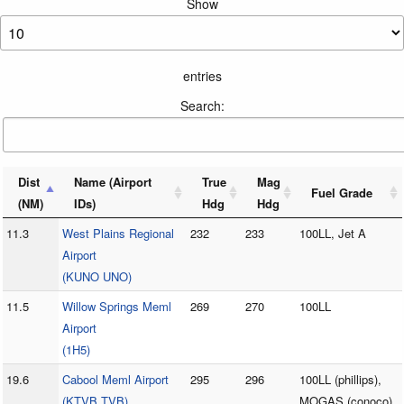
Show
entries
Search:
Dist
Name (Airport
True
Mag
Fuel Grade
(NM)
IDs)
Hdg
Hdg
11.3
West Plains Regional
232
233
100LL, Jet A
Airport
(KUNO UNO)
11.5
Willow Springs Meml
269
270
100LL
Airport
(1H5)
19.6
Cabool Meml Airport
295
296
100LL (phillips),
(KTVB TVB)
MOGAS (conoco)