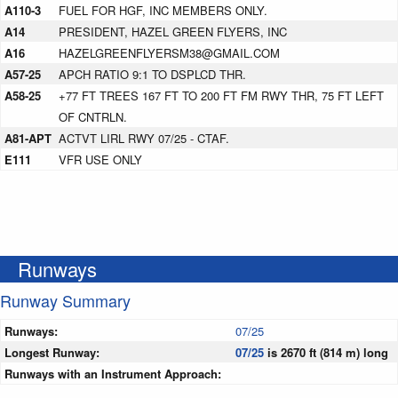
A110-3
FUEL FOR HGF, INC MEMBERS ONLY.
A14
PRESIDENT, HAZEL GREEN FLYERS, INC
A16
HAZELGREENFLYERSM38@GMAIL.COM
A57-25
APCH RATIO 9:1 TO DSPLCD THR.
A58-25
+77 FT TREES 167 FT TO 200 FT FM RWY THR, 75 FT LEFT
OF CNTRLN.
A81-APT
ACTVT LIRL RWY 07/25 - CTAF.
E111
VFR USE ONLY
Runways
Runway Summary
Runways:
07/25
Longest Runway:
07/25
is 2670 ft (814 m) long
Runways with an Instrument Approach: