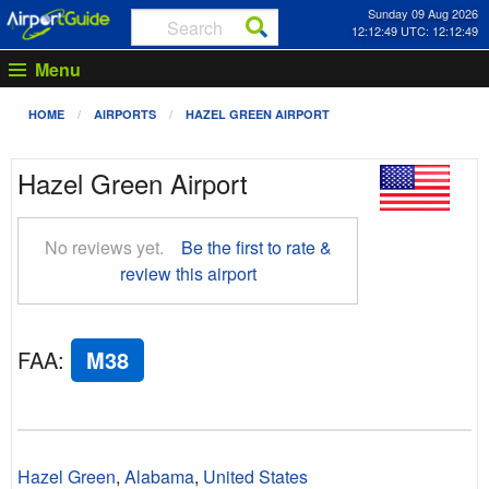
Sunday 09 Aug 2026
12:12:50 UTC: 12:12:50
Menu
HOME
AIRPORTS
HAZEL GREEN AIRPORT
Hazel Green Airport
No reviews yet.
Be the first to rate &
review this airport
FAA
:
M38
Hazel Green
,
Alabama
,
United States