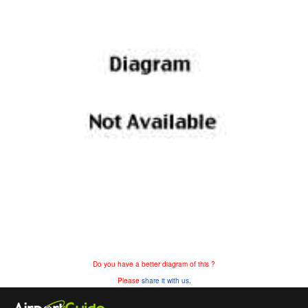
Do you have a better diagram of this ?
Please
share it with us.