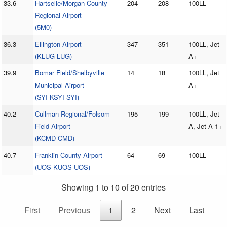
33.6
Hartselle/Morgan County
204
208
100LL
Regional Airport
(5M0)
36.3
Ellington Airport
347
351
100LL, Jet
(KLUG LUG)
A+
39.9
Bomar Field/Shelbyville
14
18
100LL, Jet
Municipal Airport
A+
(SYI KSYI SYI)
40.2
Cullman Regional/Folsom
195
199
100LL, Jet
Field Airport
A, Jet A-1+
(KCMD CMD)
40.7
Franklin County Airport
64
69
100LL
(UOS KUOS UOS)
Showing 1 to 10 of 20 entries
First
Previous
1
2
Next
Last