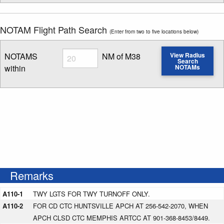
NOTAM Flight Path Search
(Enter from two to five locations below)
Radius
NOTAMS
NM of M38
View Radius
Search
within
NOTAMs
Enter NOTAM radius search distance
Remarks
A110-1
TWY LGTS FOR TWY TURNOFF ONLY.
A110-2
FOR CD CTC HUNTSVILLE APCH AT 256-542-2070, WHEN
APCH CLSD CTC MEMPHIS ARTCC AT 901-368-8453/8449.