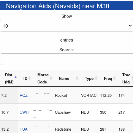
Navigation Aids (Navaids) near M38
Show
entries
Search:
Dist
Morse
True
ID
Name
Type
Freq
(NM)
Code
Hdg
. _ . _ _ .
7.2
RQZ
Rocket
VORTAC
112.20
174
_ _ _ . .
_ . _ . . _
10.7
CWH
Capshaw
NDB
350
217
_ . . . .
. . . . . .
13.2
HUA
Redstone
NDB
287
188
_ . _