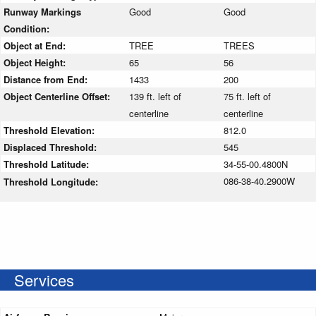
Runway Markings
Good
Good
Condition:
Object at End:
TREE
TREES
Object Height:
65
56
Distance from End:
1433
200
Object Centerline Offset:
139 ft. left of
75 ft. left of
centerline
centerline
Threshold Elevation:
812.0
Displaced Threshold:
545
Threshold Latitude:
34-55-00.4800N
086-38-40.2900W
Threshold Longitude:
Services