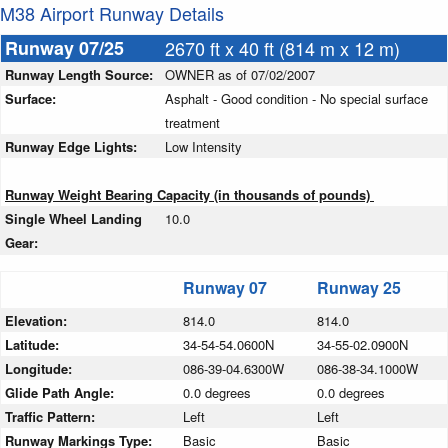
M38 Airport Runway Details
Runway 07/25
2670 ft x 40 ft (814 m x 12 m)
Runway Length Source:
OWNER as of 07/02/2007
Surface:
Asphalt - Good condition - No special surface
treatment
Runway Edge Lights:
Low Intensity
Runway Weight Bearing Capacity (in thousands of pounds)
Single Wheel Landing
10.0
Gear:
Runway 07
Runway 25
Elevation:
814.0
814.0
Latitude:
34-54-54.0600N
34-55-02.0900N
Longitude:
086-39-04.6300W
086-38-34.1000W
Glide Path Angle:
0.0 degrees
0.0 degrees
Traffic Pattern:
Left
Left
Runway Markings Type:
Basic
Basic