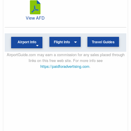
View AFD
Airport Info
Flight Info
Travel Guides
AirportGuide.com may earn a commission for any sales placed through
links on this free web site. For more info see
https://paidforadvertising.com
.