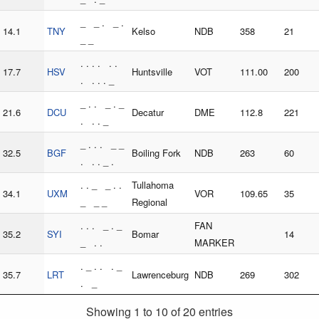
_ _ . _ .
14.1
TNY
Kelso
NDB
358
21
_ _
. . . . . .
17.7
HSV
Huntsville
VOT
111.00
200
. . . . _
_ . . _ . _
21.6
DCU
Decatur
DME
112.8
221
. . . _
_ . . . _ _
32.5
BGF
Boiling Fork
NDB
263
60
. . . _ .
. . _ _ . .
Tullahoma
34.1
UXM
VOR
109.65
35
_ _ _
Regional
. . . _ . _
FAN
35.2
SYI
Bomar
14
_ . .
MARKER
. _ . . . _
35.7
LRT
Lawrenceburg
NDB
269
302
. _
Showing 1 to 10 of 20 entries