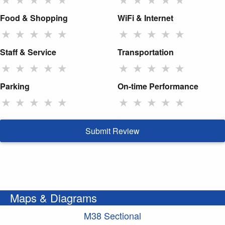
Food & Shopping
WiFi & Internet
★
★
★
★
★
★
★
★
★
★
Staff & Service
Transportation
★
★
★
★
★
★
★
★
★
★
Parking
On-time Performance
★
★
★
★
★
★
★
★
★
★
Submit Review
Maps & Diagrams
M38 Sectional