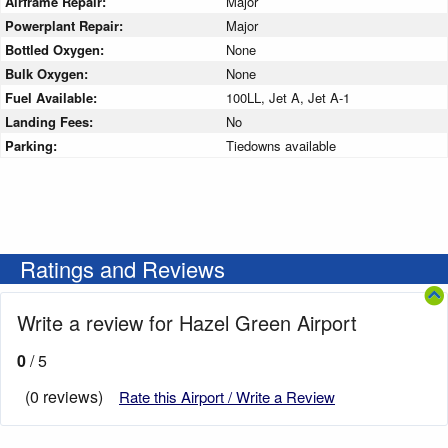
Airframe Repair:
Major
Powerplant Repair:
Major
Bottled Oxygen:
None
Bulk Oxygen:
None
Fuel Available:
100LL, Jet A, Jet A-1
Landing Fees:
No
Parking:
Tiedowns available
Ratings and Reviews
Write a review for Hazel Green Airport
0
/ 5
(0 reviews)
Rate this Airport / Write a Review