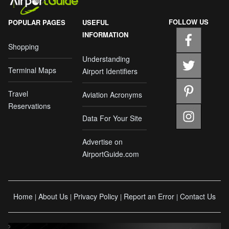
FOLLOW US
POPULAR PAGES
USEFUL
INFORMATION
Shopping
Understanding
Terminal Maps
Airport Identifiers
Travel
Aviation Acronyms
Reservations
Data For Your Site
Advertise on
AirportGuide.com
Home
About Us
Privacy Policy
Report an Error
Contact Us
|
|
|
|