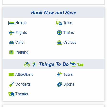
Book Now and Save
Hotels
Taxis
Flights
Trains
Cars
Cruises
Parking
Things To Do
Attractions
Tours
Concerts
Sports
Theater