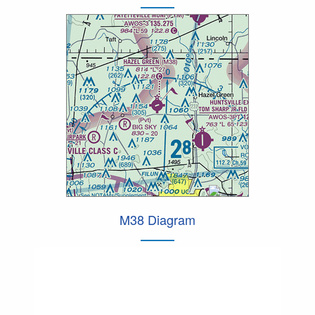
M38 Diagram