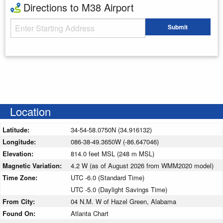
Directions to M38 Airport
Starting Address
Submit
Enter your starting address
Location
Latitude:
34-54-58.0750N (34.916132)
Longitude:
086-38-49.3650W (-86.647046)
Elevation:
814.0 feet MSL (248 m MSL)
Magnetic Variation:
4.2 W (as of August 2026 from WMM2020 model)
Time Zone:
UTC -6.0 (Standard Time)
UTC -5.0 (Daylight Savings Time)
From City:
04 N.M. W of Hazel Green, Alabama
Found On:
Atlanta Chart