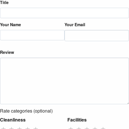
Title
Your Name
Your Email
Review
Rate categories (optional)
Cleanliness
Facilities
★
★
★
★
★
★
★
★
★
★