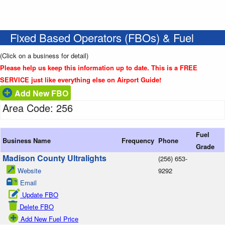
Fixed Based Operators (FBOs) & Fuel
(Click on a business for detail)
Please help us keep this information up to date. This is a FREE
SERVICE just like everything else on Airport Guide!
Add New FBO
Area Code: 256
Fuel
Business Name
Frequency
Phone
Grade
Madison County Ultralights
(256) 653-
Website
9292
Email
Update FBO
Delete FBO
Add New Fuel Price