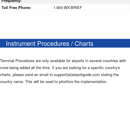
Frequency:
Toll Free Phone:
1-800-WX-BRIEF
Instrument Procedures / Charts
Terminal Procedures are only available for airports in several countries with
more being added all the time. If you are looking for a specific country's
charts, please send an email to support(at)airportguide.com stating the
country name. This will be used to prioritize the implementation.