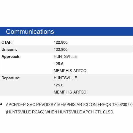
Communications
CTAF:
122.800
Unicom:
122.800
Approach:
HUNTSVILLE
125.6
MEMPHIS ARTCC
Departure:
HUNTSVILLE
125.6
MEMPHIS ARTCC
APCH/DEP SVC PRVDD BY MEMPHIS ARTCC ON FREQS 120.8/307.0
(HUNTSVILLE RCAG) WHEN HUNTSVILLE APCH CTL CLSD.