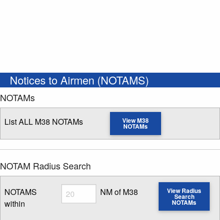
Notices to Airmen (NOTAMS)
NOTAMs
List ALL M38 NOTAMs
View M38
NOTAMs
NOTAM Radius Search
Radius
NOTAMS
NM of M38
View Radius
Search
within
NOTAMs
Enter NOTAM radius search distance