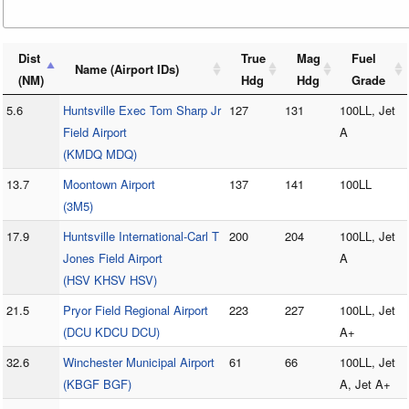
Dist
True
Mag
Fuel
Name (Airport IDs)
(NM)
Hdg
Hdg
Grade
5.6
Huntsville Exec Tom Sharp Jr
127
131
100LL, Jet
Field Airport
A
(KMDQ MDQ)
13.7
Moontown Airport
137
141
100LL
(3M5)
17.9
Huntsville International-Carl T
200
204
100LL, Jet
Jones Field Airport
A
(HSV KHSV HSV)
21.5
Pryor Field Regional Airport
223
227
100LL, Jet
(DCU KDCU DCU)
A+
32.6
Winchester Municipal Airport
61
66
100LL, Jet
(KBGF BGF)
A, Jet A+