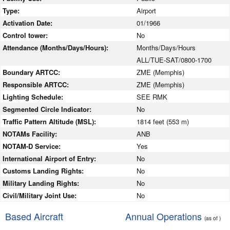
Type:
Airport
Activation Date:
01/1966
Control tower:
No
Attendance (Months/Days/Hours):
Months/Days/Hours
ALL/TUE-SAT/0800-1700
Boundary ARTCC:
ZME (Memphis)
Responsible ARTCC:
ZME (Memphis)
Lighting Schedule:
SEE RMK
Segmented Circle Indicator:
No
Traffic Pattern Altitude (MSL):
1814 feet (553 m)
NOTAMs Facility:
ANB
NOTAM-D Service:
Yes
International Airport of Entry:
No
Customs Landing Rights:
No
Military Landing Rights:
No
Civil/Military Joint Use:
No
Based Aircraft
Annual Operations
(as of )