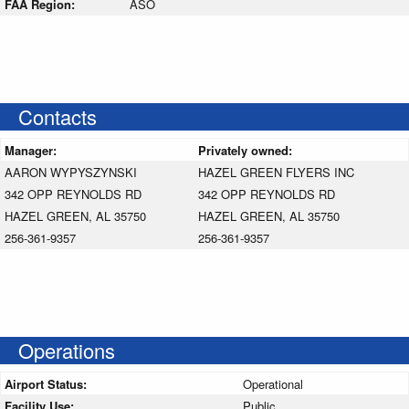
FAA Region:
ASO
Contacts
Manager:
Privately owned:
AARON WYPYSZYNSKI
HAZEL GREEN FLYERS INC
342 OPP REYNOLDS RD
342 OPP REYNOLDS RD
HAZEL GREEN, AL 35750
HAZEL GREEN, AL 35750
256-361-9357
256-361-9357
Operations
Airport Status:
Operational
Facility Use:
Public