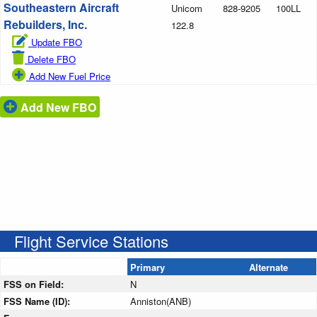
Southeastern Aircraft
Unicom
828-9205
100LL
Rebuilders, Inc.
122.8
Update FBO
Delete FBO
Add New Fuel Price
Add New FBO
Flight Service Stations
Primary
Alternate
FSS on Field:
N
FSS Name (ID):
Anniston(ANB)