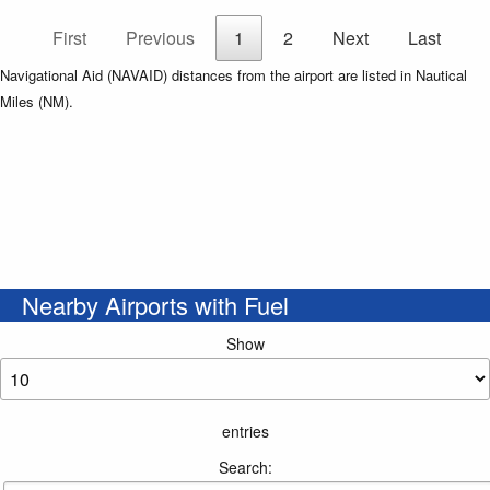
First
Previous
1
2
Next
Last
Navigational Aid (NAVAID) distances from the airport are listed in Nautical
Miles (NM).
Nearby Airports with Fuel
Show
entries
Search: