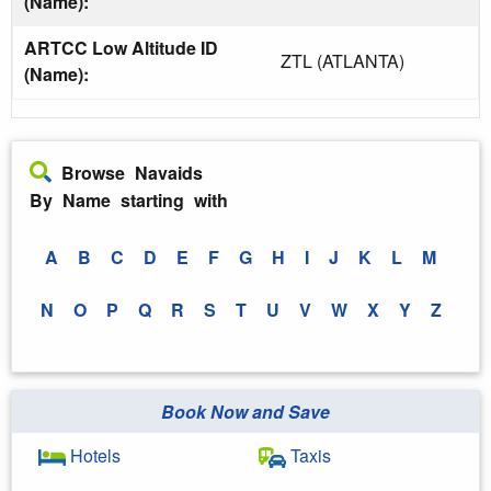
(Name):
ARTCC Low Altitude ID
ZTL (ATLANTA)
(Name):
Browse Navaids
By Name starting with
A
B
C
D
E
F
G
H
I
J
K
L
M
N
O
P
Q
R
S
T
U
V
W
X
Y
Z
Book Now and Save
Hotels
Taxis