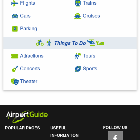
Flights
Trains
Cars
Cruises
Parking
Things To Do
Attractions
Tours
Concerts
Sports
Theater
FOLLOW US
POPULAR PAGES
USEFUL
INFORMATION