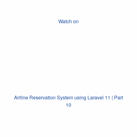
Watch on
Airline Reservation System using Laravel 11 | Part
10