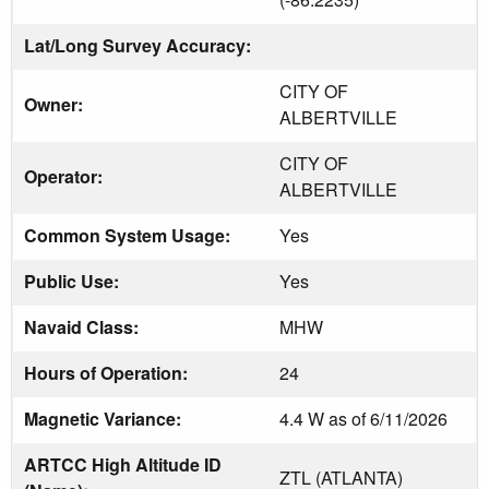
Lat/Long Survey Accuracy:
CITY OF
Owner:
ALBERTVILLE
CITY OF
Operator:
ALBERTVILLE
Common System Usage:
Yes
Public Use:
Yes
Navaid Class:
MHW
Hours of Operation:
24
Magnetic Variance:
4.4 W as of 6/11/2026
ARTCC High Altitude ID
ZTL (ATLANTA)