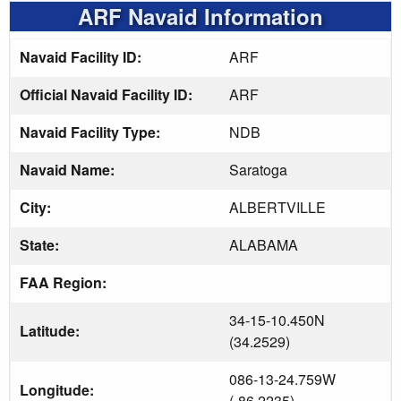
ARF Navaid Information
Navaid Facility ID:
ARF
Official Navaid Facility ID:
ARF
Navaid Facility Type:
NDB
Navaid Name:
Saratoga
City:
ALBERTVILLE
State:
ALABAMA
FAA Region:
34-15-10.450N
Latitude:
(34.2529)
086-13-24.759W
Longitude:
(-86.2235)