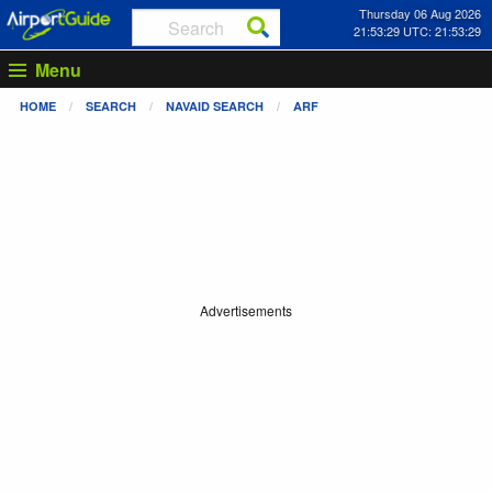
Thursday 06 Aug 2026
21:53:29 UTC: 21:53:29
Menu
HOME
SEARCH
NAVAID SEARCH
ARF
Advertisements