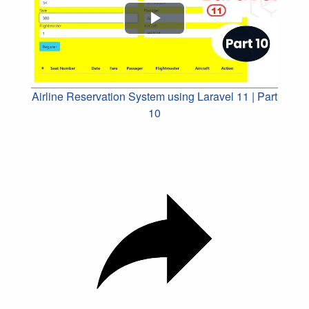
Play
Video
Airline Reservation System using Laravel 11 | Part
10