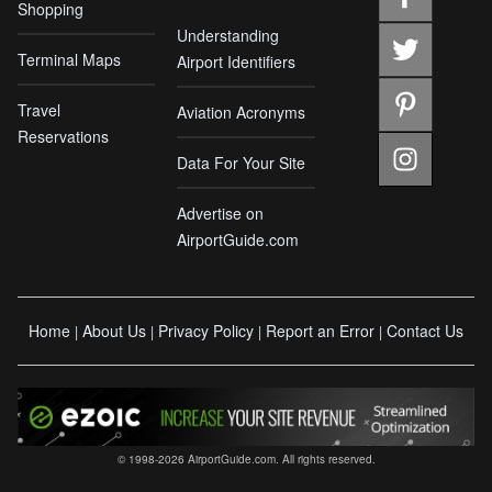
Shopping
Understanding
Terminal Maps
Airport Identifiers
Travel
Aviation Acronyms
Reservations
Data For Your Site
Advertise on
AirportGuide.com
Home
About Us
Privacy Policy
Report an Error
Contact Us
|
|
|
|
© 1998-2026 AirportGuide.com. All rights reserved.