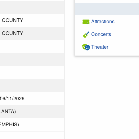
N COUNTY
Attractions
N COUNTY
Concerts
Theater
f 6/11/2026
LANTA)
EMPHIS)