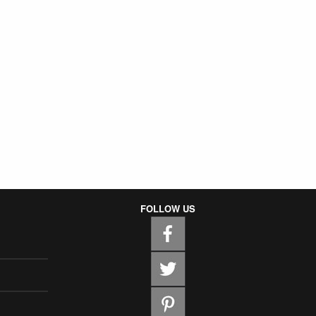
FOLLOW US