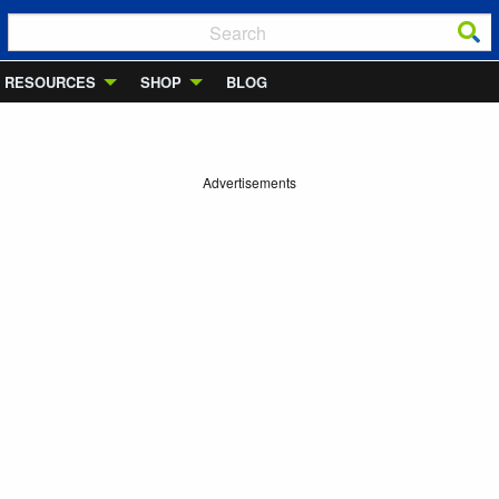
RESOURCES
SHOP
BLOG
Advertisements