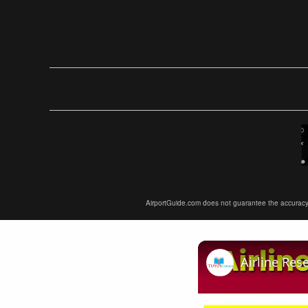
AirportGuide.com does not guarantee the accuracy or 
Airline Res