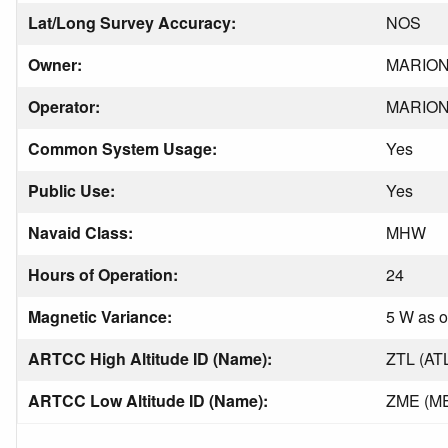
Lat/Long Survey Accuracy:
NOS
Owner:
MARIO
Operator:
MARIO
Common System Usage:
Yes
Public Use:
Yes
Navaid Class:
MHW
Hours of Operation:
24
Magnetic Variance:
5 W as o
ARTCC High Altitude ID (Name):
ZTL (AT
ARTCC Low Altitude ID (Name):
ZME (M