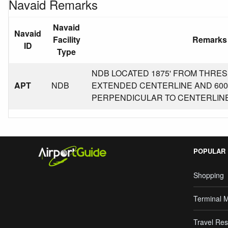
Navaid Remarks
Navaid
Navaid
Facility
Remarks
ID
Type
NDB LOCATED 1875' FROM THRE
APT
NDB
EXTENDED CENTERLINE AND 600'
PERPENDICULAR TO CENTERLINE
POPULAR
Shopping
Terminal 
Travel Res