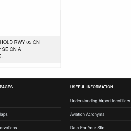
SHOLD RWY 03 ON
 SE ON A
.
 PAGES
USEFUL INFORMATION
Understanding Airport Identifiers
Maps
Aviation Acronyms
ervations
Data For Your Site