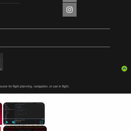
ce for flight planning, navigation, or use in flight.
×
×
Play
Unmute
Fullscreen