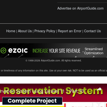
Advertise on AirportGuide.com
Home
About Us
Privacy Policy
Report an Error
Contact Us
|
|
|
|
© 1998-2026 AirportGuide.com. All rights reserved.
timeliness of any information on this site. Use at your own risk. NOT to be used as an official sour
ervation System using Laravel 11 | Part 10