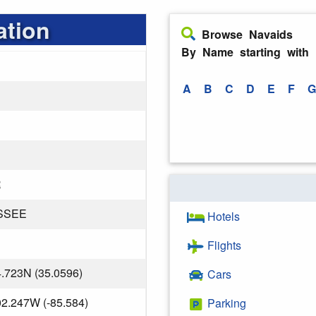
ation
Browse Navaids
By Name starting with
A
B
C
D
E
F
G
R
SSEE
Hotels
Flights
4.723N (35.0596)
Cars
02.247W (-85.584)
Parking