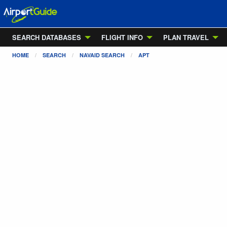
SEARCH DATABASES
FLIGHT INFO
PLAN TRAVEL
HOME
SEARCH
NAVAID SEARCH
APT