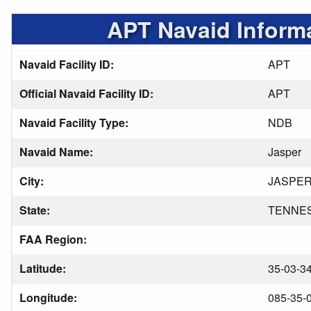
APT Navaid Inform
Navaid Facility ID:
APT
Official Navaid Facility ID:
APT
Navaid Facility Type:
NDB
Navaid Name:
Jasper
City:
JASPE
State:
TENNE
FAA Region:
Latitude:
35-03-3
Longitude:
085-35-