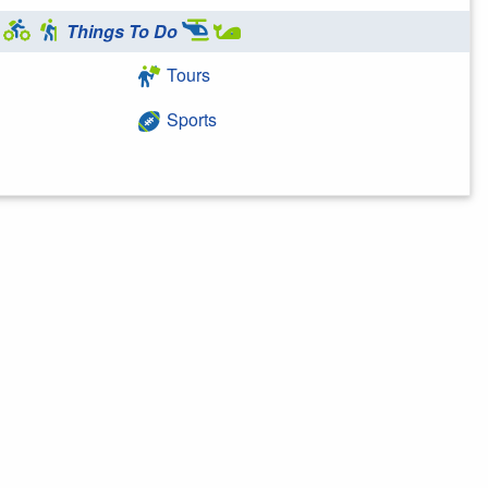
Things To Do
Tours
Sports