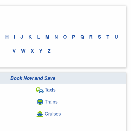
H
I
J
K
L
M
N
O
P
Q
R
S
T
U
V
W
X
Y
Z
Book Now and Save
Taxis
Trains
Cruises