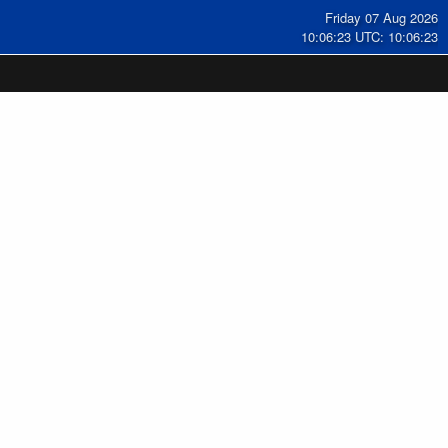
Friday 07 Aug 2026
10:06:23 UTC: 10:06:23