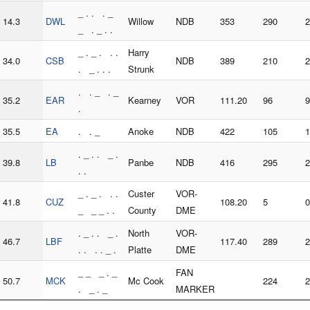
_ . . . _
14.3
DWL
Willow
NDB
353
290
2
_ . _ . .
_ . _ . . .
Harry
34.0
CSB
NDB
389
210
2
. _ . . .
Strunk
. . _ . _
35.2
EAR
Kearney
VOR
111.20
96
9
.
35.5
EA
. . _
Anoke
NDB
422
105
1
. _ . . _ .
39.8
LB
Panbe
NDB
416
295
2
. .
_ . _ . . .
Custer
VOR-
41.8
CUZ
108.20
5
0
_ _ _ . .
County
DME
. _ . . _ .
North
VOR-
46.7
LBF
117.40
289
2
. . . . _ .
Platte
DME
_ _ _ . _
FAN
50.7
MCK
Mc Cook
224
2
. _ . _
MARKER