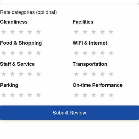
Rate categories (optional)
Cleanliness
Facilities
★
★
★
★
★
★
★
★
★
★
Food & Shopping
WiFi & Internet
★
★
★
★
★
★
★
★
★
★
Staff & Service
Transportation
★
★
★
★
★
★
★
★
★
★
Parking
On-time Performance
★
★
★
★
★
★
★
★
★
★
Submit Review