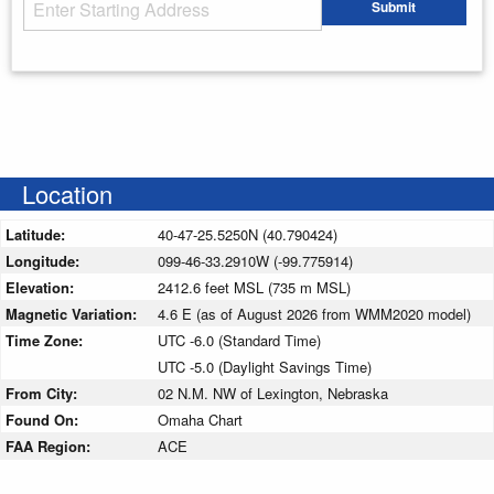
Starting Address
Submit
Enter your starting address
Location
Latitude:
40-47-25.5250N (40.790424)
Longitude:
099-46-33.2910W (-99.775914)
Elevation:
2412.6 feet MSL (735 m MSL)
Magnetic Variation:
4.6 E (as of August 2026 from WMM2020 model)
Time Zone:
UTC -6.0 (Standard Time)
UTC -5.0 (Daylight Savings Time)
From City:
02 N.M. NW of Lexington, Nebraska
Found On:
Omaha Chart
FAA Region:
ACE