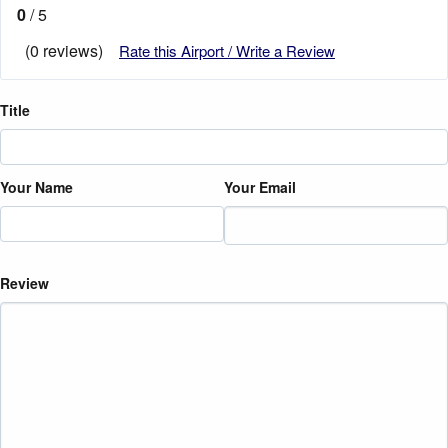
0
/ 5
(0 reviews)
Rate this Airport / Write a Review
Title
Your Name
Your Email
Review