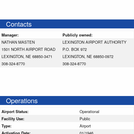
Contacts
Manager:
Publicly owned:
NATHAN MASTEN
LEXINGTON AIRPORT AUTHORITY
1501 NORTH AIRPORT ROAD
P.O. BOX 972
LEXINGTON, NE 68850-3471
LEXINGTON, NE 68850-0972
308-324-8770
308-324-8770
Operations
Airport Status:
Operational
Facility Use:
Public
Type:
Airport
Activation Date:
01/1946