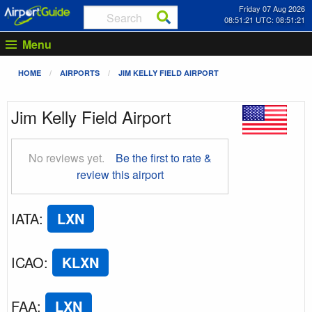
Friday 07 Aug 2026
08:51:22 UTC: 08:51:22
Menu
HOME
AIRPORTS
JIM KELLY FIELD AIRPORT
Jim Kelly Field Airport
No reviews yet.
Be the first to rate &
review this airport
IATA
:
LXN
ICAO
:
KLXN
FAA
:
LXN