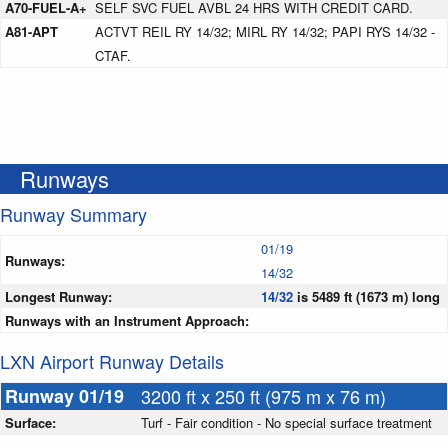
A70-FUEL-A+
SELF SVC FUEL AVBL 24 HRS WITH CREDIT CARD.
A81-APT
ACTVT REIL RY 14/32; MIRL RY 14/32; PAPI RYS 14/32 -
CTAF.
Runways
Runway Summary
01/19
Runways:
14/32
Longest Runway:
14/32
is 5489 ft (1673 m) long
Runways with an Instrument Approach:
LXN Airport Runway Details
Runway 01/19
3200 ft x 250 ft (975 m x 76 m)
Surface:
Turf - Fair condition - No special surface treatment