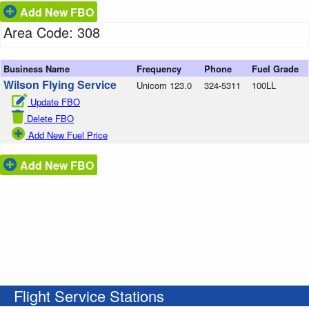
Add New FBO
Area Code: 308
Business Name
Frequency
Phone
Fuel Grade
Wilson Flying Service
Unicom 123.0
324-5311
100LL
Update FBO
Delete FBO
Add New Fuel Price
Add New FBO
Flight Service Stations