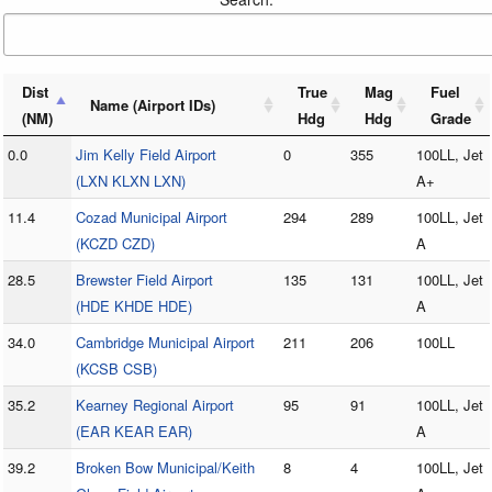
Dist
True
Mag
Fuel
Name (Airport IDs)
(NM)
Hdg
Hdg
Grade
0.0
Jim Kelly Field Airport
0
355
100LL, Jet
(LXN KLXN LXN)
A+
11.4
Cozad Municipal Airport
294
289
100LL, Jet
(KCZD CZD)
A
28.5
Brewster Field Airport
135
131
100LL, Jet
(HDE KHDE HDE)
A
34.0
Cambridge Municipal Airport
211
206
100LL
(KCSB CSB)
35.2
Kearney Regional Airport
95
91
100LL, Jet
(EAR KEAR EAR)
A
39.2
Broken Bow Municipal/Keith
8
4
100LL, Jet