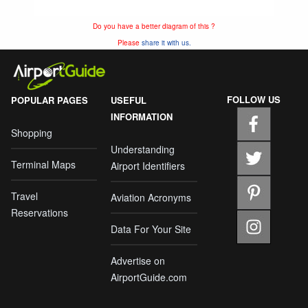
Do you have a better diagram of this ?
Please
share it with us.
FOLLOW US
POPULAR PAGES
USEFUL
INFORMATION
Shopping
Understanding
Terminal Maps
Airport Identifiers
Travel
Aviation Acronyms
Reservations
Data For Your Site
Advertise on
AirportGuide.com