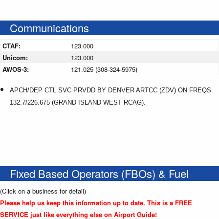
Communications
CTAF:
123.000
Unicom:
123.000
AWOS-3:
121.025 (308-324-5975)
APCH/DEP CTL SVC PRVDD BY DENVER ARTCC (ZDV) ON FREQS
132.7/226.675 (GRAND ISLAND WEST RCAG).
Fixed Based Operators (FBOs) & Fuel
(Click on a business for detail)
Please help us keep this information up to date. This is a FREE
SERVICE just like everything else on Airport Guide!