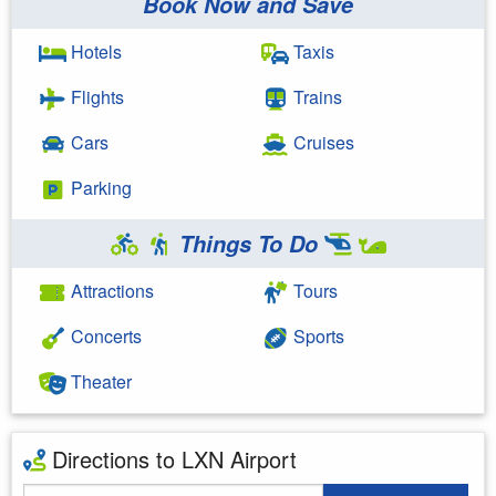
Book Now and Save
Hotels
Taxis
Flights
Trains
Cars
Cruises
Parking
Things To Do
Attractions
Tours
Concerts
Sports
Theater
Directions to LXN Airport