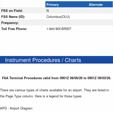
Primary
Alternate
FSS on Field:
N
FSS Name (ID):
Columbus(OLU)
Frequency:
Toll Free Phone:
1-800-WX-BRIEF
Instrument Procedures / Charts
FAA Terminal Procedures valid from 0901Z 08/06/26 to 0901Z 09/03/26.
There are various types of charts available for an airport. They are listed in
the Page Type column. Here is a legend for those types:
APD - Airport Diagram