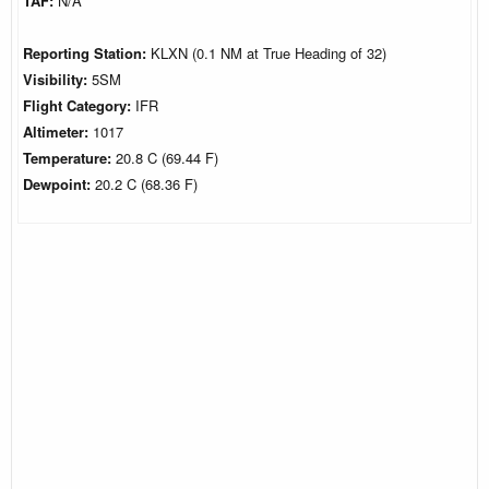
TAF:
N/A
Reporting Station:
KLXN (0.1 NM at True Heading of 32)
Visibility:
5SM
Flight Category:
IFR
Altimeter:
1017
Temperature:
20.8 C (69.44 F)
Dewpoint:
20.2 C (68.36 F)