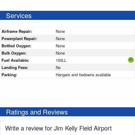
Services
Airframe Repair:
None
Powerplant Repair:
None
Bottled Oxygen:
None
Bulk Oxygen:
None
Fuel Available:
100LL
Landing Fees:
No
Parking:
Hangars and tiedowns available
Ratings and Reviews
Write a review for Jim Kelly Field Airport