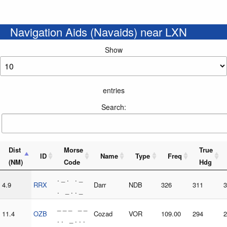
Navigation Aids (Navaids) near LXN
Show
entries
Search:
Dist
Morse
True
ID
Name
Type
Freq
(NM)
Code
Hdg
. _ . . _
4.9
RRX
Darr
NDB
326
311
3
. _ . . _
_ _ _ _ _
11.4
OZB
Cozad
VOR
109.00
294
2
. . _ . . .