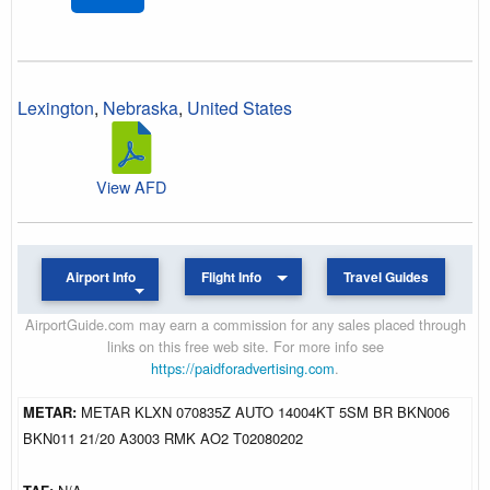
Lexington
,
Nebraska
,
United States
View AFD
Airport Info
Flight Info
Travel Guides
AirportGuide.com may earn a commission for any sales placed through
links on this free web site. For more info see
https://paidforadvertising.com
.
METAR:
METAR KLXN 070835Z AUTO 14004KT 5SM BR BKN006
BKN011 21/20 A3003 RMK AO2 T02080202