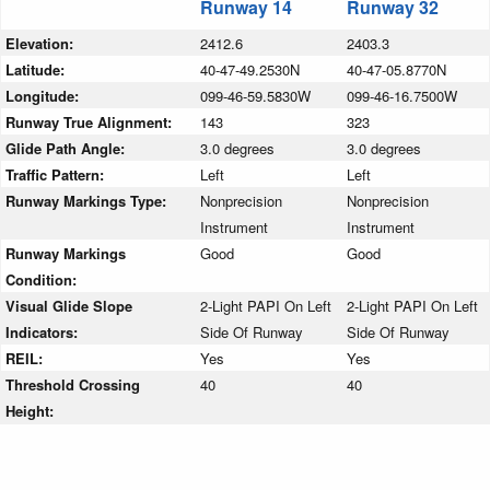
Runway 14
Runway 32
Elevation:
2412.6
2403.3
Latitude:
40-47-49.2530N
40-47-05.8770N
Longitude:
099-46-59.5830W
099-46-16.7500W
Runway True Alignment:
143
323
Glide Path Angle:
3.0 degrees
3.0 degrees
Traffic Pattern:
Left
Left
Runway Markings Type:
Nonprecision
Nonprecision
Instrument
Instrument
Runway Markings
Good
Good
Condition:
Visual Glide Slope
2-Light PAPI On Left
2-Light PAPI On Left
Indicators:
Side Of Runway
Side Of Runway
REIL:
Yes
Yes
Threshold Crossing
40
40
Height: