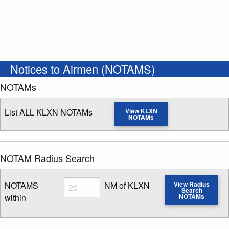
Notices to Airmen (NOTAMS)
NOTAMs
List ALL KLXN NOTAMs
View KLXN
NOTAMs
NOTAM Radius Search
Radius
NOTAMS
NM of KLXN
View Radius
Search
within
NOTAMs
Enter NOTAM radius search distance