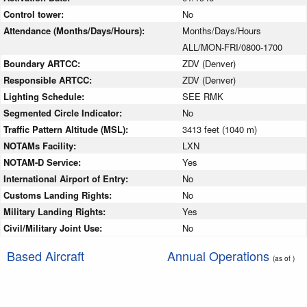
Control tower:
No
Attendance (Months/Days/Hours):
Months/Days/Hours
ALL/MON-FRI/0800-1700
Boundary ARTCC:
ZDV (Denver)
Responsible ARTCC:
ZDV (Denver)
Lighting Schedule:
SEE RMK
Segmented Circle Indicator:
No
Traffic Pattern Altitude (MSL):
3413 feet (1040 m)
NOTAMs Facility:
LXN
NOTAM-D Service:
Yes
International Airport of Entry:
No
Customs Landing Rights:
No
Military Landing Rights:
Yes
Civil/Military Joint Use:
No
Based Aircraft
Annual Operations
(as of )