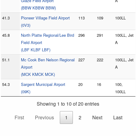
Glaze Field Airport
A
(BBW KBBW BBW)
41.3
Pioneer Village Field Airport
113
109
100LL
(0V3)
45.8
North Platte Regional/Lee Bird
296
291
100LL, Jet
Field Airport
A
(LBF KLBF LBF)
51.1
Mc Cook Ben Nelson Regional
227
222
100LL, Jet
Airport
A
(MCK KMCK MCK)
54.3
Sargent Municipal Airport
20
16
100,
(09K)
100LL
Showing 1 to 10 of 20 entries
First
Previous
1
2
Next
Last