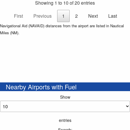
Showing 1 to 10 of 20 entries
First
Previous
1
2
Next
Last
Navigational Aid (NAVAID) distances from the airport are listed in Nautical
Miles (NM).
Nearby Airports with Fuel
Show
entries
Search: