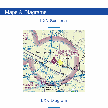
Maps & Diagrams
LXN Sectional
LXN Diagram