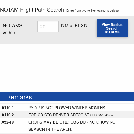
NOTAM Flight Path Search
(Enter from two to five locations below)
Radius
NOTAMS
NM of KLXN
View Radius
Search
within
NOTAMs
Enter NOTAM radius search distance
Remarks
A110-1
RY 01/19 NOT PLOWED WINTER MONTHS.
A110-2
FOR CD CTC DENVER ARTCC AT 303-651-4257.
A52-19
CROPS MAY BE CTLG OBS DURING GROWING
SEASON IN THE APCH.