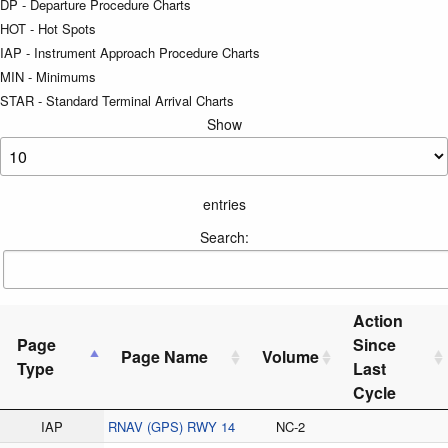
DP - Departure Procedure Charts
HOT - Hot Spots
IAP - Instrument Approach Procedure Charts
MIN - Minimums
STAR - Standard Terminal Arrival Charts
Show
entries
Search:
Action
Page
Since
Page Name
Volume
Type
Last
Cycle
IAP
RNAV (GPS) RWY 14
NC-2