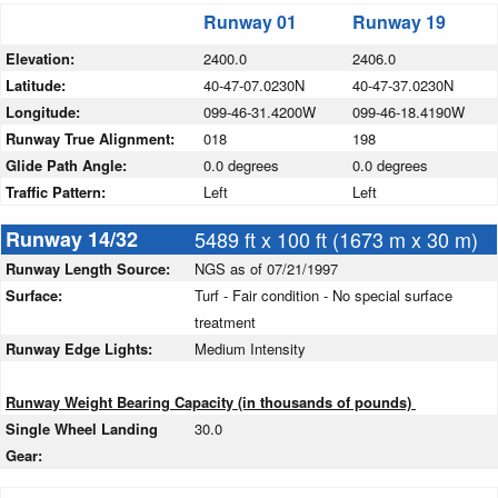
Runway 01
Runway 19
Elevation:
2400.0
2406.0
Latitude:
40-47-07.0230N
40-47-37.0230N
Longitude:
099-46-31.4200W
099-46-18.4190W
Runway True Alignment:
018
198
Glide Path Angle:
0.0 degrees
0.0 degrees
Traffic Pattern:
Left
Left
Runway 14/32
5489 ft x 100 ft (1673 m x 30 m)
Runway Length Source:
NGS as of 07/21/1997
Surface:
Turf - Fair condition - No special surface
treatment
Runway Edge Lights:
Medium Intensity
Runway Weight Bearing Capacity (in thousands of pounds)
Single Wheel Landing
30.0
Gear: