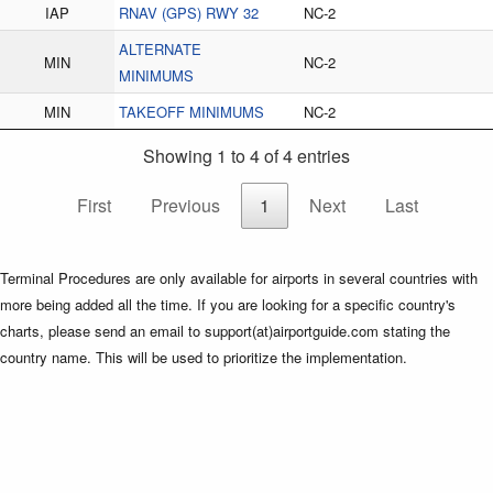
IAP
RNAV (GPS) RWY 32
NC-2
ALTERNATE
MIN
NC-2
MINIMUMS
MIN
TAKEOFF MINIMUMS
NC-2
Showing 1 to 4 of 4 entries
First
Previous
1
Next
Last
Terminal Procedures are only available for airports in several countries with
more being added all the time. If you are looking for a specific country's
charts, please send an email to support(at)airportguide.com stating the
country name. This will be used to prioritize the implementation.