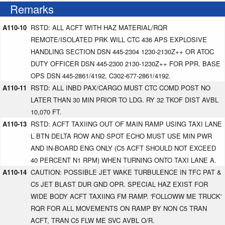
Remarks
A110-10
RSTD: ALL ACFT WITH HAZ MATERIAL/RQR
REMOTE/ISOLATED PRK WILL CTC 436 APS EXPLOSIVE
HANDLING SECTION DSN 445-2304 1230-2130Z++ OR ATOC
DUTY OFFICER DSN 445-2300 2130-1230Z++ FOR PPR. BASE
OPS DSN 445-2861/4192, C302-677-2861/4192.
A110-11
RSTD: ALL INBD PAX/CARGO MUST CTC COMD POST NO
LATER THAN 30 MIN PRIOR TO LDG. RY 32 TKOF DIST AVBL
10,070 FT.
A110-13
RSTD: ACFT TAXIING OUT OF MAIN RAMP USING TAXI LANE
L BTN DELTA ROW AND SPOT ECHO MUST USE MIN PWR
AND IN-BOARD ENG ONLY (C5 ACFT SHOULD NOT EXCEED
40 PERCENT N1 RPM) WHEN TURNING ONTO TAXI LANE A.
A110-14
CAUTION: POSSIBLE JET WAKE TURBULENCE IN TFC PAT &
C5 JET BLAST DUR GND OPR. SPECIAL HAZ EXIST FOR
WIDE BODY ACFT TAXIING FM RAMP. 'FOLLOWW ME TRUCK'
RQR FOR ALL MOVEMENTS ON RAMP BY NON C5 TRAN
ACFT, TRAN C5 FLW ME SVC AVBL O/R.