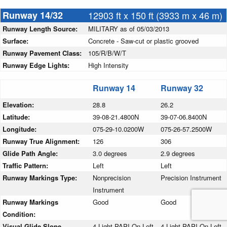
Runway 14/32
12903 ft x 150 ft (3933 m x 46 m)
Runway Length Source:
MILITARY as of 05/03/2013
Surface:
Concrete - Saw-cut or plastic grooved
Runway Pavement Class:
105/R/B/W/T
Runway Edge Lights:
High Intensity
Runway 14
Runway 32
Elevation:
28.8
26.2
Latitude:
39-08-21.4800N
39-07-06.8400N
Longitude:
075-29-10.0200W
075-26-57.2500W
Runway True Alignment:
126
306
Glide Path Angle:
3.0 degrees
2.9 degrees
Traffic Pattern:
Left
Left
Runway Markings Type:
Nonprecision
Precision Instrument
Instrument
Runway Markings
Good
Good
Condition:
Visual Glide Slope
4-Light PAPI On Left
4-Light PAPI On Left