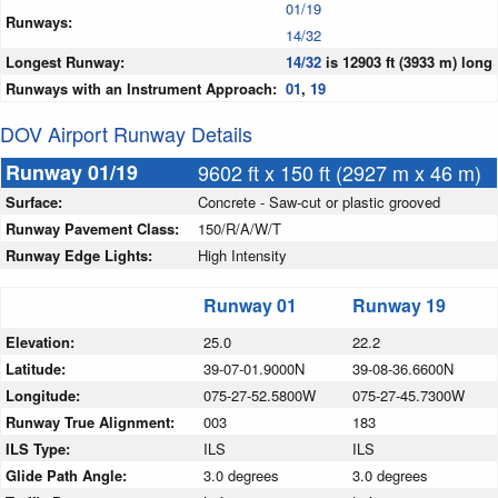
01/19
Runways:
14/32
Longest Runway:
14/32
is 12903 ft (3933 m) long
Runways with an Instrument Approach:
01
,
19
DOV Airport Runway Details
Runway 01/19
9602 ft x 150 ft (2927 m x 46 m)
Surface:
Concrete - Saw-cut or plastic grooved
Runway Pavement Class:
150/R/A/W/T
Runway Edge Lights:
High Intensity
Runway 01
Runway 19
Elevation:
25.0
22.2
Latitude:
39-07-01.9000N
39-08-36.6600N
Longitude:
075-27-52.5800W
075-27-45.7300W
Runway True Alignment:
003
183
ILS Type:
ILS
ILS
Glide Path Angle:
3.0 degrees
3.0 degrees