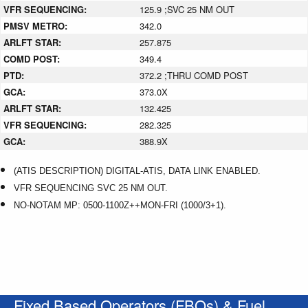
VFR SEQUENCING:
125.9 ;SVC 25 NM OUT
PMSV METRO:
342.0
ARLFT STAR:
257.875
COMD POST:
349.4
PTD:
372.2 ;THRU COMD POST
GCA:
373.0X
ARLFT STAR:
132.425
VFR SEQUENCING:
282.325
GCA:
388.9X
(ATIS DESCRIPTION) DIGITAL-ATIS, DATA LINK ENABLED.
VFR SEQUENCING SVC 25 NM OUT.
NO-NOTAM MP: 0500-1100Z++MON-FRI (1000/3+1).
Fixed Based Operators (FBOs) & Fuel