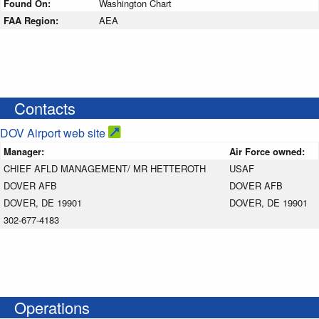
Found On:
Washington Chart
FAA Region:
AEA
Contacts
DOV Airport web site
Manager:
Air Force owned:
CHIEF AFLD MANAGEMENT/ MR HETTEROTH
USAF
DOVER AFB
DOVER AFB
DOVER, DE 19901
DOVER, DE 19901
302-677-4183
Operations