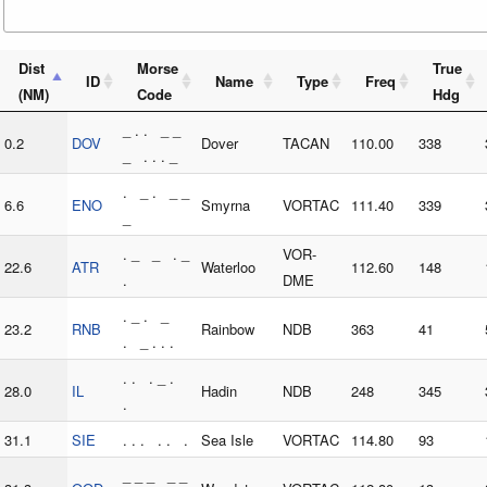
Dist
Morse
True
ID
Name
Type
Freq
(NM)
Code
Hdg
_ . . _ _
0.2
DOV
Dover
TACAN
110.00
338
_ . . . _
. _ . _ _
6.6
ENO
Smyrna
VORTAC
111.40
339
_
. _ _ . _
VOR-
22.6
ATR
Waterloo
112.60
148
.
DME
. _ . _
23.2
RNB
Rainbow
NDB
363
41
. _ . . .
. . . _ .
28.0
IL
Hadin
NDB
248
345
.
31.1
SIE
. . . . . .
Sea Isle
VORTAC
114.80
93
_ _ _ _ _