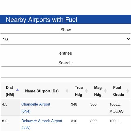
Nearby Airports with Fuel
Show
entries
Search:
Dist
True
Mag
Fuel
Name (Airport IDs)
(NM)
Hdg
Hdg
Grade
4.5
Chandelle Airport
348
360
100LL,
(0N4)
MOGAS
8.2
Delaware Airpark Airport
310
322
100LL
(33N)