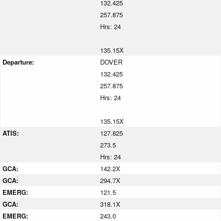
132.425
257.875
Hrs: 24
135.15X
Departure:
DOVER
132.425
257.875
Hrs: 24
135.15X
ATIS:
127.825
273.5
Hrs: 24
GCA:
142.2X
GCA:
294.7X
EMERG:
121.5
GCA:
318.1X
EMERG:
243.0