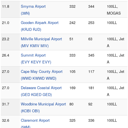
11.8
Smyrna Airport
332
344
100LL,
(38N)
MOGAS
21.0
Gooden Airpark Airport
242
253
100LL
(KRJD RJD)
23.2
Millville Municipal Airport
51
63
100LL, Jet
(MIV KMIV MIV)
A
26.4
Summit Airport
333
345
100LL, Jet
(EVY KEVY EVY)
A
27.0
Cape May County Airport
105
117
100LL, Jet
(WWD KWWD WWD)
A
27.0
Delaware Coastal Airport
169
181
100LL, Jet
(GED KGED GED)
A
31.7
Woodbine Municipal Airport
80
92
100LL
(KOBI OBI)
32.6
Claremont Airport
325
336
100LL
(58M)