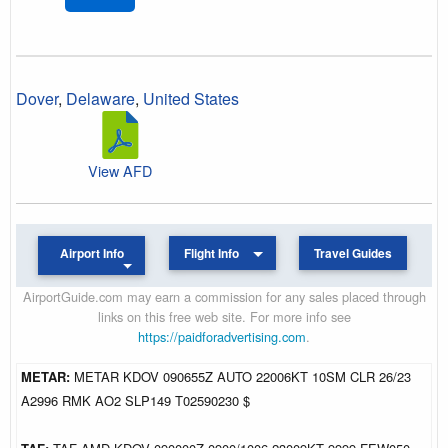
Dover
,
Delaware
,
United States
View AFD
Airport Info
Flight Info
Travel Guides
AirportGuide.com may earn a commission for any sales placed through
links on this free web site. For more info see
https://paidforadvertising.com
.
METAR:
METAR KDOV 090655Z AUTO 22006KT 10SM CLR 26/23
A2996 RMK AO2 SLP149 T02590230 $