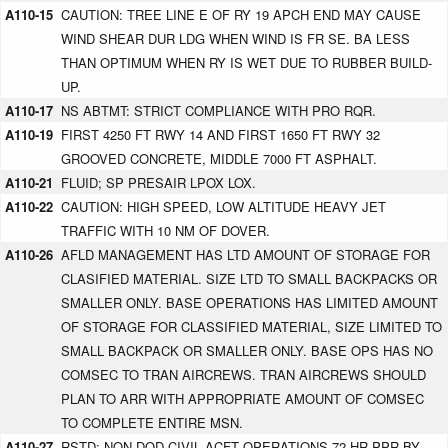
A110-15
CAUTION: TREE LINE E OF RY 19 APCH END MAY CAUSE
WIND SHEAR DUR LDG WHEN WIND IS FR SE. BA LESS
THAN OPTIMUM WHEN RY IS WET DUE TO RUBBER BUILD-
UP.
A110-17
NS ABTMT: STRICT COMPLIANCE WITH PRO RQR.
A110-19
FIRST 4250 FT RWY 14 AND FIRST 1650 FT RWY 32
GROOVED CONCRETE, MIDDLE 7000 FT ASPHALT.
A110-21
FLUID; SP PRESAIR LPOX LOX.
A110-22
CAUTION: HIGH SPEED, LOW ALTITUDE HEAVY JET
TRAFFIC WITH 10 NM OF DOVER.
A110-26
AFLD MANAGEMENT HAS LTD AMOUNT OF STORAGE FOR
CLASIFIED MATERIAL. SIZE LTD TO SMALL BACKPACKS OR
SMALLER ONLY. BASE OPERATIONS HAS LIMITED AMOUNT
OF STORAGE FOR CLASSIFIED MATERIAL, SIZE LIMITED TO
SMALL BACKPACK OR SMALLER ONLY. BASE OPS HAS NO
COMSEC TO TRAN AIRCREWS. TRAN AIRCREWS SHOULD
PLAN TO ARR WITH APPROPRIATE AMOUNT OF COMSEC
TO COMPLETE ENTIRE MSN.
A110-27
RSTD: NON-DOD CIVIL ACFT OPERATIONS 72 HR PPR BY