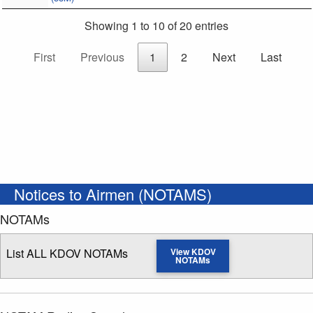
Showing 1 to 10 of 20 entries
First
Previous
1
2
Next
Last
Notices to Airmen (NOTAMS)
NOTAMs
List ALL KDOV NOTAMs
View KDOV
NOTAMs