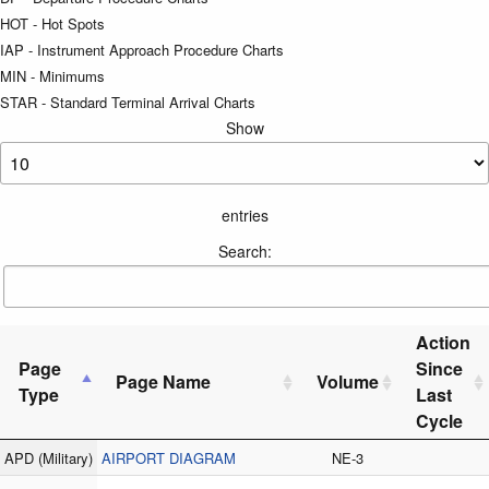
HOT - Hot Spots
IAP - Instrument Approach Procedure Charts
MIN - Minimums
STAR - Standard Terminal Arrival Charts
Show
entries
Search:
Action
Page
Since
Page Name
Volume
Type
Last
Cycle
APD
(Military)
AIRPORT DIAGRAM
NE-3