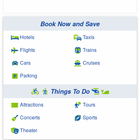
Book Now and Save
Hotels
Taxis
Flights
Trains
Cars
Cruises
Parking
Things To Do
Attractions
Tours
Concerts
Sports
Theater