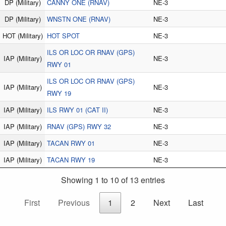
DP
(Military)
CANNY ONE (RNAV)
NE-3
DP
(Military)
WNSTN ONE (RNAV)
NE-3
HOT
(Military)
HOT SPOT
NE-3
ILS OR LOC OR RNAV (GPS)
IAP
(Military)
NE-3
RWY 01
ILS OR LOC OR RNAV (GPS)
IAP
(Military)
NE-3
RWY 19
IAP
(Military)
ILS RWY 01 (CAT II)
NE-3
IAP
(Military)
RNAV (GPS) RWY 32
NE-3
IAP
(Military)
TACAN RWY 01
NE-3
IAP
(Military)
TACAN RWY 19
NE-3
Showing 1 to 10 of 13 entries
First
Previous
1
2
Next
Last