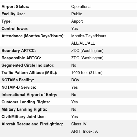
Airport Status:
Operational
Facility Use:
Public
Type:
Airport
Control tower:
Yes
Attendance (Months/Days/Hours):
Months/Days/Hours
ALL/ALL/ALL
Boundary ARTCC:
ZDC (Washington)
Responsible ARTCC:
ZDC (Washington)
Segmented Circle Indicator:
No
Traffic Pattern Altitude (MSL):
1029 feet (314 m)
NOTAMs Facility:
DOV
NOTAM-D Service:
Yes
International Airport of Entry:
No
Customs Landing Rights:
Yes
Military Landing Rights:
No
Civil/Military Joint Use:
Yes
Aircraft Rescue and Firefighting:
Class IV
ARFF Index: A