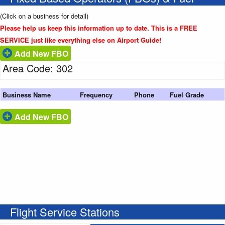
(Click on a business for detail)
Please help us keep this information up to date. This is a FREE
SERVICE just like everything else on Airport Guide!
Add New FBO
Area Code: 302
Business Name
Frequency
Phone
Fuel Grade
Add New FBO
Flight Service Stations