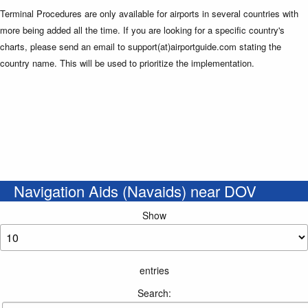
Terminal Procedures are only available for airports in several countries with
more being added all the time. If you are looking for a specific country's
charts, please send an email to support(at)airportguide.com stating the
country name. This will be used to prioritize the implementation.
Navigation Aids (Navaids) near DOV
Show
entries
Search: