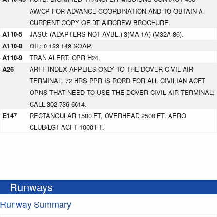
AW/CP FOR ADVANCE COORDINATION AND TO OBTAIN A
CURRENT COPY OF DT AIRCREW BROCHURE.
A110-5
JASU: (ADAPTERS NOT AVBL.) 3(MA-1A) (M32A-86).
A110-8
OIL: 0-133-148 SOAP.
A110-9
TRAN ALERT: OPR H24.
A26
ARFF INDEX APPLIES ONLY TO THE DOVER CIVIL AIR
TERMINAL. 72 HRS PPR IS RQRD FOR ALL CIVILIAN ACFT
OPNS THAT NEED TO USE THE DOVER CIVIL AIR TERMINAL;
CALL 302-736-6614.
E147
RECTANGULAR 1500 FT, OVERHEAD 2500 FT. AERO
CLUB/LGT ACFT 1000 FT.
Runways
Runway Summary