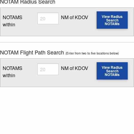
NOTAM Radius Search
Radius
NOTAMS
NM of KDOV
View Radius
Search
within
NOTAMs
Enter NOTAM radius search distance
NOTAM Flight Path Search
(Enter from two to five locations below)
Radius
NOTAMS
NM of KDOV
View Radius
Search
within
NOTAMs
Enter NOTAM radius search distance