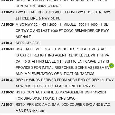
CONTACTING (302) 571-6375.
A110-28
TWY DELTA EDGE LGTS 40 FT FROM TWY EDGE BTN RWY
32 HOLD LINE & RWY 01/19.
A110-29
MISC RWY 32 FIRST 2000 FT, MIDDLE 1500 FT 1000 FT SE
OF TWY C AND LAST 1000 FT CONC REMAINDER OF RWY
ASPHALT.
A110-3
SERVICE: AOE.
A110-30
USAF ARFF MEETS ALL EMERG RESPONSE TIMES. ARFF
IS CAT 6 FIREFIGHTING AGENT (12.1K) LEVEL WITH NFPA
CAT 10 STAFFING LEVEL (13). SUFFICIENT CAPABILITY IS
PROVIDED FOR INITIAL RESPONSE, SCENE ASSESSMENT
AND IMPLEMENTATION OF MITIGATION TACTICS.
A110-31
RWY 32 WINDS DERIVED FROM APCH END OF RWY 01. RWY
14 WINDS DERIVED FROM APCH END OF RWY 19.
A110-32
RSTD: CONTACT AIRFIELD MANAGEMENT DSN 445-2861
FOR BIRD WATCH CONDITIONS (BWC).
A110-34
RSTD: PPR EXC AMC, SAM, DOD COURIER SVC AND EVAC
MSN DSN 445-2861.