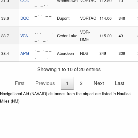
31.3
OOD
Woodstown
VORTAC
112.80
13
_ _ . .
_ . . _ _ .
33.6
DQO
Dupont
VORTAC
114.00
348
_ _ _ _
. . . _ _ .
VOR-
33.7
VCN
Cedar Lake
115.20
43
_ . _ .
DME
. _ . _ _
38.4
APG
Aberdeen
NDB
349
309
. _ _ .
Showing 1 to 10 of 20 entries
First
Previous
1
2
Next
Last
Navigational Aid (NAVAID) distances from the airport are listed in Nautical
Miles (NM).