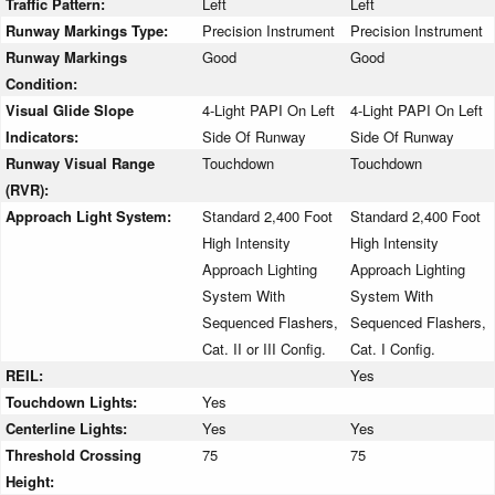
Traffic Pattern:
Left
Left
Runway Markings Type:
Precision Instrument
Precision Instrument
Runway Markings
Good
Good
Condition:
Visual Glide Slope
4-Light PAPI On Left
4-Light PAPI On Left
Indicators:
Side Of Runway
Side Of Runway
Runway Visual Range
Touchdown
Touchdown
(RVR):
Approach Light System:
Standard 2,400 Foot
Standard 2,400 Foot
High Intensity
High Intensity
Approach Lighting
Approach Lighting
System With
System With
Sequenced Flashers,
Sequenced Flashers,
Cat. II or III Config.
Cat. I Config.
REIL:
Yes
Touchdown Lights:
Yes
Centerline Lights:
Yes
Yes
Threshold Crossing
75
75
Height: