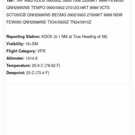
TAF:
TAF AMD KDOV 090000Z 0900/1006 23009KT 9999 FEW050
QNH2995INS TEMPO 0900/0902 27012G18KT 9999 VCTS
SCT050CB QNH2996INS BECMG 0902/0903 27009KT 9999 NSW
FEW050 QNH2998INS TX34/0920Z TN24/0910Z
Reporting Station:
KDOV (0.1 NM at True Heading of 58)
Visibility:
10+SM
Flight Category:
VFR
Altimeter:
1014.6
Temperature:
25.9 C (78.62 F)
Dewpoint:
23 C (73.4 F)