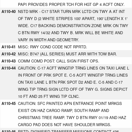
PAPI PROVIDES PROPER TCH FOR HGT GP 4 ACFT ONLY.
A110-40
NSTD MRK - C17 STAR TURN MRK LCTD ON TWY A AT INT
OF TWY D (2 WHITE STRIPES 100' APART, 190' LENGTH X 1'
WIDE. C17 BACKING DEMONSTRATION ZONE MRK ON TWY
C BTN RWY 14/32 AND TWY B. MRK WILL BE WHITE AND
VARY IN WIDTH AND GEOMETRY.
A110-41
MISC: RWY COND CODE NOT RPRTD.
A110-42
MISC: B747 (ALL SERIES) MUST ARR WITH TOW BAR.
A110-43
COMM COMD POST: CALL SIGN FIRST OPS.
A110-44
CAUTION: C-17 ACFT WINGTIP TRNG LINES ON TAXI LANE L
IN FRONT OF PRK SPOT E. C-5 ACFT WINGTIP TRNG LINES
ON TAXI LANE L BTN PRK SPOT D2 AND E. C-5 AND C-17
WING TIP TRNG SIGN LCTD OFF OF TWY G. SIGNS DEPICT
10 FT AND 25 FT WING TIP CLNC.
A110-45
CAUTION: SFC PAINTED APN ENTRANCE POINT MRKGS
EXIST ON HAZ CARGO RAMP, SOUTH RAMP AND
CHRISTMAS TREE RAMP. TWY D BTN RWY 01/19 AND HAZ
CARGO PAD DOES NOT HAVE SHOULDER MRKGS.
A110-46
RSTD: DIGNIFIED TRANSFER MISSIONS CONTACT 436