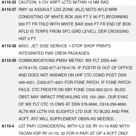
A110-35
CAUTION: 5 CIV ARPT LCTD WITHIN 10 NM RAD.
A110-37
RWY 32 ASSAULT LDG ZONE (ALZ) NSTD AFLD MRK
CONSISTING OF WHITE BOX (500 FT X 90 FT) BEGINNING
500 FT FR THLD WITH WHITE BAR 3000 FT FR END OF BOX.
AFLD IS TERPS FROM SFC (GRD LEVEL), DER CROSSING
HGT 0 FT.
A110-38
MISC: JET SIDE SERVICE 1-STOP SHOP PRINTS
INTEGRATED FMS CREW PACKAGES.
A110-39
COMMUNICATIONS-PMSV METRO: WX FLT DSN 445-
4175/4176, C302-677-4175/4176. IF FCSTR IS OUT OF OFFICE
AND DOES NOT ANSWER ON UHF CTC COMD POST DSN
445-4201, C302-677-4201 FOR FONE PATCH. IF FONE PATCH
FAILS, CTC FRCSTR ON SBY FONE C302-922-2210. BLDG
OBST MAY IMPACT PREVAILING VIS 150--260-. DUR EVAC
OF WX FLT CTC 15 OWS AT DSN 576-9690, C618-256-9690.
ALTN WX LCTN VIS SLIGHTLY LTD DUE TO BLDG AND PRK
ACFT. ATC WILL SUPPLEMENT OBSN AS NEEDED.
A110-4
LGT PAPI COINCIDENTAL WITH ILS GS RY 01/19 AND WITH
TACAN VDP RY 01/19, 32 FOR H PAPI GT GP 4 ACFT ONLY.