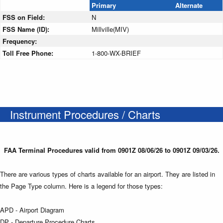
Primary
Alternate
FSS on Field:
N
FSS Name (ID):
Millville(MIV)
Frequency:
Toll Free Phone:
1-800-WX-BRIEF
Instrument Procedures / Charts
FAA Terminal Procedures valid from 0901Z 08/06/26 to 0901Z 09/03/26.
There are various types of charts available for an airport. They are listed in
the Page Type column. Here is a legend for those types:
APD - Airport Diagram
DP - Departure Procedure Charts