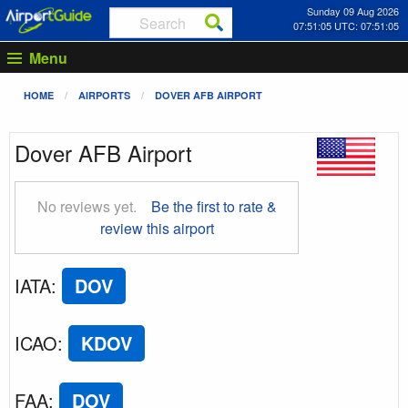
Sunday 09 Aug 2026
07:51:06 UTC: 07:51:06
Menu
HOME
AIRPORTS
DOVER AFB AIRPORT
Dover AFB Airport
No reviews yet.
Be the first to rate &
review this airport
IATA
:
DOV
ICAO
:
KDOV
FAA
:
DOV