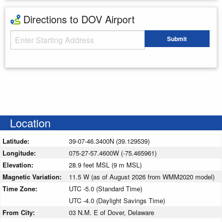
Directions to DOV Airport
Starting Address
Submit
Enter your starting address
Location
Latitude:
39-07-46.3400N (39.129539)
Longitude:
075-27-57.4600W (-75.465961)
Elevation:
28.9 feet MSL (9 m MSL)
Magnetic Variation:
11.5 W (as of August 2026 from WMM2020 model)
Time Zone:
UTC -5.0 (Standard Time)
UTC -4.0 (Daylight Savings Time)
From City:
03 N.M. E of Dover, Delaware