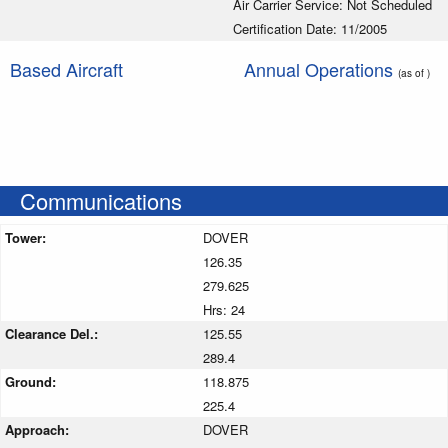
Air Carrier Service: Not Scheduled
Certification Date: 11/2005
Based Aircraft
Annual Operations
(as of )
Communications
Tower:
DOVER
126.35
279.625
Hrs: 24
Clearance Del.:
125.55
289.4
Ground:
118.875
225.4
Approach:
DOVER