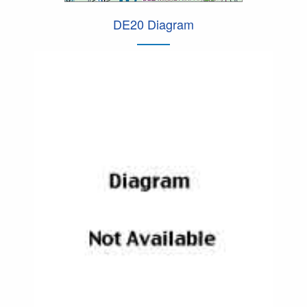
DE20 Diagram