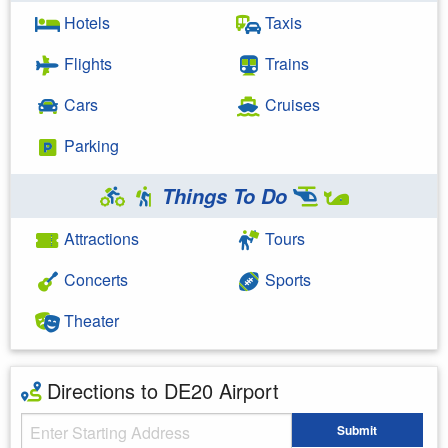
Hotels
Taxis
Flights
Trains
Cars
Cruises
Parking
Things To Do
Attractions
Tours
Concerts
Sports
Theater
Directions to DE20 Airport
Starting Address
Submit