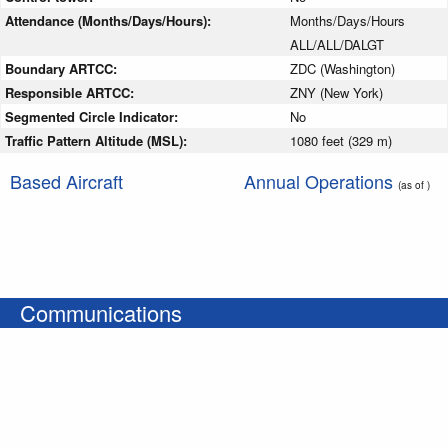
Attendance (Months/Days/Hours):
Months/Days/Hours
ALL/ALL/DALGT
Boundary ARTCC:
ZDC (Washington)
Responsible ARTCC:
ZNY (New York)
Segmented Circle Indicator:
No
Traffic Pattern Altitude (MSL):
1080 feet (329 m)
Based Aircraft
Annual Operations
(as of )
Communications