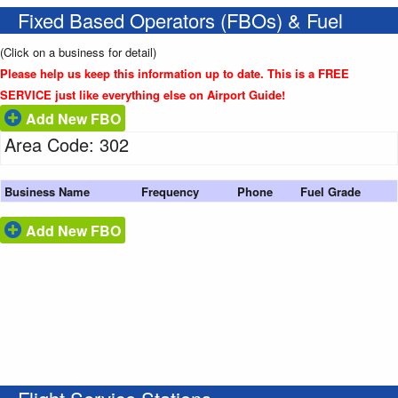
Fixed Based Operators (FBOs) & Fuel
(Click on a business for detail)
Please help us keep this information up to date. This is a FREE
SERVICE just like everything else on Airport Guide!
Add New FBO
Area Code: 302
Business Name
Frequency
Phone
Fuel Grade
Add New FBO