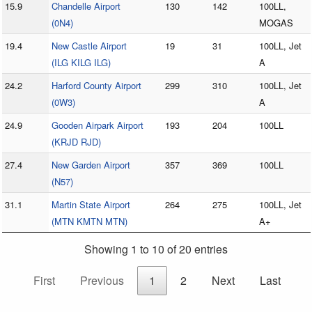
15.9
Chandelle Airport
130
142
100LL,
(0N4)
MOGAS
19.4
New Castle Airport
19
31
100LL, Jet
(ILG KILG ILG)
A
24.2
Harford County Airport
299
310
100LL, Jet
(0W3)
A
24.9
Gooden Airpark Airport
193
204
100LL
(KRJD RJD)
27.4
New Garden Airport
357
369
100LL
(N57)
31.1
Martin State Airport
264
275
100LL, Jet
(MTN KMTN MTN)
A+
Showing 1 to 10 of 20 entries
First
Previous
1
2
Next
Last