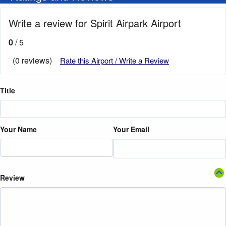
Write a review for Spirit Airpark Airport
0
/ 5
(0 reviews)
Rate this Airport / Write a Review
Title
Your Name
Your Email
Review