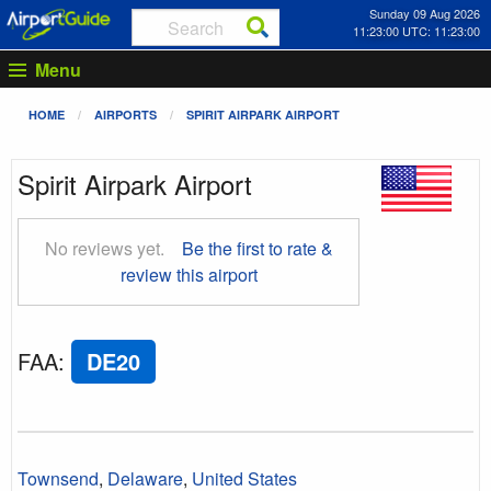
Sunday 09 Aug 2026
11:23:01 UTC: 11:23:01
Menu
HOME
AIRPORTS
SPIRIT AIRPARK AIRPORT
Spirit Airpark Airport
No reviews yet.
Be the first to rate &
review this airport
FAA
:
DE20
Townsend
,
Delaware
,
United States