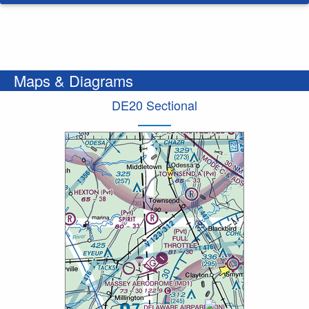
Maps & Diagrams
DE20 Sectional