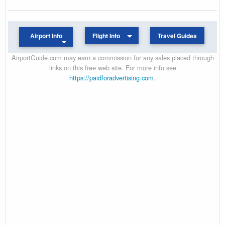
Airport Info
Flight Info
Travel Guides
AirportGuide.com may earn a commission for any sales placed through
links on this free web site. For more info see
https://paidforadvertising.com
.