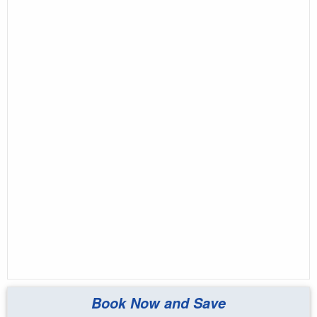
Book Now and Save