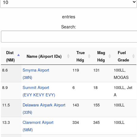
entries
Search:
Dist
True
Mag
Fuel
Name (Airport IDs)
(NM)
Hdg
Hdg
Grade
8.6
Smyrna Airport
119
131
100LL,
(38N)
MOGAS
8.9
Summit Airport
6
18
100LL, Jet
(EVY KEVY EVY)
A
11.5
Delaware Airpark Airport
143
155
100LL
(33N)
13.3
Claremont Airport
334
345
100LL
(58M)