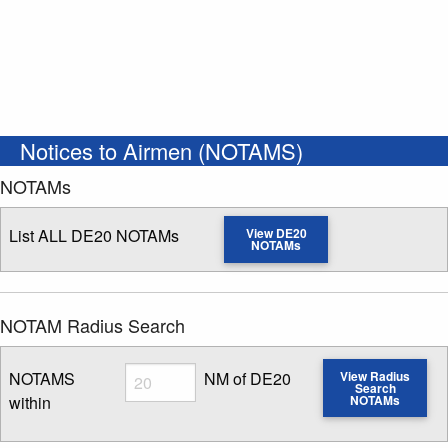
Notices to Airmen (NOTAMS)
NOTAMs
List ALL DE20 NOTAMs
View DE20
NOTAMs
NOTAM Radius Search
Radius
NOTAMS
NM of DE20
View Radius
Search
within
NOTAMs
Enter NOTAM radius search distance