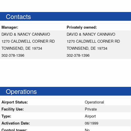
Contacts
Manager:
Privately owned:
DAVID & NANCY CANNAVO
DAVID & NANCY CANNAVO
1270 CALDWELL CORNER RD
1270 CALDWELL CORNER RD
TOWNSEND, DE 19734
TOWNSEND, DE 19734
302-378-1396
302-378-1396
Operations
Airport Status:
Operational
Facility Use:
Private
Type:
Airport
Activation Date:
06/1999
Control tower:
No