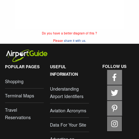
Do you have a better diagram of this ?
Please
share it with us.
FOLLOW US
POPULAR PAGES
USEFUL
INFORMATION
Shopping
Understanding
Terminal Maps
Airport Identifiers
Travel
Aviation Acronyms
Reservations
Data For Your Site