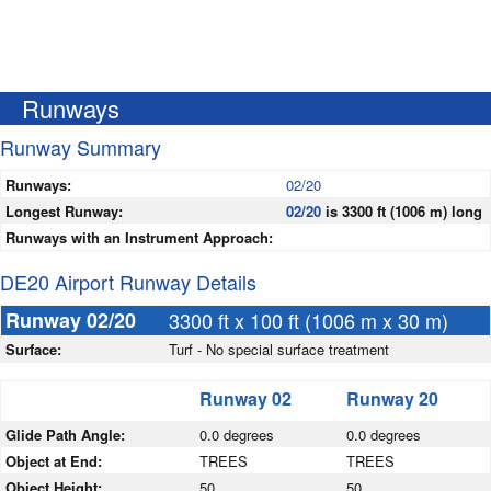
Runways
Runway Summary
Runways:
02/20
Longest Runway:
02/20
is 3300 ft (1006 m) long
Runways with an Instrument Approach:
DE20 Airport Runway Details
Runway 02/20
3300 ft x 100 ft (1006 m x 30 m)
Surface:
Turf - No special surface treatment
Runway 02
Runway 20
Glide Path Angle:
0.0 degrees
0.0 degrees
Object at End:
TREES
TREES
Object Height:
50
50