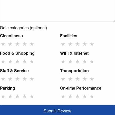
Rate categories (optional)
Cleanliness
Facilities
★
★
★
★
★
★
★
★
★
★
Food & Shopping
WiFi & Internet
★
★
★
★
★
★
★
★
★
★
Staff & Service
Transportation
★
★
★
★
★
★
★
★
★
★
Parking
On-time Performance
★
★
★
★
★
★
★
★
★
★
Submit Review