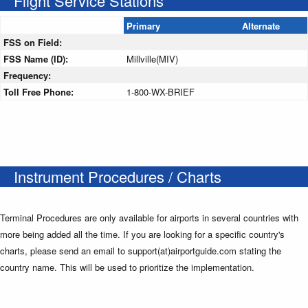
Flight Service Stations
Primary
Alternate
FSS on Field:
FSS Name (ID):
Millville(MIV)
Frequency:
Toll Free Phone:
1-800-WX-BRIEF
Instrument Procedures / Charts
Terminal Procedures are only available for airports in several countries with
more being added all the time. If you are looking for a specific country's
charts, please send an email to support(at)airportguide.com stating the
country name. This will be used to prioritize the implementation.