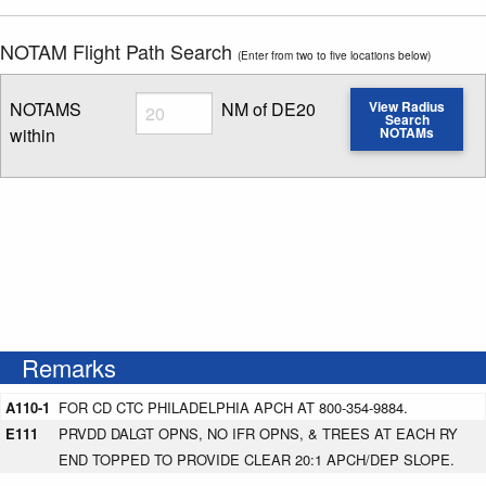
NOTAM Flight Path Search
(Enter from two to five locations below)
Radius
NOTAMS
NM of DE20
View Radius
Search
within
NOTAMs
Enter NOTAM radius search distance
Remarks
A110-1
FOR CD CTC PHILADELPHIA APCH AT 800-354-9884.
E111
PRVDD DALGT OPNS, NO IFR OPNS, & TREES AT EACH RY
END TOPPED TO PROVIDE CLEAR 20:1 APCH/DEP SLOPE.