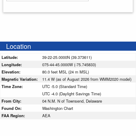
Enter your starting address
Location
Latitude:
39-22-25.0000N (39.373611)
Longitude:
075-44-45.0000W (-75.745833)
Elevation:
80.0 feet MSL (24 m MSL)
Magnetic Variation:
11.4 W (as of August 2026 from WMM2020 model)
Time Zone:
UTC -5.0 (Standard Time)
UTC -4.0 (Daylight Savings Time)
From City:
04 N.M. N of Townsend, Delaware
Found On:
Washington Chart
FAA Region:
AEA