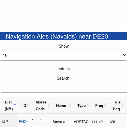
Navigation Aids (Navaids) near DE20
Show
entries
Search:
Dist
Morse
True
ID
Name
Type
Freq
(NM)
Code
Hdg
. _ . _ _
13.7
ENO
Smyrna
VORTAC
111.40
128
_