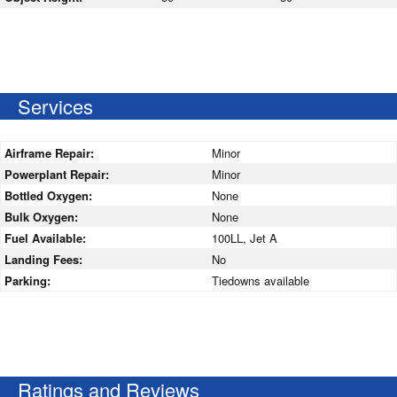
Services
Airframe Repair:
Minor
Powerplant Repair:
Minor
Bottled Oxygen:
None
Bulk Oxygen:
None
Fuel Available:
100LL, Jet A
Landing Fees:
No
Parking:
Tiedowns available
Ratings and Reviews