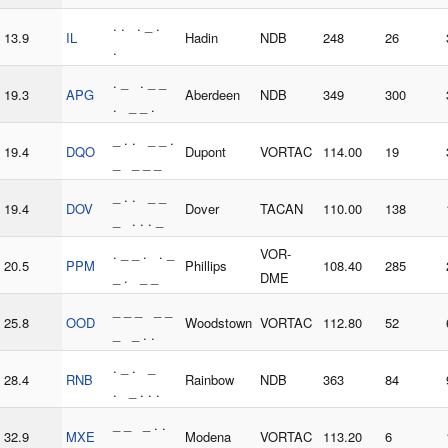
. . . _ .
13.9
IL
Hadin
NDB
248
26
.
. _ . _ _
19.3
APG
Aberdeen
NDB
349
300
. _ _ .
_ . . _ _ .
19.4
DQO
Dupont
VORTAC
114.00
19
_ _ _ _
_ . . _ _
19.4
DOV
Dover
TACAN
110.00
138
_ . . . _
. _ _ . . _
VOR-
20.5
PPM
Phillips
108.40
285
_ . _ _
DME
_ _ _ _ _
25.8
OOD
Woodstown
VORTAC
112.80
52
_ _ . .
. _ . _
28.4
RNB
Rainbow
NDB
363
84
. _ . . .
_ _ _ . .
32.9
MXE
Modena
VORTAC
113.20
6