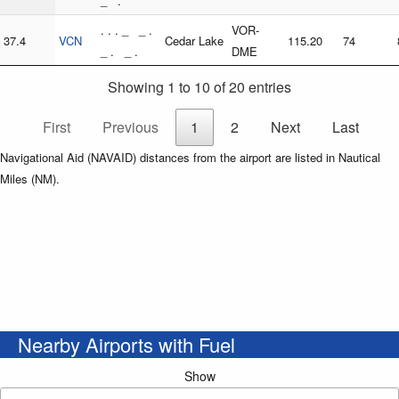
_ .
. . . _ _ .
VOR-
37.4
VCN
Cedar Lake
115.20
74
_ . _ .
DME
Showing 1 to 10 of 20 entries
First
Previous
1
2
Next
Last
Navigational Aid (NAVAID) distances from the airport are listed in Nautical
Miles (NM).
Nearby Airports with Fuel
Show