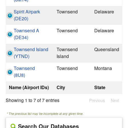
Spirit Airpark
Townsend
Delaware
(DE20)
Townsend A
Townsend
Delaware
(DE34)
Townsend Island
Townsend
Queensland
(YTND)
Island
Townsend
Townsend
Montana
(8U8)
Name (Airport IDs)
City
State
Showing 1 to 7 of 7 entries
Previous
Next
* The previous list may be incomplete at any given time.
Search Our Databases