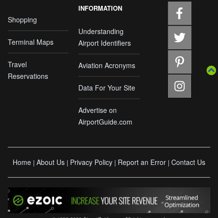
INFORMATION
Shopping
Understanding
Terminal Maps
Airport Identifiers
Travel
Aviation Acronyms
Reservations
Data For Your Site
Advertise on
AirportGuide.com
Home
About Us
Privacy Policy
Report an Error
Contact Us
|
|
|
|