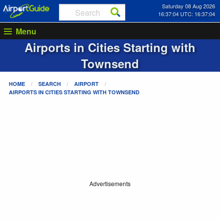
Saturday 08 Aug 2026
16:37:04 UTC: 16:37:04
Menu
Airports in Cities Starting with
Townsend
HOME
SEARCH
AIRPORT
AIRPORTS IN CITIES STARTING WITH
TOWNSEND
Advertisements