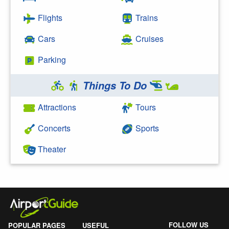
Flights
Trains
Cars
Cruises
Parking
Things To Do
Attractions
Tours
Concerts
Sports
Theater
FOLLOW US
POPULAR PAGES
USEFUL