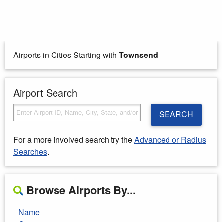
Airports in Cities Starting with
Townsend
Airport Search
SEARCH
For a more involved search try the
Advanced or Radius
Searches
.
Browse Airports By...
Name