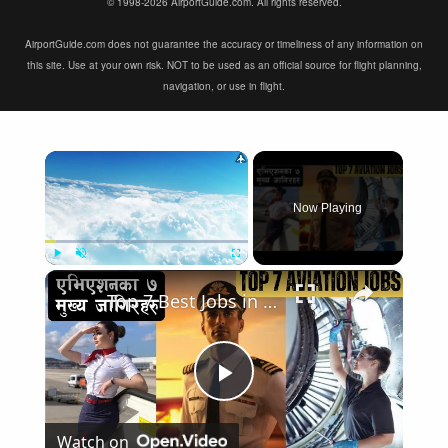
© 1998-2026 AirportGuide.com. All rights reserved.
AirportGuide.com does not guarantee the accuracy or timeliness of any information on
this site. Use at your own risk. NOT to be used as an official source for flight planning,
navigation, or use in flight.
×
Now Playing
×
Play
Unmute
Fullscreen
Top 7 Best Jobs in Aviation Industry
Play
Watch on