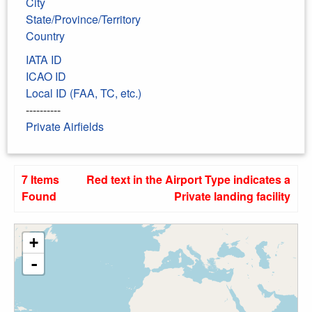
City
State/Province/Territory
Country
IATA ID
ICAO ID
Local ID (FAA, TC, etc.)
----------
Private Airfields
7 Items
Red text in the Airport Type indicates a
Found
Private landing facility
+
-