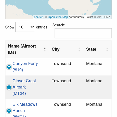
Leaflet
| ©
OpenStreetMap
contributors, Points © 2012 LINZ
Search:
Show
entries
Name (Airport
City
State
IDs)
Canyon Ferry
Townsend
Montana
(8U9)
Clover Crest
Townsend
Montana
Airpark
(MT24)
Elk Meadows
Townsend
Montana
Ranch
(8MT4)