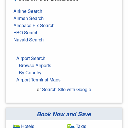
Airline Search
Airmen Search
Airspace Fix Search
FBO Search
Navaid Search
Airport Search
- Browse Airports
- By Country
Airport Terminal Maps
or
Search Site with Google
Book Now and Save
Search Google
Hotels
Taxis