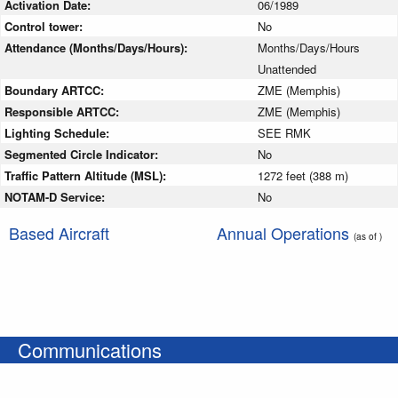
Activation Date:
06/1989
Control tower:
No
Attendance (Months/Days/Hours):
Months/Days/Hours
Unattended
Boundary ARTCC:
ZME (Memphis)
Responsible ARTCC:
ZME (Memphis)
Lighting Schedule:
SEE RMK
Segmented Circle Indicator:
No
Traffic Pattern Altitude (MSL):
1272 feet (388 m)
NOTAM-D Service:
No
Based Aircraft
Annual Operations
(as of )
Communications