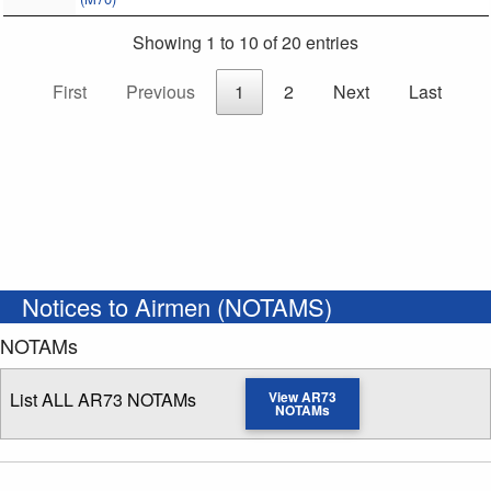
Showing 1 to 10 of 20 entries
First
Previous
1
2
Next
Last
Notices to Airmen (NOTAMS)
NOTAMs
List ALL AR73 NOTAMs
View AR73
NOTAMs