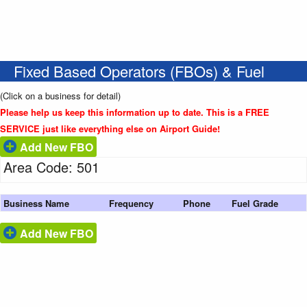
Fixed Based Operators (FBOs) & Fuel
(Click on a business for detail)
Please help us keep this information up to date. This is a FREE
SERVICE just like everything else on Airport Guide!
Add New FBO
Area Code: 501
Business Name
Frequency
Phone
Fuel Grade
Add New FBO