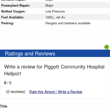
Powerplant Repair:
Major
Bottled Oxygen:
Low Pressure
Fuel Available:
100LL, Jet A+
Parking:
Hangars and tiedowns available
Ratings and Reviews
Write a review for Piggott Community Hospital
Heliport
0
/ 5
(0 reviews)
Rate this Airport / Write a Review
Title