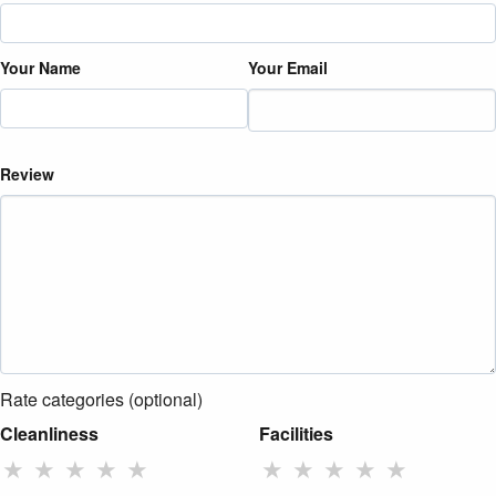
Your Name
Your Email
Review
Rate categories (optional)
Cleanliness
Facilities
★
★
★
★
★
★
★
★
★
★