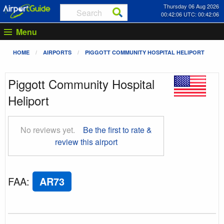
Thursday 06 Aug 2026
00:42:07 UTC: 00:42:07
Menu
HOME
AIRPORTS
PIGGOTT COMMUNITY HOSPITAL HELIPORT
Piggott Community Hospital
Heliport
No reviews yet.
Be the first to rate &
review this airport
FAA
:
AR73