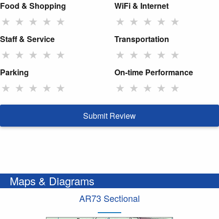
Food & Shopping
WiFi & Internet
★
★
★
★
★
★
★
★
★
★
Staff & Service
Transportation
★
★
★
★
★
★
★
★
★
★
Parking
On-time Performance
★
★
★
★
★
★
★
★
★
★
Submit Review
Maps & Diagrams
AR73 Sectional