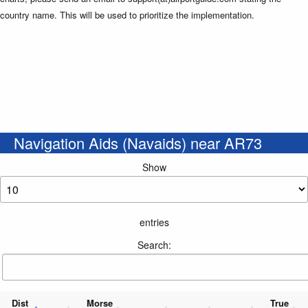
country name. This will be used to prioritize the implementation.
Navigation Aids (Navaids) near AR73
Show
entries
Search:
Dist
Morse
True