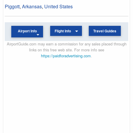
Piggott
,
Arkansas
,
United States
Airport Info
Flight Info
Travel Guides
AirportGuide.com may earn a commission for any sales placed through
links on this free web site. For more info see
https://paidforadvertising.com
.