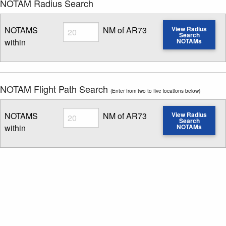
NOTAM Radius Search
Radius
NOTAMS
NM of AR73
View Radius
Search
within
NOTAMs
Enter NOTAM radius search distance
NOTAM Flight Path Search
(Enter from two to five locations below)
Radius
NOTAMS
NM of AR73
View Radius
Search
within
NOTAMs
Enter NOTAM radius search distance