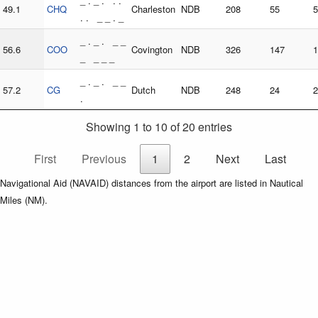
_ . _ . . .
49.1
CHQ
Charleston
NDB
208
55
5
. . _ _ . _
_ . _ . _ _
56.6
COO
Covington
NDB
326
147
1
_ _ _ _
_ . _ . _ _
57.2
CG
Dutch
NDB
248
24
2
.
Showing 1 to 10 of 20 entries
First
Previous
1
2
Next
Last
Navigational Aid (NAVAID) distances from the airport are listed in Nautical
Miles (NM).