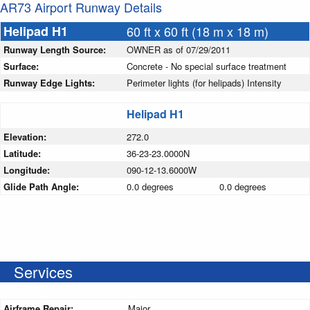
AR73 Airport Runway Details
Helipad H1
60 ft x 60 ft (18 m x 18 m)
Runway Length Source:
OWNER as of 07/29/2011
Surface:
Concrete - No special surface treatment
Runway Edge Lights:
Perimeter lights (for helipads) Intensity
Helipad H1
Elevation:
272.0
Latitude:
36-23-23.0000N
Longitude:
090-12-13.6000W
Glide Path Angle:
0.0 degrees
0.0 degrees
Services
Airframe Repair:
Major