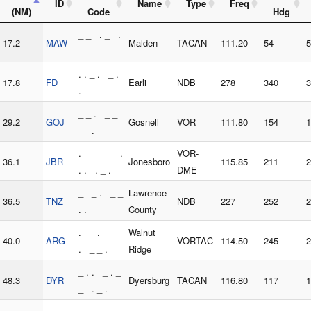
ID
Name
Type
Freq
(NM)
Code
Hdg
_ _ . _ .
17.2
MAW
Malden
TACAN
111.20
54
5
_ _
. . _ . _ .
17.8
FD
Earli
NDB
278
340
3
.
_ _ . _ _
29.2
GOJ
Gosnell
VOR
111.80
154
1
_ . _ _ _
. _ _ _ _ .
VOR-
36.1
JBR
Jonesboro
115.85
211
2
. . . _ .
DME
_ _ . _ _
Lawrence
36.5
TNZ
NDB
227
252
2
. .
County
. _ . _
Walnut
40.0
ARG
VORTAC
114.50
245
2
. _ _ .
Ridge
_ . . _ . _
48.3
DYR
Dyersburg
TACAN
116.80
117
1
_ . _ .