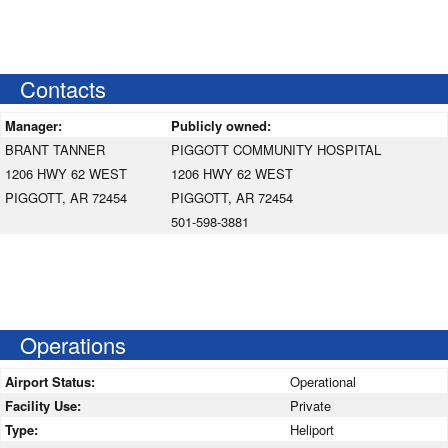
Contacts
Manager:
Publicly owned:
BRANT TANNER
PIGGOTT COMMUNITY HOSPITAL
1206 HWY 62 WEST
1206 HWY 62 WEST
PIGGOTT, AR 72454
PIGGOTT, AR 72454
501-598-3881
Operations
Airport Status:
Operational
Facility Use:
Private
Type:
Heliport