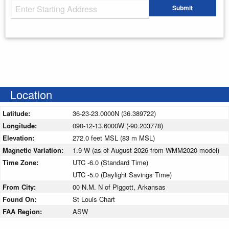
Starting Address
Submit
Enter your starting address
Location
Latitude:
36-23-23.0000N (36.389722)
Longitude:
090-12-13.6000W (-90.203778)
Elevation:
272.0 feet MSL (83 m MSL)
Magnetic Variation:
1.9 W (as of August 2026 from WMM2020 model)
Time Zone:
UTC -6.0 (Standard Time)
UTC -5.0 (Daylight Savings Time)
From City:
00 N.M. N of Piggott, Arkansas
Found On:
St Louis Chart
FAA Region:
ASW