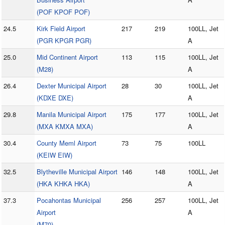
(POF KPOF POF)
24.5
Kirk Field Airport
217
219
100LL, Jet
(PGR KPGR PGR)
A
25.0
Mid Continent Airport
113
115
100LL, Jet
(M28)
A
26.4
Dexter Municipal Airport
28
30
100LL, Jet
(KDXE DXE)
A
29.8
Manila Municipal Airport
175
177
100LL, Jet
(MXA KMXA MXA)
A
30.4
County Meml Airport
73
75
100LL
(KEIW EIW)
32.5
Blytheville Municipal Airport
146
148
100LL, Jet
(HKA KHKA HKA)
A
37.3
Pocahontas Municipal
256
257
100LL, Jet
Airport
A
(M70)