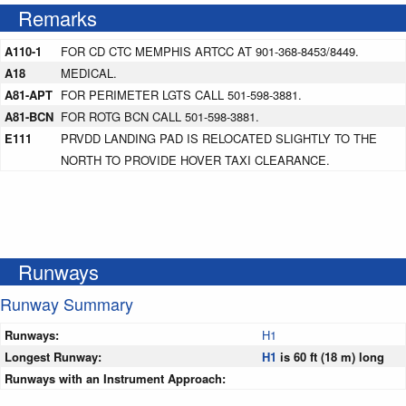
Remarks
A110-1
FOR CD CTC MEMPHIS ARTCC AT 901-368-8453/8449.
A18
MEDICAL.
A81-APT
FOR PERIMETER LGTS CALL 501-598-3881.
A81-BCN
FOR ROTG BCN CALL 501-598-3881.
E111
PRVDD LANDING PAD IS RELOCATED SLIGHTLY TO THE
NORTH TO PROVIDE HOVER TAXI CLEARANCE.
Runways
Runway Summary
Runways:
H1
Longest Runway:
H1
is 60 ft (18 m) long
Runways with an Instrument Approach: