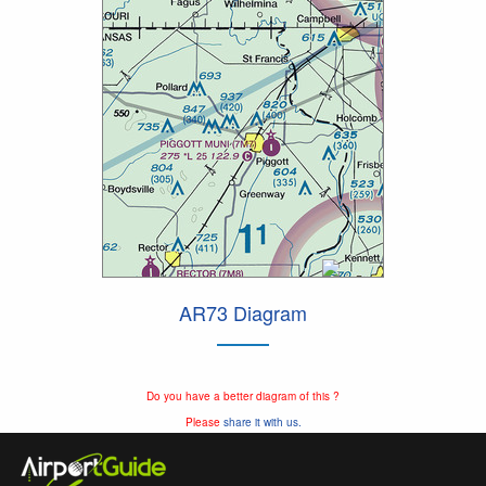
AR73 Diagram
Do you have a better diagram of this ?
Please
share it with us.