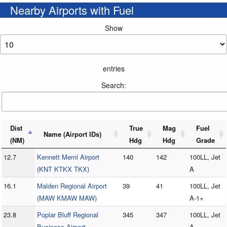
Nearby Airports with Fuel
Show
entries
Search:
Dist
True
Mag
Fuel
Name (Airport IDs)
(NM)
Hdg
Hdg
Grade
12.7
Kennett Meml Airport
140
142
100LL, Jet
(KNT KTKX TKX)
A
16.1
Malden Regional Airport
39
41
100LL, Jet
(MAW KMAW MAW)
A-1+
23.8
Poplar Bluff Regional
345
347
100LL, Jet
Business Airport
A