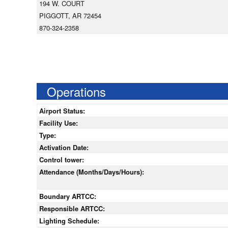
194 W. COURT
PIGGOTT, AR 72454
870-324-2358
Operations
Airport Status:
Facility Use:
Type:
Activation Date:
Control tower:
Attendance (Months/Days/Hours):
Boundary ARTCC:
Responsible ARTCC:
Lighting Schedule: