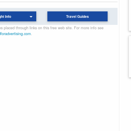
ght Info
Travel Guides
 placed through links on this free web site. For more info see
dforadvertising.com
.