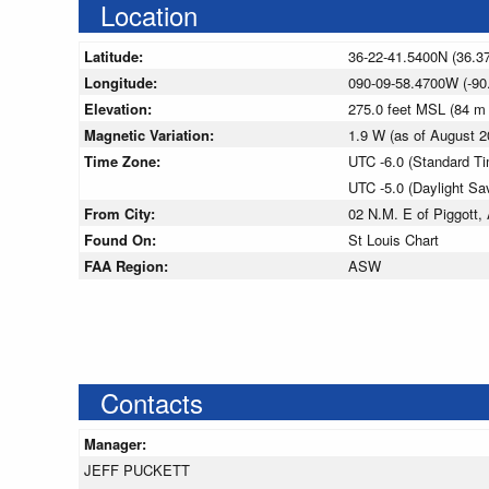
Location
Latitude:
36-22-41.5400N (36.3
Longitude:
090-09-58.4700W (-90
Elevation:
275.0 feet MSL (84 m
Magnetic Variation:
1.9 W (as of August
Time Zone:
UTC -6.0 (Standard T
UTC -5.0 (Daylight Sa
From City:
02 N.M. E of Piggott,
Found On:
St Louis Chart
FAA Region:
ASW
Contacts
Manager:
JEFF PUCKETT