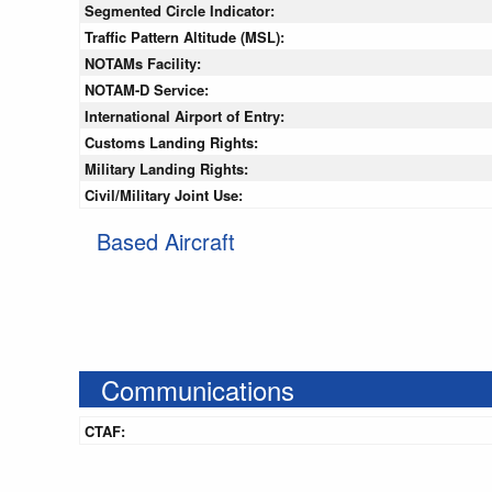
Segmented Circle Indicator:
Traffic Pattern Altitude (MSL):
NOTAMs Facility:
NOTAM-D Service:
International Airport of Entry:
Customs Landing Rights:
Military Landing Rights:
Civil/Military Joint Use:
Based Aircraft
Communications
CTAF: