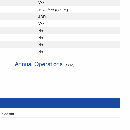
Yes
1275 feet (389 m)
JBR
Yes
No
No
No
No
Annual Operations
(as of )
122.900