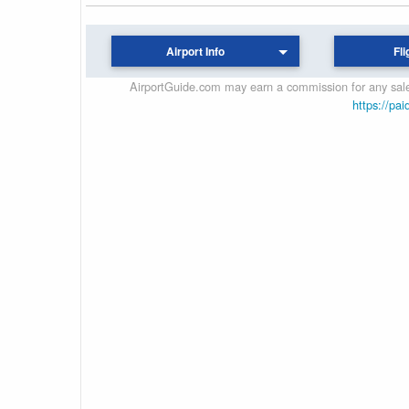
Airport Info
Fli
AirportGuide.com may earn a commission for any sales
https://pai