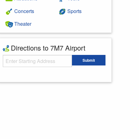
Concerts
Sports
Theater
Directions to 7M7 Airport
Starting Address
Submit
Enter your starting address