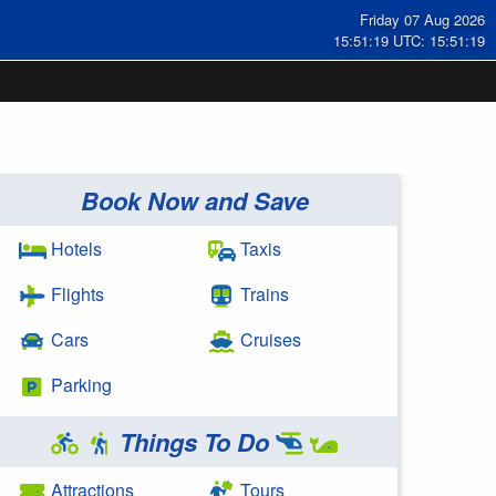
Friday 07 Aug 2026
15:51:20 UTC: 15:51:20
Book Now and Save
Hotels
Taxis
Flights
Trains
Cars
Cruises
Parking
Things To Do
Attractions
Tours