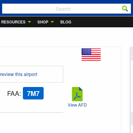
RESOURCES
SHOP
BLOG
 review this airport
FAA
:
7M7
View AFD