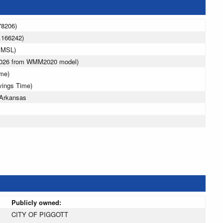
78206)
.166242)
 MSL)
 2026 from WMM2020 model)
ime)
vings Time)
 Arkansas
Publicly owned:
CITY OF PIGGOTT