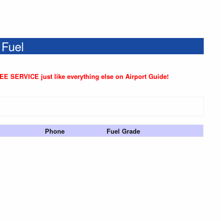
 Fuel
REE SERVICE just like everything else on Airport Guide!
Phone
Fuel Grade