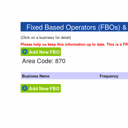
Fixed Based Operators (FBOs) &
(Click on a business for detail)
Please help us keep this information up to date. This is a F
Add New FBO
Area Code: 870
Business Name
Frequency
Add New FBO