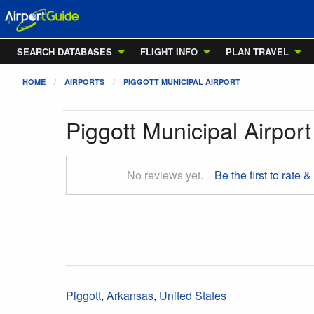
SEARCH DATABASES
FLIGHT INFO
PLAN TRAVEL
HOME
AIRPORTS
PIGGOTT MUNICIPAL AIRPORT
Piggott Municipal Airport
No reviews yet.
Be the first to rate &
Piggott
,
Arkansas
,
United States