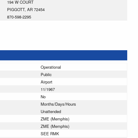
194 W COURT
PIGGOTT, AR 72454
870-598-2295
Operational
Public
Airport
11/1967
No
Months/Days/Hours
Unattended
ZME (Memphis)
ZME (Memphis)
SEE RMK