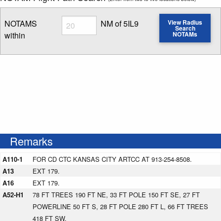
Radius
NOTAMS
NM of 5IL9
View Radius
Search
within
NOTAMs
Enter NOTAM radius search distance
Remarks
A110-1
FOR CD CTC KANSAS CITY ARTCC AT 913-254-8508.
A13
EXT 179.
A16
EXT 179.
A52-H1
78 FT TREES 190 FT NE, 33 FT POLE 150 FT SE, 27 FT
POWERLINE 50 FT S, 28 FT POLE 280 FT L, 66 FT TREES
418 FT SW.