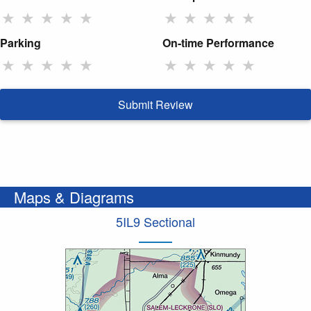
★
★
★
★
★
★
★
★
★
★
Parking
On-time Performance
★
★
★
★
★
★
★
★
★
★
Submit Review
Maps & Diagrams
5IL9 Sectional