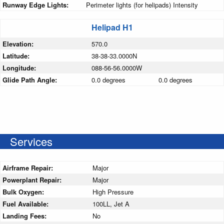
Runway Edge Lights:
Perimeter lights (for helipads) Intensity
Helipad H1
Elevation:
570.0
Latitude:
38-38-33.0000N
Longitude:
088-56-56.0000W
Glide Path Angle:
0.0 degrees
0.0 degrees
Services
Airframe Repair:
Major
Powerplant Repair:
Major
Bulk Oxygen:
High Pressure
Fuel Available:
100LL, Jet A
Landing Fees:
No