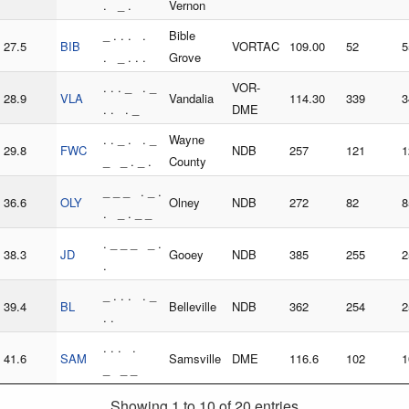
. _ .
Vernon
_ . . . .
Bible
27.5
BIB
VORTAC
109.00
52
5
. _ . . .
Grove
. . . _ . _
VOR-
28.9
VLA
Vandalia
114.30
339
3
. . . _
DME
. . _ . . _
Wayne
29.8
FWC
NDB
257
121
1
_ _ . _ .
County
_ _ _ . _ .
36.6
OLY
Olney
NDB
272
82
8
. _ . _ _
. _ _ _ _ .
38.3
JD
Gooey
NDB
385
255
2
.
_ . . . . _
39.4
BL
Belleville
NDB
362
254
2
. .
. . . .
41.6
SAM
Samsville
DME
116.6
102
1
_ _ _
Showing 1 to 10 of 20 entries