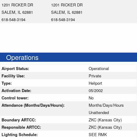
1201 RICKER DR
1201 RICKER DR
SALEM, IL 62881
SALEM, IL 62881
618-548-3194
618-548-3194
Operations
Airport Status:
Operational
Facility Use:
Private
Type:
Heliport
Activation Date:
05/2002
Control tower:
No
Attendance (Months/Days/Hours):
Months/Days/Hours
Unattended
Boundary ARTCC:
ZKC (Kansas City)
Responsible ARTCC:
ZKC (Kansas City)
Lighting Schedule:
SEE RMK