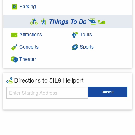
Parking
Things To Do
Attractions
Tours
Concerts
Sports
Theater
Directions to 5IL9 Heliport
Starting Address
Submit
Enter your starting address