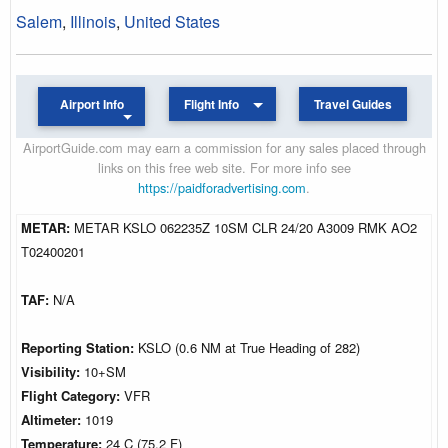
Salem
,
Illinois
,
United States
Airport Info
Flight Info
Travel Guides
AirportGuide.com may earn a commission for any sales placed through
links on this free web site. For more info see
https://paidforadvertising.com
.
METAR:
METAR KSLO 062235Z 10SM CLR 24/20 A3009 RMK AO2
T02400201
TAF:
N/A
Reporting Station:
KSLO (0.6 NM at True Heading of 282)
Visibility:
10+SM
Flight Category:
VFR
Altimeter:
1019
Temperature:
24 C (75.2 F)