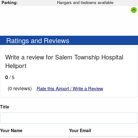
Parking:
Hangars and tiedowns available
Ratings and Reviews
Write a review for Salem Township Hospital
Heliport
0
/ 5
(0 reviews)
Rate this Airport / Write a Review
Title
Your Name
Your Email