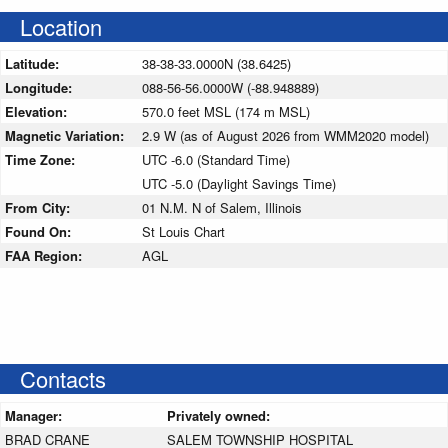
Location
Latitude:
38-38-33.0000N (38.6425)
Longitude:
088-56-56.0000W (-88.948889)
Elevation:
570.0 feet MSL (174 m MSL)
Magnetic Variation:
2.9 W (as of August 2026 from WMM2020 model)
Time Zone:
UTC -6.0 (Standard Time)
UTC -5.0 (Daylight Savings Time)
From City:
01 N.M. N of Salem, Illinois
Found On:
St Louis Chart
FAA Region:
AGL
Contacts
Manager:
Privately owned:
BRAD CRANE
SALEM TOWNSHIP HOSPITAL