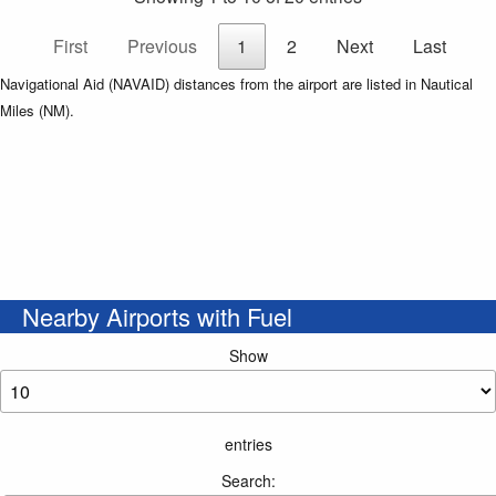
First
Previous
1
2
Next
Last
Navigational Aid (NAVAID) distances from the airport are listed in Nautical
Miles (NM).
Nearby Airports with Fuel
Show
entries
Search: