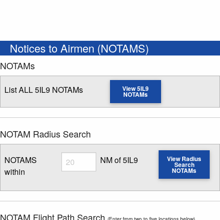
Notices to Airmen (NOTAMS)
NOTAMs
List ALL 5IL9 NOTAMs
View 5IL9
NOTAMs
NOTAM Radius Search
Radius
NOTAMS
NM of 5IL9
View Radius
Search
within
NOTAMs
Enter NOTAM radius search distance
NOTAM Flight Path Search
(Enter from two to five locations below)