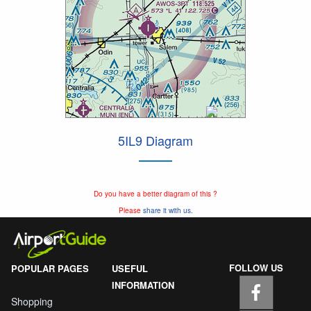
5IL9 Diagram
Do you have a better diagram of this ?
Please
share it with us.
FOLLOW US
POPULAR PAGES
USEFUL
INFORMATION
Shopping