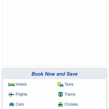
Book Now and Save
Hotels
Taxis
Flights
Trains
Cars
Cruises