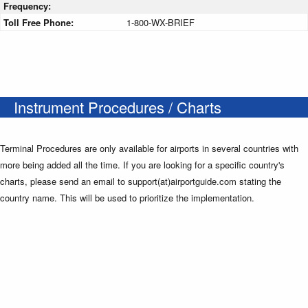
Frequency:
Toll Free Phone:
1-800-WX-BRIEF
Instrument Procedures / Charts
Terminal Procedures are only available for airports in several countries with
more being added all the time. If you are looking for a specific country's
charts, please send an email to support(at)airportguide.com stating the
country name. This will be used to prioritize the implementation.