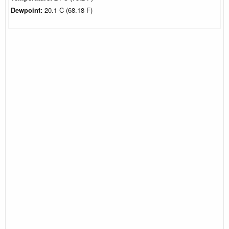
Dewpoint:
20.1 C (68.18 F)