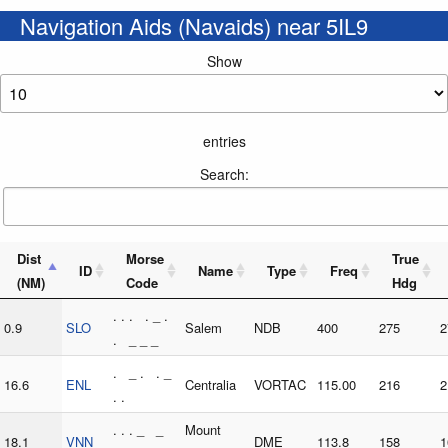
Navigation Aids (Navaids) near 5IL9
Show
entries
Search:
Dist
Morse
True
ID
Name
Type
Freq
(NM)
Code
Hdg
. . . . _ .
0.9
SLO
Salem
NDB
400
275
2
. _ _ _
. _ . . _
16.6
ENL
Centralia
VORTAC
115.00
216
2
. .
. . . _ _
Mount
18.1
VNN
DME
113.8
158
1