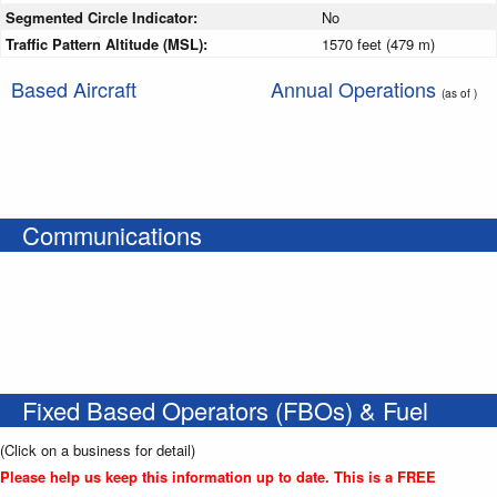
Segmented Circle Indicator:
No
Traffic Pattern Altitude (MSL):
1570 feet (479 m)
Based Aircraft
Annual Operations
(as of )
Communications
Fixed Based Operators (FBOs) & Fuel
(Click on a business for detail)
Please help us keep this information up to date. This is a FREE