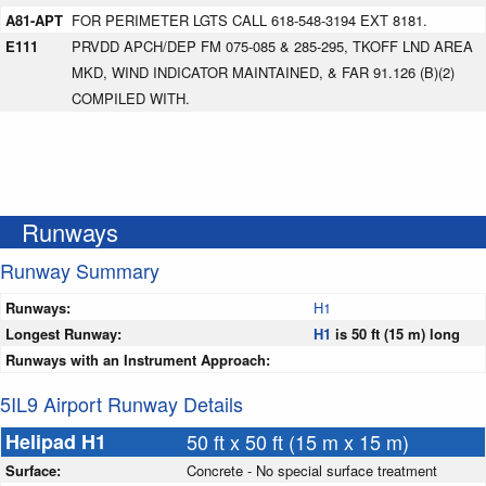
A81-APT
FOR PERIMETER LGTS CALL 618-548-3194 EXT 8181.
E111
PRVDD APCH/DEP FM 075-085 & 285-295, TKOFF LND AREA
MKD, WIND INDICATOR MAINTAINED, & FAR 91.126 (B)(2)
COMPILED WITH.
Runways
Runway Summary
Runways:
H1
Longest Runway:
H1
is 50 ft (15 m) long
Runways with an Instrument Approach:
5IL9 Airport Runway Details
Helipad H1
50 ft x 50 ft (15 m x 15 m)
Surface:
Concrete - No special surface treatment