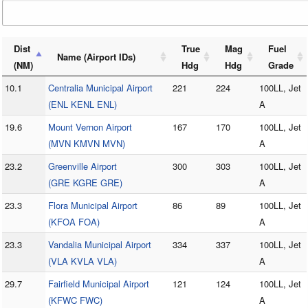
Dist
True
Mag
Fuel
Name (Airport IDs)
(NM)
Hdg
Hdg
Grade
10.1
Centralia Municipal Airport
221
224
100LL, Jet
(ENL KENL ENL)
A
19.6
Mount Vernon Airport
167
170
100LL, Jet
(MVN KMVN MVN)
A
23.2
Greenville Airport
300
303
100LL, Jet
(GRE KGRE GRE)
A
23.3
Flora Municipal Airport
86
89
100LL, Jet
(KFOA FOA)
A
23.3
Vandalia Municipal Airport
334
337
100LL, Jet
(VLA KVLA VLA)
A
29.7
Fairfield Municipal Airport
121
124
100LL, Jet
(KFWC FWC)
A