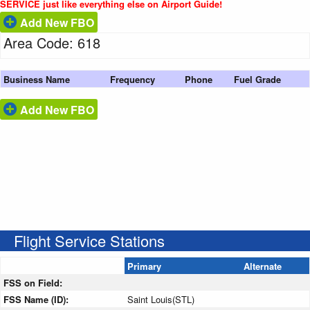
SERVICE just like everything else on Airport Guide!
Add New FBO
Area Code: 618
Business Name
Frequency
Phone
Fuel Grade
Add New FBO
Flight Service Stations
Primary
Alternate
FSS on Field:
FSS Name (ID):
Saint Louis(STL)