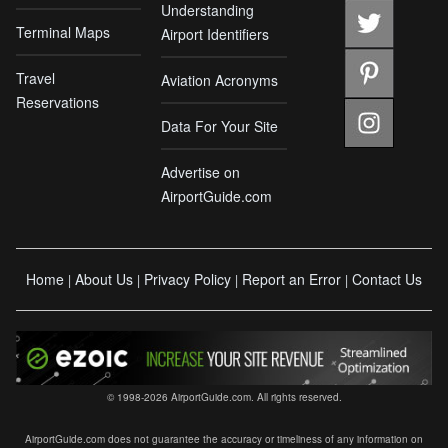
Understanding
Terminal Maps
Airport Identifiers
Travel
Aviation Acronyms
Reservations
Data For Your Site
Advertise on
AirportGuide.com
Home
About Us
Privacy Policy
Report an Error
Contact Us
|
|
|
|
© 1998-2026 AirportGuide.com. All rights reserved.
AirportGuide.com does not guarantee the accuracy or timeliness of any information on