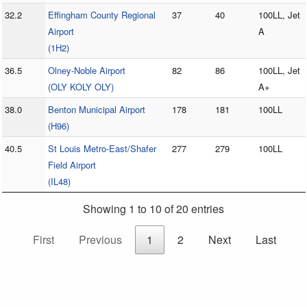
32.2
Effingham County Regional
37
40
100LL, Jet
Airport
A
(1H2)
36.5
Olney-Noble Airport
82
86
100LL, Jet
(OLY KOLY OLY)
A+
38.0
Benton Municipal Airport
178
181
100LL
(H96)
40.5
St Louis Metro-East/Shafer
277
279
100LL
Field Airport
(IL48)
Showing 1 to 10 of 20 entries
First
Previous
1
2
Next
Last