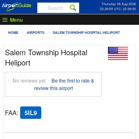
Thursday 06 Aug 2026
22:39:55 UTC: 22:39:55
Menu
HOME
AIRPORTS
SALEM TOWNSHIP HOSPITAL HELIPORT
Salem Township Hospital
Heliport
No reviews yet.
Be the first to rate &
review this airport
FAA
:
5IL9