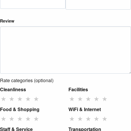
Review
Rate categories (optional)
Cleanliness
Facilities
★
★
★
★
★
★
★
★
★
★
Food & Shopping
WiFi & Internet
★
★
★
★
★
★
★
★
★
★
Staff & Service
Transportation