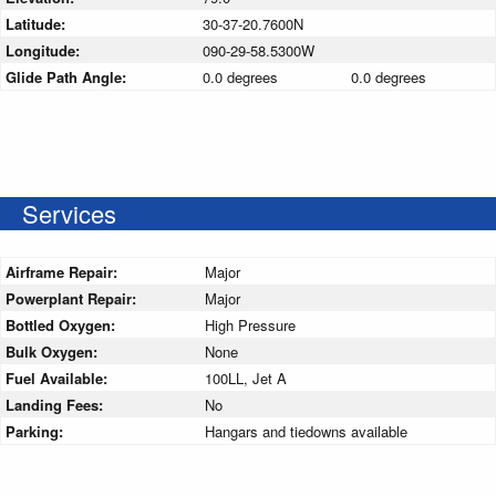
Latitude:
30-37-20.7600N
Longitude:
090-29-58.5300W
Glide Path Angle:
0.0 degrees
0.0 degrees
Services
Airframe Repair:
Major
Powerplant Repair:
Major
Bottled Oxygen:
High Pressure
Bulk Oxygen:
None
Fuel Available:
100LL, Jet A
Landing Fees:
No
Parking:
Hangars and tiedowns available