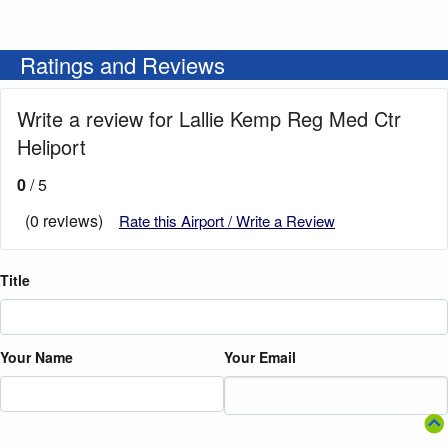
Ratings and Reviews
Write a review for Lallie Kemp Reg Med Ctr
Heliport
0
/ 5
(0 reviews)
Rate this Airport / Write a Review
Title
Your Name
Your Email