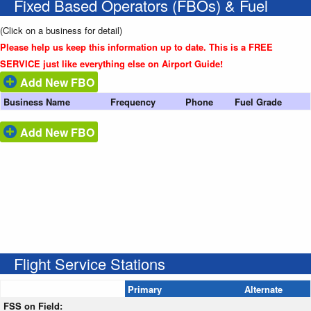
Fixed Based Operators (FBOs) & Fuel
(Click on a business for detail)
Please help us keep this information up to date. This is a FREE
SERVICE just like everything else on Airport Guide!
Add New FBO
Business Name
Frequency
Phone
Fuel Grade
Add New FBO
Flight Service Stations
Primary
Alternate
FSS on Field: