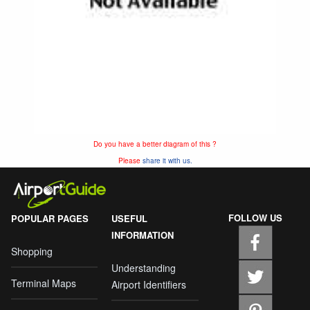
Do you have a better diagram of this ?
Please
share it with us.
FOLLOW US
POPULAR PAGES
USEFUL
INFORMATION
Shopping
Understanding
Terminal Maps
Airport Identifiers