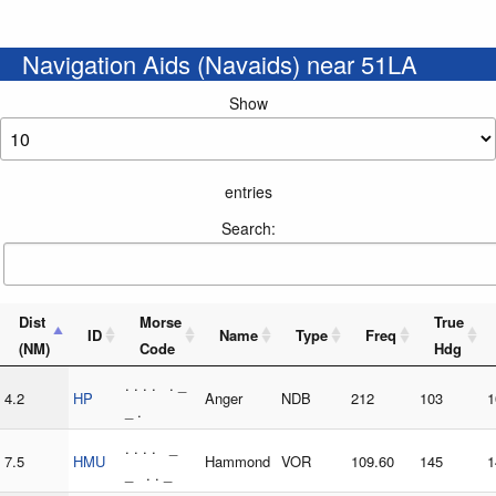
Navigation Aids (Navaids) near 51LA
Show
entries
Search:
Dist
Morse
True
ID
Name
Type
Freq
(NM)
Code
Hdg
. . . . . _
4.2
HP
Anger
NDB
212
103
1
_ .
. . . . _
7.5
HMU
Hammond
VOR
109.60
145
1
_ . . _