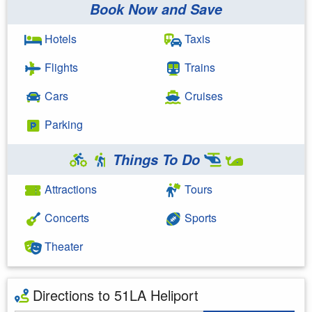
Book Now and Save
Hotels
Taxis
Flights
Trains
Cars
Cruises
Parking
Things To Do
Attractions
Tours
Concerts
Sports
Theater
Directions to 51LA Heliport