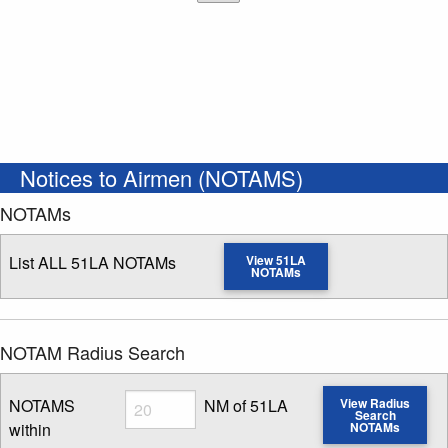
Notices to Airmen (NOTAMS)
NOTAMs
List ALL 51LA NOTAMs
View 51LA
NOTAMs
NOTAM Radius Search
Radius
NOTAMS
NM of 51LA
View Radius
Search
within
NOTAMs
Enter NOTAM radius search distance