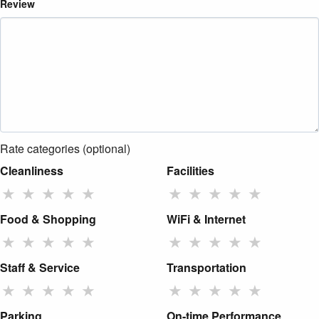
Review
Rate categories (optional)
Cleanliness
Facilities
★
★
★
★
★
★
★
★
★
★
Food & Shopping
WiFi & Internet
★
★
★
★
★
★
★
★
★
★
Staff & Service
Transportation
★
★
★
★
★
★
★
★
★
★
Parking
On-time Performance