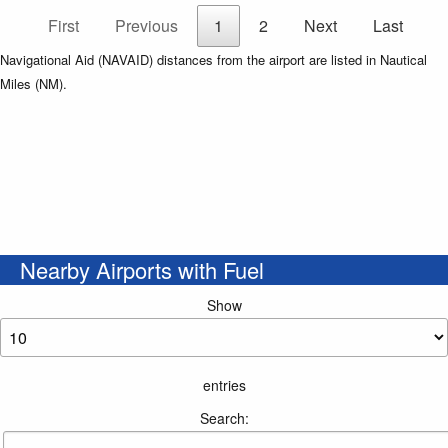
First
Previous
1
2
Next
Last
Navigational Aid (NAVAID) distances from the airport are listed in Nautical
Miles (NM).
Nearby Airports with Fuel
Show
entries
Search: