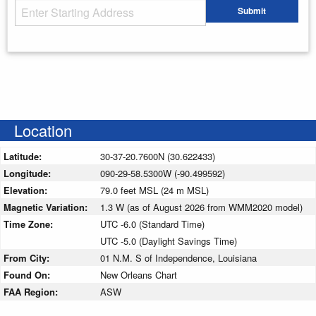
Starting Address
Submit
Enter your starting address
Location
Latitude:
30-37-20.7600N (30.622433)
Longitude:
090-29-58.5300W (-90.499592)
Elevation:
79.0 feet MSL (24 m MSL)
Magnetic Variation:
1.3 W (as of August 2026 from WMM2020 model)
Time Zone:
UTC -6.0 (Standard Time)
UTC -5.0 (Daylight Savings Time)
From City:
01 N.M. S of Independence, Louisiana
Found On:
New Orleans Chart
FAA Region:
ASW