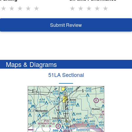
★
★
★
★
★
★
★
★
★
★
Submit Review
Maps & Diagrams
51LA Sectional