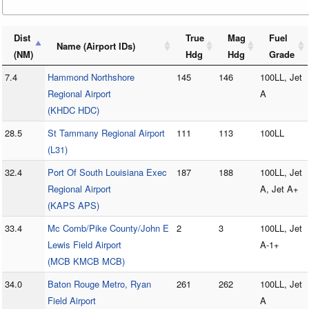
Dist
True
Mag
Fuel
Name (Airport IDs)
(NM)
Hdg
Hdg
Grade
7.4
Hammond Northshore
145
146
100LL, Jet
Regional Airport
A
(KHDC HDC)
28.5
St Tammany Regional Airport
111
113
100LL
(L31)
32.4
Port Of South Louisiana Exec
187
188
100LL, Jet
Regional Airport
A, Jet A+
(KAPS APS)
33.4
Mc Comb/Pike County/John E
2
3
100LL, Jet
Lewis Field Airport
A-1+
(MCB KMCB MCB)
34.0
Baton Rouge Metro, Ryan
261
262
100LL, Jet
Field Airport
A