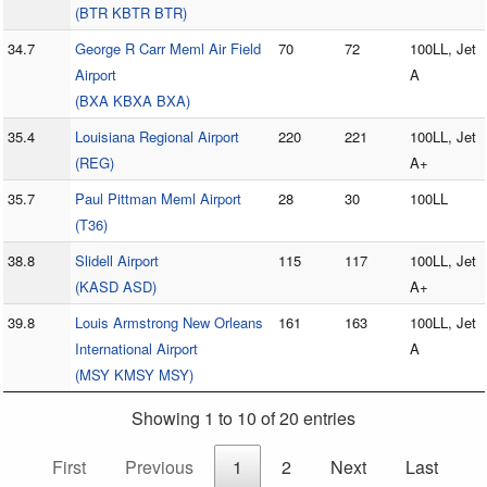
(BTR KBTR BTR)
34.7
George R Carr Meml Air Field
70
72
100LL, Jet
Airport
A
(BXA KBXA BXA)
35.4
Louisiana Regional Airport
220
221
100LL, Jet
(REG)
A+
35.7
Paul Pittman Meml Airport
28
30
100LL
(T36)
38.8
Slidell Airport
115
117
100LL, Jet
(KASD ASD)
A+
39.8
Louis Armstrong New Orleans
161
163
100LL, Jet
International Airport
A
(MSY KMSY MSY)
Showing 1 to 10 of 20 entries
First
Previous
1
2
Next
Last