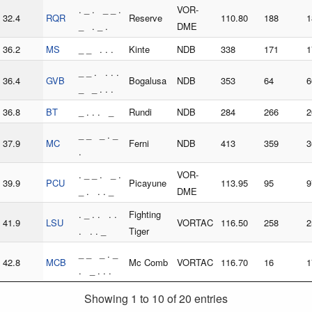
. _ . _ _ .
VOR-
32.4
RQR
Reserve
110.80
188
1
_ . _ .
DME
36.2
MS
_ _ . . .
Kinte
NDB
338
171
1
_ _ . . . .
36.4
GVB
Bogalusa
NDB
353
64
6
_ _ . . .
36.8
BT
_ . . . _
Rundi
NDB
284
266
2
_ _ _ . _
37.9
MC
Ferni
NDB
413
359
3
.
. _ _ . _ .
VOR-
39.9
PCU
Picayune
113.95
95
9
_ . . . _
DME
. _ . . . .
Fighting
41.9
LSU
VORTAC
116.50
258
2
. . . _
Tiger
_ _ _ . _
42.8
MCB
Mc Comb
VORTAC
116.70
16
1
. _ . . .
Showing 1 to 10 of 20 entries