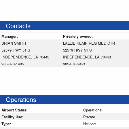
Contacts
Manager:
Privately owned:
BRIAN SMITH
LALLIE KEMP REG MED CTR
52579 HWY 51 S
52579 HWY 51 S
INDEPENDENCE, LA 70443
INDEPENDENCE, LA 70443
985-878-1485
985-878-9421
Operations
Airport Status:
Operational
Facility Use:
Private
Type:
Heliport