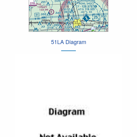
51LA Diagram