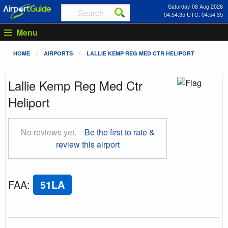
Saturday 08 Aug 2026
04:54:36 UTC: 04:54:36
Menu
HOME
AIRPORTS
LALLIE KEMP REG MED CTR HELIPORT
Lallie Kemp Reg Med Ctr
Heliport
No reviews yet.
Be the first to rate &
review this airport
FAA
:
51LA