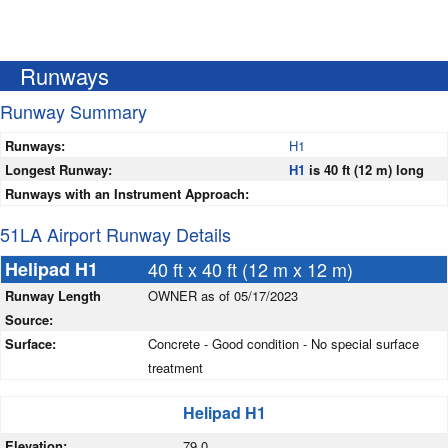
Runways
Runway Summary
Runways:
H1
Longest Runway:
H1
is 40 ft (12 m) long
Runways with an Instrument Approach:
51LA Airport Runway Details
Helipad H1
40 ft x 40 ft (12 m x 12 m)
Runway Length
OWNER as of 05/17/2023
Source:
Surface:
Concrete - Good condition - No special surface
treatment
Helipad H1
Elevation:
79.0