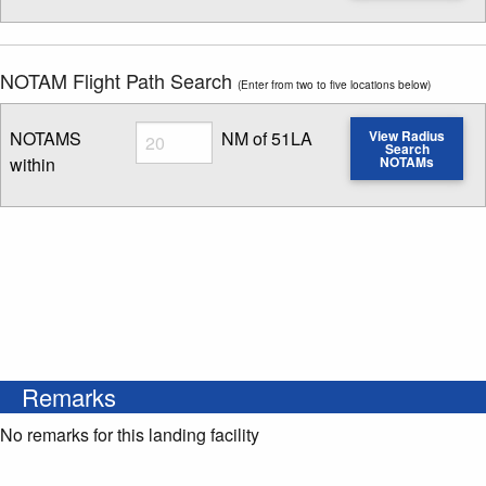
NOTAM Flight Path Search
(Enter from two to five locations below)
Radius
NOTAMS
NM of 51LA
View Radius
Search
within
NOTAMs
Enter NOTAM radius search distance
Remarks
No remarks for this landing facility