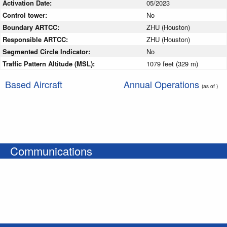
Activation Date:
05/2023
Control tower:
No
Boundary ARTCC:
ZHU (Houston)
Responsible ARTCC:
ZHU (Houston)
Segmented Circle Indicator:
No
Traffic Pattern Altitude (MSL):
1079 feet (329 m)
Based Aircraft
Annual Operations
(as of )
Communications