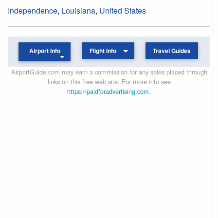
Independence
,
Louisiana
,
United States
Airport Info
Flight Info
Travel Guides
AirportGuide.com may earn a commission for any sales placed through
links on this free web site. For more info see
https://paidforadvertising.com
.