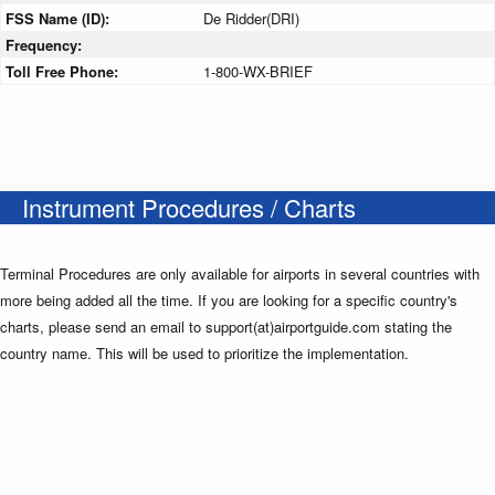
FSS Name (ID):
De Ridder(DRI)
Frequency:
Toll Free Phone:
1-800-WX-BRIEF
Instrument Procedures / Charts
Terminal Procedures are only available for airports in several countries with
more being added all the time. If you are looking for a specific country's
charts, please send an email to support(at)airportguide.com stating the
country name. This will be used to prioritize the implementation.