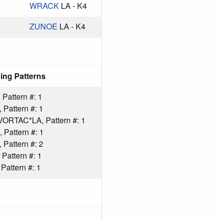
WRACK
LA - K4
ZUNOE
LA - K4
ing Patterns
Pattern #: 1
Pattern #: 1
ORTAC*LA, Pattern #: 1
Pattern #: 1
Pattern #: 2
Pattern #: 1
attern #: 1