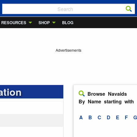
RESOURCES
SHOP
BLOG
Advertisements
ation
Browse Navaids
By Name starting with
A
B
C
D
E
F
G