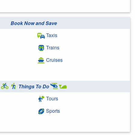
Book Now and Save
Taxis
Trains
Cruises
Things To Do
Tours
Sports