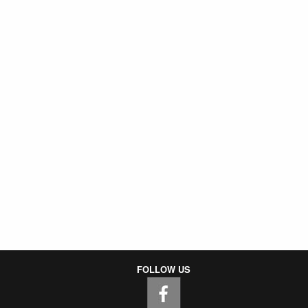
FOLLOW US