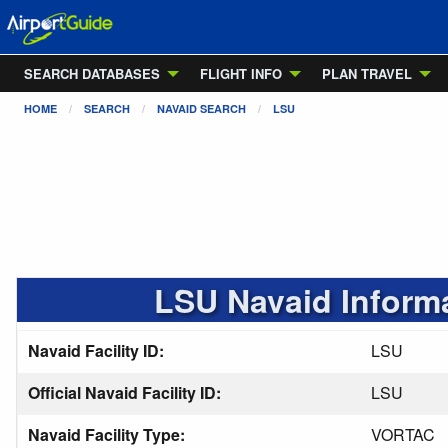
SEARCH DATABASES
FLIGHT INFO
PLAN TRAVEL
HOME
SEARCH
NAVAID SEARCH
LSU
LSU Navaid Inform
Navaid Facility ID:
LSU
Official Navaid Facility ID:
LSU
Navaid Facility Type:
VORTAC