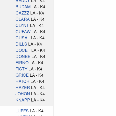
BEDDY
LA - K4
BUDAM
LA - K4
CAZZZ
LA - K4
CLARA
LA - K4
CLYNT
LA - K4
CUFAW
LA - K4
CUSAL
LA - K4
DILLS
LA - K4
DOCET
LA - K4
DONBE
LA - K4
FIRNO
LA - K4
FISTY
LA - K4
GRICE
LA - K4
HATCH
LA - K4
HAZER
LA - K4
JOHON
LA - K4
KNAPP
LA - K4
LUFFS
LA - K4