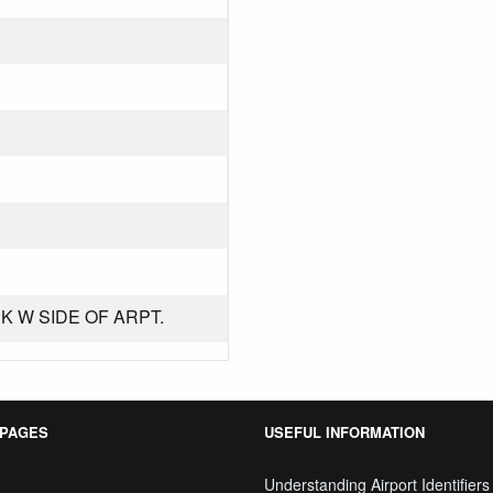
K W SIDE OF ARPT.
 PAGES
USEFUL INFORMATION
Understanding Airport Identifiers