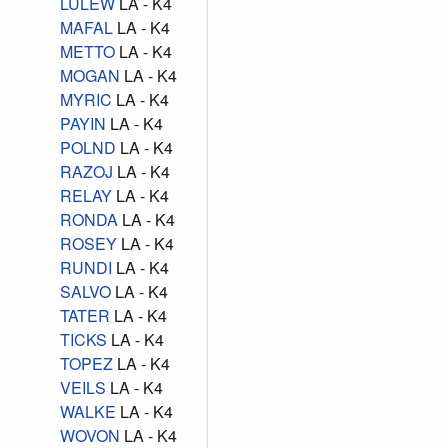
LULEW
LA - K4
MAFAL
LA - K4
METTO
LA - K4
MOGAN
LA - K4
MYRIC
LA - K4
PAYIN
LA - K4
POLND
LA - K4
RAZOJ
LA - K4
RELAY
LA - K4
RONDA
LA - K4
ROSEY
LA - K4
RUNDI
LA - K4
SALVO
LA - K4
TATER
LA - K4
TICKS
LA - K4
TOPEZ
LA - K4
VEILS
LA - K4
WALKE
LA - K4
WOVON
LA - K4