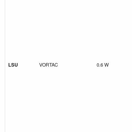
LSU
VORTAC
0.6 W