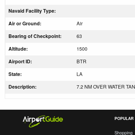
Navaid Facility Type:
Air or Ground:
Air
Bearing of Checkpoint:
63
Altitude:
1500
Airport ID:
BTR
State:
LA
Description:
7.2 NM OVER WATER TAN
POPULAR
Shopping