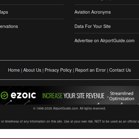
Maps
Aviation Acronyms
ervations
Data For Your Site
Advertise on AirportGuide.com
Home
About Us
Privacy Policy
Report an Error
Contact Us
|
|
|
|
© 1998-2026 AirportGuide.com. All rights reserved.
timeliness of any information on this site. Use at your own risk. NOT to be used as an official sour