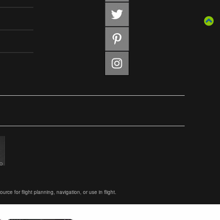
ce for flight planning, navigation, or use in flight.