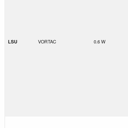
LSU
VORTAC
0.6 W