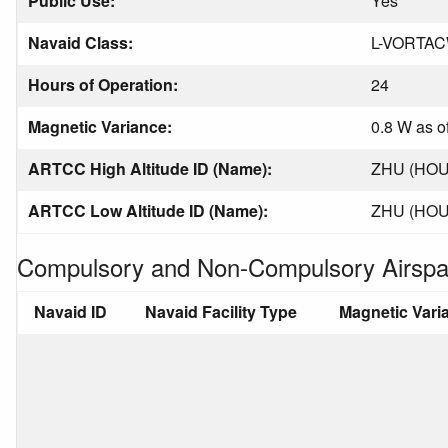
Public Use:
Yes
Navaid Class:
L-VORTA
Hours of Operation:
24
Magnetic Variance:
0.8 W as o
ARTCC High Altitude ID (Name):
ZHU (HO
ARTCC Low Altitude ID (Name):
ZHU (HO
Compulsory and Non-Compulsory Airspa
Navaid ID
Navaid Facility Type
Magnetic Vari