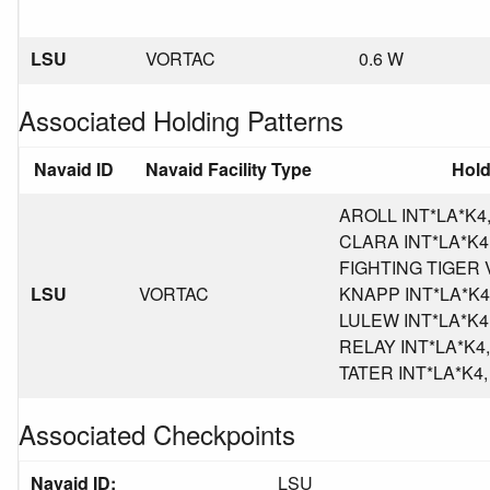
LSU
VORTAC
0.6 W
Associated Holding Patterns
Navaid ID
Navaid Facility Type
Hold
AROLL INT*LA*K4, 
CLARA INT*LA*K4, 
FIGHTING TIGER V
LSU
VORTAC
KNAPP INT*LA*K4, 
LULEW INT*LA*K4, 
RELAY INT*LA*K4, 
TATER INT*LA*K4, P
Associated Checkpoints
Navaid ID:
LSU