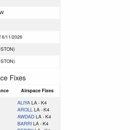
CW
f 6/11/2026
USTON)
USTON)
ce Fixes
ance
Airspace Fixes
ALIYA
LA - K4
AROLL
LA - K4
AWDAD
LA - K4
BARRI
LA - K4