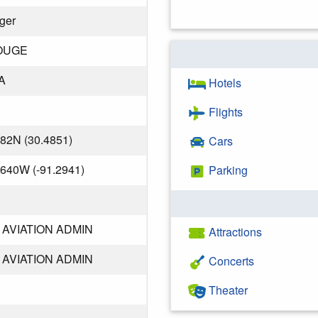
iger
OUGE
A
Hotels
Flights
482N (30.4851)
Cars
.640W (-91.2941)
Parking
AVIATION ADMIN
Attractions
AVIATION ADMIN
Concerts
Theater