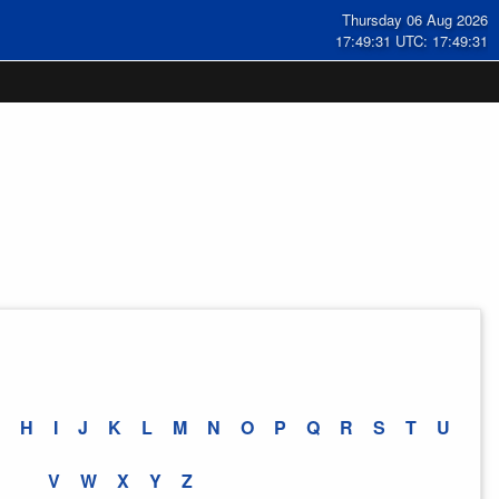
Thursday 06 Aug 2026
17:49:31 UTC: 17:49:31
H
I
J
K
L
M
N
O
P
Q
R
S
T
U
V
W
X
Y
Z