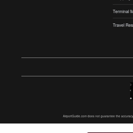
Terminal 
Travel Res
AirportGuide.com does not guarantee the accuracy or 