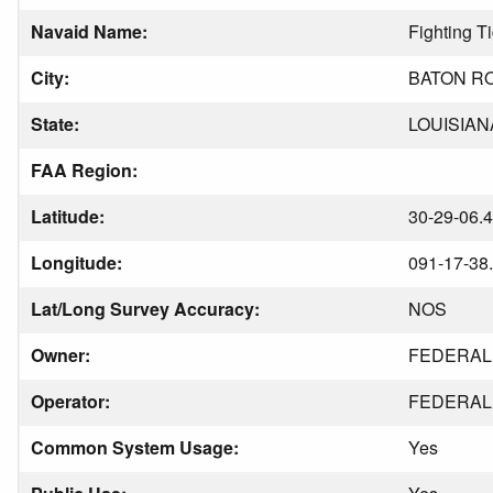
Navaid Name:
Fighting T
City:
BATON R
State:
LOUISIAN
FAA Region:
Latitude:
30-29-06.
Longitude:
091-17-38
Lat/Long Survey Accuracy:
NOS
Owner:
FEDERAL 
Operator:
FEDERAL 
Common System Usage:
Yes