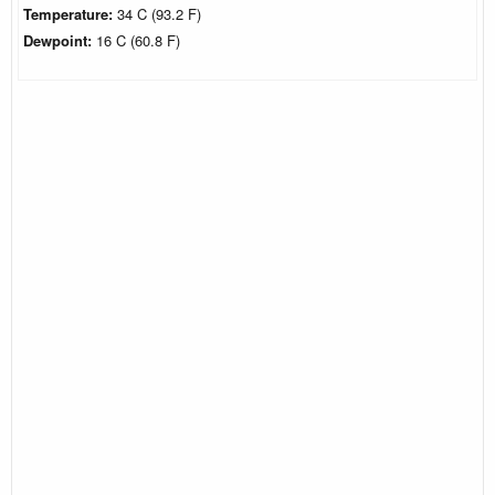
Temperature:
34 C (93.2 F)
Dewpoint:
16 C (60.8 F)