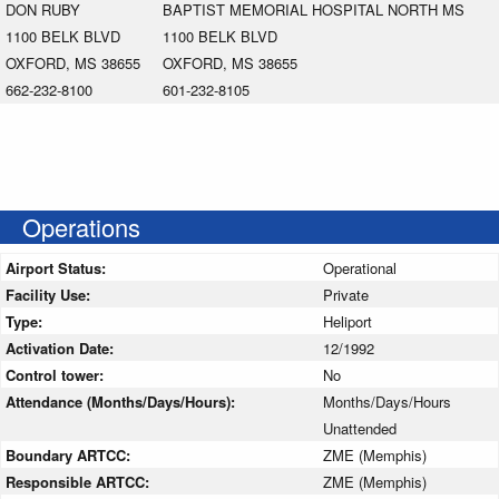
DON RUBY
BAPTIST MEMORIAL HOSPITAL NORTH MS
1100 BELK BLVD
1100 BELK BLVD
OXFORD, MS 38655
OXFORD, MS 38655
662-232-8100
601-232-8105
Operations
Airport Status:
Operational
Facility Use:
Private
Type:
Heliport
Activation Date:
12/1992
Control tower:
No
Attendance (Months/Days/Hours):
Months/Days/Hours
Unattended
Boundary ARTCC:
ZME (Memphis)
Responsible ARTCC:
ZME (Memphis)