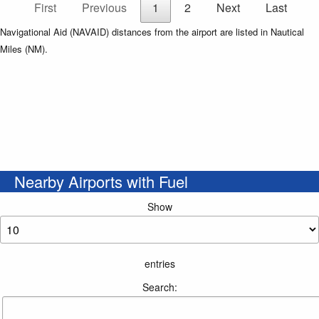
First
Previous
1
2
Next
Last
Navigational Aid (NAVAID) distances from the airport are listed in Nautical
Miles (NM).
Nearby Airports with Fuel
Show
entries
Search: