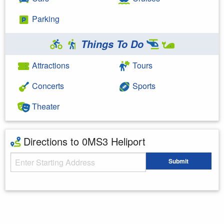
Parking
Things To Do
Attractions
Tours
Concerts
Sports
Theater
Directions to 0MS3 Heliport
Starting Address
Submit
Enter your starting address