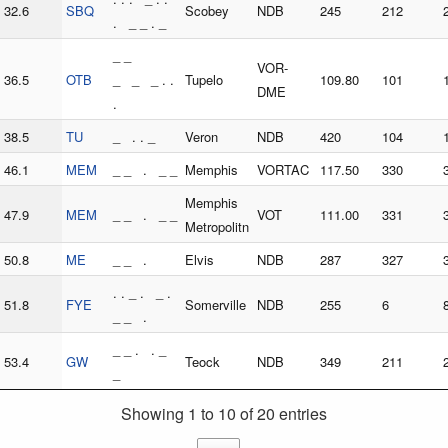
32.6
SBQ
Scobey
NDB
245
212
. _ _ . _
_ _
VOR-
36.5
OTB
_ _ _ . .
Tupelo
109.80
101
DME
.
38.5
TU
_ . . _
Veron
NDB
420
104
46.1
MEM
_ _ . _ _
Memphis
VORTAC
117.50
330
Memphis
47.9
MEM
_ _ . _ _
VOT
111.00
331
Metropolitn
50.8
ME
_ _ .
Elvis
NDB
287
327
. . _ . _ .
51.8
FYE
Somerville
NDB
255
6
_ _ .
_ _ . . _
53.4
GW
Teock
NDB
349
211
_
Showing 1 to 10 of 20 entries