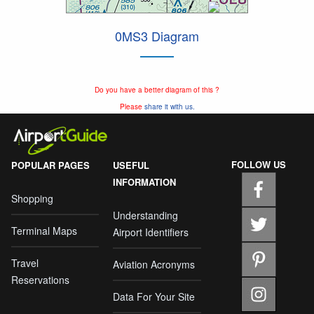
0MS3 Diagram
Do you have a better diagram of this ?
Please
share it with us.
FOLLOW US
POPULAR PAGES
USEFUL
INFORMATION
Shopping
Understanding
Terminal Maps
Airport Identifiers
Travel
Aviation Acronyms
Reservations
Data For Your Site