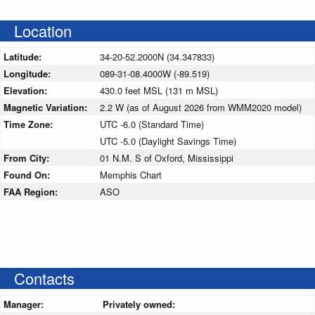
Location
Latitude:
34-20-52.2000N (34.347833)
Longitude:
089-31-08.4000W (-89.519)
Elevation:
430.0 feet MSL (131 m MSL)
Magnetic Variation:
2.2 W (as of August 2026 from WMM2020 model)
Time Zone:
UTC -6.0 (Standard Time)
UTC -5.0 (Daylight Savings Time)
From City:
01 N.M. S of Oxford, Mississippi
Found On:
Memphis Chart
FAA Region:
ASO
Contacts
Manager:
Privately owned: