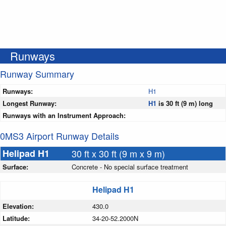
Runways
Runway Summary
Runways:
H1
Longest Runway:
H1
is 30 ft (9 m) long
Runways with an Instrument Approach:
0MS3 Airport Runway Details
Helipad H1
30 ft x 30 ft (9 m x 9 m)
Surface:
Concrete - No special surface treatment
Helipad H1
Elevation:
430.0
Latitude:
34-20-52.2000N