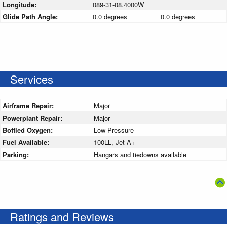
Longitude:
089-31-08.4000W
Glide Path Angle:
0.0 degrees
0.0 degrees
Services
Airframe Repair:
Major
Powerplant Repair:
Major
Bottled Oxygen:
Low Pressure
Fuel Available:
100LL, Jet A+
Parking:
Hangars and tiedowns available
Ratings and Reviews