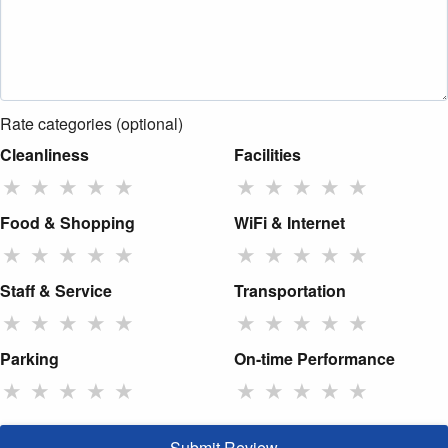
Rate categories (optional)
Cleanliness
Facilities
★
★
★
★
★
★
★
★
★
★
Food & Shopping
WiFi & Internet
★
★
★
★
★
★
★
★
★
★
Staff & Service
Transportation
★
★
★
★
★
★
★
★
★
★
Parking
On-time Performance
★
★
★
★
★
★
★
★
★
★
Submit Review