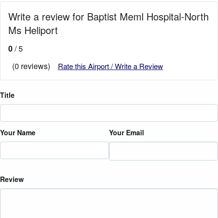
Write a review for Baptist Meml Hospital-North
Ms Heliport
0
/ 5
(0 reviews)
Rate this Airport / Write a Review
Title
Your Name
Your Email
Review