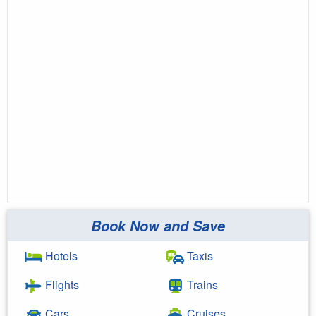
Book Now and Save
Hotels
Taxis
Flights
Trains
Cars
Cruises