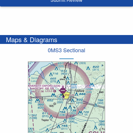
Maps & Diagrams
0MS3 Sectional