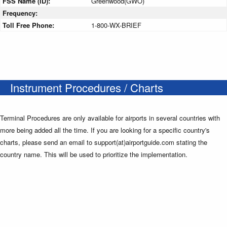
FSS Name (ID):
Greenwood(GWO)
Frequency:
Toll Free Phone:
1-800-WX-BRIEF
Instrument Procedures / Charts
Terminal Procedures are only available for airports in several countries with
more being added all the time. If you are looking for a specific country's
charts, please send an email to support(at)airportguide.com stating the
country name. This will be used to prioritize the implementation.