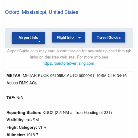
Oxford
,
Mississippi
,
United States
Airport Info
Flight Info
Travel Guides
AirportGuide.com may earn a commission for any sales placed through
links on this free web site. For more info see
https://paidforadvertising.com
.
METAR:
METAR KUOX 061955Z AUTO 00000KT 10SM CLR 34/16
A3008 RMK AO2
TAF:
N/A
Reporting Station:
KUOX (2.5 NM at True Heading of 331)
Visibility:
10+SM
Flight Category:
VFR
Altimeter:
1018.7