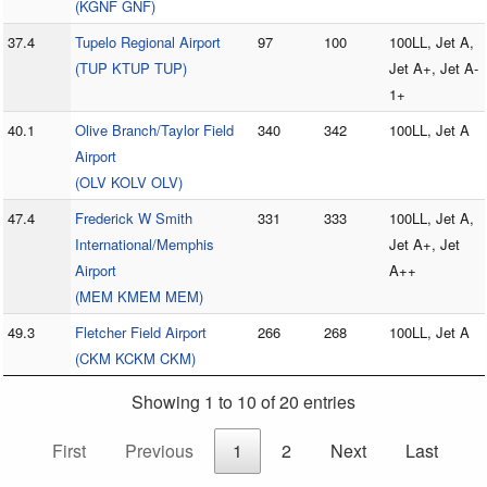
(KGNF GNF)
37.4
Tupelo Regional Airport
97
100
100LL, Jet A,
(TUP KTUP TUP)
Jet A+, Jet A-
1+
40.1
Olive Branch/Taylor Field
340
342
100LL, Jet A
Airport
(OLV KOLV OLV)
47.4
Frederick W Smith
331
333
100LL, Jet A,
International/Memphis
Jet A+, Jet
Airport
A++
(MEM KMEM MEM)
49.3
Fletcher Field Airport
266
268
100LL, Jet A
(CKM KCKM CKM)
Showing 1 to 10 of 20 entries
First
Previous
1
2
Next
Last