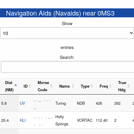
Navigation Aids (Navaids) near 0MS3
Show
entries
Search:
Dist
Morse
True
ID
Name
Type
Freq
(NM)
Code
Hdg
. . _ . . .
5.8
UV
Tunng
NDB
426
292
_
. . . . . _ .
Holly
25.4
HLI
VORTAC
112.40
2
. . .
Springs
. . . _ . .