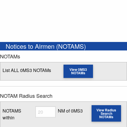
Notices to Airmen (NOTAMS)
NOTAMs
List ALL 0MS3 NOTAMs
View 0MS3
NOTAMs
NOTAM Radius Search
Radius
NOTAMS
NM of 0MS3
View Radius
Search
within
NOTAMs
Enter NOTAM radius search distance