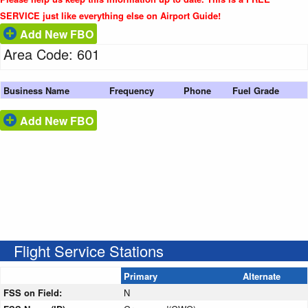
SERVICE just like everything else on Airport Guide!
Add New FBO
Area Code: 601
Business Name
Frequency
Phone
Fuel Grade
Add New FBO
Flight Service Stations
Primary
Alternate
FSS on Field:
N