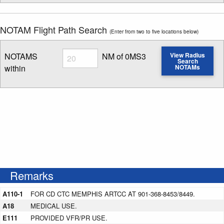
NOTAM Flight Path Search
(Enter from two to five locations below)
Radius
NOTAMS
NM of 0MS3
View Radius
Search
within
NOTAMs
Enter NOTAM radius search distance
Remarks
A110-1
FOR CD CTC MEMPHIS ARTCC AT 901-368-8453/8449.
A18
MEDICAL USE.
E111
PROVIDED VFR/PR USE.