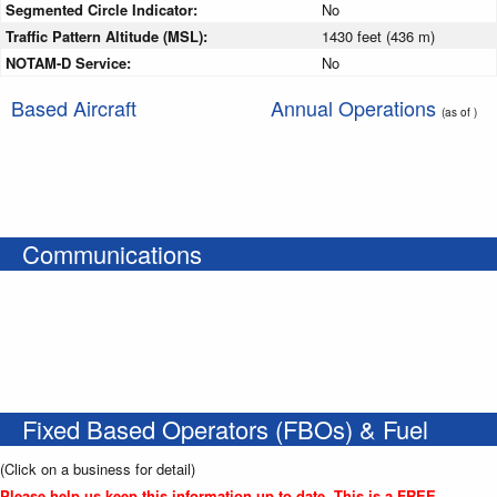
Segmented Circle Indicator:
No
Traffic Pattern Altitude (MSL):
1430 feet (436 m)
NOTAM-D Service:
No
Based Aircraft
Annual Operations
(as of )
Communications
Fixed Based Operators (FBOs) & Fuel
(Click on a business for detail)
Please help us keep this information up to date. This is a FREE