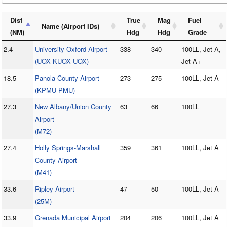
Dist
True
Mag
Fuel
Name (Airport IDs)
(NM)
Hdg
Hdg
Grade
2.4
University-Oxford Airport
338
340
100LL, Jet A,
(UOX KUOX UOX)
Jet A+
18.5
Panola County Airport
273
275
100LL, Jet A
(KPMU PMU)
27.3
New Albany/Union County
63
66
100LL
Airport
(M72)
27.4
Holly Springs-Marshall
359
361
100LL, Jet A
County Airport
(M41)
33.6
Ripley Airport
47
50
100LL, Jet A
(25M)
33.9
Grenada Municipal Airport
204
206
100LL, Jet A