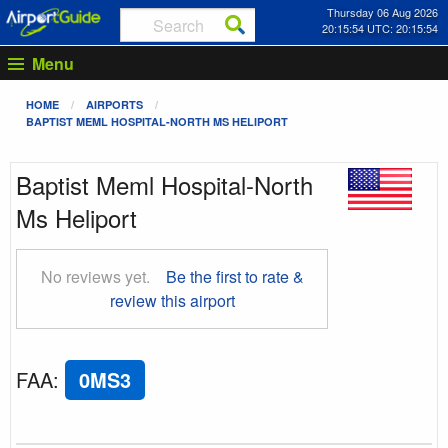
Thursday 06 Aug 2026
20:15:54 UTC: 20:15:54
Menu
HOME
AIRPORTS
BAPTIST MEML HOSPITAL-NORTH MS HELIPORT
Baptist Meml Hospital-North
Ms Heliport
No reviews yet.
Be the first to rate &
review this airport
FAA
:
0MS3