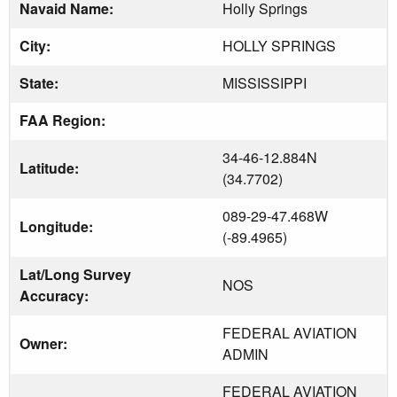
Navaid Name:
Holly Springs
City:
HOLLY SPRINGS
State:
MISSISSIPPI
FAA Region:
34-46-12.884N
Latitude:
(34.7702)
089-29-47.468W
Longitude:
(-89.4965)
Lat/Long Survey
NOS
Accuracy:
FEDERAL AVIATION
Owner:
ADMIN
FEDERAL AVIATION