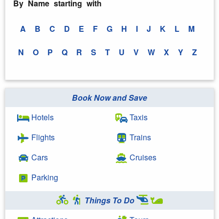
By Name starting with
A
B
C
D
E
F
G
H
I
J
K
L
M
N
O
P
Q
R
S
T
U
V
W
X
Y
Z
Book Now and Save
Hotels
Taxis
Flights
Trains
Cars
Cruises
Parking
Things To Do