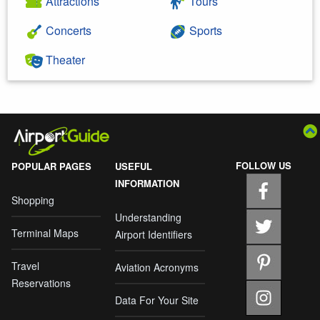
Attractions
Tours
Concerts
Sports
Theater
FOLLOW US
POPULAR PAGES
USEFUL
INFORMATION
Shopping
Understanding
Terminal Maps
Airport Identifiers
Travel
Aviation Acronyms
Reservations
Data For Your Site