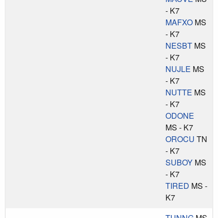
- K7
MAFXO
MS
- K7
NESBT
MS
- K7
NUJLE
MS
- K7
NUTTE
MS
- K7
ODONE
MS - K7
OROCU
TN
- K7
SUBOY
MS
- K7
TIRED
MS -
K7
TUNNG
MS