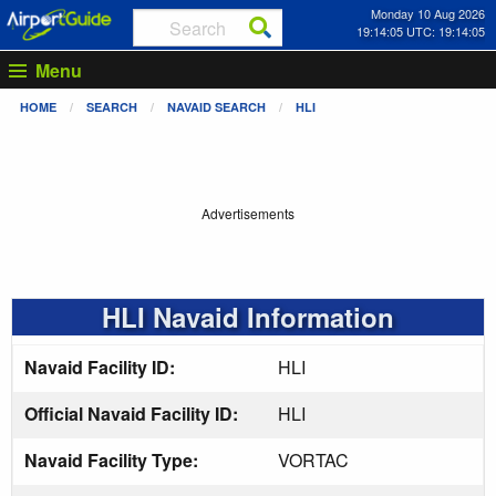
Monday 10 Aug 2026
19:14:05 UTC: 19:14:05
Menu
HOME
SEARCH
NAVAID SEARCH
HLI
Advertisements
HLI Navaid Information
Navaid Facility ID:
HLI
Official Navaid Facility ID:
HLI
Navaid Facility Type:
VORTAC