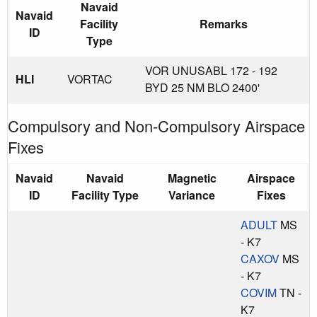
Navaid
Navaid
Facility
Remarks
ID
Type
VOR UNUSABL 172 - 192
HLI
VORTAC
BYD 25 NM BLO 2400'
Compulsory and Non-Compulsory Airspace
Fixes
Navaid
Navaid
Magnetic
Airspace
ID
Facility Type
Variance
Fixes
ADULT
MS
- K7
CAXOV
MS
- K7
COVIM
TN -
K7