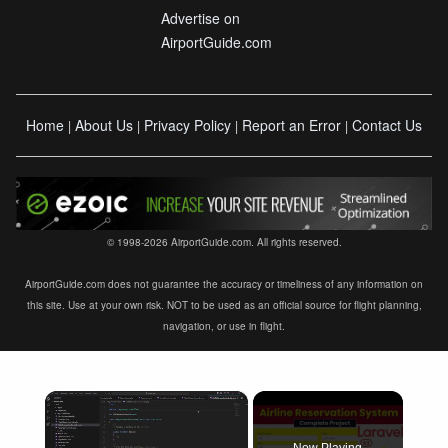
Advertise on
AirportGuide.com
Home
About Us
Privacy Policy
Report an Error
Contact Us
|
|
|
|
© 1998-2026 AirportGuide.com. All rights reserved.
AirportGuide.com does not guarantee the accuracy or timeliness of any information on
this site. Use at your own risk. NOT to be used as an official source for flight planning,
navigation, or use in flight.
×