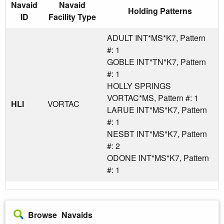
Navaid
Navaid
Holding Patterns
ID
Facility Type
ADULT INT*MS*K7, Pattern
#: 1
GOBLE INT*TN*K7, Pattern
#: 1
HOLLY SPRINGS
VORTAC*MS, Pattern #: 1
HLI
VORTAC
LARUE INT*MS*K7, Pattern
#: 1
NESBT INT*MS*K7, Pattern
#: 2
ODONE INT*MS*K7, Pattern
#: 1
Browse Navaids