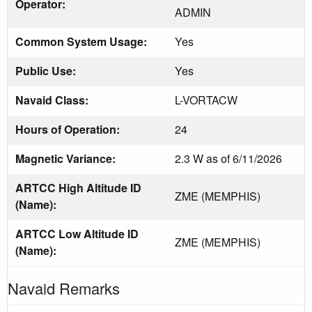
Operator:
ADMIN
Common System Usage:
Yes
Public Use:
Yes
Navaid Class:
L-VORTACW
Hours of Operation:
24
Magnetic Variance:
2.3 W as of 6/11/2026
ARTCC High Altitude ID
ZME (MEMPHIS)
(Name):
ARTCC Low Altitude ID
ZME (MEMPHIS)
(Name):
Navaid Remarks