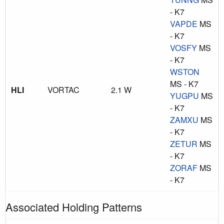
- K7
VAPDE
MS
- K7
VOSFY
MS
- K7
WSTON
MS - K7
HLI
VORTAC
2.1 W
YUGPU
MS
- K7
ZAMXU
MS
- K7
ZETUR
MS
- K7
ZORAF
MS
- K7
Associated Holding Patterns