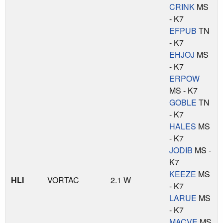
CRINK
MS
- K7
EFPUB
TN
- K7
EHJOJ
MS
- K7
ERPOW
MS - K7
GOBLE
TN
- K7
HALES
MS
- K7
JODIB
MS -
K7
KEEZE
MS
HLI
VORTAC
2.1 W
- K7
LARUE
MS
- K7
MACVE
MS