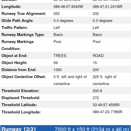
Longitude:
089-48-07.8345W
089-47-21.2419W
Runway True Alignment:
052
232
Glide Path Angle:
0.0 degrees
0.0 degrees
Traffic Pattern:
Left
Left
Runway Markings Type:
Basic
Basic
Runway Markings
Poor
Poor
Condition:
Object at End:
TREES
ROAD
Object Height:
59
15
Distance from End:
1350
200
Object Centerline Offset:
0 ft. left and right of
225 ft. right of
centerline
centerline
Threshold Elevation:
200.8
Displaced Threshold:
272
Threshold Latitude:
33-49-57.4556N
089-47-23.7786W
Threshold Longitude:
Runway 13/31
7000 ft x 150 ft (2134 m x 46 m)