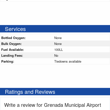
Services
Bottled Oxygen:
None
Bulk Oxygen:
None
Fuel Available:
100LL
Landing Fees:
No
Parking:
Tiedowns available
Ratings and Reviews
Write a review for Grenada Municipal Airport