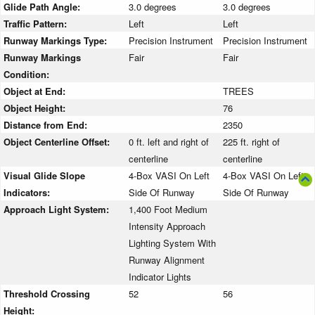
Glide Path Angle:
3.0 degrees
3.0 degrees
Traffic Pattern:
Left
Left
Runway Markings Type:
Precision Instrument
Precision Instrument
Runway Markings
Fair
Fair
Condition:
Object at End:
TREES
Object Height:
76
Distance from End:
2350
Object Centerline Offset:
0 ft. left and right of
225 ft. right of
centerline
centerline
Visual Glide Slope
4-Box VASI On Left
4-Box VASI On Left
Indicators:
Side Of Runway
Side Of Runway
Approach Light System:
1,400 Foot Medium
Intensity Approach
Lighting System With
Runway Alignment
Indicator Lights
Threshold Crossing
52
56
Height: