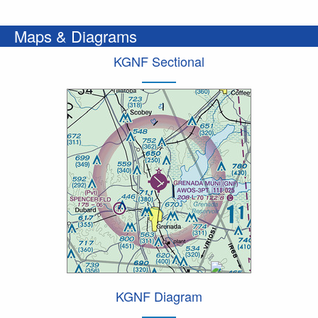
Maps & Diagrams
KGNF Sectional
KGNF Diagram