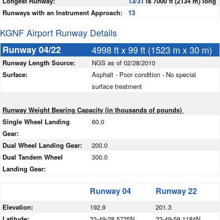
Longest Runway:
13/31
is 7000 ft (2134 m) long
Runways with an Instrument Approach:
13
KGNF Airport Runway Details
Runway 04/22
4998 ft x 99 ft (1523 m x 30 m)
Runway Length Source:
NGS as of 02/28/2010
Surface:
Asphalt - Poor condition - No special
surface treatment
Runway Weight Bearing Capacity (in thousands of pounds)
Single Wheel Landing
60.0
Gear:
Dual Wheel Landing Gear:
200.0
Dual Tandem Wheel
300.0
Landing Gear:
Runway 04
Runway 22
Elevation:
192.9
201.3
Latitude:
33-49-28.5735N
33-49-59.1184N