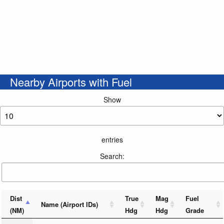
Nearby Airports with Fuel
Show
entries
Search:
Dist
True
Mag
Fuel
Name (Airport IDs)
(NM)
Hdg
Hdg
Grade