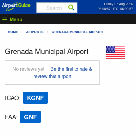
Friday 07 Aug 2026
06:00:58 UTC: 06:00:58
Menu
HOME
AIRPORTS
GRENADA MUNICIPAL AIRPORT
Grenada Municipal Airport
No reviews yet.
Be the first to rate &
review this airport
ICAO
:
KGNF
FAA
:
GNF