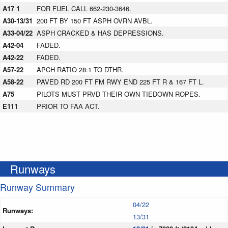
A17 1
FOR FUEL CALL 662-230-3646.
A30-13/31
200 FT BY 150 FT ASPH OVRN AVBL.
A33-04/22
ASPH CRACKED & HAS DEPRESSIONS.
A42-04
FADED.
A42-22
FADED.
A57-22
APCH RATIO 28:1 TO DTHR.
A58-22
PAVED RD 200 FT FM RWY END 225 FT R & 167 FT L.
A75
PILOTS MUST PRVD THEIR OWN TIEDOWN ROPES.
E111
PRIOR TO FAA ACT.
Runways
Runway Summary
04/22
Runways:
13/31