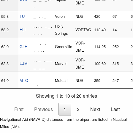
DME
.
55.3
TU
_ . . _
Veron
NDB
420
67
6
. . . . . _ .
Holly
58.2
HLI
VORTAC
112.40
14
1
. . .
Springs
_ _ . . _ .
VOR-
62.0
GLH
Greenville
114.25
252
2
. . . . .
DME
. . _ . _ _
VOR-
62.3
UJM
Marvell
109.60
315
3
_ _ _
DME
_ _ _ _
64.0
MTQ
Metcalf
NDB
359
247
2
_ . _
Showing 1 to 10 of 20 entries
First
Previous
1
2
Next
Last
Navigational Aid (NAVAID) distances from the airport are listed in Nautical
Miles (NM).