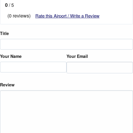
0
/ 5
(0 reviews)
Rate this Airport / Write a Review
Title
Your Name
Your Email
Review