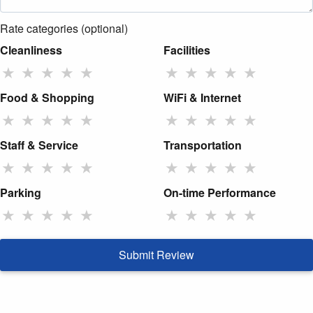
Rate categories (optional)
Cleanliness
Facilities
★
★
★
★
★
★
★
★
★
★
Food & Shopping
WiFi & Internet
★
★
★
★
★
★
★
★
★
★
Staff & Service
Transportation
★
★
★
★
★
★
★
★
★
★
Parking
On-time Performance
★
★
★
★
★
★
★
★
★
★
Submit Review