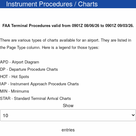
Instrument Procedures / Charts
FAA Terminal Procedures valid from 0901Z 08/06/26 to 0901Z 09/03/26.
There are various types of charts available for an airport. They are listed in
the Page Type column. Here is a legend for those types:
APD - Airport Diagram
DP - Departure Procedure Charts
HOT - Hot Spots
IAP - Instrument Approach Procedure Charts
MIN - Minimums
STAR - Standard Terminal Arrival Charts
Show
entries