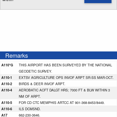
Enter NOTAM radius search distance
Remarks
A110*G
THIS AIRPORT HAS BEEN SURVEYED BY THE NATIONAL
GEODETIC SURVEY.
A110-1
EXTSV AGRICULTURE OPS INVOF ARPT SR-SS MAR-OCT.
A110-2
BIRDS & DEER INVOF ARPT.
A110-4
AEROBATIC ACFT DALGT HRS; 7000 FT & BLW WITHIN 3
NM OF ARPT.
A110-5
FOR CD CTC MEMPHIS ARTCC AT 901-368-8453/8449.
A110-6
ILS DCMSND.
A17
662-230-3646.