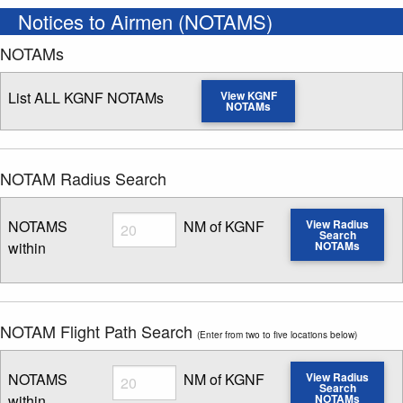
Notices to Airmen (NOTAMS)
NOTAMs
List ALL KGNF NOTAMs
View KGNF
NOTAMs
NOTAM Radius Search
Radius
NOTAMS
NM of KGNF
View Radius
Search
within
NOTAMs
Enter NOTAM radius search distance
NOTAM Flight Path Search
(Enter from two to five locations below)
Radius
NOTAMS
NM of KGNF
View Radius
Search
within
NOTAMs