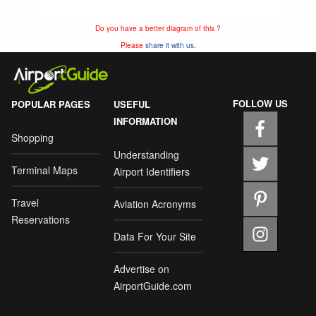
Do you have a better diagram of this ?
Please
share it with us.
FOLLOW US
POPULAR PAGES
USEFUL
INFORMATION
Shopping
Understanding
Terminal Maps
Airport Identifiers
Travel
Aviation Acronyms
Reservations
Data For Your Site
Advertise on
AirportGuide.com