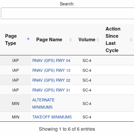
Search:
Action
Page
Since
Page Name
Volume
Type
Last
Cycle
IAP
RNAV (GPS) RWY 04
SC-4
IAP
RNAV (GPS) RWY 13
SC-4
IAP
RNAV (GPS) RWY 22
SC-4
IAP
RNAV (GPS) RWY 31
SC-4
ALTERNATE
MIN
SC-4
MINIMUMS
MIN
TAKEOFF MINIMUMS
SC-4
Showing 1 to 6 of 6 entries