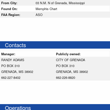
From City:
03 N.M. N of Grenada, Mississippi
Found On:
Memphis Chart
FAA Region:
ASO
Contacts
Manager:
Publicly owned:
RANDY ADAMS
CITY OF GRENADA
PO BOX 310
PO BOX 310
GRENADA, MS 38902
GRENADA, MS 38902
662-227-8402
662-226-8820
Operations