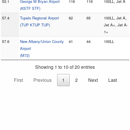
53.1
George M Bryan Airport
116
119
100LL, Jet A
(KSTF STF)
57.4
Tupelo Regional Airport
62
65
100LL, Jet A,
(TUP KTUP TUP)
Jet A+, Jet A-
1+
57.6
New Albany/Union County
41
44
100LL
Airport
(M72)
Showing 1 to 10 of 20 entries
First
Previous
1
2
Next
Last