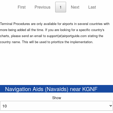
First
Previous
1
Next
Last
Terminal Procedures are only available for airports in several countries with
more being added all the time. If you are looking for a specific country's
charts, please send an email to support(at)airportguide.com stating the
country name. This will be used to prioritize the implementation.
Navigation Aids (Navaids) near KGNF
Show