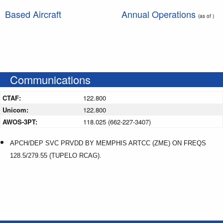
Based Aircraft
Annual Operations
(as of )
Communications
CTAF:
122.800
Unicom:
122.800
AWOS-3PT:
118.025 (662-227-3407)
APCH/DEP SVC PRVDD BY MEMPHIS ARTCC (ZME) ON FREQS
128.5/279.55 (TUPELO RCAG).