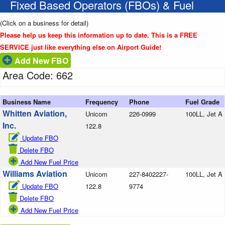
Fixed Based Operators (FBOs) & Fuel
(Click on a business for detail)
Please help us keep this information up to date. This is a FREE
SERVICE just like everything else on Airport Guide!
Add New FBO
Area Code: 662
Business Name
Frequency
Phone
Fuel Grade
Whitten Aviation,
Unicom
226-0999
100LL, Jet A
Inc.
122.8
Update FBO
Delete FBO
Add New Fuel Price
Williams Aviation
Unicom
227-8402227-
100LL, Jet A
Update FBO
122.8
9774
Delete FBO
Add New Fuel Price