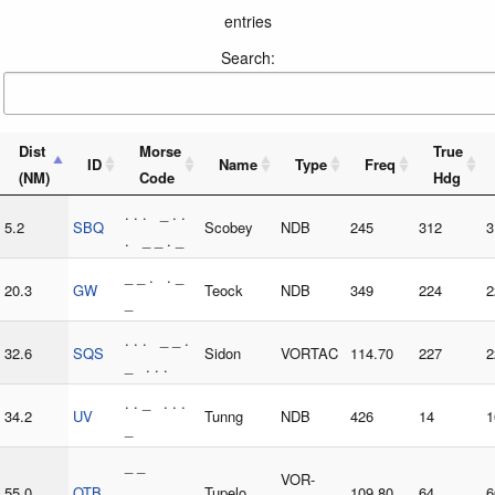
entries
Search:
Dist
Morse
True
ID
Name
Type
Freq
(NM)
Code
Hdg
. . . _ . .
5.2
SBQ
Scobey
NDB
245
312
3
. _ _ . _
_ _ . . _
20.3
GW
Teock
NDB
349
224
2
_
. . . _ _ .
32.6
SQS
Sidon
VORTAC
114.70
227
2
_ . . .
. . _ . . .
34.2
UV
Tunng
NDB
426
14
1
_
_ _
VOR-
55.0
OTB
_ _ _ . .
Tupelo
109.80
64
6