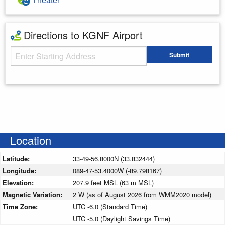
Directions to KGNF Airport
Starting Address
Submit
Enter your starting address
Location
Latitude:
33-49-56.8000N (33.832444)
Longitude:
089-47-53.4000W (-89.798167)
Elevation:
207.9 feet MSL (63 m MSL)
Magnetic Variation:
2 W (as of August 2026 from WMM2020 model)
Time Zone:
UTC -6.0 (Standard Time)
UTC -5.0 (Daylight Savings Time)