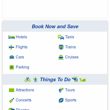
Book Now and Save
Hotels
Taxis
Flights
Trains
Cars
Cruises
Parking
Things To Do
Attractions
Tours
Concerts
Sports
Theater