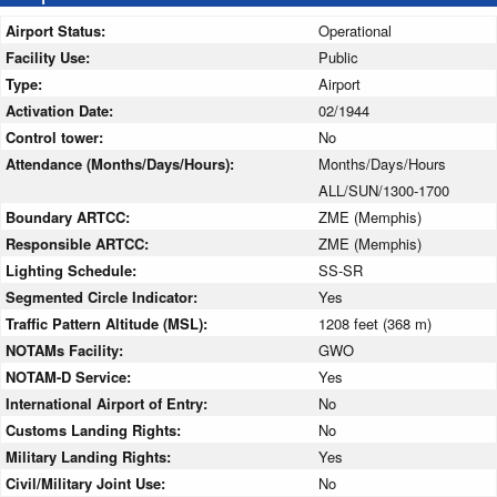
Airport Status:
Operational
Facility Use:
Public
Type:
Airport
Activation Date:
02/1944
Control tower:
No
Attendance (Months/Days/Hours):
Months/Days/Hours
ALL/SUN/1300-1700
Boundary ARTCC:
ZME (Memphis)
Responsible ARTCC:
ZME (Memphis)
Lighting Schedule:
SS-SR
Segmented Circle Indicator:
Yes
Traffic Pattern Altitude (MSL):
1208 feet (368 m)
NOTAMs Facility:
GWO
NOTAM-D Service:
Yes
International Airport of Entry:
No
Customs Landing Rights:
No
Military Landing Rights:
Yes
Civil/Military Joint Use:
No