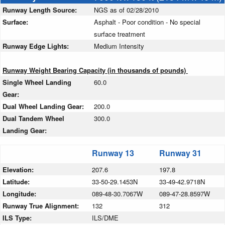
Runway Length Source:
NGS as of 02/28/2010
Surface:
Asphalt - Poor condition - No special
surface treatment
Runway Edge Lights:
Medium Intensity
Runway Weight Bearing Capacity (in thousands of pounds)
Single Wheel Landing
60.0
Gear:
Dual Wheel Landing Gear:
200.0
Dual Tandem Wheel
300.0
Landing Gear:
Runway 13
Runway 31
Elevation:
207.6
197.8
Latitude:
33-50-29.1453N
33-49-42.9718N
Longitude:
089-48-30.7067W
089-47-28.8597W
Runway True Alignment:
132
312
ILS Type:
ILS/DME