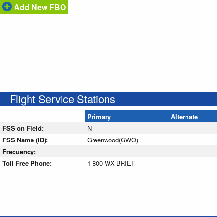
Add New FBO
Flight Service Stations
Primary
Alternate
FSS on Field:
N
FSS Name (ID):
Greenwood(GWO)
Frequency:
Toll Free Phone:
1-800-WX-BRIEF