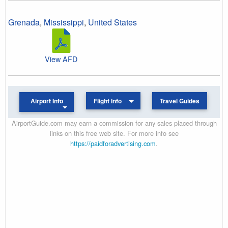
Grenada
,
Mississippi
,
United States
View AFD
Airport Info
Flight Info
Travel Guides
AirportGuide.com may earn a commission for any sales placed through
links on this free web site. For more info see
https://paidforadvertising.com
.