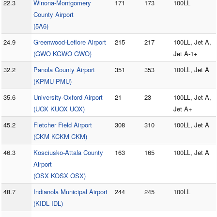
22.3
Winona-Montgomery
171
173
100LL
County Airport
(5A6)
24.9
Greenwood-Leflore Airport
215
217
100LL, Jet A,
(GWO KGWO GWO)
Jet A-1+
32.2
Panola County Airport
351
353
100LL, Jet A
(KPMU PMU)
35.6
University-Oxford Airport
21
23
100LL, Jet A,
(UOX KUOX UOX)
Jet A+
45.2
Fletcher Field Airport
308
310
100LL, Jet A
(CKM KCKM CKM)
46.3
Kosciusko-Attala County
163
165
100LL, Jet A
Airport
(OSX KOSX OSX)
48.7
Indianola Municipal Airport
244
245
100LL
(KIDL IDL)