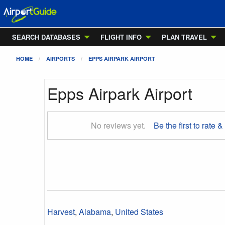
SEARCH DATABASES
FLIGHT INFO
PLAN TRAVEL
HOME
AIRPORTS
EPPS AIRPARK AIRPORT
Epps Airpark Airport
No reviews yet.
Be the first to rate &
Harvest
,
Alabama
,
United States