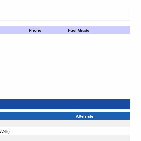
Phone
Fuel Grade
Alternate
(ANB)