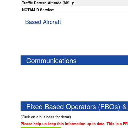
Traffic Pattern Altitude (MSL):
NOTAM-D Service:
Based Aircraft
Communications
Fixed Based Operators (FBOs) &
(Click on a business for detail)
Please help us keep this information up to date. This is a F