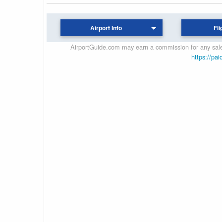
Airport Info
Fli
AirportGuide.com may earn a commission for any sales
https://pai