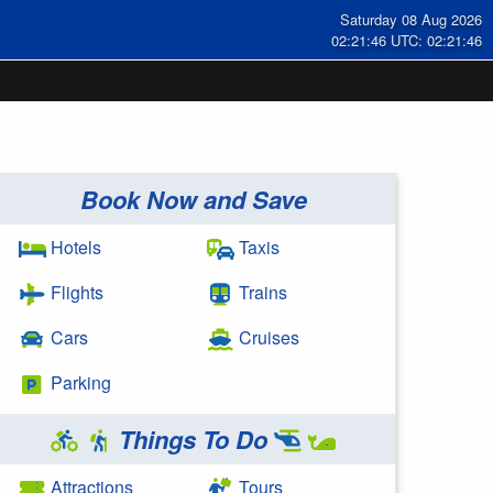
Saturday 08 Aug 2026
02:21:47 UTC: 02:21:47
Book Now and Save
Hotels
Taxis
Flights
Trains
Cars
Cruises
Parking
Things To Do
Attractions
Tours