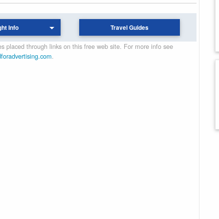
ght Info
Travel Guides
 placed through links on this free web site. For more info see
dforadvertising.com
.