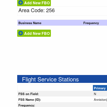
Add New FBO
Area Code: 256
Business Name
Frequency
Add New FBO
Flight Service Stations
Primary
FSS on Field:
N
FSS Name (ID):
Anniston
Frequency: