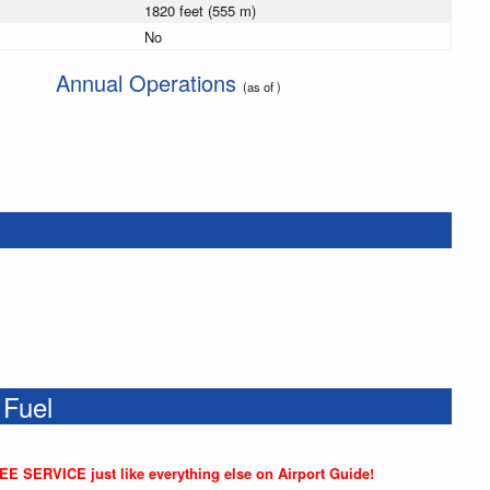
1820 feet (555 m)
No
Annual Operations
(as of )
 Fuel
REE SERVICE just like everything else on Airport Guide!