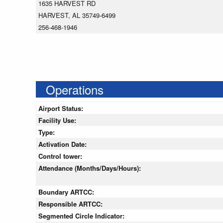
1635 HARVEST RD
HARVEST, AL 35749-6499
256-468-1946
Operations
Airport Status:
Facility Use:
Type:
Activation Date:
Control tower:
Attendance (Months/Days/Hours):
Boundary ARTCC:
Responsible ARTCC:
Segmented Circle Indicator: