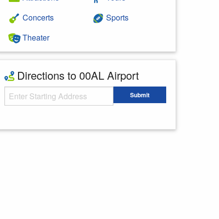
Concerts
Sports
Theater
Directions to 00AL Airport
Starting Address
Submit
Enter your starting address