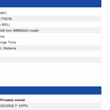
6481)
.770278)
 m MSL)
 2026 from WMM2020 model)
ime)
vings Time)
st, Alabama
Privately owned:
GEORGE F. EPPS