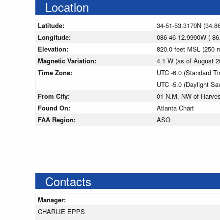
Location
Latitude:
34-51-53.3170N (34.8
Longitude:
086-46-12.9990W (-86
Elevation:
820.0 feet MSL (250
Magnetic Variation:
4.1 W (as of August
Time Zone:
UTC -6.0 (Standard T
UTC -5.0 (Daylight Sa
From City:
01 N.M. NW of Harve
Found On:
Atlanta Chart
FAA Region:
ASO
Contacts
Manager:
CHARLIE EPPS