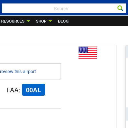
RESOURCES
SHOP
BLOG
 review this airport
FAA
:
00AL