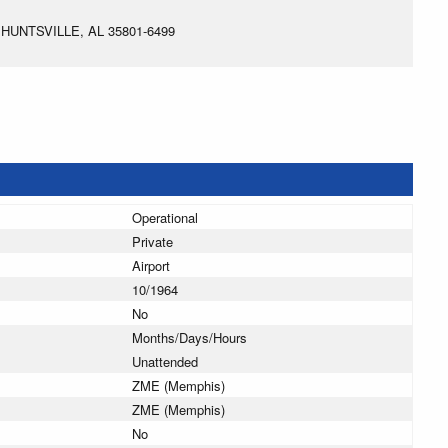
HUNTSVILLE, AL 35801-6499
Operational
Private
Airport
10/1964
No
Months/Days/Hours
Unattended
ZME (Memphis)
ZME (Memphis)
No