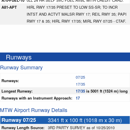
A70-FUEL-10
0LL 24 HR SELF SVC FUEL AVBL WITH CREDIT CARD.
A81-APT
HIRL RWY 17/35 PRESET TO LOW SS-SR; TO INCR
INTST AND ACTVT MALSR RWY 17; REIL RWY 35; PAPI
RWY 17 & 35; HIRL RWY 17/35; MIRL RWY 07/25 - CTAF.
Runways
Runway Summary
07/25
Runways:
17/35
Longest Runway:
17/35
is 5001 ft (1524 m) long
Runways with an Instrument Approach:
17
MTW Airport Runway Details
Runway 07/25
3341 ft x 100 ft (1018 m x 30 m)
Runway Length Source:
3RD PARTY SURVEY as of 10/25/2010