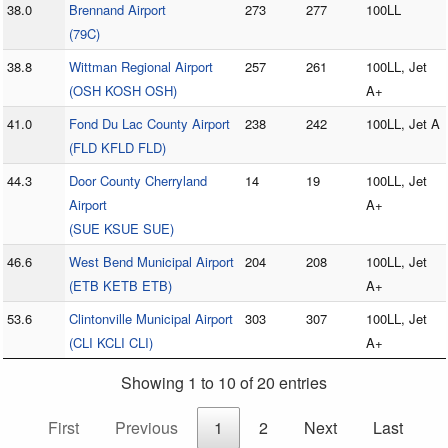
38.0
Brennand Airport
273
277
100LL
(79C)
38.8
Wittman Regional Airport
257
261
100LL, Jet
(OSH KOSH OSH)
A+
41.0
Fond Du Lac County Airport
238
242
100LL, Jet A
(FLD KFLD FLD)
44.3
Door County Cherryland
14
19
100LL, Jet
Airport
A+
(SUE KSUE SUE)
46.6
West Bend Municipal Airport
204
208
100LL, Jet
(ETB KETB ETB)
A+
53.6
Clintonville Municipal Airport
303
307
100LL, Jet
(CLI KCLI CLI)
A+
Showing 1 to 10 of 20 entries
First
Previous
1
2
Next
Last