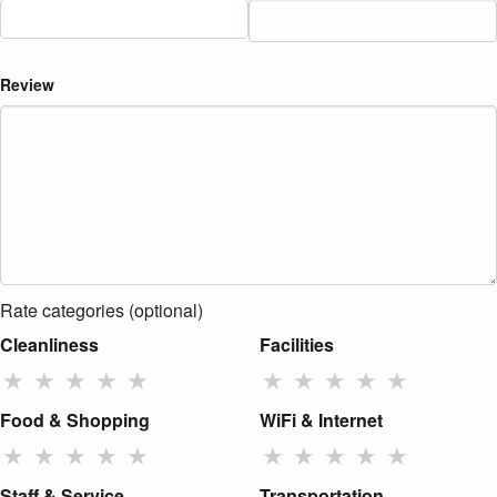
Review
Rate categories (optional)
Cleanliness
Facilities
★
★
★
★
★
★
★
★
★
★
Food & Shopping
WiFi & Internet
★
★
★
★
★
★
★
★
★
★
Staff & Service
Transportation