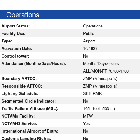
Operations
Airport Status:
Operational
Facility Use:
Public
Type:
Airport
Activation Date:
10/1937
Control tower:
No
Attendance (Months/Days/Hours):
Months/Days/Hours
ALL/MON-FRI/0700-1700
Boundary ARTCC:
ZMP (Minneapolis)
Responsible ARTCC:
ZMP (Minneapolis)
Lighting Schedule:
SEE RMK
Segmented Circle Indicator:
No
Traffic Pattern Altitude (MSL):
1651 feet (503 m)
NOTAMs Facility:
MTW
NOTAM-D Service:
Yes
International Airport of Entry:
No
Customs Landing Rights:
No