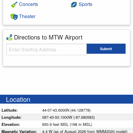
Concerts
Sports
Theater
Directions to MTW Airport
Starting Address
Submit
Enter your starting address
Location
Latitude:
44-07-43.6000N (44.128778)
Longitude:
087-40-50.1000W (-87.680583)
Elevation:
650.9 feet MSL (198 m MSL)
Magnetic Variation:
4.4 W (as of August 2026 from WMM2020 model)