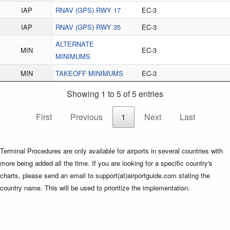
IAP
RNAV (GPS) RWY 17
EC-3
IAP
RNAV (GPS) RWY 35
EC-3
ALTERNATE
MIN
EC-3
MINIMUMS
MIN
TAKEOFF MINIMUMS
EC-3
Showing 1 to 5 of 5 entries
First
Previous
1
Next
Last
Terminal Procedures are only available for airports in several countries with
more being added all the time. If you are looking for a specific country's
charts, please send an email to support(at)airportguide.com stating the
country name. This will be used to prioritize the implementation.