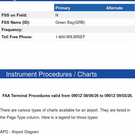
Primary
Alternate
FSS on Field:
N
FSS Name (ID):
Green Bay(GRB)
Frequency:
Toll Free Phone:
1-800-WX-BRIEF
Instrument Procedures / Charts
FAA Terminal Procedures valid from 0901Z 08/06/26 to 0901Z 09/03/26.
There are various types of charts available for an airport. They are listed in
the Page Type column. Here is a legend for those types:
APD - Airport Diagram