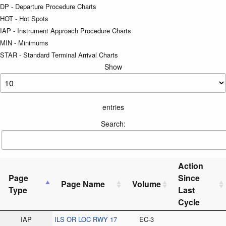
DP - Departure Procedure Charts
HOT - Hot Spots
IAP - Instrument Approach Procedure Charts
MIN - Minimums
STAR - Standard Terminal Arrival Charts
Show
entries
Search:
Action
Page
Since
Page Name
Volume
Type
Last
Cycle
IAP
ILS OR LOC RWY 17
EC-3