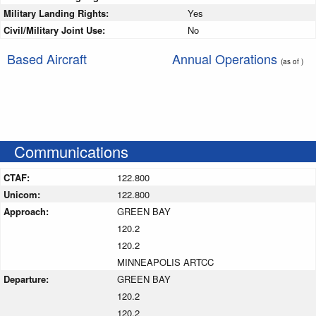
Military Landing Rights:
Yes
Civil/Military Joint Use:
No
Based Aircraft
Annual Operations
(as of )
Communications
CTAF:
122.800
Unicom:
122.800
Approach:
GREEN BAY
120.2
120.2
MINNEAPOLIS ARTCC
Departure:
GREEN BAY
120.2
120.2