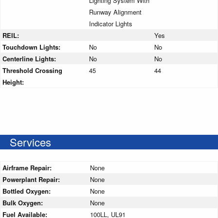
Lighting System With
Runway Alignment
Indicator Lights
REIL:
Yes
Touchdown Lights:
No
No
Centerline Lights:
No
No
Threshold Crossing
45
44
Height:
Services
Airframe Repair:
None
Powerplant Repair:
None
Bottled Oxygen:
None
Bulk Oxygen:
None
Fuel Available:
100LL, UL91