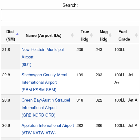
Search:
Dist
True
Mag
Fuel
Name (Airport IDs)
(NM)
Hdg
Hdg
Grade
21.8
New Holstein Municipal
239
243
100LL
Airport
(8D1)
22.8
Sheboygan County Meml
199
203
100LL, Jet
International Airport
A+
(SBM KSBM SBM)
28.8
Green Bay/Austin Straubel
318
322
100LL, Jet A
International Airport
(GRB KGRB GRB)
36.9
Appleton International Airport
282
286
100LL, Jet A
(ATW KATW ATW)