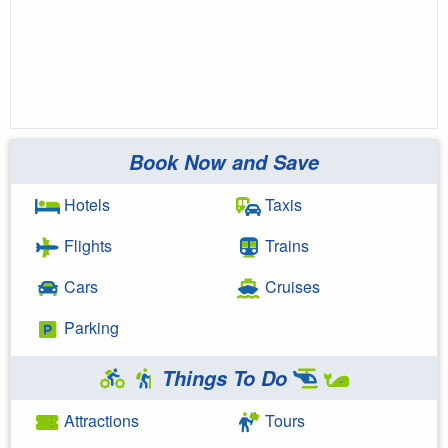
Book Now and Save
Hotels
Taxis
Flights
Trains
Cars
Cruises
Parking
Things To Do
Attractions
Tours