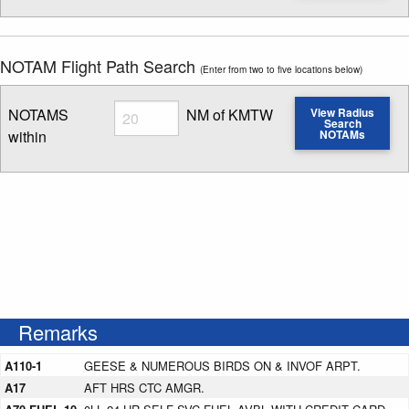
NOTAM Flight Path Search
(Enter from two to five locations below)
Radius
NOTAMS
NM of KMTW
View Radius
Search
within
NOTAMs
Enter NOTAM radius search distance
Remarks
A110-1
GEESE & NUMEROUS BIRDS ON & INVOF ARPT.
A17
AFT HRS CTC AMGR.