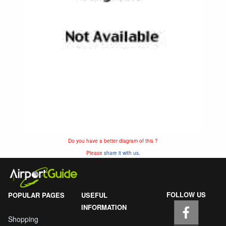
Do you have a better diagram of this ?
Please
share it with us.
FOLLOW US
POPULAR PAGES
USEFUL
INFORMATION
Shopping