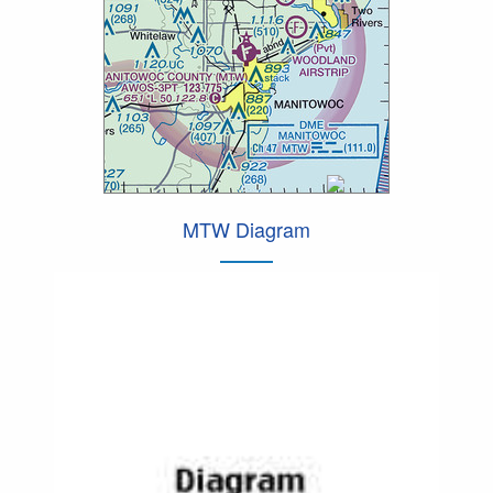
MTW Diagram