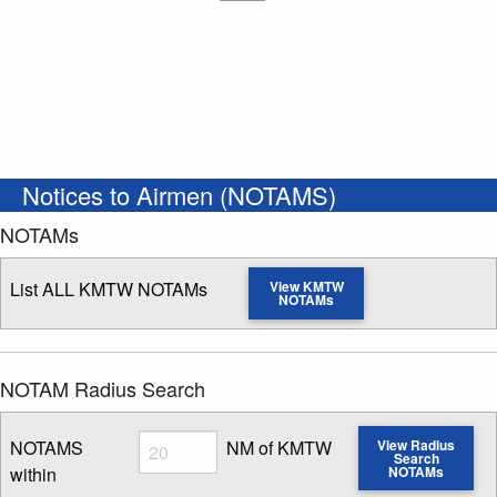
Notices to Airmen (NOTAMS)
NOTAMs
List ALL KMTW NOTAMs
View KMTW
NOTAMs
NOTAM Radius Search
Radius
NOTAMS
NM of KMTW
View Radius
Search
within
NOTAMs
Enter NOTAM radius search distance