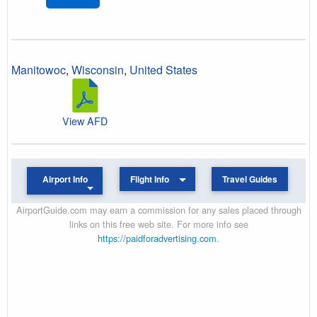
Manitowoc
,
Wisconsin
,
United States
View AFD
Airport Info
Flight Info
Travel Guides
AirportGuide.com may earn a commission for any sales placed through
links on this free web site. For more info see
https://paidforadvertising.com
.