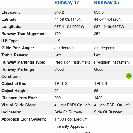
Runway 17
Runway 35
Elevation:
646.2
650.0
Latitude:
44-08-03.1140N
44-07-14.4826N
Longitude:
087-41-01.5552W
087-40-49.6267W
Runway True Alignment:
170
350
ILS Type:
ILS
Glide Path Angle:
3.0 degrees
3.0 degrees
Traffic Pattern:
Left
Left
Runway Markings Type:
Precision Instrument
Precision Instrument
Runway Markings
Good
Good
Condition:
Object at End:
TREES
TREES
Object Height:
20
66
Distance from End:
200
1400
Visual Glide Slope
4-Light PAPI On Left
4-Light PAPI On Left
Indicators:
Side Of Runway
Side Of Runway
Approach Light System:
1,400 Foot Medium
Intensity Approach