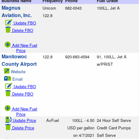
Business Name
Frequency
Phone
Fuel Grade
Magnus
Unicom
682-0043
100LL, Jet A
Aviation, Inc.
122.8
Update FBO
Delete FBO
Add New Fuel
Price
Manitowoc
122.8
920-683-4594
91, 100LL, Jet A
County Airport
w/PRIST
Website
Email
Update FBO
Delete FBO
Add New Fuel
Price
Update Price
AvFuel
100LL - 4.50
24 Hour Self Serve
Delete Price
USD per gallon
Credit Card Pumps
on 4/7/2021
Self Serve