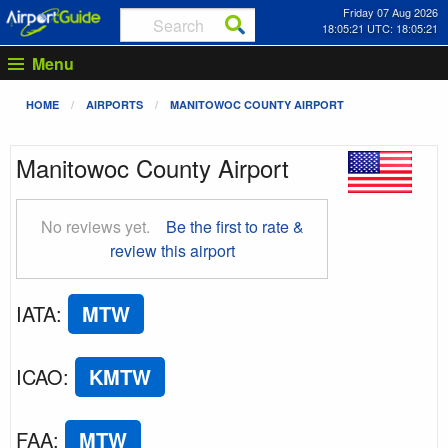
Friday 07 Aug 2026
18:05:22 UTC: 18:05:22
Menu
HOME
AIRPORTS
MANITOWOC COUNTY AIRPORT
Manitowoc County Airport
No reviews yet.
Be the first to rate &
review this airport
IATA
:
MTW
ICAO
:
KMTW
FAA
:
MTW