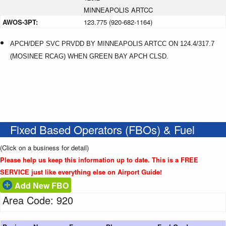
MINNEAPOLIS ARTCC
AWOS-3PT:
123.775 (920-682-1164)
APCH/DEP SVC PRVDD BY MINNEAPOLIS ARTCC ON 124.4/317.7
(MOSINEE RCAG) WHEN GREEN BAY APCH CLSD.
Fixed Based Operators (FBOs) & Fuel
(Click on a business for detail)
Please help us keep this information up to date. This is a FREE
SERVICE just like everything else on Airport Guide!
Add New FBO
Area Code: 920