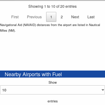
Showing 1 to 10 of 20 entries
First
Previous
1
2
Next
Last
Navigational Aid (NAVAID) distances from the airport are listed in Nautical
Miles (NM).
Nearby Airports with Fuel
Show
entries