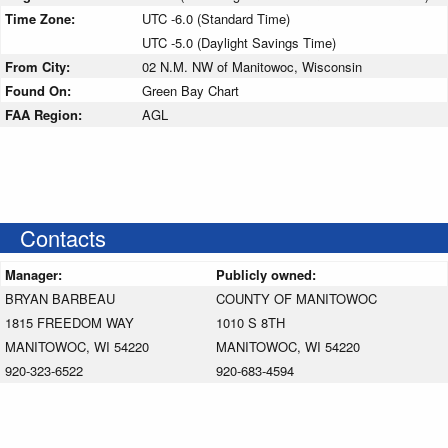
Time Zone:
UTC -6.0 (Standard Time)
UTC -5.0 (Daylight Savings Time)
From City:
02 N.M. NW of Manitowoc, Wisconsin
Found On:
Green Bay Chart
FAA Region:
AGL
Contacts
Manager:
Publicly owned:
BRYAN BARBEAU
COUNTY OF MANITOWOC
1815 FREEDOM WAY
1010 S 8TH
MANITOWOC, WI 54220
MANITOWOC, WI 54220
920-323-6522
920-683-4594