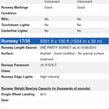
Instrument
Instrument
Runway Markings
Good
Good
Condition:
REIL:
No
No
Touchdown Lights:
No
No
Centerline Lights:
No
No
Runway 17/35
5001 ft x 100 ft (1524 m x 30 m)
Runway Length Source:
3RD PARTY SURVEY as of 10/25/2010
Surface:
Asphalt - Good condition - No special surface
treatment
Runway Pavement
15 /F/D/X/T
Class:
Runway Edge Lights:
High Intensity
Runway Weight Bearing Capacity (in thousands of pounds)
Single Wheel Landing
60.0
Gear: