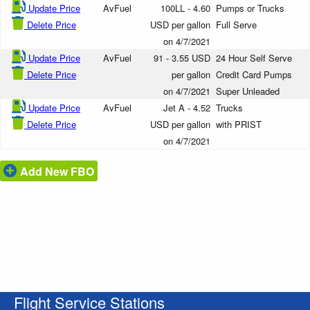
Update Price
AvFuel
100LL - 4.60
Pumps or Trucks
Delete Price
USD per gallon
Full Serve
on 4/7/2021
Update Price
AvFuel
91 - 3.55 USD
24 Hour Self Serve
Delete Price
per gallon
Credit Card Pumps
on 4/7/2021
Super Unleaded
Update Price
AvFuel
Jet A - 4.52
Trucks
Delete Price
USD per gallon
with PRIST
on 4/7/2021
Add New FBO
Flight Service Stations