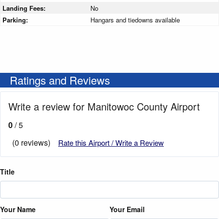
Landing Fees:
No
Parking:
Hangars and tiedowns available
Ratings and Reviews
Write a review for Manitowoc County Airport
0
/ 5
(0 reviews)
Rate this Airport / Write a Review
Title
Your Name
Your Email