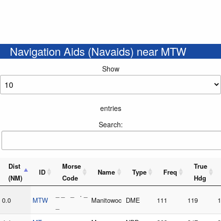
Navigation Aids (Navaids) near MTW
Show
entries
Search:
Dist
Morse
True
ID
Name
Type
Freq
(NM)
Code
Hdg
_ _ _ . _
0.0
MTW
Manitowoc
DME
111
119
1
_