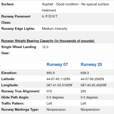
Surface:
Asphalt - Good condition - No special surface
treatment
Runway Pavement
6 /F/D/X/T
Class:
Runway Edge Lights:
Medium Intensity
Runway Weight Bearing Capacity (in thousands of pounds)
Single Wheel Landing
12.0
Gear:
Runway 07
Runway 25
Elevation:
650.9
638.3
Latitude:
44-07-45.1120N
44-07-56.2592N
Longitude:
087-41-03.5162W
087-40-20.4020W
Runway True Alignment:
070
250
Glide Path Angle:
0.0 degrees
0.0 degrees
Traffic Pattern:
Left
Left
Runway Markings Type:
Nonprecision
Nonprecision