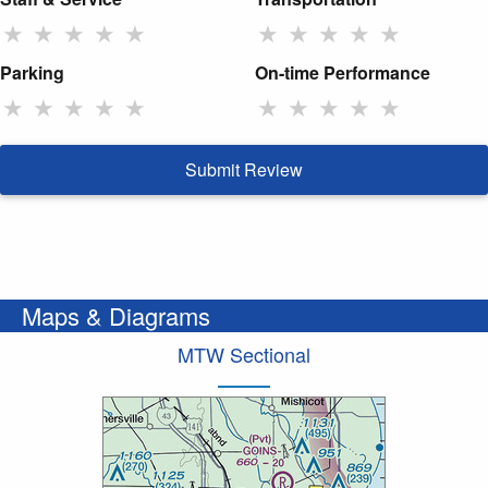
★
★
★
★
★
★
★
★
★
★
Parking
On-time Performance
★
★
★
★
★
★
★
★
★
★
Submit Review
Maps & Diagrams
MTW Sectional