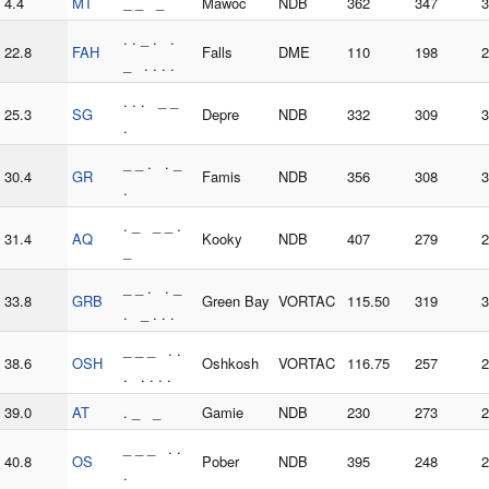
4.4
MT
_ _ _
Mawoc
NDB
362
347
3
. . _ . .
22.8
FAH
Falls
DME
110
198
2
_ . . . .
. . . _ _
25.3
SG
Depre
NDB
332
309
3
.
_ _ . . _
30.4
GR
Famis
NDB
356
308
3
.
. _ _ _ .
31.4
AQ
Kooky
NDB
407
279
2
_
_ _ . . _
33.8
GRB
Green Bay
VORTAC
115.50
319
3
. _ . . .
_ _ _ . .
38.6
OSH
Oshkosh
VORTAC
116.75
257
2
. . . . .
39.0
AT
. _ _
Gamie
NDB
230
273
2
_ _ _ . .
40.8
OS
Pober
NDB
395
248
2
.