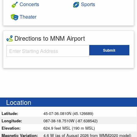
Concerts
Sports
Theater
Directions to MNM Airport
Starting Address
Submit
Enter your starting address
Location
Latitude:
45-07-36.0810N (45.126689)
Longitude:
087-38-18.7510W (-87.638542)
Elevation:
624.9 feet MSL (190 m MSL)
Magnetic Variation:
4.6 W (as of August 2026 from WMM2020 model)