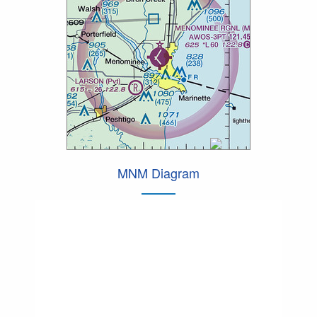
MNM Diagram