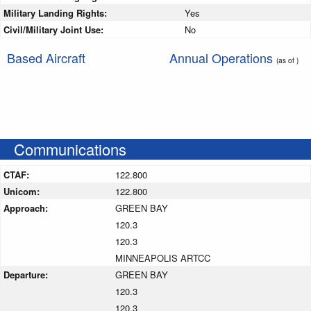
Military Landing Rights:
Yes
Civil/Military Joint Use:
No
Based Aircraft
Annual Operations
(as of )
Communications
CTAF:
122.800
Unicom:
122.800
Approach:
GREEN BAY
120.3
120.3
MINNEAPOLIS ARTCC
Departure:
GREEN BAY
120.3
120.3