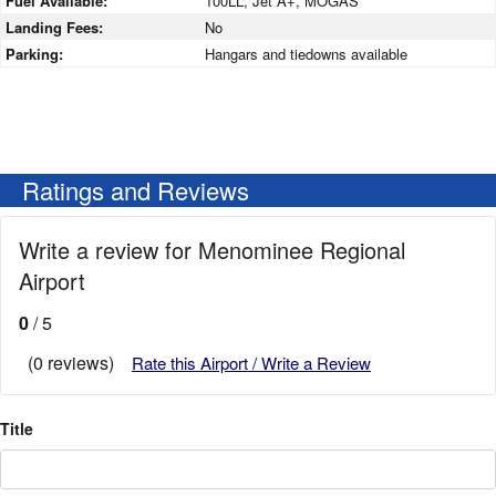
Fuel Available:
100LL, Jet A+, MOGAS
Landing Fees:
No
Parking:
Hangars and tiedowns available
Ratings and Reviews
Write a review for Menominee Regional
Airport
0
/ 5
(0 reviews)
Rate this Airport / Write a Review
Title