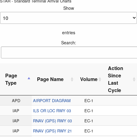
STAR - Standard Terminal Arrival Charts
Show
entries
Search:
Action
Page
Since
Page Name
Volume
Type
Last
Cycle
APD
AIRPORT DIAGRAM
EC-1
IAP
ILS OR LOC RWY 03
EC-1
IAP
RNAV (GPS) RWY 03
EC-1
IAP
RNAV (GPS) RWY 21
EC-1