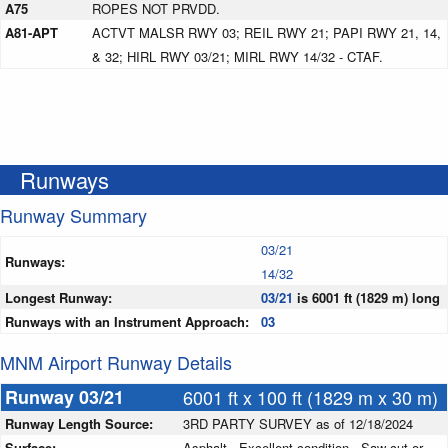
A75
ROPES NOT PRVDD.
A81-APT
ACTVT MALSR RWY 03; REIL RWY 21; PAPI RWY 21, 14,
& 32; HIRL RWY 03/21; MIRL RWY 14/32 - CTAF.
Runways
Runway Summary
03/21
Runways:
14/32
Longest Runway:
03/21
is 6001 ft (1829 m) long
Runways with an Instrument Approach:
03
MNM Airport Runway Details
Runway 03/21
6001 ft x 100 ft (1829 m x 30 m)
Runway Length Source:
3RD PARTY SURVEY as of 12/18/2024
Surface:
Asphalt - Excellent condition - Saw-cut or