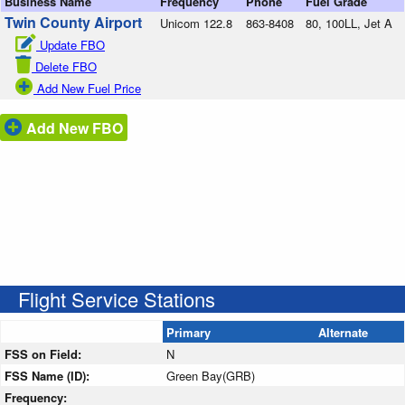
Business Name
Frequency
Phone
Fuel Grade
Twin County Airport
Unicom 122.8
863-8408
80, 100LL, Jet A
Update FBO
Delete FBO
Add New Fuel Price
Add New FBO
Flight Service Stations
Primary
Alternate
FSS on Field:
N
FSS Name (ID):
Green Bay(GRB)
Frequency: