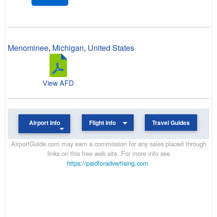
Menominee
,
Michigan
,
United States
View AFD
Airport Info
Flight Info
Travel Guides
AirportGuide.com may earn a commission for any sales placed through
links on this free web site. For more info see
https://paidforadvertising.com
.