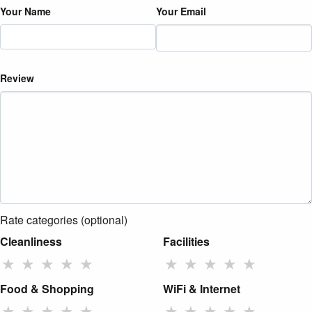
Your Name
Your Email
Review
Rate categories (optional)
Cleanliness
Facilities
★
★
★
★
★
★
★
★
★
★
Food & Shopping
WiFi & Internet
★
★
★
★
★
★
★
★
★
★