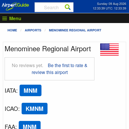
Sunday 09 Aug 2026
12:33:40 UTC: 12:33:40
Menu
HOME
AIRPORTS
MENOMINEE REGIONAL AIRPORT
Menominee Regional Airport
No reviews yet.
Be the first to rate &
review this airport
IATA
:
MNM
ICAO
:
KMNM
FAA
:
MNM