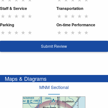
Staff & Service
Transportation
★
★
★
★
★
★
★
★
★
★
Parking
On-time Performance
★
★
★
★
★
★
★
★
★
★
Submit Review
Maps & Diagrams
MNM Sectional