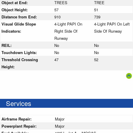
Object at End:
TREES
TREE
Object Height:
57
51
Distance from End:
910
739
Visual Glide Slope
4-Light PAPI On
4-Light PAPI On Left
Indicators:
Right Side Of
Side Of Runway
Runway
REIL:
No
No
Touchdown Lights:
No
No
Threshold Crossing
47
52
Height:
Services
Airframe Repair:
Major
Powerplant Repair:
Major