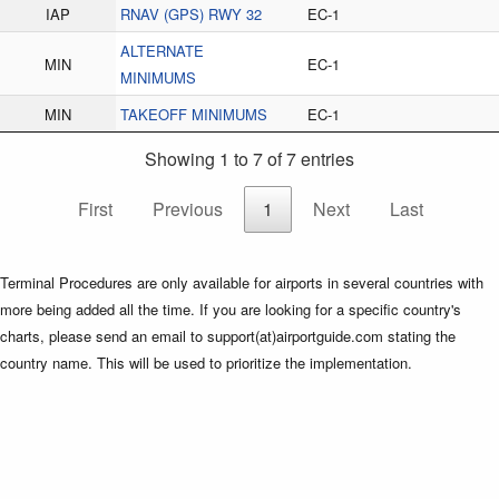
IAP
RNAV (GPS) RWY 32
EC-1
ALTERNATE
MIN
EC-1
MINIMUMS
MIN
TAKEOFF MINIMUMS
EC-1
Showing 1 to 7 of 7 entries
First
Previous
1
Next
Last
Terminal Procedures are only available for airports in several countries with
more being added all the time. If you are looking for a specific country's
charts, please send an email to support(at)airportguide.com stating the
country name. This will be used to prioritize the implementation.