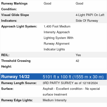
Runway Markings
Good
Good
Condition:
Visual Glide Slope
4-Light PAPI On Left
Indicators:
Side Of Runway
Approach Light System:
1,400 Foot Medium
Intensity Approach
Lighting System With
Runway Alignment
Indicator Lights
REIL:
Yes
Threshold Crossing
42
Height:
Runway 14/32
5101 ft x 100 ft (1555 m x 30 m)
Runway Length Source:
3RD PARTY SURVEY as of 12/18/2024
Surface:
Asphalt - Excellent condition - No special
surface treatment
Runway Edge Lights:
Medium Intensity