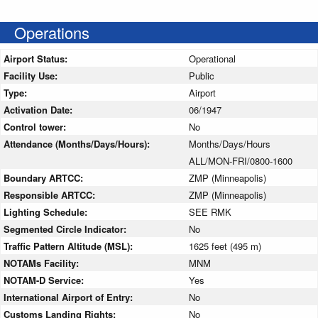
Operations
Airport Status:
Operational
Facility Use:
Public
Type:
Airport
Activation Date:
06/1947
Control tower:
No
Attendance (Months/Days/Hours):
Months/Days/Hours
ALL/MON-FRI/0800-1600
Boundary ARTCC:
ZMP (Minneapolis)
Responsible ARTCC:
ZMP (Minneapolis)
Lighting Schedule:
SEE RMK
Segmented Circle Indicator:
No
Traffic Pattern Altitude (MSL):
1625 feet (495 m)
NOTAMs Facility:
MNM
NOTAM-D Service:
Yes
International Airport of Entry:
No
Customs Landing Rights:
No