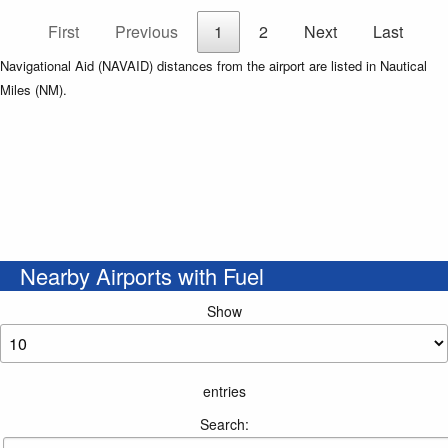
First
Previous
1
2
Next
Last
Navigational Aid (NAVAID) distances from the airport are listed in Nautical
Miles (NM).
Nearby Airports with Fuel
Show
entries
Search: