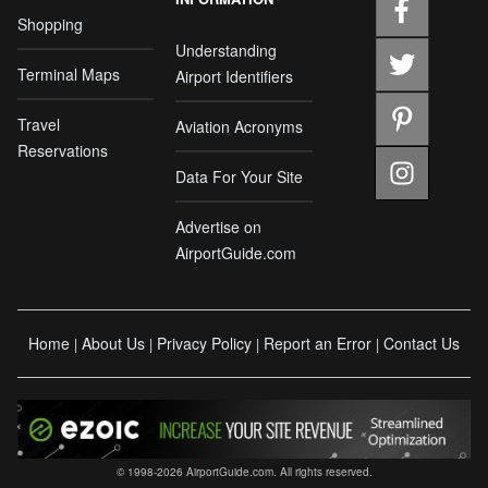
Shopping
Understanding
Terminal Maps
Airport Identifiers
Travel
Aviation Acronyms
Reservations
Data For Your Site
Advertise on
AirportGuide.com
Home
About Us
Privacy Policy
Report an Error
Contact Us
|
|
|
|
© 1998-2026 AirportGuide.com. All rights reserved.