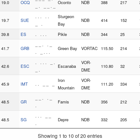
19.0
OCQ
Oconto
NDB
388
217
_ . _ _ . _
. . . . .
Sturgeon
19.7
SUE
NDB
414
152
_ .
Bay
39.8
ES
. . . .
Pikle
NDB
344
25
_ _ . . _
41.7
GRB
Green Bay
VORTAC
115.50
214
. _ . . .
. . . . _ .
VOR-
42.6
ESC
Escanaba
110.80
32
_ .
DME
Iron
VOR-
45.9
IMT
. . _ _ _
111.20
334
Mountain
DME
_ _ . . _
48.5
GR
Famis
NDB
356
212
.
. . . _ _
48.5
SG
Depre
NDB
332
205
.
Showing 1 to 10 of 20 entries