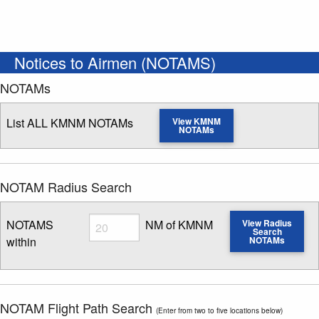
Notices to Airmen (NOTAMS)
NOTAMs
List ALL KMNM NOTAMs
View KMNM
NOTAMs
NOTAM Radius Search
Radius
NOTAMS
NM of KMNM
View Radius
Search
within
NOTAMs
Enter NOTAM radius search distance
NOTAM Flight Path Search
(Enter from two to five locations below)