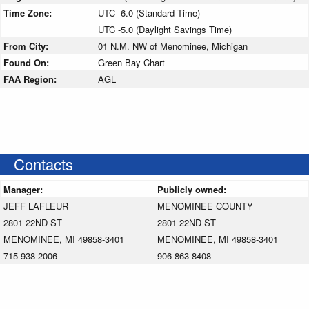
Time Zone:
UTC -6.0 (Standard Time)
UTC -5.0 (Daylight Savings Time)
From City:
01 N.M. NW of Menominee, Michigan
Found On:
Green Bay Chart
FAA Region:
AGL
Contacts
Manager:
Publicly owned:
JEFF LAFLEUR
MENOMINEE COUNTY
2801 22ND ST
2801 22ND ST
MENOMINEE, MI 49858-3401
MENOMINEE, MI 49858-3401
715-938-2006
906-863-8408