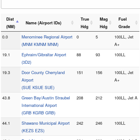
Dist
True
Mag
Fuel
Name (Airport IDs)
(NM)
Hdg
Hdg
Grade
0.0
Menominee Regional Airport
0
5
100LL, Jet
(MNM KMNM MNM)
A+
19.1
Ephraim/Gibraltar Airport
88
93
100LL
(3D2)
19.3
Door County Cherryland
151
156
100LL, Jet
Airport
A+
(SUE KSUE SUE)
43.8
Green Bay/Austin Straubel
208
212
100LL, Jet A
International Airport
(GRB KGRB GRB)
44.1
Shawano Municipal Airport
242
246
100LL
(KEZS EZS)