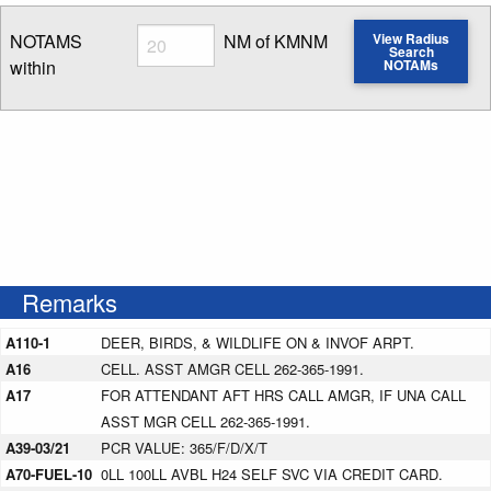
Radius
NOTAMS
NM of KMNM
View Radius
Search
within
NOTAMs
Enter NOTAM radius search distance
Remarks
A110-1
DEER, BIRDS, & WILDLIFE ON & INVOF ARPT.
A16
CELL. ASST AMGR CELL 262-365-1991.
A17
FOR ATTENDANT AFT HRS CALL AMGR, IF UNA CALL
ASST MGR CELL 262-365-1991.
A39-03/21
PCR VALUE: 365/F/D/X/T
A70-FUEL-10
0LL 100LL AVBL H24 SELF SVC VIA CREDIT CARD.