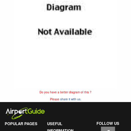
Do you have a better diagram of this ?
Please
share it with us.
FOLLOW US
POPULAR PAGES
USEFUL
INFORMATION