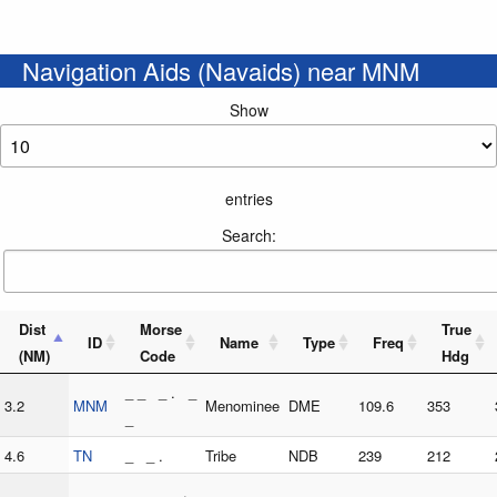
Navigation Aids (Navaids) near MNM
Show
entries
Search:
Dist
Morse
True
ID
Name
Type
Freq
(NM)
Code
Hdg
_ _ _ . _
3.2
MNM
Menominee
DME
109.6
353
_
4.6
TN
_ _ .
Tribe
NDB
239
212
_ _ _ _ .