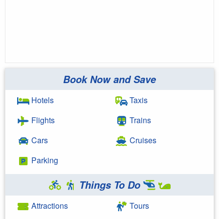
Book Now and Save
Hotels
Taxis
Flights
Trains
Cars
Cruises
Parking
Things To Do
Attractions
Tours