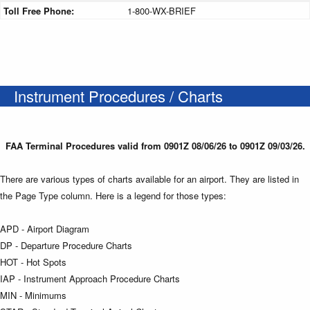
Toll Free Phone:
1-800-WX-BRIEF
Instrument Procedures / Charts
FAA Terminal Procedures valid from 0901Z 08/06/26 to 0901Z 09/03/26.
There are various types of charts available for an airport. They are listed in
the Page Type column. Here is a legend for those types:
APD - Airport Diagram
DP - Departure Procedure Charts
HOT - Hot Spots
IAP - Instrument Approach Procedure Charts
MIN - Minimums