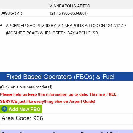
MINNEAPOLIS ARTCC
AWOS-3PT:
121.45 (906-863-8801)
APCH/DEP SVC PRVDD BY MINNEAPOLIS ARTCC ON 124.4/317.7
(MOSINEE RCAG) WHEN GREEN BAY APCH CLSD.
Fixed Based Operators (FBOs) & Fuel
(Click on a business for detail)
Please help us keep this information up to date. This is a FREE
SERVICE just like everything else on Airport Guide!
Add New FBO
Area Code: 906