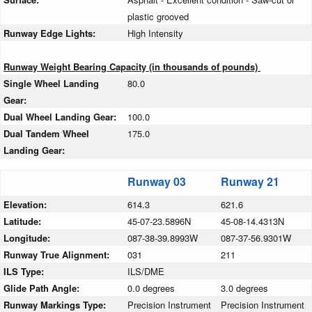
plastic grooved
Runway Edge Lights:
High Intensity
Runway Weight Bearing Capacity (in thousands of pounds)
Single Wheel Landing
80.0
Gear:
Dual Wheel Landing Gear:
100.0
Dual Tandem Wheel
175.0
Landing Gear:
Runway 03
Runway 21
Elevation:
614.3
621.6
Latitude:
45-07-23.5896N
45-08-14.4313N
Longitude:
087-38-39.8993W
087-37-56.9301W
Runway True Alignment:
031
211
ILS Type:
ILS/DME
Glide Path Angle:
0.0 degrees
3.0 degrees
Runway Markings Type:
Precision Instrument
Precision Instrument