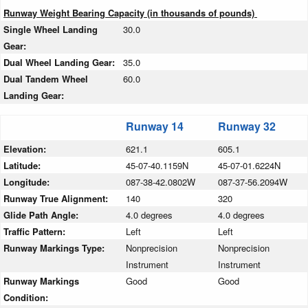
Runway Weight Bearing Capacity (in thousands of pounds)
Single Wheel Landing
30.0
Gear:
Dual Wheel Landing Gear:
35.0
Dual Tandem Wheel
60.0
Landing Gear:
Runway 14
Runway 32
Elevation:
621.1
605.1
Latitude:
45-07-40.1159N
45-07-01.6224N
Longitude:
087-38-42.0802W
087-37-56.2094W
Runway True Alignment:
140
320
Glide Path Angle:
4.0 degrees
4.0 degrees
Traffic Pattern:
Left
Left
Runway Markings Type:
Nonprecision
Nonprecision
Instrument
Instrument
Runway Markings
Good
Good
Condition: