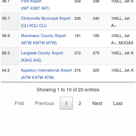
46.1
Ford Airport
334
338
100LL, Jet A
(IMT KIMT IMT)
55.7
Clintonville Municipal Airport
236
240
100LL, Jet
(CLI KCLI CLI)
A+
59.9
Manitowoc County Airport
181
185
100LL, Jet
(MTW KMTW MTW)
A+, MOGAS
62.3
Langlade County Airport
272
275
100LL, Jet A
(KAIG AIG)
64.2
Appleton International Airport
216
220
100LL, Jet A
(ATW KATW ATW)
Showing 1 to 10 of 20 entries
First
Previous
1
2
Next
Last