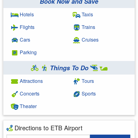
Book Now and Save
Hotels
Taxis
Flights
Trains
Cars
Cruises
Parking
Things To Do
Attractions
Tours
Concerts
Sports
Theater
Directions to ETB Airport