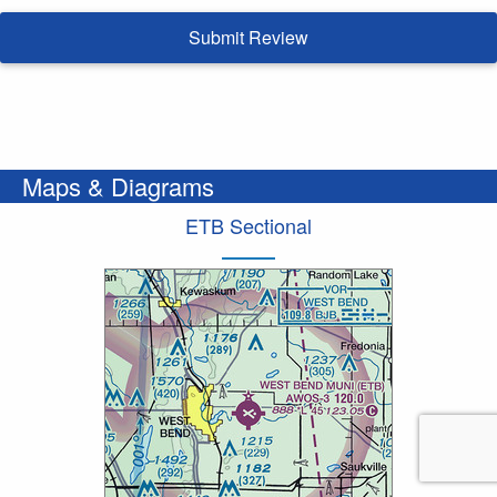
Submit Review
Maps & Diagrams
ETB Sectional