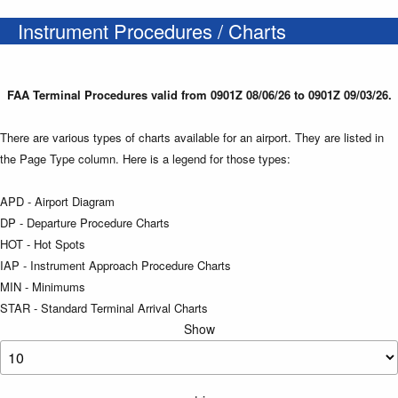
Instrument Procedures / Charts
FAA Terminal Procedures valid from 0901Z 08/06/26 to 0901Z 09/03/26.
There are various types of charts available for an airport. They are listed in
the Page Type column. Here is a legend for those types:
APD - Airport Diagram
DP - Departure Procedure Charts
HOT - Hot Spots
IAP - Instrument Approach Procedure Charts
MIN - Minimums
STAR - Standard Terminal Arrival Charts
Show