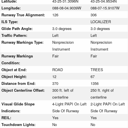
Latitude:
43-25-31.3096N
43-25-04.9534N
Longitude:
088-08-04.9039W
088-07-15.9107W
Runway True Alignment:
126
306
ILS Type:
LOCALIZER
Glide Path Angle:
3.0 degrees
3.0 degrees
Traffic Pattern:
Left
Left
Runway Markings Type:
Nonprecision
Nonprecision
Instrument
Instrument
Runway Markings
Fair
Fair
Condition:
Object at End:
ROAD
TREES
Object Height:
12
67
Distance from End:
370
1356
Object Centerline Offset:
300 ft. left of
250 ft. right of
centerline
centerline
Visual Glide Slope
4-Light PAPI On Left
2-Light PAPI On Left
Indicators:
Side Of Runway
Side Of Runway
REIL:
Yes
Yes
Touchdown Lights:
No
No