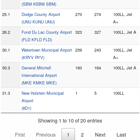
(SBM KSBM SBM)
25.1
Dodge County Airport
270
274
100LL, Jet
(UNU KUNU UNU)
A+
26.2
Fond Du Lac County Airport
323
327
100LL, Jet A
(FLD KFLD FLD)
30.1
Watertown Municipal Airport
239
243
100LL, Jet
(KRYV RYV)
A+
30.3
General Mitchell
160
164
100LL, Jet A
International Airport
(MKE KMKE MKE)
31.3
New Holstein Municipal
1
5
100LL
Airport
(8D1)
Showing 1 to 10 of 20 entries
First
Previous
1
2
Next
Last