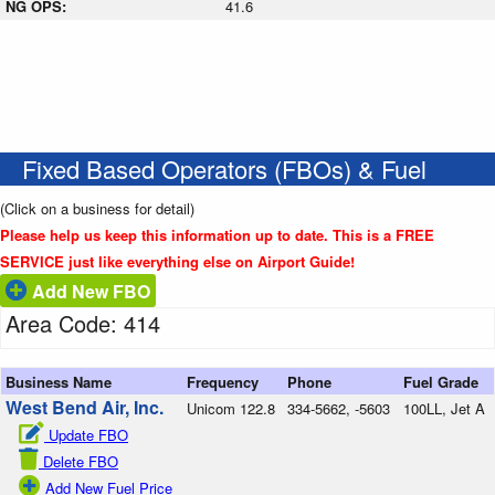
NG OPS:
41.6
Fixed Based Operators (FBOs) & Fuel
(Click on a business for detail)
Please help us keep this information up to date. This is a FREE
SERVICE just like everything else on Airport Guide!
Add New FBO
Area Code: 414
Business Name
Frequency
Phone
Fuel Grade
West Bend Air, Inc.
Unicom 122.8
334-5662, -5603
100LL, Jet A
Update FBO
Delete FBO
Add New Fuel Price