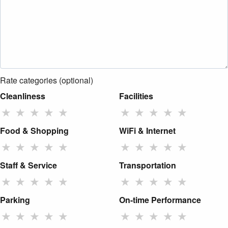
Rate categories (optional)
Cleanliness
Facilities
★
★
★
★
★
★
★
★
★
★
Food & Shopping
WiFi & Internet
★
★
★
★
★
★
★
★
★
★
Staff & Service
Transportation
★
★
★
★
★
★
★
★
★
★
Parking
On-time Performance
★
★
★
★
★
★
★
★
★
★