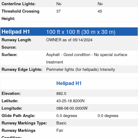
Centerline Lights:
No
No
Threshold Crossing
37
45
Height:
Helipad H1
100 ft x 100 ft (30 m x 30 m)
Runway Length
OWNER as of 05/14/2024
Source:
Surface:
Asphalt - Good condition - No special surface
treatment
Runway Edge Lights:
Perimeter lights (for helipads) Intensity
Helipad H1
Elevation:
882.0
Latitude:
43-25-18.8200N
Longitude:
088-08-00.0000W
Glide Path Angle:
0.0 degrees
0.0 degrees
Runway Markings Type:
Basic
Runway Markings
Fair
Condition: