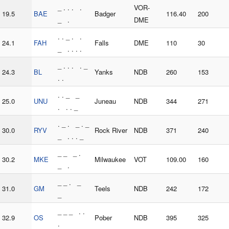
_ . . . .
VOR-
19.5
BAE
Badger
116.40
200
_ .
DME
. . _ . .
24.1
FAH
Falls
DME
110
30
_ . . . .
_ . . . . _
24.3
BL
Yanks
NDB
260
153
. .
. . _ _
25.0
UNU
Juneau
NDB
344
271
. . . _
. _ . _ . _
30.0
RYV
Rock River
NDB
371
240
_ . . . _
_ _ _ .
30.2
MKE
Milwaukee
VOT
109.00
160
_ .
_ _ . _
31.0
GM
Teels
NDB
242
172
_
_ _ _ . .
32.9
OS
Pober
NDB
395
325
.