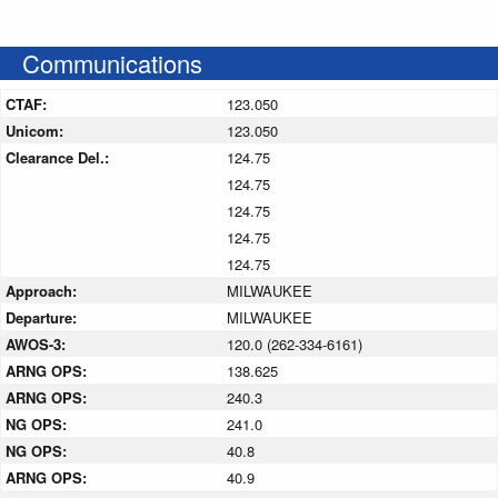
Communications
CTAF:
123.050
Unicom:
123.050
Clearance Del.:
124.75
124.75
124.75
124.75
124.75
Approach:
MILWAUKEE
Departure:
MILWAUKEE
AWOS-3:
120.0 (262-334-6161)
ARNG OPS:
138.625
ARNG OPS:
240.3
NG OPS:
241.0
NG OPS:
40.8
ARNG OPS:
40.9