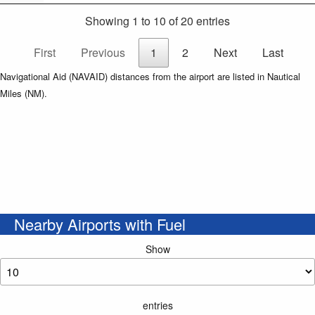
Showing 1 to 10 of 20 entries
First
Previous
1
2
Next
Last
Navigational Aid (NAVAID) distances from the airport are listed in Nautical
Miles (NM).
Nearby Airports with Fuel
Show
entries