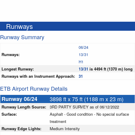
Runways
Runway Summary
06/24
Runways:
13/31
H1
Longest Runway:
13/31
is 4494 ft (1370 m) long
Runways with an Instrument Approach:
31
ETB Airport Runway Details
Runway 06/24
3898 ft x 75 ft (1188 m x 23 m)
Runway Length Source:
3RD PARTY SURVEY as of 06/12/2022
Surface:
Asphalt - Good condition - No special surface
treatment
Runway Edge Lights:
Medium Intensity