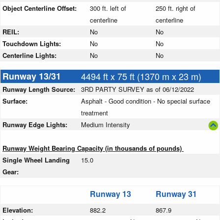
Object Centerline Offset:
300 ft. left of
250 ft. right of
centerline
centerline
REIL:
No
No
Touchdown Lights:
No
No
Centerline Lights:
No
No
Runway 13/31
4494 ft x 75 ft (1370 m x 23 m)
Runway Length Source:
3RD PARTY SURVEY as of 06/12/2022
Surface:
Asphalt - Good condition - No special surface
treatment
Runway Edge Lights:
Medium Intensity
Runway Weight Bearing Capacity (in thousands of pounds)
Single Wheel Landing
15.0
Gear:
Runway 13
Runway 31
Elevation:
882.2
867.9