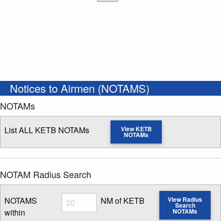
Notices to Airmen (NOTAMS)
NOTAMs
List ALL KETB NOTAMs
View KETB
NOTAMs
NOTAM Radius Search
Radius
NOTAMS
NM of KETB
View Radius
Search
within
NOTAMs
Enter NOTAM radius search distance