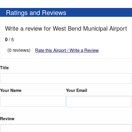
Ratings and Reviews
Write a review for West Bend Municipal Airport
0
/ 5
(0 reviews)
Rate this Airport / Write a Review
Title
Your Name
Your Email
Review