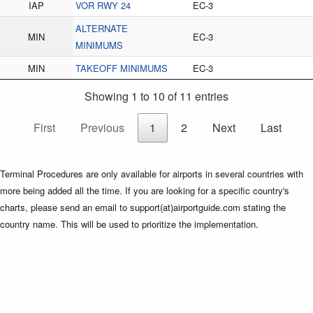
IAP
VOR RWY 24
EC-3
ALTERNATE
MIN
EC-3
MINIMUMS
MIN
TAKEOFF MINIMUMS
EC-3
Showing 1 to 10 of 11 entries
First
Previous
1
2
Next
Last
Terminal Procedures are only available for airports in several countries with
more being added all the time. If you are looking for a specific country's
charts, please send an email to support(at)airportguide.com stating the
country name. This will be used to prioritize the implementation.