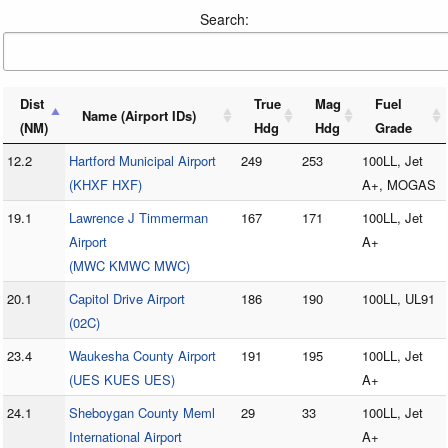
Search:
Dist
True
Mag
Fuel
Name (Airport IDs)
(NM)
Hdg
Hdg
Grade
12.2
Hartford Municipal Airport
249
253
100LL, Jet
(KHXF HXF)
A+, MOGAS
19.1
Lawrence J Timmerman
167
171
100LL, Jet
Airport
A+
(MWC KMWC MWC)
20.1
Capitol Drive Airport
186
190
100LL, UL91
(02C)
23.4
Waukesha County Airport
191
195
100LL, Jet
(UES KUES UES)
A+
24.1
Sheboygan County Meml
29
33
100LL, Jet
International Airport
A+