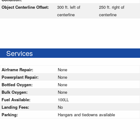
Object Centerline Offset:
300 ft. left of
250 ft. right of
centerline
centerline
Services
Airframe Repair:
None
Powerplant Repair:
None
Bottled Oxygen:
None
Bulk Oxygen:
None
Fuel Available:
100LL
Landing Fees:
No
Parking:
Hangars and tiedowns available