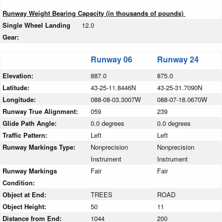
Runway Weight Bearing Capacity (in thousands of pounds)
Single Wheel Landing
12.0
Gear:
Runway 06
Runway 24
Elevation:
887.0
875.0
Latitude:
43-25-11.8446N
43-25-31.7090N
Longitude:
088-08-03.3007W
088-07-18.0670W
Runway True Alignment:
059
239
Glide Path Angle:
0.0 degrees
0.0 degrees
Traffic Pattern:
Left
Left
Runway Markings Type:
Nonprecision
Nonprecision
Instrument
Instrument
Runway Markings
Fair
Fair
Condition:
Object at End:
TREES
ROAD
Object Height:
50
11
Distance from End:
1044
200