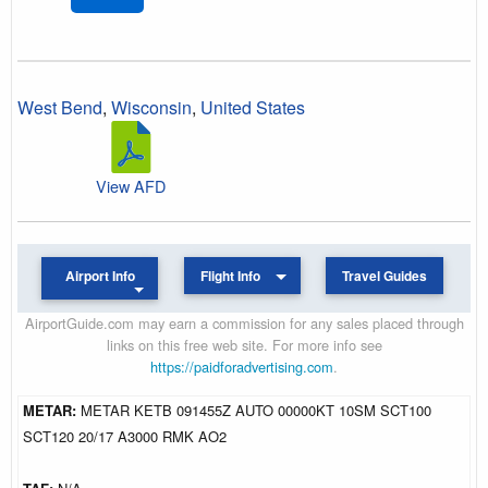
West Bend
,
Wisconsin
,
United States
View AFD
Airport Info
Flight Info
Travel Guides
AirportGuide.com may earn a commission for any sales placed through
links on this free web site. For more info see
https://paidforadvertising.com
.
METAR:
METAR KETB 091455Z AUTO 00000KT 10SM SCT100
SCT120 20/17 A3000 RMK AO2