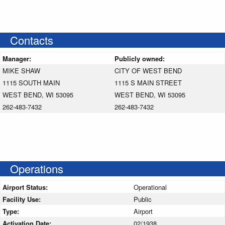
Contacts
Manager:
Publicly owned:
MIKE SHAW
CITY OF WEST BEND
1115 SOUTH MAIN
1115 S MAIN STREET
WEST BEND, WI 53095
WEST BEND, WI 53095
262-483-7432
262-483-7432
Operations
Airport Status:
Operational
Facility Use:
Public
Type:
Airport
Activation Date:
02/1938