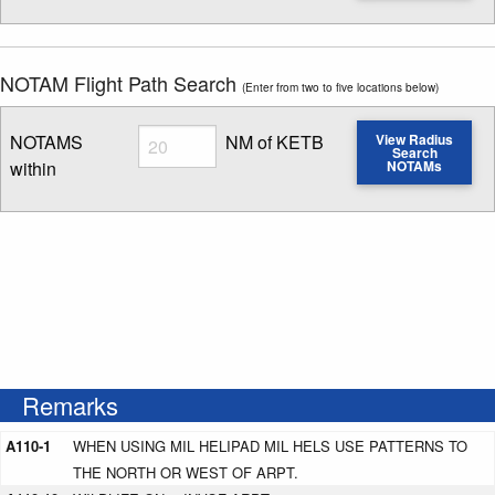
NOTAM Flight Path Search
(Enter from two to five locations below)
Radius
NOTAMS
NM of KETB
View Radius
Search
within
NOTAMs
Enter NOTAM radius search distance
Remarks
A110-1
WHEN USING MIL HELIPAD MIL HELS USE PATTERNS TO
THE NORTH OR WEST OF ARPT.