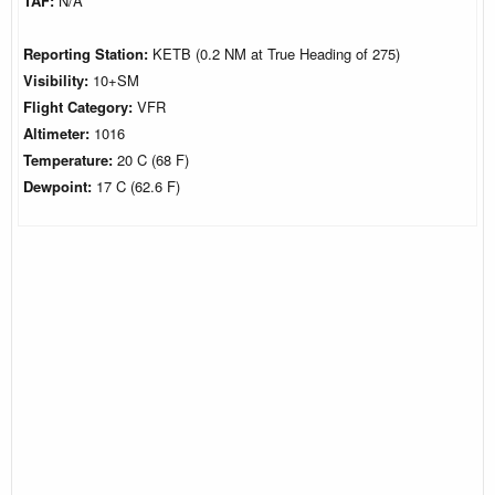
TAF:
N/A
Reporting Station:
KETB (0.2 NM at True Heading of 275)
Visibility:
10+SM
Flight Category:
VFR
Altimeter:
1016
Temperature:
20 C (68 F)
Dewpoint:
17 C (62.6 F)