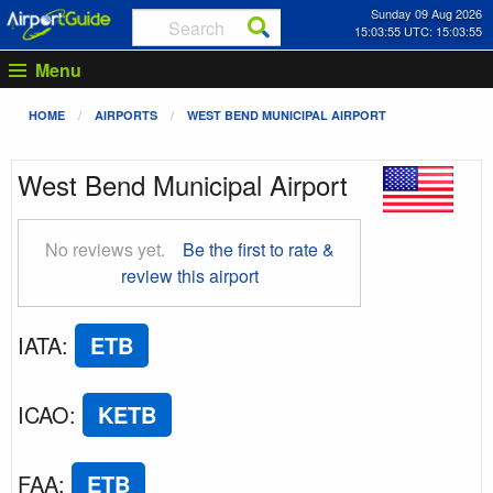
Sunday 09 Aug 2026
15:03:56 UTC: 15:03:56
Menu
HOME
AIRPORTS
WEST BEND MUNICIPAL AIRPORT
West Bend Municipal Airport
No reviews yet.
Be the first to rate &
review this airport
IATA
:
ETB
ICAO
:
KETB
FAA
:
ETB