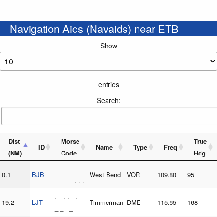
Navigation Aids (Navaids) near ETB
Show
entries
Search:
Dist
Morse
True
ID
Name
Type
Freq
(NM)
Code
Hdg
_ . . . . _
0.1
BJB
West Bend
VOR
109.80
95
_ _ _ . . .
. _ . . . _
19.2
LJT
Timmerman
DME
115.65
168
_ _ _