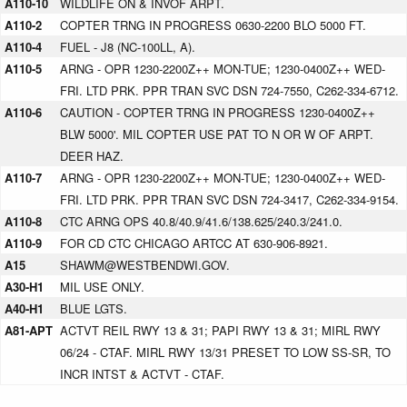
A110-10
WILDLIFE ON & INVOF ARPT.
A110-2
COPTER TRNG IN PROGRESS 0630-2200 BLO 5000 FT.
A110-4
FUEL - J8 (NC-100LL, A).
A110-5
ARNG - OPR 1230-2200Z++ MON-TUE; 1230-0400Z++ WED-
FRI. LTD PRK. PPR TRAN SVC DSN 724-7550, C262-334-6712.
A110-6
CAUTION - COPTER TRNG IN PROGRESS 1230-0400Z++
BLW 5000'. MIL COPTER USE PAT TO N OR W OF ARPT.
DEER HAZ.
A110-7
ARNG - OPR 1230-2200Z++ MON-TUE; 1230-0400Z++ WED-
FRI. LTD PRK. PPR TRAN SVC DSN 724-3417, C262-334-9154.
A110-8
CTC ARNG OPS 40.8/40.9/41.6/138.625/240.3/241.0.
A110-9
FOR CD CTC CHICAGO ARTCC AT 630-906-8921.
A15
SHAWM@WESTBENDWI.GOV.
A30-H1
MIL USE ONLY.
A40-H1
BLUE LGTS.
A81-APT
ACTVT REIL RWY 13 & 31; PAPI RWY 13 & 31; MIRL RWY
06/24 - CTAF. MIRL RWY 13/31 PRESET TO LOW SS-SR, TO
INCR INTST & ACTVT - CTAF.