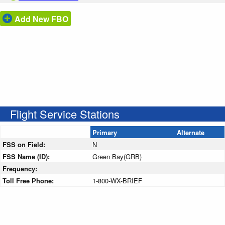
Add New FBO
Flight Service Stations
Primary
Alternate
FSS on Field:
N
FSS Name (ID):
Green Bay(GRB)
Frequency:
Toll Free Phone:
1-800-WX-BRIEF