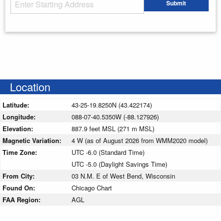
Starting Address
Submit
Enter your starting address
Location
Latitude:
43-25-19.8250N (43.422174)
Longitude:
088-07-40.5350W (-88.127926)
Elevation:
887.9 feet MSL (271 m MSL)
Magnetic Variation:
4 W (as of August 2026 from WMM2020 model)
Time Zone:
UTC -6.0 (Standard Time)
UTC -5.0 (Daylight Savings Time)
From City:
03 N.M. E of West Bend, Wisconsin
Found On:
Chicago Chart
FAA Region:
AGL