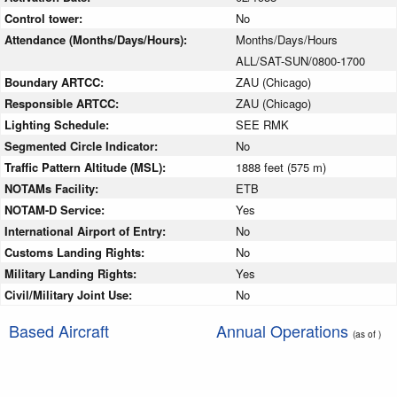
Control tower:
No
Attendance (Months/Days/Hours):
Months/Days/Hours
ALL/SAT-SUN/0800-1700
Boundary ARTCC:
ZAU (Chicago)
Responsible ARTCC:
ZAU (Chicago)
Lighting Schedule:
SEE RMK
Segmented Circle Indicator:
No
Traffic Pattern Altitude (MSL):
1888 feet (575 m)
NOTAMs Facility:
ETB
NOTAM-D Service:
Yes
International Airport of Entry:
No
Customs Landing Rights:
No
Military Landing Rights:
Yes
Civil/Military Joint Use:
No
Based Aircraft
Annual Operations
(as of )