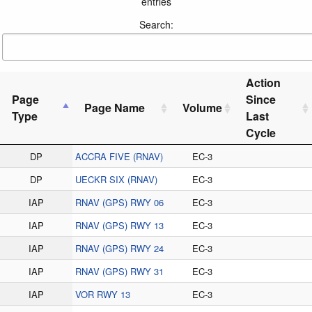
entries
Search:
Action
Page
Since
Page Name
Volume
Type
Last
Cycle
DP
ACCRA FIVE (RNAV)
EC-3
DP
UECKR SIX (RNAV)
EC-3
IAP
RNAV (GPS) RWY 06
EC-3
IAP
RNAV (GPS) RWY 13
EC-3
IAP
RNAV (GPS) RWY 24
EC-3
IAP
RNAV (GPS) RWY 31
EC-3
IAP
VOR RWY 13
EC-3