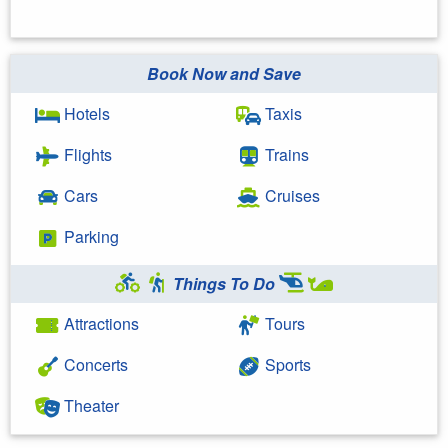
Book Now and Save
Hotels
Taxis
Flights
Trains
Cars
Cruises
Parking
Things To Do
Attractions
Tours
Concerts
Sports
Theater