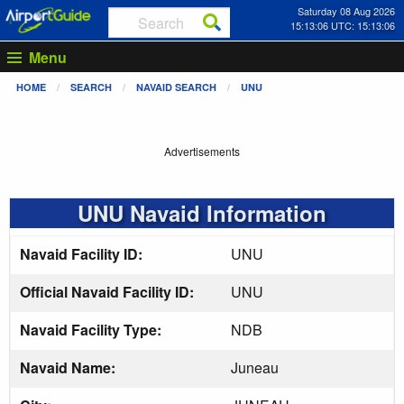
Saturday 08 Aug 2026
15:13:06 UTC: 15:13:06
Menu
HOME
SEARCH
NAVAID SEARCH
UNU
Advertisements
UNU Navaid Information
Navaid Facility ID:
UNU
Official Navaid Facility ID:
UNU
Navaid Facility Type:
NDB
Navaid Name:
Juneau