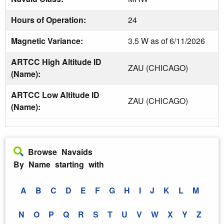
Hours of Operation:
24
Magnetic Variance:
3.5 W as of 6/11/2026
ARTCC High Altitude ID
ZAU (CHICAGO)
(Name):
ARTCC Low Altitude ID
ZAU (CHICAGO)
(Name):
Browse Navaids
By Name starting with
A
B
C
D
E
F
G
H
I
J
K
L
M
N
O
P
Q
R
S
T
U
V
W
X
Y
Z