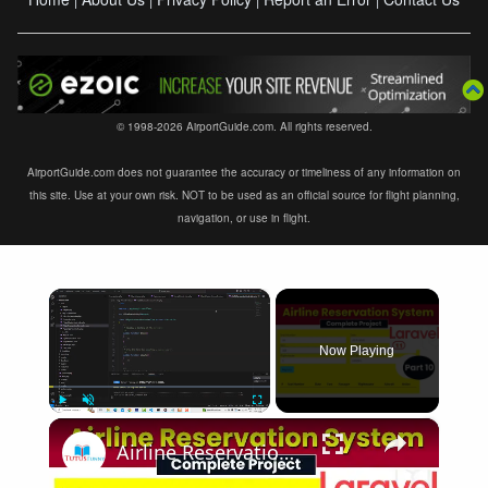
© 1998-2026 AirportGuide.com. All rights reserved.
AirportGuide.com does not guarantee the accuracy or timeliness of any information on
this site. Use at your own risk. NOT to be used as an official source for flight planning,
navigation, or use in flight.
×
Now Playing
×
Play
Unmute
Fullscreen
Airline Reservation System using Laravel 11 | Part 10