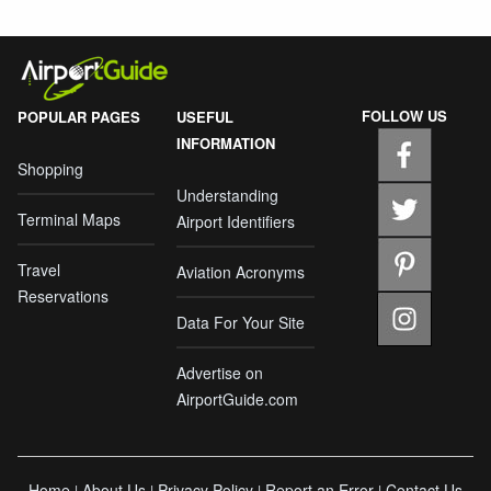
FOLLOW US
POPULAR PAGES
USEFUL
INFORMATION
Shopping
Understanding
Terminal Maps
Airport Identifiers
Travel
Aviation Acronyms
Reservations
Data For Your Site
Advertise on
AirportGuide.com
Home
About Us
Privacy Policy
Report an Error
Contact Us
|
|
|
|