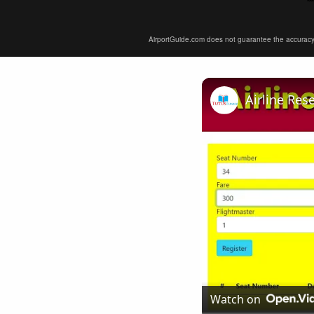
AirportGuide.com does not guarantee the accuracy or 
Airline Res
Watch on