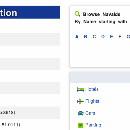
tion
Browse Navaids
By Name starting with
A
B
C
D
E
F
G
Hotels
Flights
5.8618)
Cars
-81.0111)
Parking