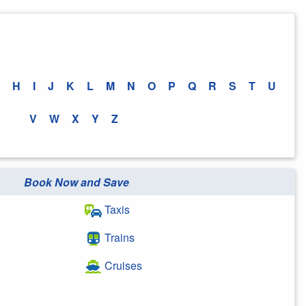
H
I
J
K
L
M
N
O
P
Q
R
S
T
U
V
W
X
Y
Z
Book Now and Save
Taxis
Trains
Cruises