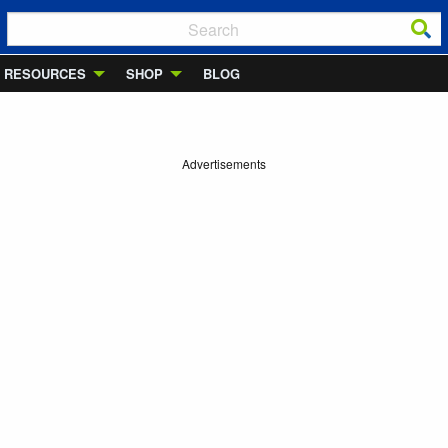
RESOURCES
SHOP
BLOG
Advertisements