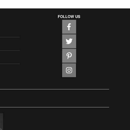
FOLLOW US