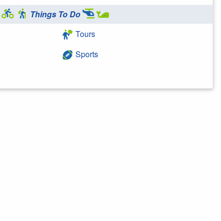
Things To Do
Tours
Sports