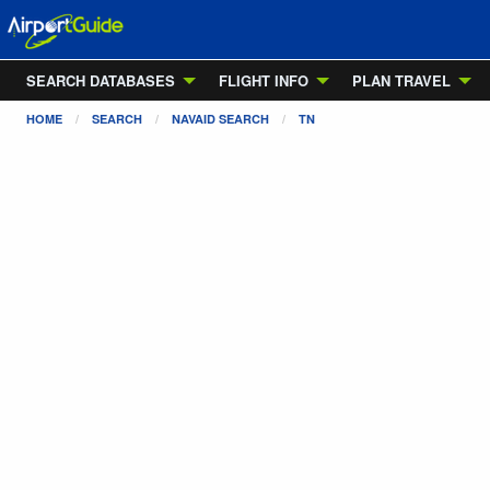
SEARCH DATABASES
FLIGHT INFO
PLAN TRAVEL
HOME
SEARCH
NAVAID SEARCH
TN