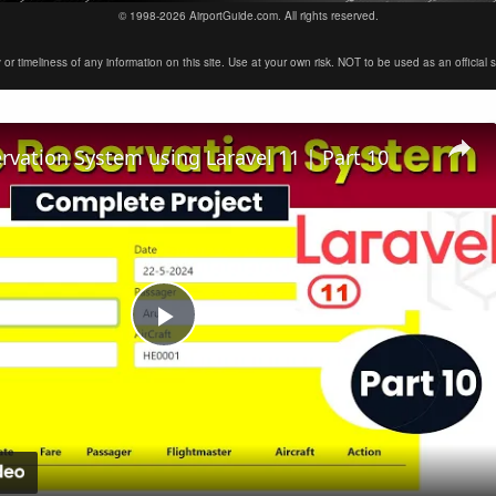
© 1998-2026 AirportGuide.com. All rights reserved.
timeliness of any information on this site. Use at your own risk. NOT to be used as an official sour
ervation System using Laravel 11 | Part 10
Play
Video