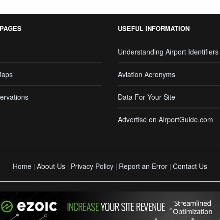
 PAGES
USEFUL INFORMATION
Understanding Airport Identifiers
Maps
Aviation Acronyms
ervations
Data For Your Site
Advertise on AirportGuide.com
Home
About Us
Privacy Policy
Report an Error
Contact Us
|
|
|
|