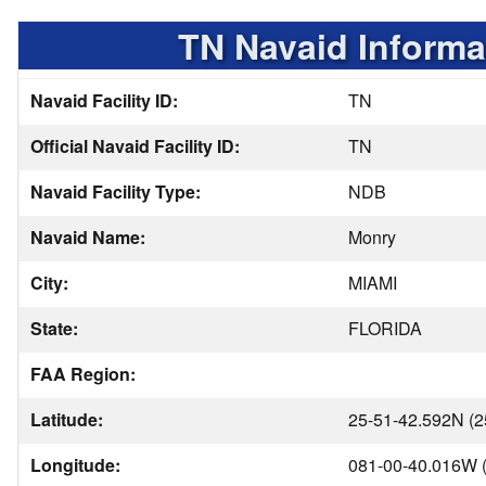
TN Navaid Informa
Navaid Facility ID:
TN
Official Navaid Facility ID:
TN
Navaid Facility Type:
NDB
Navaid Name:
Monry
City:
MIAMI
State:
FLORIDA
FAA Region:
Latitude:
25-51-42.592N (2
Longitude:
081-00-40.016W (