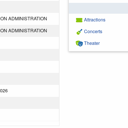
ION ADMINISTRATION
Attractions
ION ADMINISTRATION
Concerts
Theater
2026