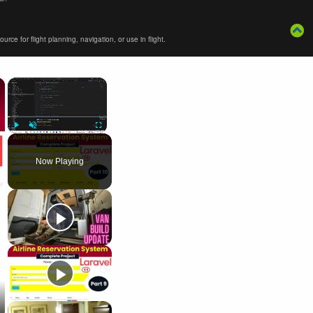
ce for flight planning, navigation, or use in flight.
×
×
Play
Unmute
Fullscreen
Now Playing