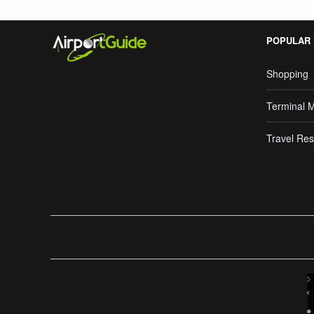
POPULAR
Shopping
Terminal 
Travel Res