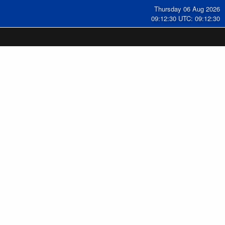
Thursday 06 Aug 2026
09:12:31 UTC: 09:12:31