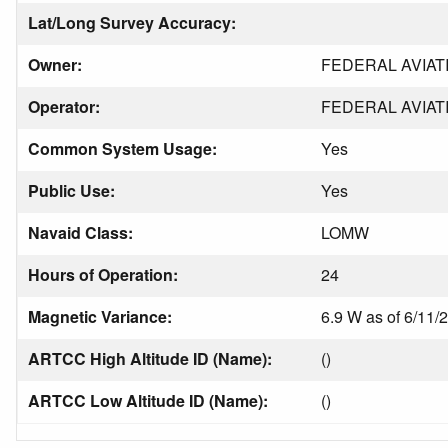
Lat/Long Survey Accuracy:
Owner:
FEDERAL AVIAT
Operator:
FEDERAL AVIAT
Common System Usage:
Yes
Public Use:
Yes
Navaid Class:
LOMW
Hours of Operation:
24
Magnetic Variance:
6.9 W as of 6/11/
ARTCC High Altitude ID (Name):
()
ARTCC Low Altitude ID (Name):
()