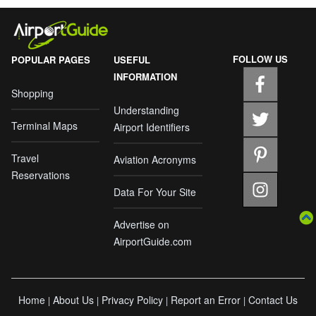
FOLLOW US
POPULAR PAGES
USEFUL
INFORMATION
Shopping
Understanding
Terminal Maps
Airport Identifiers
Travel
Aviation Acronyms
Reservations
Data For Your Site
Advertise on
AirportGuide.com
Home
About Us
Privacy Policy
Report an Error
Contact Us
|
|
|
|