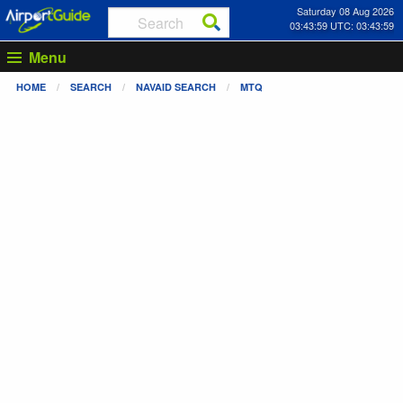
Saturday 08 Aug 2026
03:43:59 UTC: 03:43:59
Menu
HOME
SEARCH
NAVAID SEARCH
MTQ