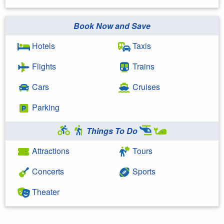
Book Now and Save
Hotels
Taxis
Flights
Trains
Cars
Cruises
Parking
Things To Do
Attractions
Tours
Concerts
Sports
Theater