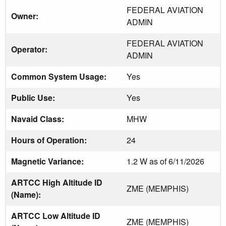
FEDERAL AVIATION
Owner:
ADMIN
FEDERAL AVIATION
Operator:
ADMIN
Common System Usage:
Yes
Public Use:
Yes
Navaid Class:
MHW
Hours of Operation:
24
Magnetic Variance:
1.2 W as of 6/11/2026
ARTCC High Altitude ID
ZME (MEMPHIS)
(Name):
ARTCC Low Altitude ID
ZME (MEMPHIS)