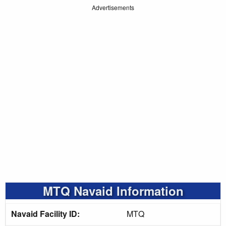
Advertisements
MTQ Navaid Information
Navaid Facility ID:
MTQ