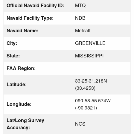
Official Navaid Facility ID:
MTQ
Navaid Facility Type:
NDB
Navaid Name:
Metcalf
City:
GREENVILLE
State:
MISSISSIPPI
FAA Region:
33-25-31.218N
Latitude:
(33.4253)
090-58-55.574W
Longitude:
(-90.9821)
Lat/Long Survey
NOS
Accuracy: