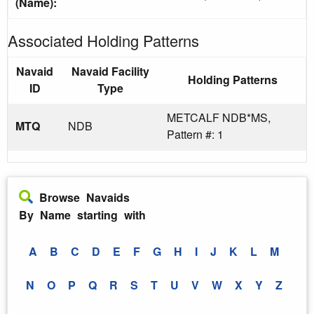
(Name):
Associated Holding Patterns
Navaid
Navaid Facility
Holding Patterns
ID
Type
METCALF NDB*MS,
MTQ
NDB
Pattern #: 1
Browse Navaids
By Name starting with
A
B
C
D
E
F
G
H
I
J
K
L
M
N
O
P
Q
R
S
T
U
V
W
X
Y
Z