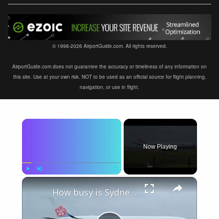
© 1998-2026 AirportGuide.com. All rights reserved.
AirportGuide.com does not guarantee the accuracy or timeliness of any information on
this site. Use at your own risk. NOT to be used as an official source for flight planning,
navigation, or use in flight.
×
Now Playing
×
Play
Unmute
Fullscreen
How busy is Sydney Airport, Australia?