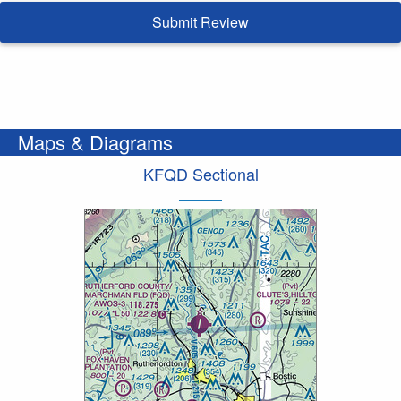
Submit Review
Maps & Diagrams
KFQD Sectional