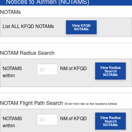
Notices to Airmen (NOTAMS)
NOTAMs
List ALL KFQD NOTAMs
View KFQD
NOTAMs
NOTAM Radius Search
Radius
NOTAMS
NM of KFQD
View Radius
Search
within
NOTAMs
Enter NOTAM radius search distance
NOTAM Flight Path Search
(Enter from two to five locations below)
Radius
NOTAMS
NM of KFQD
View Radius
Search
within
NOTAMs
Enter NOTAM radius search distance