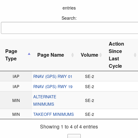
entries
Search:
Action
Page
Since
Page Name
Volume
Type
Last
Cycle
IAP
RNAV (GPS) RWY 01
SE-2
IAP
RNAV (GPS) RWY 19
SE-2
ALTERNATE
MIN
SE-2
MINIMUMS
MIN
TAKEOFF MINIMUMS
SE-2
Showing 1 to 4 of 4 entries