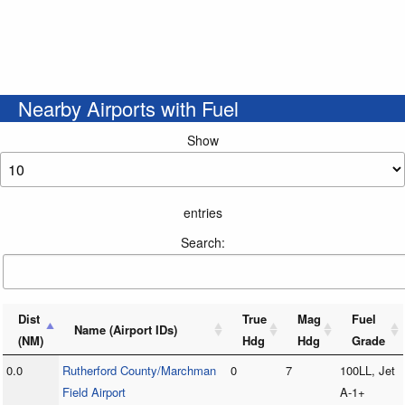
Nearby Airports with Fuel
Show
entries
Search:
Dist
True
Mag
Fuel
Name (Airport IDs)
(NM)
Hdg
Hdg
Grade
0.0
Rutherford County/Marchman
0
7
100LL, Jet
Field Airport
A-1+