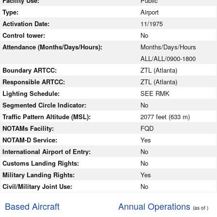
Facility Use:
Public
Type:
Airport
Activation Date:
11/1975
Control tower:
No
Attendance (Months/Days/Hours):
Months/Days/Hours
ALL/ALL/0900-1800
Boundary ARTCC:
ZTL (Atlanta)
Responsible ARTCC:
ZTL (Atlanta)
Lighting Schedule:
SEE RMK
Segmented Circle Indicator:
No
Traffic Pattern Altitude (MSL):
2077 feet (633 m)
NOTAMs Facility:
FQD
NOTAM-D Service:
Yes
International Airport of Entry:
No
Customs Landing Rights:
No
Military Landing Rights:
Yes
Civil/Military Joint Use:
No
Based Aircraft
Annual Operations
(as of )