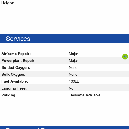
Height:
Services
Airframe Repair:
Major
Powerplant Repair:
Major
Bottled Oxygen:
None
Bulk Oxygen:
None
Fuel Available:
100LL
Landing Fees:
No
Parking:
Tiedowns available