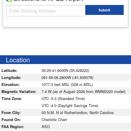
Starting Address
Submit
Enter your starting address
Location
Latitude:
35-25-41.6000N (35.428222)
Longitude:
081-56-06.2800W (-81.935078)
Elevation:
1077.3 feet MSL (328 m MSL)
Magnetic Variation:
7.4 W (as of August 2026 from WMM2020 model)
Time Zone:
UTC -5.0 (Standard Time)
UTC -4.0 (Daylight Savings Time)
From City:
03 N.M. N of Rutherfordton, North Carolina
Found On:
Charlotte Chart
FAA Region:
ASO