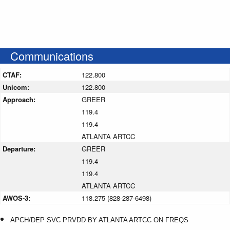
Communications
CTAF:
122.800
Unicom:
122.800
Approach:
GREER
119.4
119.4
ATLANTA ARTCC
Departure:
GREER
119.4
119.4
ATLANTA ARTCC
AWOS-3:
118.275 (828-287-6498)
APCH/DEP SVC PRVDD BY ATLANTA ARTCC ON FREQS