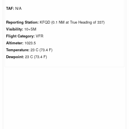
TAF:
N/A
Reporting Station:
KFQD (0.1 NM at True Heading of 337)
Visibility:
10+SM
Flight Category:
VFR
Altimeter:
1023.5
Temperature:
23 C (73.4 F)
Dewpoint:
23 C (73.4 F)