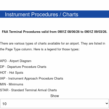
Instrument Procedures / Charts
FAA Terminal Procedures valid from 0901Z 08/06/26 to 0901Z 09/03/26.
There are various types of charts available for an airport. They are listed in
the Page Type column. Here is a legend for those types:
APD - Airport Diagram
DP - Departure Procedure Charts
HOT - Hot Spots
IAP - Instrument Approach Procedure Charts
MIN - Minimums
STAR - Standard Terminal Arrival Charts
Show