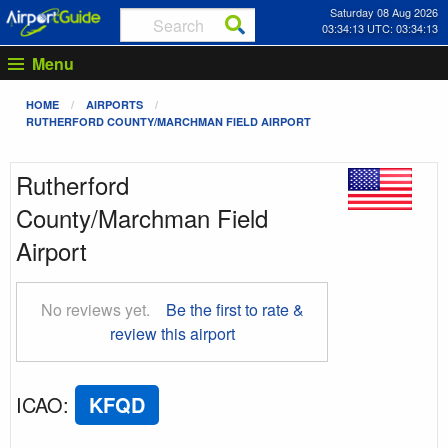
Saturday 08 Aug 2026
03:34:14 UTC: 03:34:14
Menu
HOME
AIRPORTS
RUTHERFORD COUNTY/MARCHMAN FIELD AIRPORT
Rutherford
County/Marchman Field
Airport
No reviews yet.
Be the first to rate &
review this airport
ICAO
:
KFQD