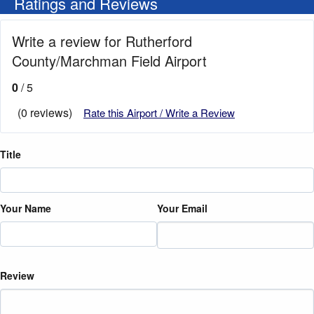
Ratings and Reviews
Write a review for Rutherford
County/Marchman Field Airport
0
/ 5
(0 reviews)
Rate this Airport / Write a Review
Title
Your Name
Your Email
Review