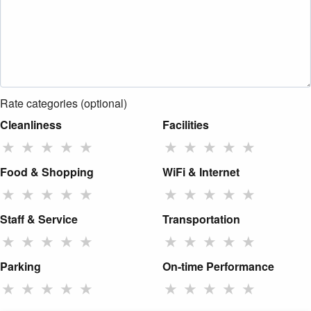
Rate categories (optional)
Cleanliness
Facilities
★
★
★
★
★
★
★
★
★
★
Food & Shopping
WiFi & Internet
★
★
★
★
★
★
★
★
★
★
Staff & Service
Transportation
★
★
★
★
★
★
★
★
★
★
Parking
On-time Performance
★
★
★
★
★
★
★
★
★
★