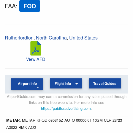
FAA
:
FQD
Rutherfordton
,
North Carolina
,
United States
View AFD
Airport Info
Flight Info
Travel Guides
AirportGuide.com may earn a commission for any sales placed through
links on this free web site. For more info see
https://paidforadvertising.com
.
METAR:
METAR KFQD 080315Z AUTO 00000KT 10SM CLR 23/23
A3022 RMK AO2