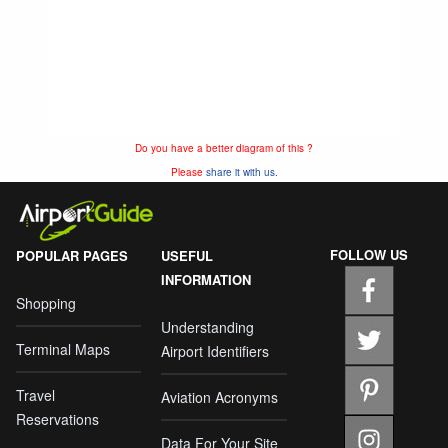
Do you have a better diagram of this ?
Please
share it with us.
FOLLOW US
POPULAR PAGES
USEFUL
INFORMATION
Shopping
Understanding
Terminal Maps
Airport Identifiers
Travel
Aviation Acronyms
Reservations
Data For Your Site