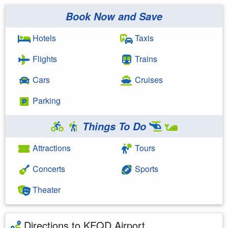
Book Now and Save
Hotels
Taxis
Flights
Trains
Cars
Cruises
Parking
Things To Do
Attractions
Tours
Concerts
Sports
Theater
Directions to KFQD Airport