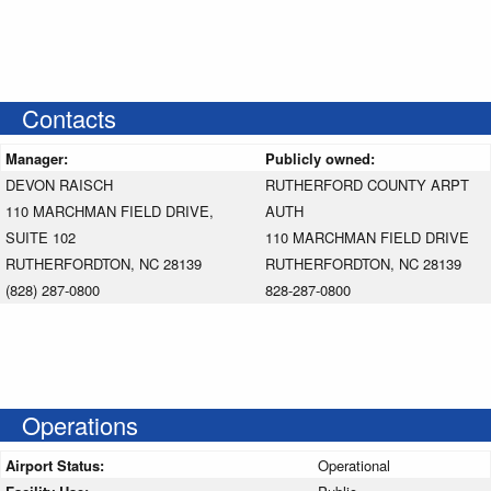
Contacts
Manager:
Publicly owned:
DEVON RAISCH
RUTHERFORD COUNTY ARPT
110 MARCHMAN FIELD DRIVE,
AUTH
SUITE 102
110 MARCHMAN FIELD DRIVE
RUTHERFORDTON, NC 28139
RUTHERFORDTON, NC 28139
(828) 287-0800
828-287-0800
Operations
Airport Status:
Operational