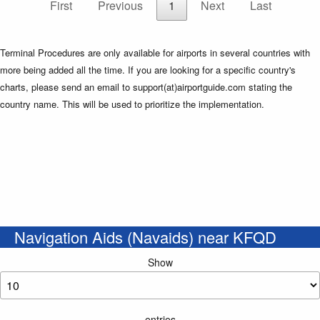
First
Previous
1
Next
Last
Terminal Procedures are only available for airports in several countries with
more being added all the time. If you are looking for a specific country's
charts, please send an email to support(at)airportguide.com stating the
country name. This will be used to prioritize the implementation.
Navigation Aids (Navaids) near KFQD
Show
entries