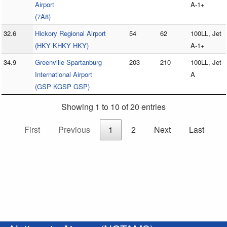
Airport
A-1+
(7A8)
32.6
Hickory Regional Airport
54
62
100LL, Jet
(HKY KHKY HKY)
A-1+
34.9
Greenville Spartanburg
203
210
100LL, Jet
International Airport
A
(GSP KGSP GSP)
Showing 1 to 10 of 20 entries
First
Previous
1
2
Next
Last