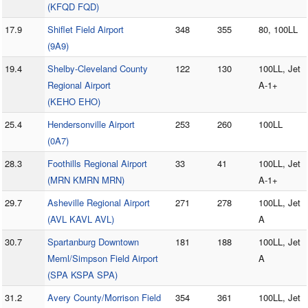
(KFQD FQD)
17.9
Shiflet Field Airport
348
355
80, 100LL
(9A9)
19.4
Shelby-Cleveland County
122
130
100LL, Jet
Regional Airport
A-1+
(KEHO EHO)
25.4
Hendersonville Airport
253
260
100LL
(0A7)
28.3
Foothills Regional Airport
33
41
100LL, Jet
(MRN KMRN MRN)
A-1+
29.7
Asheville Regional Airport
271
278
100LL, Jet
(AVL KAVL AVL)
A
30.7
Spartanburg Downtown
181
188
100LL, Jet
Meml/Simpson Field Airport
A
(SPA KSPA SPA)
31.2
Avery County/Morrison Field
354
361
100LL, Jet