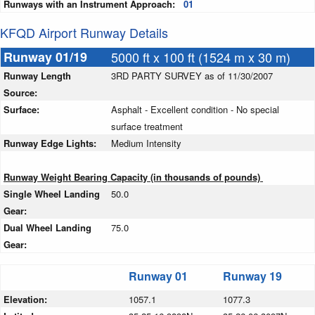
Runways with an Instrument Approach:
01
KFQD Airport Runway Details
Runway 01/19
5000 ft x 100 ft (1524 m x 30 m)
Runway Length
3RD PARTY SURVEY as of 11/30/2007
Source:
Surface:
Asphalt - Excellent condition - No special
surface treatment
Runway Edge Lights:
Medium Intensity
Runway Weight Bearing Capacity (in thousands of pounds)
Single Wheel Landing
50.0
Gear:
Dual Wheel Landing
75.0
Gear:
Runway 01
Runway 19
Elevation:
1057.1
1077.3