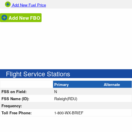
Add New Fuel Price
Add New FBO
Flight Service Stations
Primary
Alternate
FSS on Field:
N
FSS Name (ID):
Raleigh(RDU)
Frequency:
Toll Free Phone:
1-800-WX-BRIEF