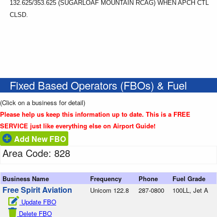
132.625/353.625 (SUGARLOAF MOUNTAIN RCAG) WHEN APCH CTL
CLSD.
Fixed Based Operators (FBOs) & Fuel
(Click on a business for detail)
Please help us keep this information up to date. This is a FREE
SERVICE just like everything else on Airport Guide!
Add New FBO
Area Code: 828
Business Name
Frequency
Phone
Fuel Grade
Free Spirit Aviation
Unicom 122.8
287-0800
100LL, Jet A
Update FBO
Delete FBO