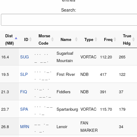
Search:
Dist
Morse
True
ID
Name
Type
Freq
(NM)
Code
Hdg
. . . . .
Sugarloaf
16.4
SUG
VORTAC
112.20
265
_ _ _ .
Mountain
. . . . _ .
19.5
SLP
First River
NDB
417
122
. . _ _ .
. . _ . .
21.3
FIQ
Fiddlers
NDB
391
37
. _ _ . _
. . . . _ _
23.7
SPA
Spartanburg
VORTAC
115.70
179
. . _
_ _ . _
FAN
26.8
MRN
Lenoir
34
. _ .
MARKER