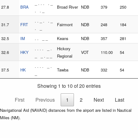
_ . . . . _
27.8
BRA
Broad River
NDB
379
250
. . _
. . _ . . _
31.7
FRT
Fairmont
NDB
248
184
. _
32.5
IM
. . _ _
Keans
NDB
357
281
. . . . _ .
Hickory
32.6
HKY
VOT
110.00
54
_ _ . _ _
Regional
. . . . _ .
37.5
HK
Tawba
NDB
332
54
_
Showing 1 to 10 of 20 entries
First
Previous
1
2
Next
Last
Navigational Aid (NAVAID) distances from the airport are listed in Nautical
Miles (NM).