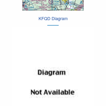
KFQD Diagram