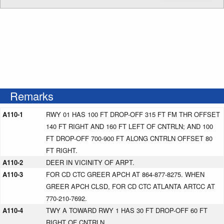
Remarks
A110-1
RWY 01 HAS 100 FT DROP-OFF 315 FT FM THR OFFSET
140 FT RIGHT AND 160 FT LEFT OF CNTRLN; AND 100
FT DROP-OFF 700-900 FT ALONG CNTRLN OFFSET 80
FT RIGHT.
A110-2
DEER IN VICINITY OF ARPT.
A110-3
FOR CD CTC GREER APCH AT 864-877-8275. WHEN
GREER APCH CLSD, FOR CD CTC ATLANTA ARTCC AT
770-210-7692.
A110-4
TWY A TOWARD RWY 1 HAS 30 FT DROP-OFF 60 FT
RIGHT OF CNTRLN.