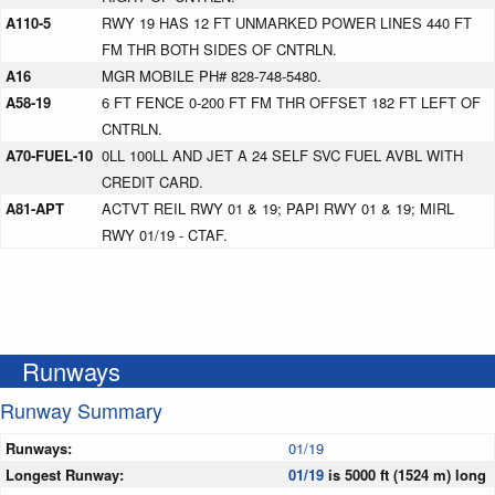
A110-5
RWY 19 HAS 12 FT UNMARKED POWER LINES 440 FT
FM THR BOTH SIDES OF CNTRLN.
A16
MGR MOBILE PH# 828-748-5480.
A58-19
6 FT FENCE 0-200 FT FM THR OFFSET 182 FT LEFT OF
CNTRLN.
A70-FUEL-10
0LL 100LL AND JET A 24 SELF SVC FUEL AVBL WITH
CREDIT CARD.
A81-APT
ACTVT REIL RWY 01 & 19; PAPI RWY 01 & 19; MIRL
RWY 01/19 - CTAF.
Runways
Runway Summary
Runways:
01/19
Longest Runway:
01/19
is 5000 ft (1524 m) long