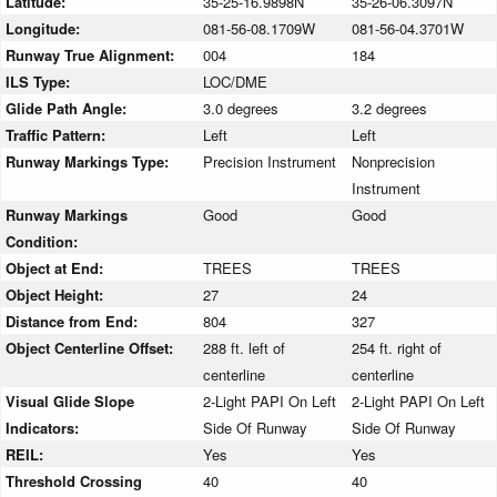
Latitude:
35-25-16.9898N
35-26-06.3097N
Longitude:
081-56-08.1709W
081-56-04.3701W
Runway True Alignment:
004
184
ILS Type:
LOC/DME
Glide Path Angle:
3.0 degrees
3.2 degrees
Traffic Pattern:
Left
Left
Runway Markings Type:
Precision Instrument
Nonprecision
Instrument
Runway Markings
Good
Good
Condition:
Object at End:
TREES
TREES
Object Height:
27
24
Distance from End:
804
327
Object Centerline Offset:
288 ft. left of
254 ft. right of
centerline
centerline
Visual Glide Slope
2-Light PAPI On Left
2-Light PAPI On Left
Indicators:
Side Of Runway
Side Of Runway
REIL:
Yes
Yes
Threshold Crossing
40
40