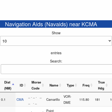
Navigation Aids (Navaids) near KCMA
Show
entries
Search:
Dist
Morse
True
ID
Name
Type
Freq
(NM)
Code
Hdg
_ . _ . _
VOR-
0.1
CMA
Camarillo
115.80
181
1
_ . _
DME
_ . _ _ .
Point