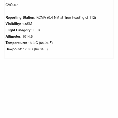
OVC007
Reporting Station:
KCMA (0.4 NM at True Heading of 112)
Visibility:
1.5SM
Flight Category:
LIFR
Altimeter:
1014.6
Temperature:
18.3 C (64.94 F)
Dewpoint:
17.8 C (64.04 F)