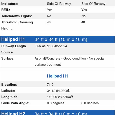
Indicators:
Side Of Runway
Side Of Runway
REIL:
Yes
Yes
Touchdown Lights:
No
No
Threshold Crossing
48
48
Height:
Helipad H1
34 ft x 34 ft (10 m x 10 m)
Runway Length
FAA as of 06/05/2024
Source:
Surface:
Asphalt/Concrete - Good condition - No special
surface treatment
Helipad H1
Elevation:
71.0
Latitude:
34-12-54.2808N
Longitude:
119-05-28.5504W
Glide Path Angle:
0.0 degrees
0.0 degrees
Helipad H2
34 ft x 34 ft (10 m x 10 m)