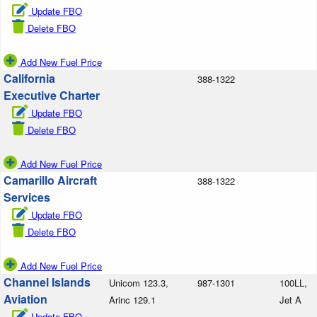
Update FBO
Delete FBO
Add New Fuel Price
California
388-1322
Executive Charter
Update FBO
Delete FBO
Add New Fuel Price
Camarillo Aircraft
388-1322
Services
Update FBO
Delete FBO
Add New Fuel Price
Channel Islands
Unicom 123.3,
987-1301
100LL,
Aviation
Arinc 129.1
Jet A
Update FBO