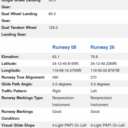
Gear:
Dual Wheel Landing
80.0
Gear:
Dual Tandem Wheel
125.0
Landing Gear:
Runway 08
Runway 26
Elevation:
63.1
76.8
Latitude:
34-12-49.8195N
34-12-49.2369N
Longitude:
119-06-15.4700W
119-05-03.8791W
Runway True Alignment:
090
270
Glide Path Angle:
3.0 degrees
3.0 degrees
Traffic Pattern:
Right
Left
Runway Markings Type:
Nonprecision
Nonprecision
Instrument
Instrument
Runway Markings
Good
Good
Condition:
Visual Glide Slope
4-Light PAPI On Left
4-Light PAPI On Left