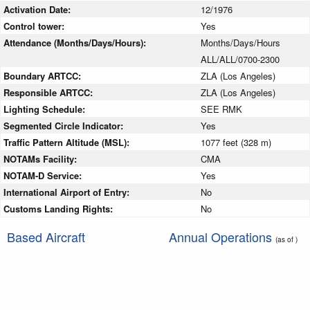
Activation Date:
12/1976
Control tower:
Yes
Attendance (Months/Days/Hours):
Months/Days/Hours
ALL/ALL/0700-2300
Boundary ARTCC:
ZLA (Los Angeles)
Responsible ARTCC:
ZLA (Los Angeles)
Lighting Schedule:
SEE RMK
Segmented Circle Indicator:
Yes
Traffic Pattern Altitude (MSL):
1077 feet (328 m)
NOTAMs Facility:
CMA
NOTAM-D Service:
Yes
International Airport of Entry:
No
Customs Landing Rights:
No
Based Aircraft
Annual Operations
(as of )