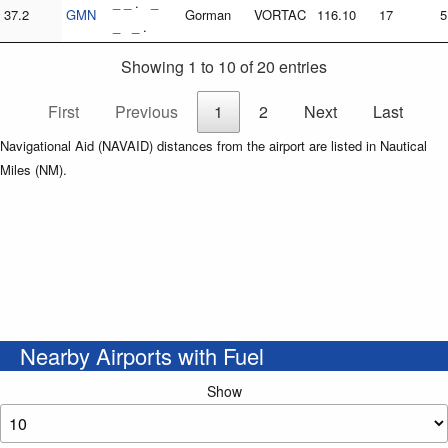
_ _ . _
37.2
GMN
Gorman
VORTAC
116.10
17
5
_ _ .
Showing 1 to 10 of 20 entries
First
Previous
1
2
Next
Last
Navigational Aid (NAVAID) distances from the airport are listed in Nautical
Miles (NM).
Nearby Airports with Fuel
Show