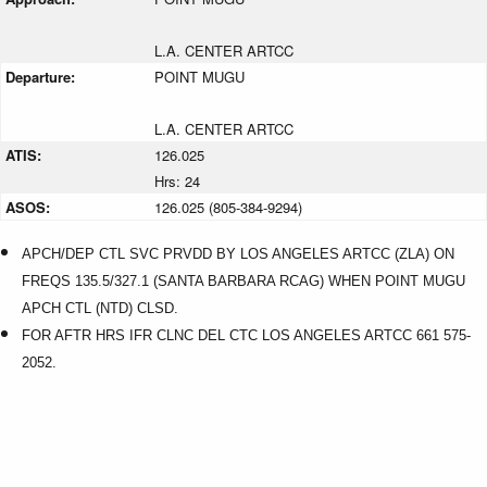
L.A. CENTER ARTCC
Departure:
POINT MUGU
L.A. CENTER ARTCC
ATIS:
126.025
Hrs: 24
ASOS:
126.025 (805-384-9294)
APCH/DEP CTL SVC PRVDD BY LOS ANGELES ARTCC (ZLA) ON
FREQS 135.5/327.1 (SANTA BARBARA RCAG) WHEN POINT MUGU
APCH CTL (NTD) CLSD.
FOR AFTR HRS IFR CLNC DEL CTC LOS ANGELES ARTCC 661 575-
2052.