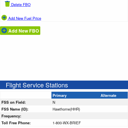
Delete FBO
Add New Fuel Price
Add New FBO
Flight Service Stations
Primary
Alternate
FSS on Field:
N
FSS Name (ID):
Hawthorne(HHR)
Frequency:
Toll Free Phone:
1-800-WX-BRIEF