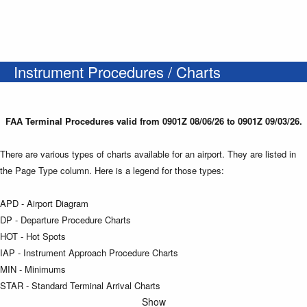
Instrument Procedures / Charts
FAA Terminal Procedures valid from 0901Z 08/06/26 to 0901Z 09/03/26.
There are various types of charts available for an airport. They are listed in
the Page Type column. Here is a legend for those types:
APD - Airport Diagram
DP - Departure Procedure Charts
HOT - Hot Spots
IAP - Instrument Approach Procedure Charts
MIN - Minimums
STAR - Standard Terminal Arrival Charts
Show