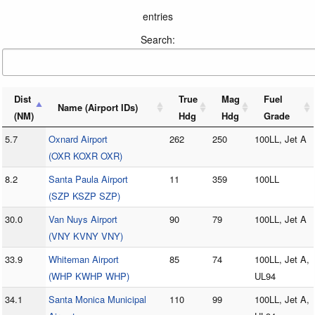
entries
Search:
Dist
True
Mag
Fuel
Name (Airport IDs)
(NM)
Hdg
Hdg
Grade
5.7
Oxnard Airport
262
250
100LL, Jet A
(OXR KOXR OXR)
8.2
Santa Paula Airport
11
359
100LL
(SZP KSZP SZP)
30.0
Van Nuys Airport
90
79
100LL, Jet A
(VNY KVNY VNY)
33.9
Whiteman Airport
85
74
100LL, Jet A,
(WHP KWHP WHP)
UL94
34.1
Santa Monica Municipal
110
99
100LL, Jet A,