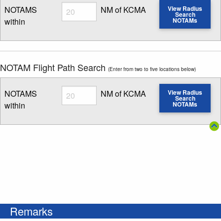
Radius
NOTAMS
NM of KCMA
View Radius
Search
within
NOTAMs
Enter NOTAM radius search distance
NOTAM Flight Path Search
(Enter from two to five locations below)
Radius
NOTAMS
NM of KCMA
View Radius
Search
within
NOTAMs
Enter NOTAM radius search distance
Remarks