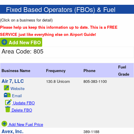
Fixed Based Operators (FBOs) & Fuel
(Click on a business for detail)
Please help us keep this information up to date. This is a FREE
SERVICE just like everything else on Airport Guide!
Add New FBO
Area Code: 805
Fuel
Business Name
Frequency
Phone
Grade
Air 7, LLC
130.8 Unicom
805-383-1100
Website
Email
Update FBO
Delete FBO
Add New Fuel Price
Avex, Inc.
389-1188