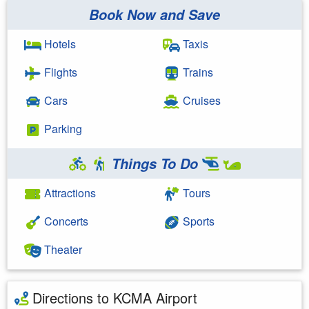
Book Now and Save
Hotels
Taxis
Flights
Trains
Cars
Cruises
Parking
Things To Do
Attractions
Tours
Concerts
Sports
Theater
Directions to KCMA Airport