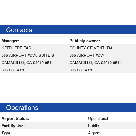
Contacts
Manager:
Publicly owned:
KEITH FREITAS
COUNTY OF VENTURA
555 AIRPORT WAY, SUITE B
555 AIRPORT WAY
CAMARILLO, CA 93010-8544
CAMARILLO, CA 93010-8544
805-388-4372
805-388-4372
Operations
Airport Status:
Operational
Facility Use:
Public
Type:
Airport