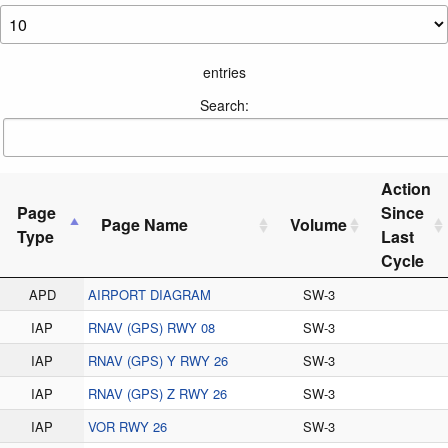
entries
Search:
Action
Page
Since
Page Name
Volume
Type
Last
Cycle
APD
AIRPORT DIAGRAM
SW-3
IAP
RNAV (GPS) RWY 08
SW-3
IAP
RNAV (GPS) Y RWY 26
SW-3
IAP
RNAV (GPS) Z RWY 26
SW-3
IAP
VOR RWY 26
SW-3