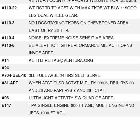
VENTURA COUNTY AIRPORTS WEBSITE FOR DETAILS.
A110-22
WT RSTRD TO ACFT WITH MAX TKOF WT BLW 115OOO
LBS DUAL WHEEL GEAR.
A110-3
NO LDGS/TAXIING/TKOFS ON CHEVERONED AREA
EAST OF RY 26 THR.
A110-4
NOISE: EXTREME NOISE SENSITIVE AREA.
A110-6
BE ALERT TO HIGH PERFORMANCE MIL ACFT OPNS
INVOF ARPT.
A14
KEITH.FREITAS@VENTURA.ORG
A24
A70-FUEL-10
0LL FUEL AVBL 24 HRS SELF SERVE.
A81-APT
WHEN ATCT CLSD ACTVT MIRL RY 08/26, REIL RYS 08
AND 26 AND PAPI RYS 8 AND 26 - CTAF.
A96
ULTRALIGHT ACTIVITY SW QUAD OF ARPT.
E147
TPA SINGLE ENGINE 800 FT AGL; MULTI ENGINE AND
JETS 1000 FT AGL.