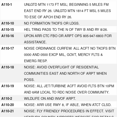
A110-1
UNLGTD MTN 1173 FT MSL; BEGINNING 5 MILES FM
EAST END RY 26. UNLGTD MTN 1814 FT MSL 5 MILES
TO ESE OF APCH END RY 26.
A110-10
NO FORMATION TKOFS OR LDGS.
A110-15
HEL TRNG PADS TO THE N OF TWY B AND RY 8/26.
A110-16
UPON ARR CTC FBO OR ARPT OPS 805-947-6803 FOR
ASSISTANCE.
A110-17
NOISE ORDINANCE CURFEW: ALL ACFT NO TKOFS BTN
0000 AND 0500 EXCP MIL, GOVT, MERCY FLTS &
EMERG RESP.
A110-18
NOISE: AVOID OVERFLIGHT OF RESIDENTIAL
COMMUNITIES EAST AND NORTH OF ARPT WHEN
POSS.
A110-19
NOISE: ALL JET/TURBINE ACFT AVOID FLTS BTN 10PM
AND 6AM LOCAL TO RDC NOISE OVER COMMUNITY.
A110-2
WILDLIFE ON AND INVOF ARPT.
A110-20
NOISE: ARR USE RWY 8, IF ABLE, WHEN ATCT CLSD.
A110-21
NOISE: FLY FRIENDLY PROCEDURES IN EFFECT. VISIT