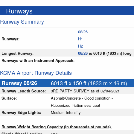
Runways
Runway Summary
08/26
Runways:
H1
H2
Longest Runway:
08/26
is 6013 ft (1833 m) long
Runways with an Instrument Approach:
KCMA Airport Runway Details
Runway 08/26
6013 ft x 150 ft (1833 m x 46 m)
Runway Length Source:
3RD PARTY SURVEY as of 02/04/2021
Surface:
Asphalt/Concrete - Good condition -
Rubberized friction seal coat
Runway Edge Lights:
Medium Intensity
Runway Weight Bearing Capacity (in thousands of pounds)
Single Wheel Landing
50.0