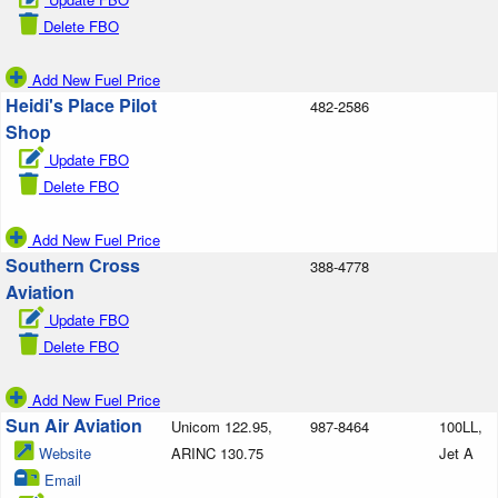
Delete FBO
Add New Fuel Price
Heidi's Place Pilot
482-2586
Shop
Update FBO
Delete FBO
Add New Fuel Price
Southern Cross
388-4778
Aviation
Update FBO
Delete FBO
Add New Fuel Price
Sun Air Aviation
Unicom 122.95,
987-8464
100LL,
Website
ARINC 130.75
Jet A
Email