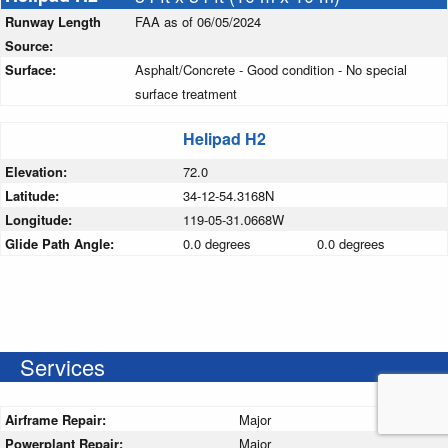
Runway Length
FAA as of 06/05/2024
Source:
Surface:
Asphalt/Concrete - Good condition - No special
surface treatment
Helipad H2
Elevation:
72.0
Latitude:
34-12-54.3168N
Longitude:
119-05-31.0668W
Glide Path Angle:
0.0 degrees
0.0 degrees
Services
Airframe Repair:
Major
Powerplant Repair:
Major