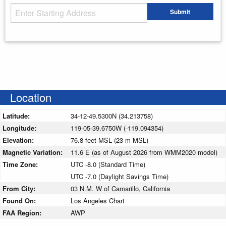
Starting Address
Submit
Enter your starting address
Location
Latitude:
34-12-49.5300N (34.213758)
Longitude:
119-05-39.6750W (-119.094354)
Elevation:
76.8 feet MSL (23 m MSL)
Magnetic Variation:
11.6 E (as of August 2026 from WMM2020 model)
Time Zone:
UTC -8.0 (Standard Time)
UTC -7.0 (Daylight Savings Time)
From City:
03 N.M. W of Camarillo, California
Found On:
Los Angeles Chart
FAA Region:
AWP