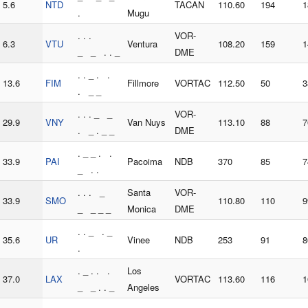
5.6
NTD
TACAN
110.60
194
1
.
Mugu
. . .
VOR-
6.3
VTU
Ventura
108.20
159
1
_ _ . . _
DME
. . _ . .
13.6
FIM
Fillmore
VORTAC
112.50
50
3
. _ _
. . . _ _
VOR-
29.9
VNY
Van Nuys
113.10
88
7
. _ . _ _
DME
. _ _ . .
33.9
PAI
Pacoima
NDB
370
85
7
_ . .
. . . _
Santa
VOR-
33.9
SMO
110.80
110
9
_ _ _ _
Monica
DME
. . _ . _
35.6
UR
Vinee
NDB
253
91
8
.
. _ . . .
Los
37.0
LAX
VORTAC
113.60
116
1
_ _ . . _
Angeles