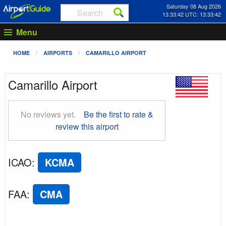
Saturday 08 Aug 2026
13:33:43 UTC: 13:33:43
Menu
HOME
AIRPORTS
CAMARILLO AIRPORT
Camarillo Airport
No reviews yet.
Be the first to rate &
review this airport
ICAO
:
KCMA
FAA
:
CMA