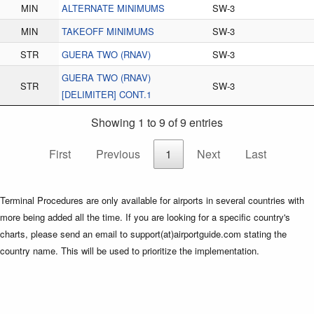
MIN
ALTERNATE MINIMUMS
SW-3
MIN
TAKEOFF MINIMUMS
SW-3
STR
GUERA TWO (RNAV)
SW-3
GUERA TWO (RNAV)
STR
SW-3
[DELIMITER] CONT.1
Showing 1 to 9 of 9 entries
First
Previous
1
Next
Last
Terminal Procedures are only available for airports in several countries with
more being added all the time. If you are looking for a specific country's
charts, please send an email to support(at)airportguide.com stating the
country name. This will be used to prioritize the implementation.