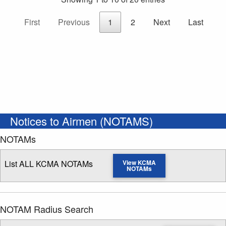
First
Previous
1
2
Next
Last
Notices to Airmen (NOTAMS)
NOTAMs
List ALL KCMA NOTAMs
View KCMA
NOTAMs
NOTAM Radius Search