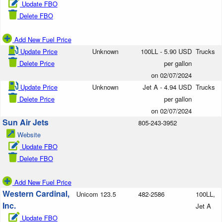
Update FBO
Delete FBO
Add New Fuel Price
Update Price
Unknown
100LL - 5.90 USD
Trucks
Delete Price
per gallon
on 02/07/2024
Update Price
Unknown
Jet A - 4.94 USD
Trucks
Delete Price
per gallon
on 02/07/2024
Sun Air Jets
805-243-3952
Website
Update FBO
Delete FBO
Add New Fuel Price
Western Cardinal,
Unicom 123.5
482-2586
100LL,
Inc.
Jet A
Update FBO