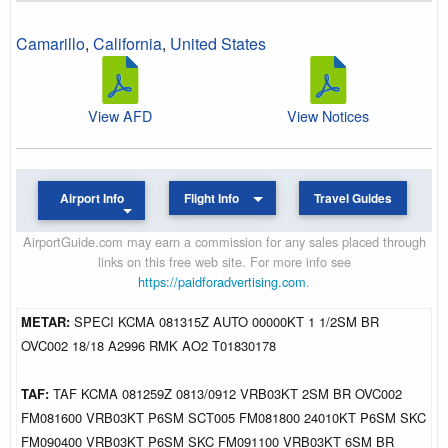
Camarillo
,
California
,
United States
View AFD
View Notices
Airport Info
Flight Info
Travel Guides
AirportGuide.com may earn a commission for any sales placed through
links on this free web site. For more info see
https://paidforadvertising.com
.
METAR:
SPECI KCMA 081315Z AUTO 00000KT 1 1/2SM BR
OVC002 18/18 A2996 RMK AO2 T01830178
TAF:
TAF KCMA 081259Z 0813/0912 VRB03KT 2SM BR OVC002
FM081600 VRB03KT P6SM SCT005 FM081800 24010KT P6SM SKC
FM090400 VRB03KT P6SM SKC FM091100 VRB03KT 6SM BR