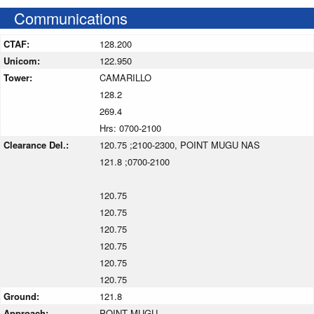
Communications
CTAF:
128.200
Unicom:
122.950
Tower:
CAMARILLO
128.2
269.4
Hrs: 0700-2100
Clearance Del.:
120.75 ;2100-2300, POINT MUGU NAS
121.8 ;0700-2100
120.75
120.75
120.75
120.75
120.75
120.75
Ground:
121.8
Approach:
POINT MUGU