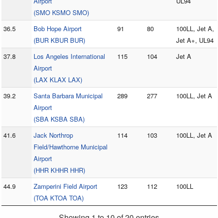
Airport
UL94
(SMO KSMO SMO)
36.5
Bob Hope Airport
91
80
100LL, Jet A,
(BUR KBUR BUR)
Jet A+, UL94
37.8
Los Angeles International
115
104
Jet A
Airport
(LAX KLAX LAX)
39.2
Santa Barbara Municipal
289
277
100LL, Jet A
Airport
(SBA KSBA SBA)
41.6
Jack Northrop
114
103
100LL, Jet A
Field/Hawthorne Municipal
Airport
(HHR KHHR HHR)
44.9
Zamperini Field Airport
123
112
100LL
(TOA KTOA TOA)
Showing 1 to 10 of 20 entries