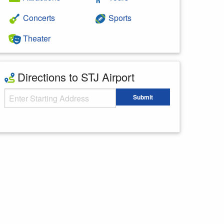
Concerts
Sports
Theater
Directions to STJ Airport
Starting Address
Submit
Enter your starting address