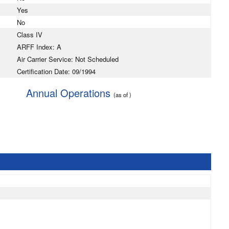
Yes
No
Class IV
ARFF Index: A
Air Carrier Service: Not Scheduled
Certification Date: 09/1994
Annual Operations
(as of )