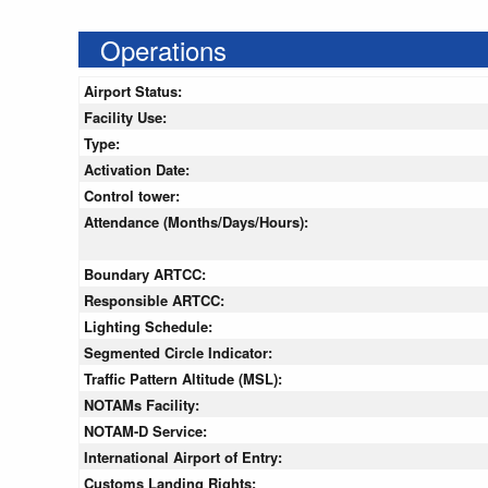
Operations
Airport Status:
Facility Use:
Type:
Activation Date:
Control tower:
Attendance (Months/Days/Hours):
Boundary ARTCC:
Responsible ARTCC:
Lighting Schedule:
Segmented Circle Indicator:
Traffic Pattern Altitude (MSL):
NOTAMs Facility:
NOTAM-D Service:
International Airport of Entry:
Customs Landing Rights: