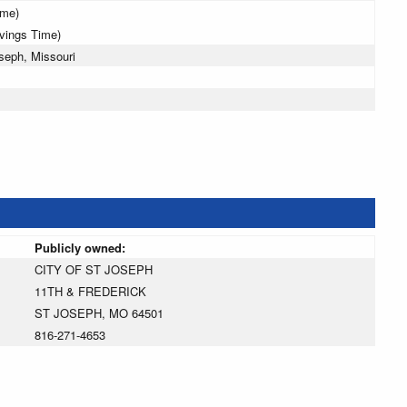
ime)
avings Time)
seph, Missouri
Publicly owned:
CITY OF ST JOSEPH
11TH & FREDERICK
ST JOSEPH, MO 64501
816-271-4653