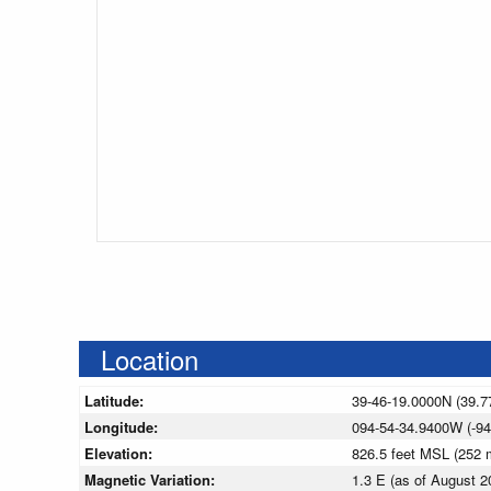
Location
Latitude:
39-46-19.0000N (39.7
Longitude:
094-54-34.9400W (-94
Elevation:
826.5 feet MSL (252
Magnetic Variation:
1.3 E (as of August