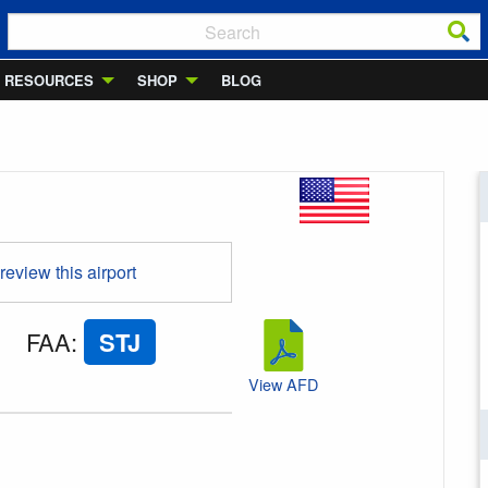
RESOURCES
SHOP
BLOG
 review this airport
FAA
:
STJ
View AFD