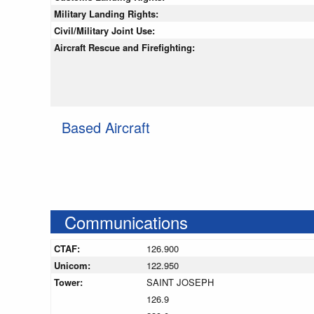
Military Landing Rights:
Civil/Military Joint Use:
Aircraft Rescue and Firefighting:
Based Aircraft
Communications
CTAF:
126.900
Unicom:
122.950
Tower:
SAINT JOSEPH
126.9