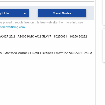
ght Info
Travel Guides
 placed through links on this free web site. For more info see
dforadvertising.com
.
C027 25/21 A3006 RMK AO2 SLP171 T02500211 10250 20222
015 FM062000 VRB03KT P6SM BKN035 FM070100 VRB04KT P6SM