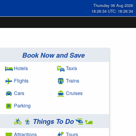
Thursday 06 Aug 2026
18:26:35 UTC: 18:26:35
Book Now and Save
Hotels
Taxis
Flights
Trains
Cars
Cruises
Parking
Things To Do
Attractions
Tours