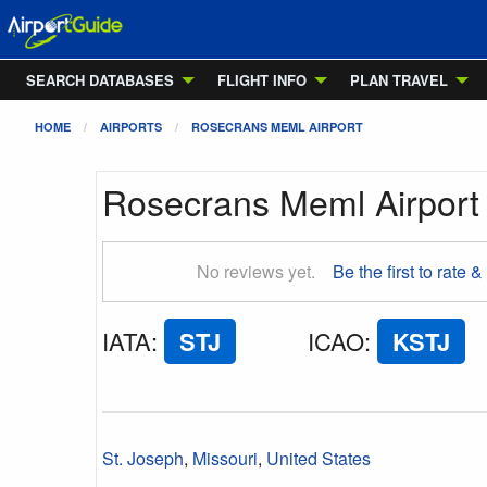
SEARCH DATABASES
FLIGHT INFO
PLAN TRAVEL
HOME
AIRPORTS
ROSECRANS MEML AIRPORT
Rosecrans Meml Airport
No reviews yet.
Be the first to rate &
IATA
:
STJ
ICAO
:
KSTJ
St. Joseph
,
Missouri
,
United States