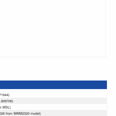
71944)
.909706)
 m MSL)
 2026 from WMM2020 model)