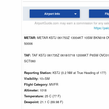
Airport Info
Fli
AirportGuide.com may earn a commission for any sales
https://pai
METAR:
METAR KSTJ 061753Z 13004KT 10SM BKN018 OV
50006
TAF:
TAF KSTJ 061735Z 0618/0718 12006KT P6SM OVC
SCT060
Reporting Station:
KSTJ (0.2 NM at True Heading of 177)
Visibility:
10+SM
Flight Category:
MVFR
Altimeter:
1018
Temperature:
25 C (77 F)
Dewpoint:
21.1 C (69.98 F)