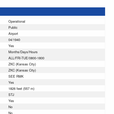
Operational
Public
Airport
04/1940
Yes
Months/Days/Hours
ALL/FRI-TUE/0800-1800
ZKC (Kansas City)
ZKC (Kansas City)
SEE RMK
Yes
1826 feet (557 m)
STJ
Yes
No
No