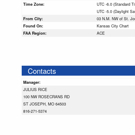
Time Zone:
UTC -6.0 (Standard T
UTC -5.0 (Daylight S
From City:
03 N.M. NW of St. Jo
Found On:
Kansas City Chart
FAA Region:
ACE
Contacts
Manager:
JULIUS RICE
100 NW ROSECRANS RD
ST JOSEPH, MO 64503
816-271-5374