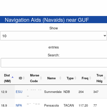
Navigation Aids (Navaids) near GUF
Show
entries
Search:
Dist
Morse
True
ID
Name
Type
Freq
(NM)
Code
Hdg
. . . . . .
12.9
ESU
Summerdale
NDB
204
347
_
_ . . _ _
18.9
NPA
Pensacola
TACAN
117.20
77