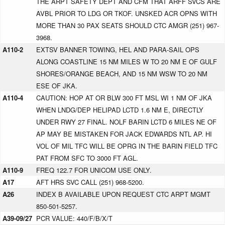
THE ARPT SAFETY DEPT AND CFM THAT ARFF SVCS ARE
AVBL PRIOR TO LDG OR TKOF. UNSKED ACR OPNS WITH
MORE THAN 30 PAX SEATS SHOULD CTC AMGR (251) 967-
3968.
A110-2
EXTSV BANNER TOWING, HEL AND PARA-SAIL OPS
ALONG COASTLINE 15 NM MILES W TO 20 NM E OF GULF
SHORES/ORANGE BEACH, AND 15 NM WSW TO 20 NM
ESE OF JKA.
A110-4
CAUTION: HOP AT OR BLW 300 FT MSL WI 1 NM OF JKA
WHEN LNDG/DEP HELIPAD LCTD 1.6 NM E, DIRECTLY
UNDER RWY 27 FINAL. NOLF BARIN LCTD 6 MILES NE OF
AP MAY BE MISTAKEN FOR JACK EDWARDS NTL AP. HI
VOL OF MIL TFC WILL BE OPRG IN THE BARIN FIELD TFC
PAT FROM SFC TO 3000 FT AGL.
A110-9
FREQ 122.7 FOR UNICOM USE ONLY.
A17
AFT HRS SVC CALL (251) 968-5200.
A26
INDEX B AVAILABLE UPON REQUEST CTC ARPT MGMT
850-501-5257.
A39-09/27
PCR VALUE: 440/F/B/X/T