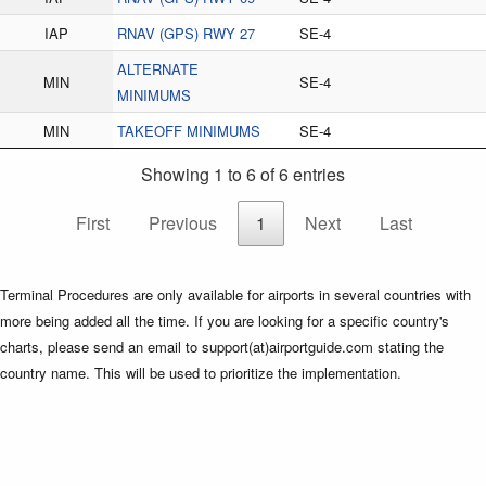
IAP
RNAV (GPS) RWY 27
SE-4
ALTERNATE
MIN
SE-4
MINIMUMS
MIN
TAKEOFF MINIMUMS
SE-4
Showing 1 to 6 of 6 entries
First
Previous
1
Next
Last
Terminal Procedures are only available for airports in several countries with
more being added all the time. If you are looking for a specific country's
charts, please send an email to support(at)airportguide.com stating the
country name. This will be used to prioritize the implementation.