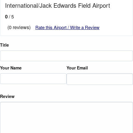
International/Jack Edwards Field Airport
0
/ 5
(0 reviews)
Rate this Airport / Write a Review
Title
Your Name
Your Email
Review