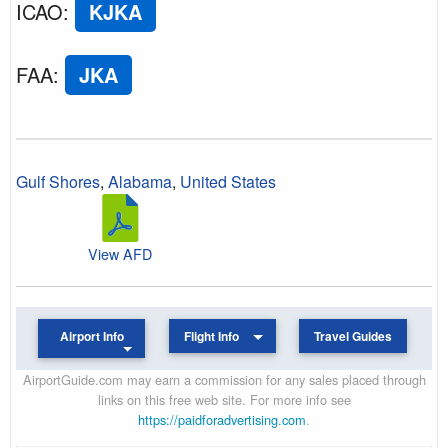
ICAO
:
KJKA
FAA
:
JKA
Gulf Shores
,
Alabama
,
United States
View AFD
Airport Info
Flight Info
Travel Guides
AirportGuide.com may earn a commission for any sales placed through
links on this free web site. For more info see
https://paidforadvertising.com
.