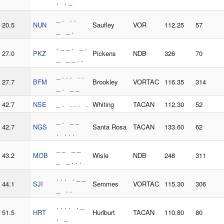
. . _
_ . . .
20.5
NUN
Saufley
VOR
112.25
57
_ _ .
. _ _ . _ .
27.0
PKZ
Pickens
NDB
326
70
_ _ _ . .
_ . . . . .
27.7
BFM
Brookley
VORTAC
116.35
314
_ . _ _
42.7
NSE
_ . . . . .
Whiting
TACAN
112.30
52
_ . _ _
42.7
NGS
Santa Rosa
TACAN
133.60
62
. . . .
_ _ _ _
43.2
MOB
Wisle
NDB
248
311
_ _ . . .
. . . . _ _
44.1
SJI
Semmes
VORTAC
115.30
306
_ . .
. . . . . _
51.5
HRT
Hurlburt
TACAN
110.80
80
. _