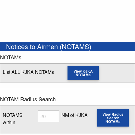
Notices to Airmen (NOTAMS)
NOTAMs
List ALL KJKA NOTAMs
View KJKA
NOTAMs
NOTAM Radius Search
Radius
NOTAMS
NM of KJKA
View Radius
Search
within
NOTAMs
Enter NOTAM radius search distance