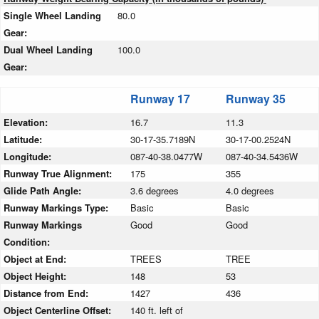
Single Wheel Landing
80.0
Gear:
Dual Wheel Landing
100.0
Gear:
Runway 17
Runway 35
Elevation:
16.7
11.3
Latitude:
30-17-35.7189N
30-17-00.2524N
Longitude:
087-40-38.0477W
087-40-34.5436W
Runway True Alignment:
175
355
Glide Path Angle:
3.6 degrees
4.0 degrees
Runway Markings Type:
Basic
Basic
Runway Markings
Good
Good
Condition:
Object at End:
TREES
TREE
Object Height:
148
53
Distance from End:
1427
436
Object Centerline Offset:
140 ft. left of