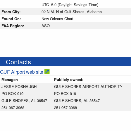
UTC -5.0 (Daylight Savings Time)
From City:
02 N.M. N of Gulf Shores, Alabama
Found On:
New Orleans Chart
FAA Region:
ASO
Contacts
GUF Airport web site
Manager:
Publicly owned:
JESSE FOSNAUGH
GULF SHORES AIRPORT AUTHORITY
PO BOX 919
PO BOX 919
GULF SHORES, AL 36547
GULF SHORES, AL 36547
251-967-3968
251-967-3968