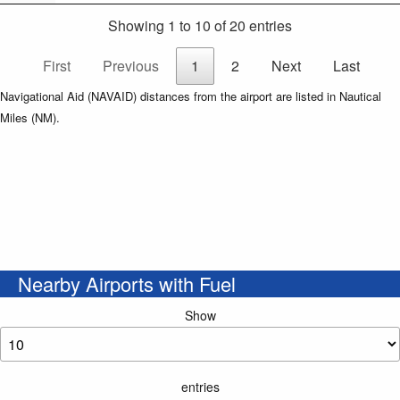
Showing 1 to 10 of 20 entries
First
Previous
1
2
Next
Last
Navigational Aid (NAVAID) distances from the airport are listed in Nautical
Miles (NM).
Nearby Airports with Fuel
Show
entries