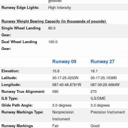
grooved
Runway Edge Lights:
High Intensity
Runway Weight Bearing Capacity (in thousands of pounds)
Single Wheel Landing
80.0
Gear:
Dual Wheel Landing
100.0
Gear:
Runway 09
Runway 27
Elevation:
15.6
16.1
Latitude:
30-17-25.0233N
30-17-25.1538N
Longitude:
087-40-48.8781W
087-39-29.4684W
Runway True Alignment:
090
270
ILS Type:
ILS/DME
Glide Path Angle:
3.0 degrees
3.0 degrees
Runway Markings Type:
Nonprecision
Precision Instrument
Instrument
Runway Markings
Fair
Good