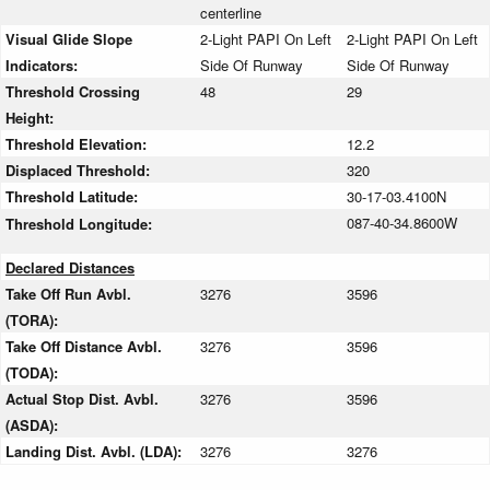
centerline
Visual Glide Slope
2-Light PAPI On Left
2-Light PAPI On Left
Indicators:
Side Of Runway
Side Of Runway
Threshold Crossing
48
29
Height:
Threshold Elevation:
12.2
Displaced Threshold:
320
Threshold Latitude:
30-17-03.4100N
087-40-34.8600W
Threshold Longitude:
Declared Distances
Take Off Run Avbl.
3276
3596
(TORA):
Take Off Distance Avbl.
3276
3596
(TODA):
Actual Stop Dist. Avbl.
3276
3596
(ASDA):
Landing Dist. Avbl. (LDA):
3276
3276