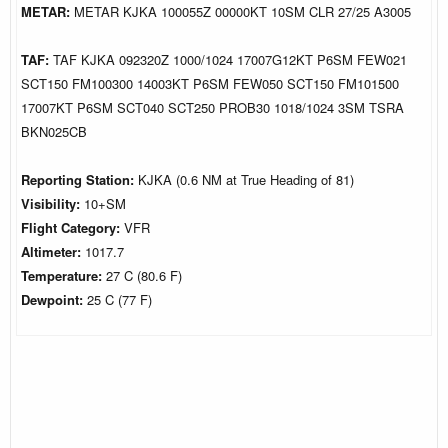
METAR:
METAR KJKA 100055Z 00000KT 10SM CLR 27/25 A3005
TAF:
TAF KJKA 092320Z 1000/1024 17007G12KT P6SM FEW021
SCT150 FM100300 14003KT P6SM FEW050 SCT150 FM101500
17007KT P6SM SCT040 SCT250 PROB30 1018/1024 3SM TSRA
BKN025CB
Reporting Station:
KJKA (0.6 NM at True Heading of 81)
Visibility:
10+SM
Flight Category:
VFR
Altimeter:
1017.7
Temperature:
27 C (80.6 F)
Dewpoint:
25 C (77 F)