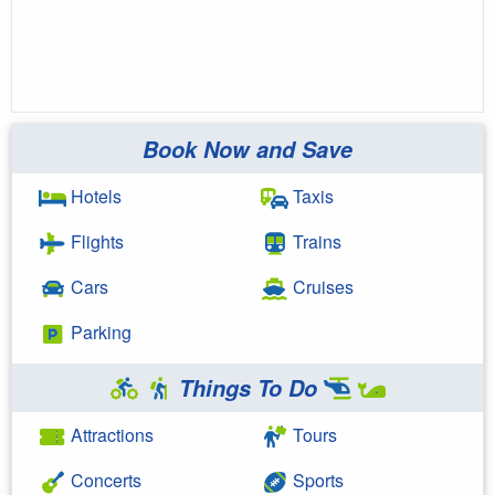
Book Now and Save
Hotels
Taxis
Flights
Trains
Cars
Cruises
Parking
Things To Do
Attractions
Tours
Concerts
Sports