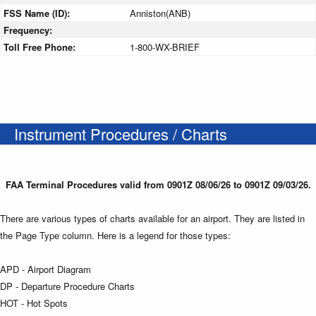
FSS Name (ID):
Anniston(ANB)
Frequency:
Toll Free Phone:
1-800-WX-BRIEF
Instrument Procedures / Charts
FAA Terminal Procedures valid from 0901Z 08/06/26 to 0901Z 09/03/26.
There are various types of charts available for an airport. They are listed in
the Page Type column. Here is a legend for those types:
APD - Airport Diagram
DP - Departure Procedure Charts
HOT - Hot Spots