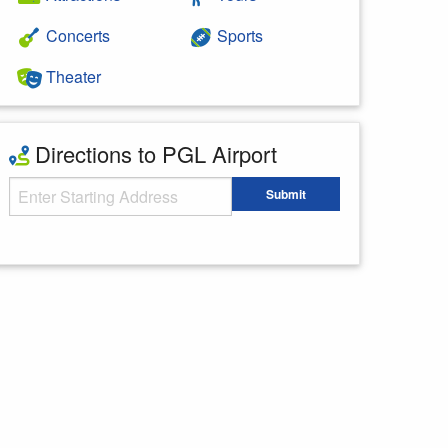
Concerts
Sports
Theater
Directions to PGL Airport
Starting Address
Submit
Enter your starting address