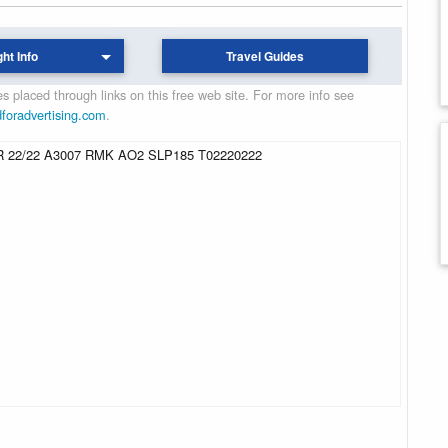
ght Info
Travel Guides
 placed through links on this free web site. For more info see
dforadvertising.com
.
 22/22 A3007 RMK AO2 SLP185 T02220222