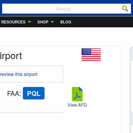
RESOURCES
SHOP
BLOG
irport
 review this airport
FAA
:
PQL
View AFD