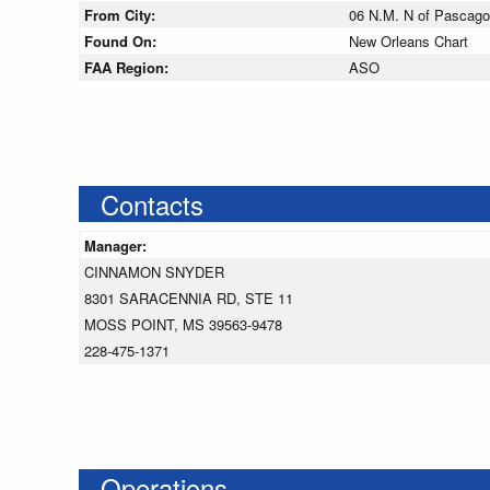
From City:
06 N.M. N of Pascagou
Found On:
New Orleans Chart
FAA Region:
ASO
Contacts
Manager:
CINNAMON SNYDER
8301 SARACENNIA RD, STE 11
MOSS POINT, MS 39563-9478
228-475-1371
Operations