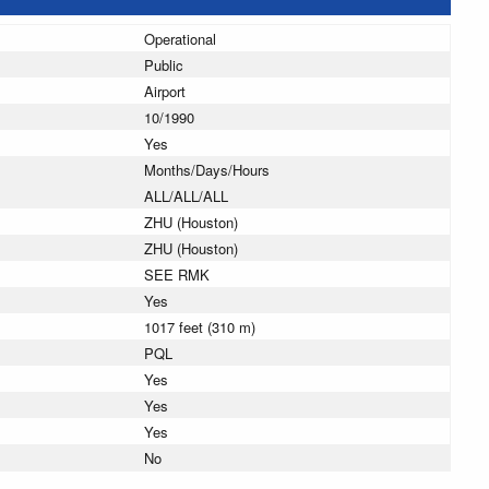
Operational
Public
Airport
10/1990
Yes
Months/Days/Hours
ALL/ALL/ALL
ZHU (Houston)
ZHU (Houston)
SEE RMK
Yes
1017 feet (310 m)
PQL
Yes
Yes
Yes
No