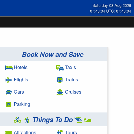
Saturday 08 Aug 2026
07:43:05 UTC: 07:43:05
Book Now and Save
Hotels
Taxis
Flights
Trains
Cars
Cruises
Parking
Things To Do
Attractions
Tours