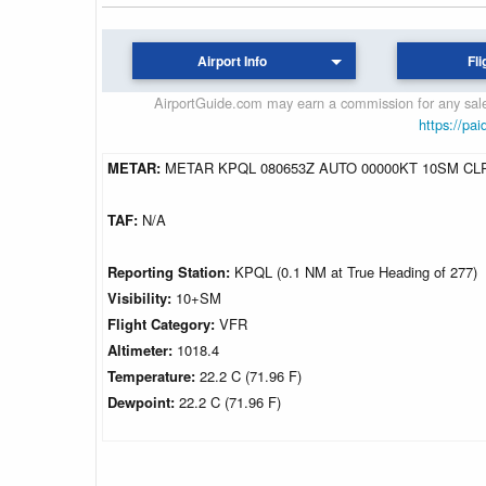
Airport Info
Fli
AirportGuide.com may earn a commission for any sales
https://pai
METAR:
METAR KPQL 080653Z AUTO 00000KT 10SM CLR
TAF:
N/A
Reporting Station:
KPQL (0.1 NM at True Heading of 277)
Visibility:
10+SM
Flight Category:
VFR
Altimeter:
1018.4
Temperature:
22.2 C (71.96 F)
Dewpoint:
22.2 C (71.96 F)