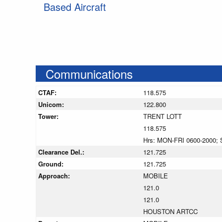
Based Aircraft
Communications
CTAF:
118.575
Unicom:
122.800
Tower:
TRENT LOTT
118.575
Hrs: MON-FRI 0600-2000; 
Clearance Del.:
121.725
Ground:
121.725
Approach:
MOBILE
121.0
121.0
HOUSTON ARTCC