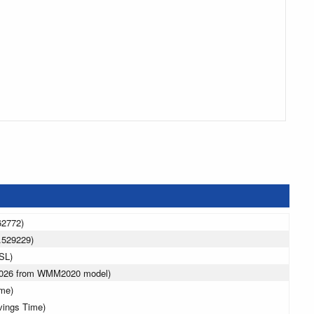
62772)
.529229)
SL)
 2026 from WMM2020 model)
ime)
vings Time)