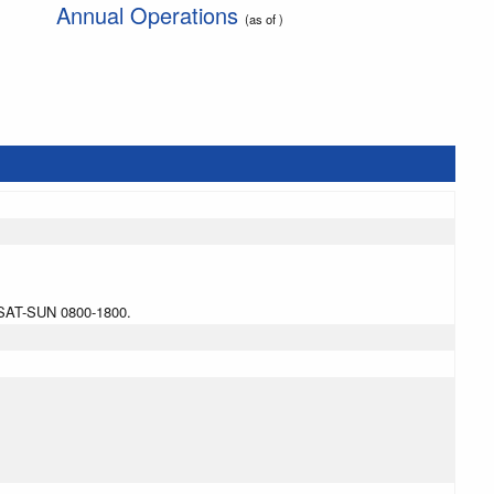
Annual Operations
(as of )
SAT-SUN 0800-1800.