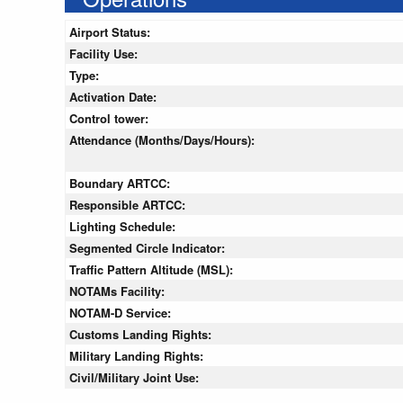
Airport Status:
Facility Use:
Type:
Activation Date:
Control tower:
Attendance (Months/Days/Hours):
Boundary ARTCC:
Responsible ARTCC:
Lighting Schedule:
Segmented Circle Indicator:
Traffic Pattern Altitude (MSL):
NOTAMs Facility:
NOTAM-D Service:
Customs Landing Rights:
Military Landing Rights:
Civil/Military Joint Use: