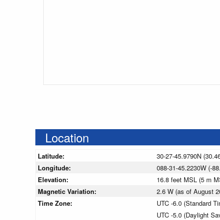
Location
Latitude:
30-27-45.9790N (30.4
Longitude:
088-31-45.2230W (-88
Elevation:
16.8 feet MSL (5 m M
Magnetic Variation:
2.6 W (as of August
Time Zone:
UTC -6.0 (Standard T
UTC -5.0 (Daylight Sa