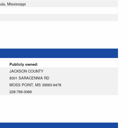
la, Mississippi
Publicly owned:
JACKSON COUNTY
8301 SARACENNIA RD
MOSS POINT, MS 39563-9478
228-769-3089