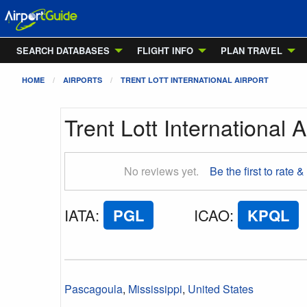
SEARCH DATABASES
FLIGHT INFO
PLAN TRAVEL
HOME
AIRPORTS
TRENT LOTT INTERNATIONAL AIRPORT
Trent Lott International A
No reviews yet.
Be the first to rate &
IATA
:
PGL
ICAO
:
KPQL
Pascagoula
,
Mississippi
,
United States