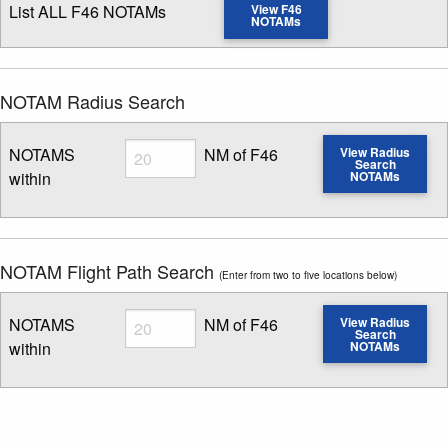
List ALL F46 NOTAMs
View F46
NOTAMs
NOTAM Radius Search
Radius
NOTAMS
NM of F46
View Radius
Search
within
NOTAMs
Enter NOTAM radius search distance
NOTAM Flight Path Search
(Enter from two to five locations below)
Radius
NOTAMS
NM of F46
View Radius
Search
within
NOTAMs
Enter NOTAM radius search distance