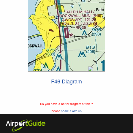
F46 Diagram
Do you have a better diagram of this ?
Please
share it with us.