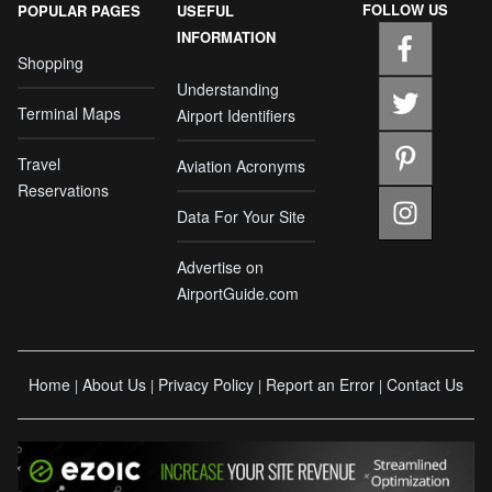
FOLLOW US
POPULAR PAGES
USEFUL
INFORMATION
Shopping
Understanding
Terminal Maps
Airport Identifiers
Travel
Aviation Acronyms
Reservations
Data For Your Site
Advertise on
AirportGuide.com
Home
About Us
Privacy Policy
Report an Error
Contact Us
|
|
|
|