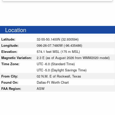
Location
Latitude:
32-55-50.1400N (32.930594)
Longitude:
096-26-07.7480W (-96.435486)
Elevation:
574.1 feet MSL (175 m MSL)
Magnetic Variation:
2.3 E (as of August 2026 from WMM2020 model)
Time Zone:
UTC -6.0 (Standard Time)
UTC -5.0 (Daylight Savings Time)
From City:
02 N.M. E of Rockwall, Texas
Found On:
Dallas-Ft Worth Chart
FAA Region:
ASW