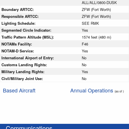
ALL/ALL/0800-DUSK
Boundary ARTCC:
ZFW (Fort Worth)
Responsible ARTCC:
ZFW (Fort Worth)
Lighting Schedule:
SEE RMK
Segmented Circle Indicator:
Yes
Traffic Pattern Altitude (MSL):
1574 feet (480 m)
NOTAMs Facility:
F46
NOTAM-D Service:
Yes
International Airport of Entry:
No
Customs Landing Rights:
No
Military Landing Rights:
Yes
Civil/Military Joint Use:
No
Based Aircraft
Annual Operations
(as of )
Communications