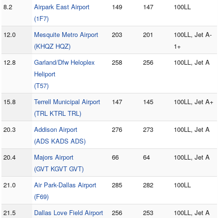
8.2
Airpark East Airport
149
147
100LL
(1F7)
12.0
Mesquite Metro Airport
203
201
100LL, Jet A-
(KHQZ HQZ)
1+
12.8
Garland/Dfw Heloplex
258
256
100LL, Jet A
Heliport
(T57)
15.8
Terrell Municipal Airport
147
145
100LL, Jet A+
(TRL KTRL TRL)
20.3
Addison Airport
276
273
100LL, Jet A
(ADS KADS ADS)
20.4
Majors Airport
66
64
100LL, Jet A
(GVT KGVT GVT)
21.0
Air Park-Dallas Airport
285
282
100LL
(F69)
21.5
Dallas Love Field Airport
256
253
100LL, Jet A