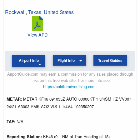
Rockwall
,
Texas
,
United States
View AFD
Airport Info
Flight Info
Travel Guides
AirportGuide.com may earn a commission for any sales placed through
links on this free web site. For more info see
https://paidforadvertising.com
.
METAR:
METAR KF46 091035Z AUTO 00000KT 1 3/4SM HZ VV007
24/21 A3003 RMK AO2 VIS 1 1/4V4 T02350207
TAF:
N/A
Reporting Station:
KF46 (0.1 NM at True Heading of 18)