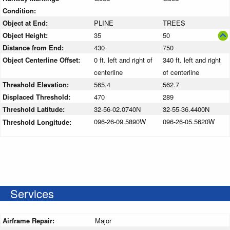
Condition:
Object at End:
PLINE
TREES
Object Height:
35
50
Distance from End:
430
750
Object Centerline Offset:
0 ft. left and right of
340 ft. left and right
centerline
of centerline
Threshold Elevation:
565.4
562.7
Displaced Threshold:
470
289
Threshold Latitude:
32-56-02.0740N
32-55-36.4400N
096-26-09.5890W
096-26-05.5620W
Threshold Longitude:
Services
Airframe Repair:
Major