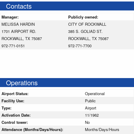
Contacts
Manager:
Publicly owned:
MELISSA HARDIN
CITY OF ROCKWALL
1701 AIRPORT RD.
385 S. GOLIAD ST.
ROCKWALL, TX 75087
ROCKWALL, TX 75087
972-771-0151
972-771-7700
Operations
Airport Status:
Operational
Facility Use:
Public
Type:
Airport
Activation Date:
11/1962
Control tower:
No
Attendance (Months/Days/Hours):
Months/Days/Hours