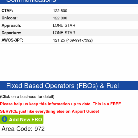
CTAF:
122.800
Unicom:
122.800
Approach:
LONE STAR
Departure:
LONE STAR
AWOS-3PT:
121.25 (469-991-7392)
Fixed Based Operators (FBOs) & Fuel
(Click on a business for detail)
Please help us keep this information up to date. This is a FREE
SERVICE just like everything else on Airport Guide!
Add New FBO
Area Code: 972