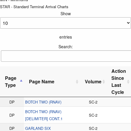
STAR - Standard Terminal Arrival Charts
Show
entries
Search:
Action
Page
Since
Page Name
Volume
Type
Last
Cycle
DP
BOTCH TWO (RNAV)
SC-2
BOTCH TWO (RNAV)
DP
SC-2
[DELIMITER] CONT.1
DP
GARLAND SIX
SC-2