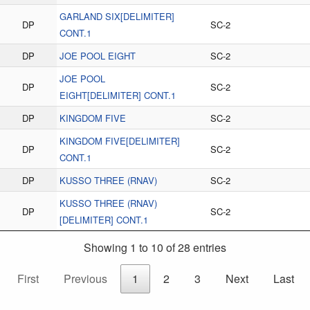
GARLAND SIX[DELIMITER]
DP
SC-2
CONT.1
DP
JOE POOL EIGHT
SC-2
JOE POOL
DP
SC-2
EIGHT[DELIMITER] CONT.1
DP
KINGDOM FIVE
SC-2
KINGDOM FIVE[DELIMITER]
DP
SC-2
CONT.1
DP
KUSSO THREE (RNAV)
SC-2
KUSSO THREE (RNAV)
DP
SC-2
[DELIMITER] CONT.1
Showing 1 to 10 of 28 entries
First
Previous
1
2
3
Next
Last