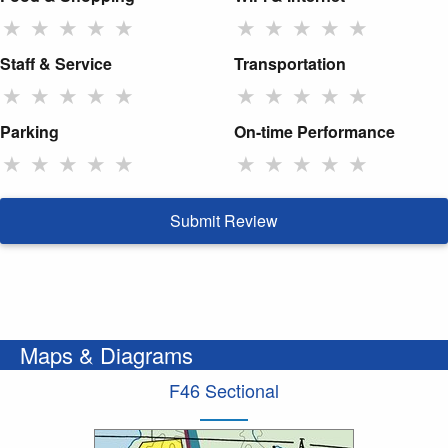
★
★
★
★
★
★
★
★
★
★
Staff & Service
Transportation
★
★
★
★
★
★
★
★
★
★
Parking
On-time Performance
★
★
★
★
★
★
★
★
★
★
Submit Review
Maps & Diagrams
F46 Sectional