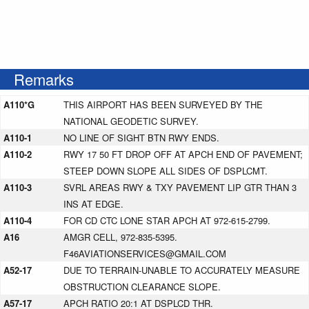
Remarks
A110*G
THIS AIRPORT HAS BEEN SURVEYED BY THE
NATIONAL GEODETIC SURVEY.
A110-1
NO LINE OF SIGHT BTN RWY ENDS.
A110-2
RWY 17 50 FT DROP OFF AT APCH END OF PAVEMENT;
STEEP DOWN SLOPE ALL SIDES OF DSPLCMT.
A110-3
SVRL AREAS RWY & TXY PAVEMENT LIP GTR THAN 3
INS AT EDGE.
A110-4
FOR CD CTC LONE STAR APCH AT 972-615-2799.
A16
AMGR CELL, 972-835-5395.
F46AVIATIONSERVICES@GMAIL.COM
A52-17
DUE TO TERRAIN-UNABLE TO ACCURATELY MEASURE
OBSTRUCTION CLEARANCE SLOPE.
A57-17
APCH RATIO 20:1 AT DSPLCD THR.