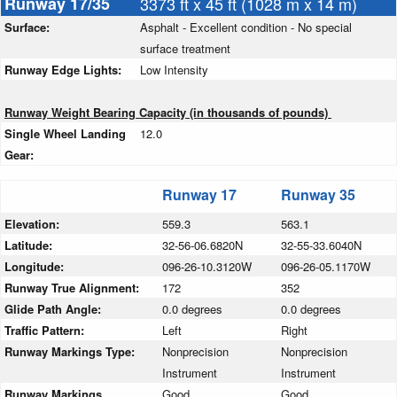
Runway 17/35
3373 ft x 45 ft (1028 m x 14 m)
Surface:
Asphalt - Excellent condition - No special
surface treatment
Runway Edge Lights:
Low Intensity
Runway Weight Bearing Capacity (in thousands of pounds)
Single Wheel Landing
12.0
Gear:
Runway 17
Runway 35
Elevation:
559.3
563.1
Latitude:
32-56-06.6820N
32-55-33.6040N
Longitude:
096-26-10.3120W
096-26-05.1170W
Runway True Alignment:
172
352
Glide Path Angle:
0.0 degrees
0.0 degrees
Traffic Pattern:
Left
Right
Runway Markings Type:
Nonprecision
Nonprecision
Instrument
Instrument
Runway Markings
Good
Good