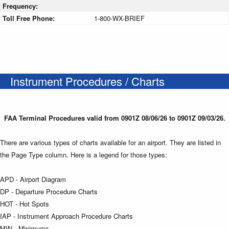
Frequency:
Toll Free Phone:
1-800-WX-BRIEF
Instrument Procedures / Charts
FAA Terminal Procedures valid from 0901Z 08/06/26 to 0901Z 09/03/26.
There are various types of charts available for an airport. They are listed in
the Page Type column. Here is a legend for those types:
APD - Airport Diagram
DP - Departure Procedure Charts
HOT - Hot Spots
IAP - Instrument Approach Procedure Charts
MIN - Minimums