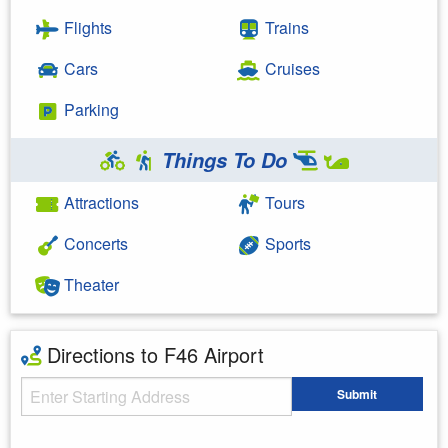
Flights
Trains
Cars
Cruises
Parking
Things To Do
Attractions
Tours
Concerts
Sports
Theater
Directions to F46 Airport
Starting Address
Submit
Enter your starting address