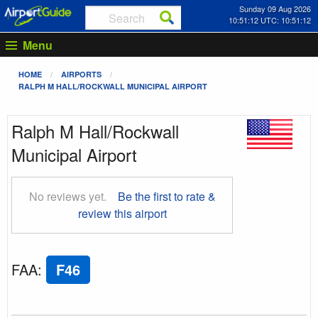
Sunday 09 Aug 2026
10:51:13 UTC: 10:51:13
Menu
HOME
AIRPORTS
RALPH M HALL/ROCKWALL MUNICIPAL AIRPORT
Ralph M Hall/Rockwall
Municipal Airport
No reviews yet.
Be the first to rate &
review this airport
FAA
:
F46