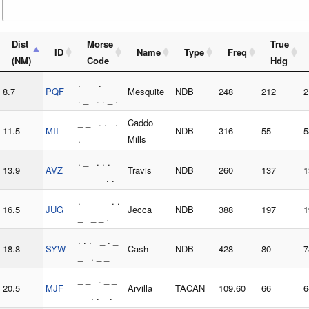
Dist
Morse
True
ID
Name
Type
Freq
(NM)
Code
Hdg
. _ _ . _ _
8.7
PQF
Mesquite
NDB
248
212
2
. _ . . _ .
_ _ . . .
Caddo
11.5
MII
NDB
316
55
5
.
Mills
. _ . . .
13.9
AVZ
Travis
NDB
260
137
1
_ _ _ . .
. _ _ _ . .
16.5
JUG
Jecca
NDB
388
197
1
_ _ _ .
. . . _ . _
18.8
SYW
Cash
NDB
428
80
7
_ . _ _
_ _ . _ _
20.5
MJF
Arvilla
TACAN
109.60
66
6
_ . . _ .