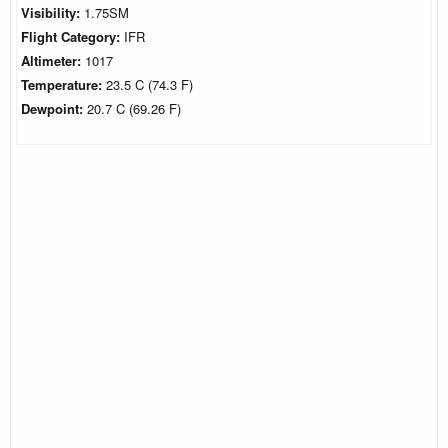
Visibility:
1.75SM
Flight Category:
IFR
Altimeter:
1017
Temperature:
23.5 C (74.3 F)
Dewpoint:
20.7 C (69.26 F)