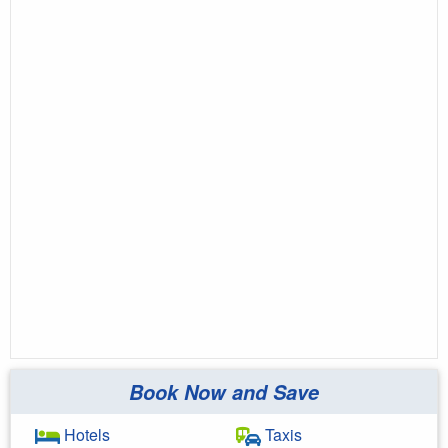
Book Now and Save
Hotels
Taxis