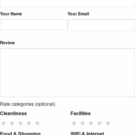
Your Name
Your Email
Review
Rate categories (optional)
Cleanliness
Facilities
★
★
★
★
★
★
★
★
★
★
Food & Shopping
WiFi & Internet