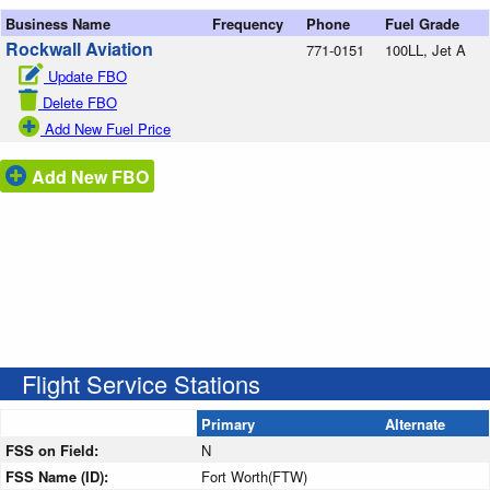
Business Name
Frequency
Phone
Fuel Grade
Rockwall Aviation
771-0151
100LL, Jet A
Update FBO
Delete FBO
Add New Fuel Price
Add New FBO
Flight Service Stations
Primary
Alternate
FSS on Field:
N
FSS Name (ID):
Fort Worth(FTW)