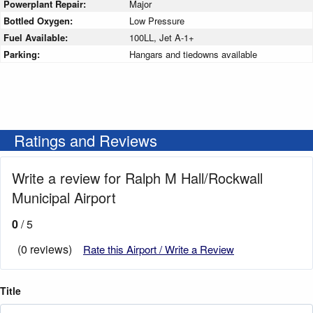
Powerplant Repair:
Major
Bottled Oxygen:
Low Pressure
Fuel Available:
100LL, Jet A-1+
Parking:
Hangars and tiedowns available
Ratings and Reviews
Write a review for Ralph M Hall/Rockwall
Municipal Airport
0
/ 5
(0 reviews)
Rate this Airport / Write a Review
Title