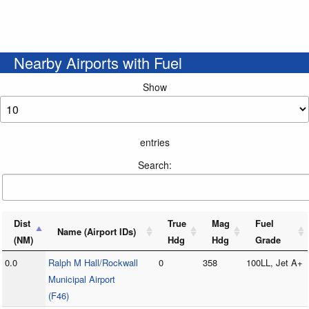
Nearby Airports with Fuel
Show
entries
Search:
Dist
True
Mag
Fuel
Name (Airport IDs)
(NM)
Hdg
Hdg
Grade
0.0
Ralph M Hall/Rockwall
0
358
100LL, Jet A+
Municipal Airport
(F46)