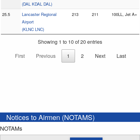
(DAL KDAL DAL)
25.5
Lancaster Regional
213
211
100LL, Jet A+
Airport
(KLNC LNC)
Showing 1 to 10 of 20 entries
First
Previous
1
2
Next
Last
Notices to Airmen (NOTAMS)
NOTAMs