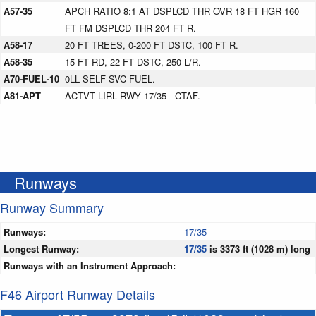
A57-35
APCH RATIO 8:1 AT DSPLCD THR OVR 18 FT HGR 160
FT FM DSPLCD THR 204 FT R.
A58-17
20 FT TREES, 0-200 FT DSTC, 100 FT R.
A58-35
15 FT RD, 22 FT DSTC, 250 L/R.
A70-FUEL-10
0LL SELF-SVC FUEL.
A81-APT
ACTVT LIRL RWY 17/35 - CTAF.
Runways
Runway Summary
Runways:
17/35
Longest Runway:
17/35
is 3373 ft (1028 m) long
Runways with an Instrument Approach:
F46 Airport Runway Details