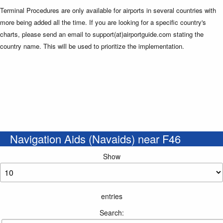
Terminal Procedures are only available for airports in several countries with
more being added all the time. If you are looking for a specific country's
charts, please send an email to support(at)airportguide.com stating the
country name. This will be used to prioritize the implementation.
Navigation Aids (Navaids) near F46
Show
entries
Search: