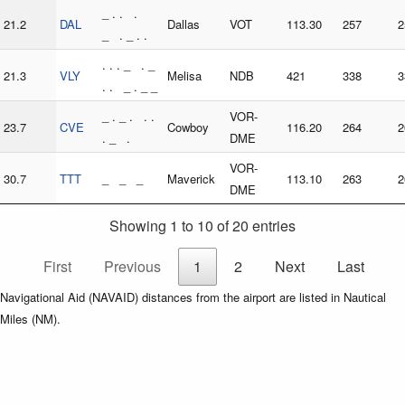
_ . . .
21.2
DAL
Dallas
VOT
113.30
257
2
_ . _ . .
. . . _ . _
21.3
VLY
Melisa
NDB
421
338
3
. . _ . _ _
_ . _ . . .
VOR-
23.7
CVE
Cowboy
116.20
264
2
. _ .
DME
VOR-
30.7
TTT
_ _ _
Maverick
113.10
263
2
DME
Showing 1 to 10 of 20 entries
First
Previous
1
2
Next
Last
Navigational Aid (NAVAID) distances from the airport are listed in Nautical
Miles (NM).