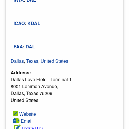
ICAO
:
KDAL
FAA
:
DAL
Dallas
,
Texas
,
United States
Address:
Dallas Love Field - Terminal 1
8001 Lemmon Avenue,
Dallas, Texas 75209
United States
Website
Email
Update FBO