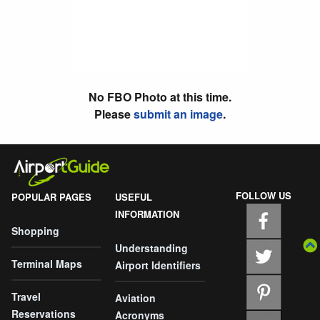
No FBO Photo at this time.
Please
submit an image
.
FOLLOW US
POPULAR PAGES
USEFUL
INFORMATION
Shopping
Understanding
Terminal Maps
Airport Identifiers
Travel
Aviation
Reservations
Acronyms