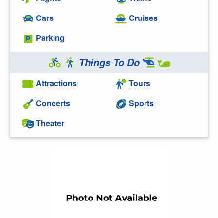
Cars
Cruises
Parking
Things To Do
Attractions
Tours
Concerts
Sports
Theater