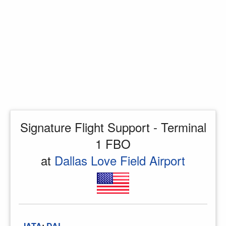
Signature Flight Support - Terminal
1 FBO
at
Dallas Love Field Airport
IATA
:
DAL