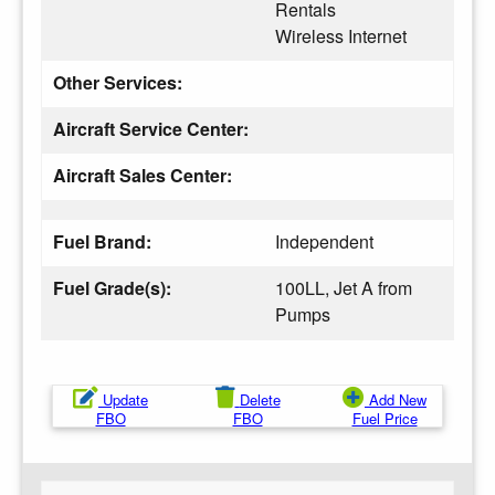
Rentals
Wireless Internet
Other Services:
Aircraft Service Center:
Aircraft Sales Center:
Fuel Brand:
Independent
Fuel Grade(s):
100LL, Jet A from
Pumps
Update
Delete
Add New
FBO
FBO
Fuel Price