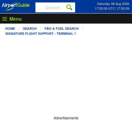
Saturday 08 Aug 2026
17:52:09 UTC: 17:52:09
Menu
HOME
SEARCH
FBO & FUEL SEARCH
SIGNATURE FLIGHT SUPPORT - TERMINAL 1
Advertisements