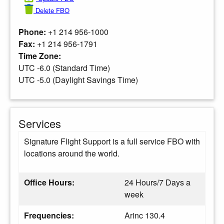
Delete FBO
Phone:
+1 214 956-1000
Fax:
+1 214 956-1791
Time Zone:
UTC -6.0 (Standard Time)
UTC -5.0 (Daylight Savings Time)
Services
Signature Flight Support is a full service FBO with
locations around the world.
Office Hours:
24 Hours/7 Days a
week
Frequencies:
Arinc 130.4