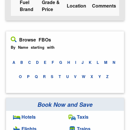
Fuel
Grade &
Location
Comments
Brand
Price
Browse FBOs
By Name starting with
A
B
C
D
E
F
G
H
I
J
K
L
M
N
O
P
Q
R
S
T
U
V
W
X
Y
Z
Book Now and Save
Hotels
Taxis
Flights
Trains