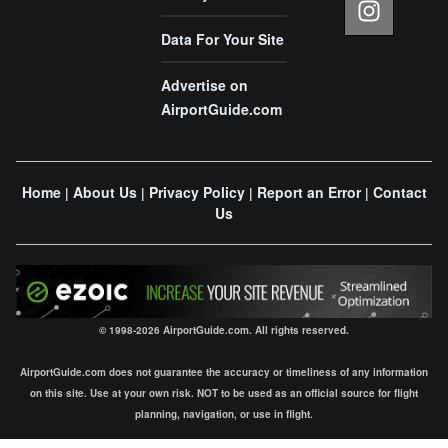
Data For Your Site
Advertise on
AirportGuide.com
Home
About Us
Privacy Policy
Report an Error
Contact
|
|
|
|
Us
© 1998-2026 AirportGuide.com. All rights reserved.
AirportGuide.com does not guarantee the accuracy or timeliness of any information
on this site. Use at your own risk. NOT to be used as an official source for flight
planning, navigation, or use in flight.