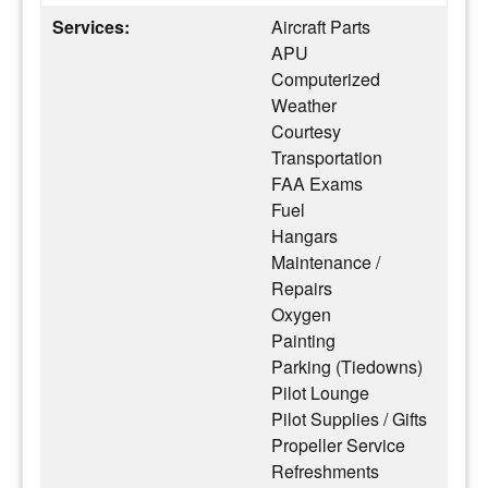
Services:
Aircraft Parts
APU
Computerized
Weather
Courtesy
Transportation
FAA Exams
Fuel
Hangars
Maintenance /
Repairs
Oxygen
Painting
Parking (Tiedowns)
Pilot Lounge
Pilot Supplies / Gifts
Propeller Service
Refreshments