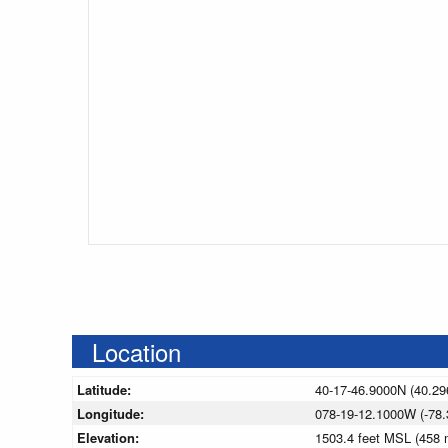
Location
Latitude:
40-17-46.9000N (40.29
Longitude:
078-19-12.1000W (-78.
Elevation:
1503.4 feet MSL (458