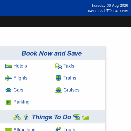
Thursday 06 Aug 2026
04:03:36 UTC: 04:03:36
Book Now and Save
Hotels
Taxis
Flights
Trains
Cars
Cruises
Parking
Things To Do
Attractions
Tours