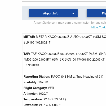
Airport Info
Fli
AirportGuide.com may earn a commission for any sales
https://pai
METAR:
METAR KAOO 060353Z AUTO 04003KT 10SM SCT
SLP196 T02280217
TAF:
TAF KAOO 060330Z 0604/0624 17005KT P6SM -SH
FM061200 21001KT 6SM BR BKN100 FM061400 22003KT
BKN020CB
Reporting Station:
KAOO (0.3 NM at True Heading of 34)
Visibility:
10+SM
Flight Category:
VFR
Altimeter:
1020.7
Temperature:
22.8 C (73.04 F)
Dewpoint:
21.7 C (71.06 F)