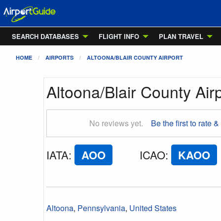
SEARCH DATABASES
FLIGHT INFO
PLAN TRAVEL
HOME
AIRPORTS
ALTOONA/BLAIR COUNTY AIRPORT
Altoona/Blair County Air
No reviews yet.
Be the first to rate &
IATA
:
AOO
ICAO
:
KAOO
Altoona
,
Pennsylvania
,
United States