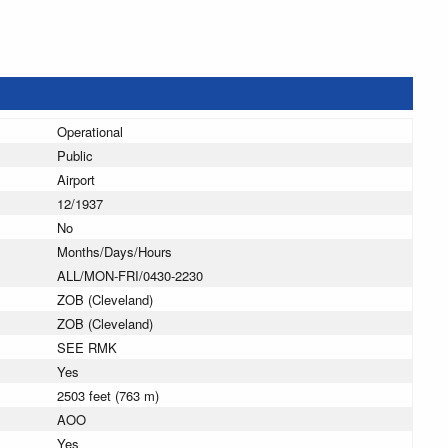
Operational
Public
Airport
12/1937
No
Months/Days/Hours
ALL/MON-FRI/0430-2230
ZOB (Cleveland)
ZOB (Cleveland)
SEE RMK
Yes
2503 feet (763 m)
AOO
Yes