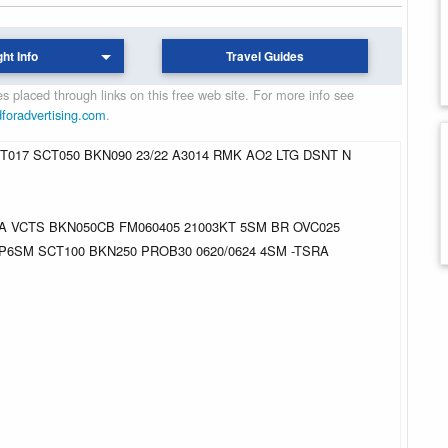
ght Info
Travel Guides
 placed through links on this free web site. For more info see
dforadvertising.com
.
017 SCT050 BKN090 23/22 A3014 RMK AO2 LTG DSNT N
RA VCTS BKN050CB FM060405 21003KT 5SM BR OVC025
 P6SM SCT100 BKN250 PROB30 0620/0624 4SM -TSRA