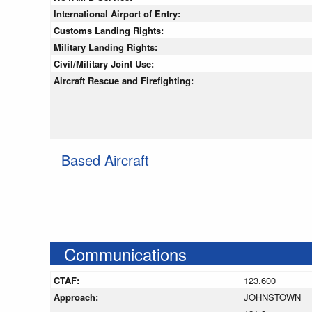
International Airport of Entry:
Customs Landing Rights:
Military Landing Rights:
Civil/Military Joint Use:
Aircraft Rescue and Firefighting:
Based Aircraft
Communications
CTAF:
123.600
Approach:
JOHNSTOWN