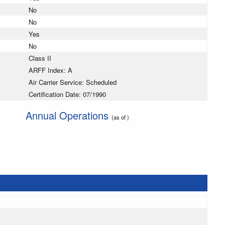
No
No
Yes
No
Class II
ARFF Index: A
Air Carrier Service: Scheduled
Certification Date: 07/1990
Annual Operations
(as of )