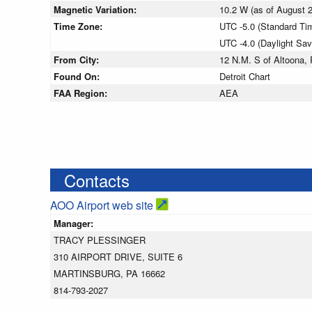
Magnetic Variation:
10.2 W (as of August
Time Zone:
UTC -5.0 (Standard Ti
UTC -4.0 (Daylight Sa
From City:
12 N.M. S of Altoona,
Found On:
Detroit Chart
FAA Region:
AEA
Contacts
AOO Airport web site
Manager:
TRACY PLESSINGER
310 AIRPORT DRIVE, SUITE 6
MARTINSBURG, PA 16662
814-793-2027