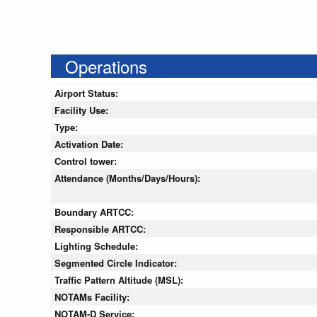
Operations
Airport Status:
Facility Use:
Type:
Activation Date:
Control tower:
Attendance (Months/Days/Hours):
Boundary ARTCC:
Responsible ARTCC:
Lighting Schedule:
Segmented Circle Indicator:
Traffic Pattern Altitude (MSL):
NOTAMs Facility:
NOTAM-D Service: