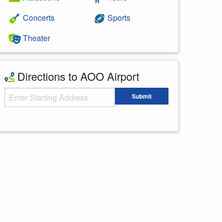
Concerts
Sports
Theater
Directions to AOO Airport
Starting Address
Submit
Enter your starting address