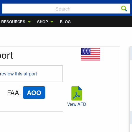
RESOURCES
SHOP
BLOG
port
 review this airport
FAA
:
AOO
View AFD