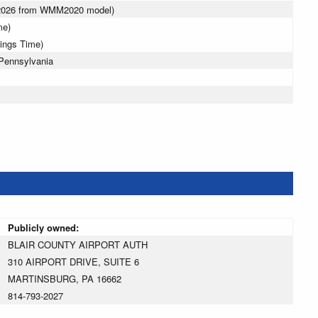
 2026 from WMM2020 model)
me)
vings Time)
 Pennsylvania
Publicly owned:
BLAIR COUNTY AIRPORT AUTH
310 AIRPORT DRIVE, SUITE 6
MARTINSBURG, PA 16662
814-793-2027