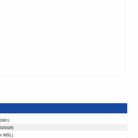
6361)
320028)
 m MSL)