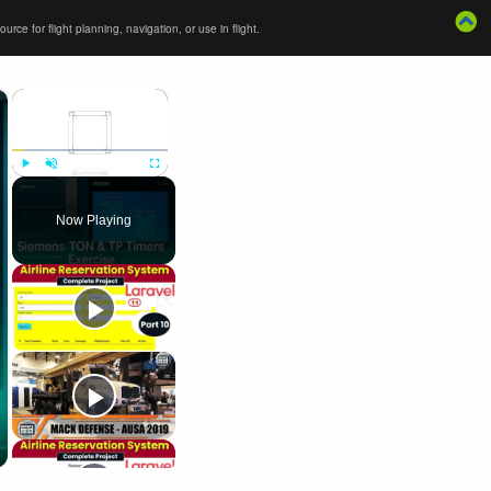
ce for flight planning, navigation, or use in flight.
×
×
Play
Unmute
Fullscreen
Now Playing