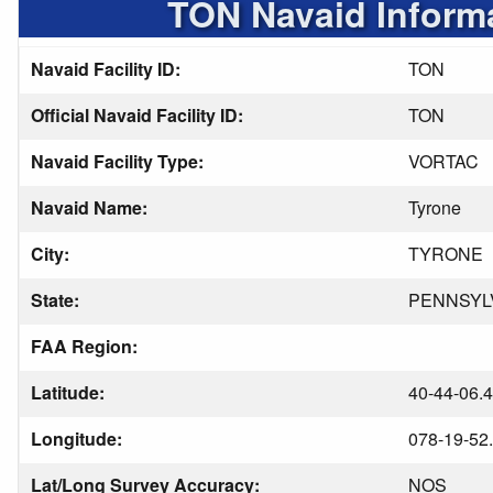
TON Navaid Inform
Navaid Facility ID:
TON
Official Navaid Facility ID:
TON
Navaid Facility Type:
VORTAC
Navaid Name:
Tyrone
City:
TYRONE
State:
PENNSYL
FAA Region:
Latitude:
40-44-06.
Longitude:
078-19-52
Lat/Long Survey Accuracy:
NOS