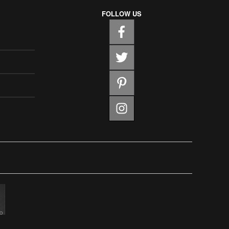
FOLLOW US