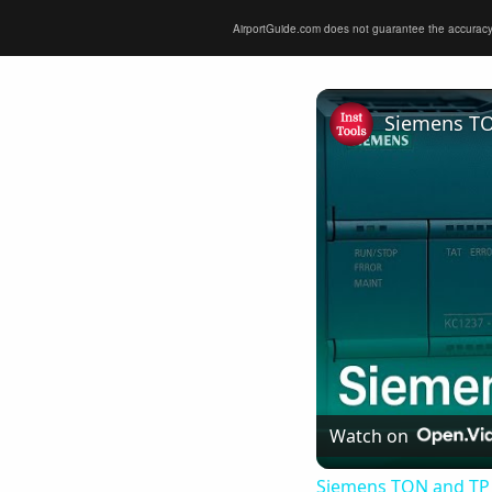
AirportGuide.com does not guarantee the accuracy or 
Siemens TO
Watch on
Siemens TON and TP 