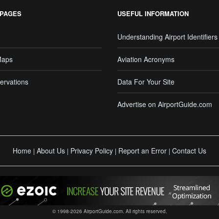
 PAGES
USEFUL INFORMATION
Understanding Airport Identifiers
Maps
Aviation Acronyms
ervations
Data For Your Site
Advertise on AirportGuide.com
Home
About Us
Privacy Policy
Report an Error
Contact Us
|
|
|
|
© 1998-2026 AirportGuide.com. All rights reserved.