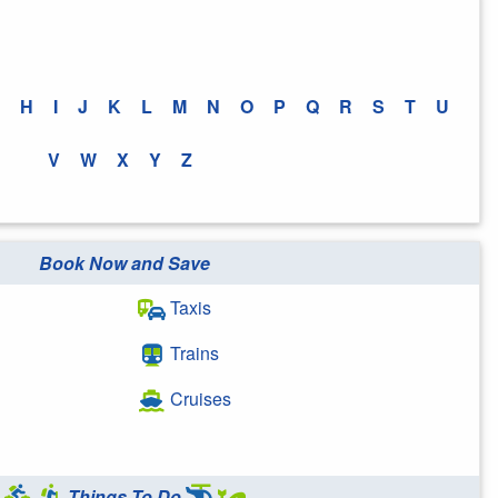
H
I
J
K
L
M
N
O
P
Q
R
S
T
U
V
W
X
Y
Z
Book Now and Save
Taxis
Trains
Cruises
Things To Do