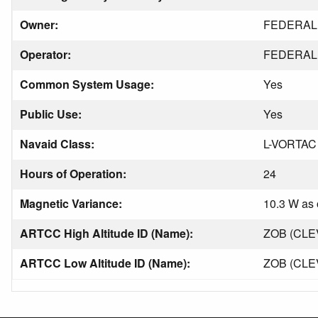
Owner:
FEDERAL 
Operator:
FEDERAL 
Common System Usage:
Yes
Public Use:
Yes
Navaid Class:
L-VORTAC
Hours of Operation:
24
Magnetic Variance:
10.3 W as 
ARTCC High Altitude ID (Name):
ZOB (CL
ARTCC Low Altitude ID (Name):
ZOB (CL