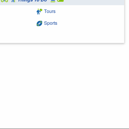
Tours
Sports