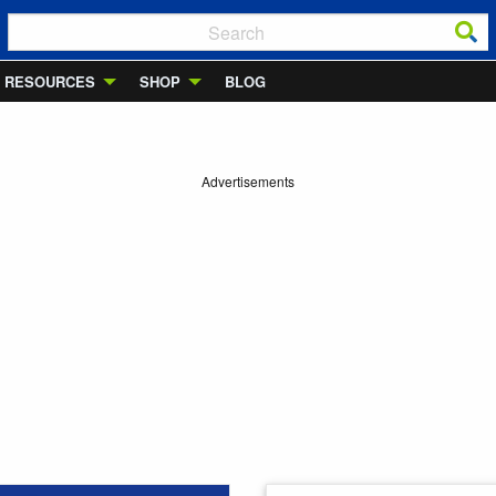
RESOURCES
SHOP
BLOG
Advertisements