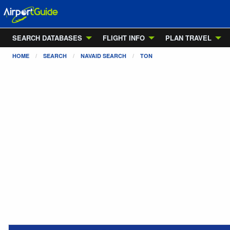
SEARCH DATABASES
FLIGHT INFO
PLAN TRAVEL
HOME
SEARCH
NAVAID SEARCH
TON