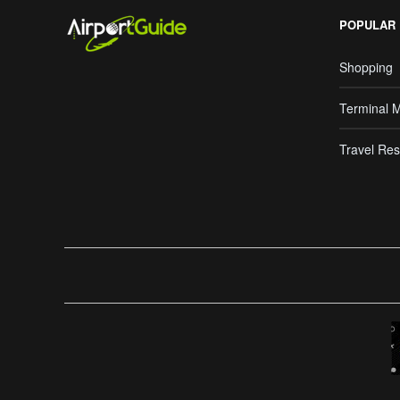
POPULAR
Shopping
Terminal 
Travel Res