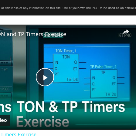
timeliness of any information on this site. Use at your own risk. NOT to be used as an official sour
N and TP Timers Exercise
Play
Video
Timers Exercise