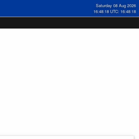
Saturday 08 Aug 2026
16:48:18 UTC: 16:48:18