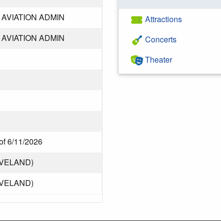
AVIATION ADMIN
Attractions
AVIATION ADMIN
Concerts
Theater
of 6/11/2026
EVELAND)
EVELAND)