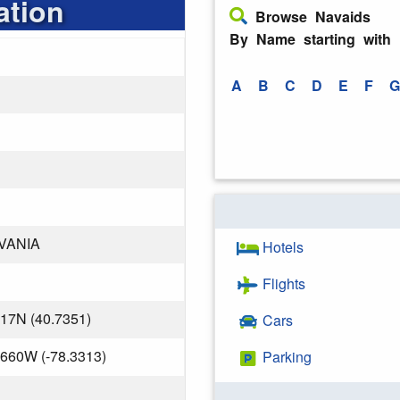
ation
Browse Navaids
By Name starting with
A
B
C
D
E
F
G
VANIA
Hotels
Flights
417N (40.7351)
Cars
.660W (-78.3313)
Parking