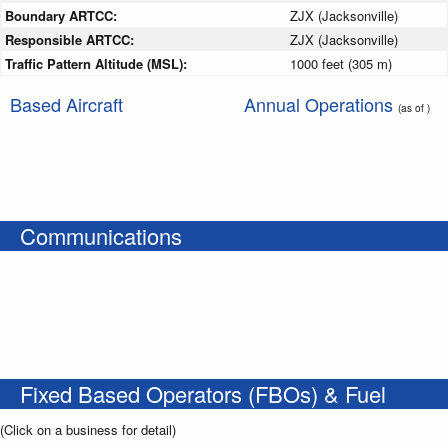
Boundary ARTCC:
ZJX (Jacksonville)
Responsible ARTCC:
ZJX (Jacksonville)
Traffic Pattern Altitude (MSL):
1000 feet (305 m)
Based Aircraft
Annual Operations
(as of )
Communications
Fixed Based Operators (FBOs) & Fuel
(Click on a business for detail)