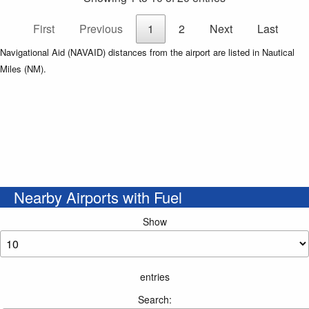
First
Previous
1
2
Next
Last
Navigational Aid (NAVAID) distances from the airport are listed in Nautical
Miles (NM).
Nearby Airports with Fuel
Show
entries
Search: