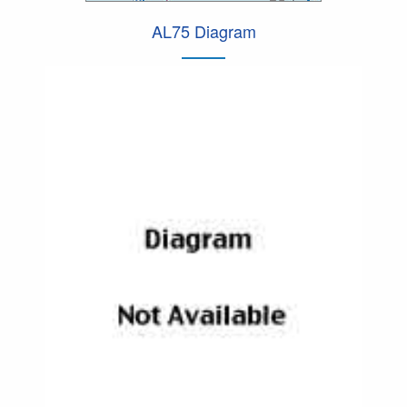
AL75 Diagram