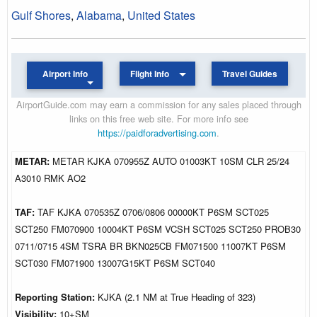
Gulf Shores
,
Alabama
,
United States
Airport Info
Flight Info
Travel Guides
AirportGuide.com may earn a commission for any sales placed through
links on this free web site. For more info see
https://paidforadvertising.com
.
METAR:
METAR KJKA 070955Z AUTO 01003KT 10SM CLR 25/24
A3010 RMK AO2
TAF:
TAF KJKA 070535Z 0706/0806 00000KT P6SM SCT025
SCT250 FM070900 10004KT P6SM VCSH SCT025 SCT250 PROB30
0711/0715 4SM TSRA BR BKN025CB FM071500 11007KT P6SM
SCT030 FM071900 13007G15KT P6SM SCT040
Reporting Station:
KJKA (2.1 NM at True Heading of 323)
Visibility:
10+SM