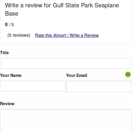
Write a review for Gulf State Park Seaplane
Base
0
/ 5
(0 reviews)
Rate this Airport / Write a Review
Title
Your Name
Your Email
Review