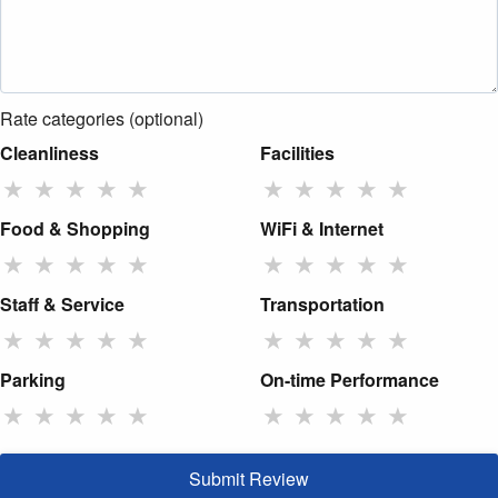
Rate categories (optional)
Cleanliness
Facilities
★
★
★
★
★
★
★
★
★
★
Food & Shopping
WiFi & Internet
★
★
★
★
★
★
★
★
★
★
Staff & Service
Transportation
★
★
★
★
★
★
★
★
★
★
Parking
On-time Performance
★
★
★
★
★
★
★
★
★
★
Submit Review