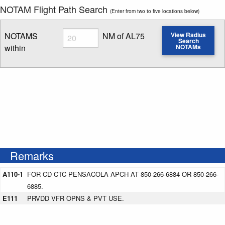
NOTAM Flight Path Search
(Enter from two to five locations below)
Radius
NOTAMS
NM of AL75
View Radius
Search
within
NOTAMs
Enter NOTAM radius search distance
Remarks
A110-1
FOR CD CTC PENSACOLA APCH AT 850-266-6884 OR 850-266-
6885.
E111
PRVDD VFR OPNS & PVT USE.