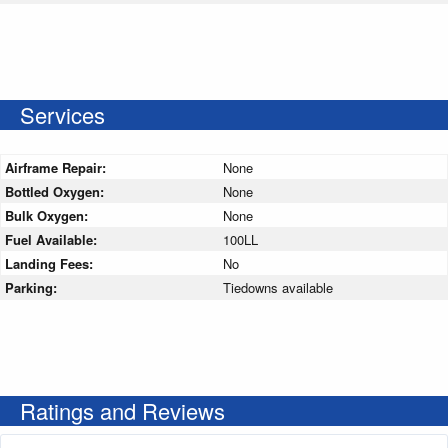
Services
Airframe Repair:
None
Bottled Oxygen:
None
Bulk Oxygen:
None
Fuel Available:
100LL
Landing Fees:
No
Parking:
Tiedowns available
Ratings and Reviews