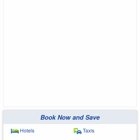
Book Now and Save
Hotels
Taxis