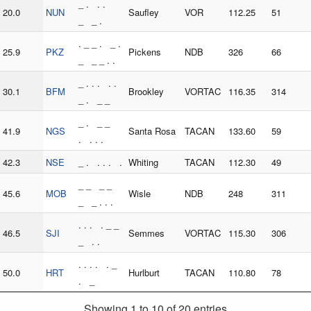
_ . . .
20.0
NUN
Saufley
VOR
112.25
51
_ _ .
. _ _ . _ .
25.9
PKZ
Pickens
NDB
326
66
_ _ _ . .
_ . . . . .
30.1
BFM
Brookley
VORTAC
116.35
314
_ . _ _
_ . _ _
41.9
NGS
Santa Rosa
TACAN
133.60
59
. . . .
42.3
NSE
_ . . . . .
Whiting
TACAN
112.30
49
_ _ _ _
45.6
MOB
Wisle
NDB
248
311
_ _ . . .
. . . . _ _
46.5
SJI
Semmes
VORTAC
115.30
306
_ . .
. . . . . _
50.0
HRT
Hurlburt
TACAN
110.80
78
. _
Showing 1 to 10 of 20 entries