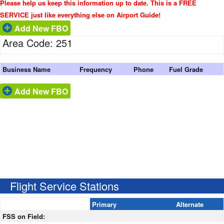
Please help us keep this information up to date. This is a FREE
SERVICE just like everything else on Airport Guide!
Add New FBO
Area Code: 251
Business Name
Frequency
Phone
Fuel Grade
Add New FBO
Flight Service Stations
Primary
Alternate
FSS on Field: