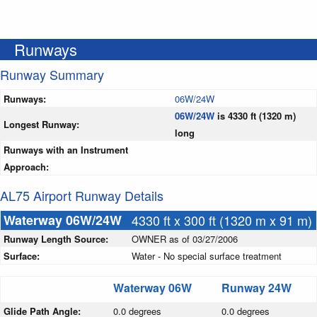
Runways
Runway Summary
Runways:
06W/24W
06W/24W
is 4330 ft (1320 m)
Longest Runway:
long
Runways with an Instrument
Approach:
AL75 Airport Runway Details
Waterway 06W/24W
4330 ft x 300 ft (1320 m x 91 m)
Runway Length Source:
OWNER as of 03/27/2006
Surface:
Water - No special surface treatment
Waterway 06W
Runway 24W
Glide Path Angle:
0.0 degrees
0.0 degrees