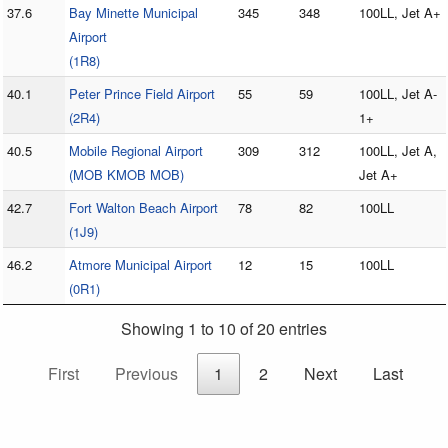
37.6
Bay Minette Municipal
345
348
100LL, Jet A+
Airport
(1R8)
40.1
Peter Prince Field Airport
55
59
100LL, Jet A-
(2R4)
1+
40.5
Mobile Regional Airport
309
312
100LL, Jet A,
(MOB KMOB MOB)
Jet A+
42.7
Fort Walton Beach Airport
78
82
100LL
(1J9)
46.2
Atmore Municipal Airport
12
15
100LL
(0R1)
Showing 1 to 10 of 20 entries
First
Previous
1
2
Next
Last