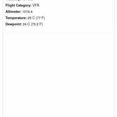
Flight Category:
VFR
Altimeter:
1019.4
Temperature:
25 C (77 F)
Dewpoint:
24 C (75.2 F)