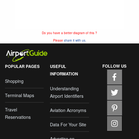
Do you have a better diagram of this ?
Please
share it with us.
FOLLOW US
POPULAR PAGES
USEFUL
INFORMATION
Shopping
Understanding
Terminal Maps
Airport Identifiers
Travel
Aviation Acronyms
Reservations
Data For Your Site
Advertise on