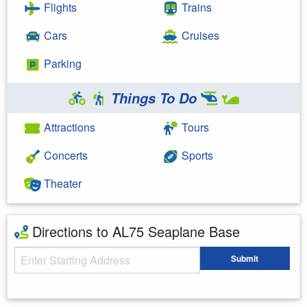
Flights
Trains
Cars
Cruises
Parking
Things To Do
Attractions
Tours
Concerts
Sports
Theater
Directions to AL75 Seaplane Base
Starting Address
Submit
Enter your starting address