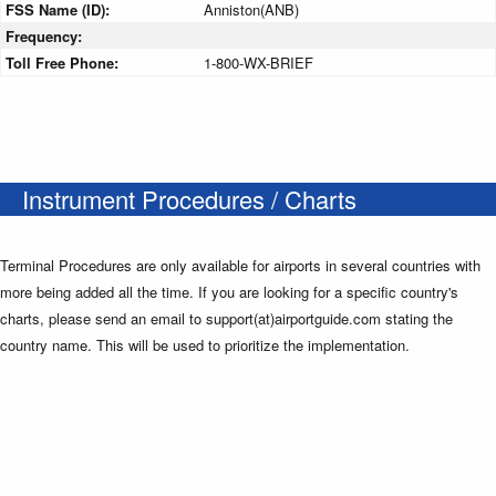
FSS Name (ID):
Anniston(ANB)
Frequency:
Toll Free Phone:
1-800-WX-BRIEF
Instrument Procedures / Charts
Terminal Procedures are only available for airports in several countries with
more being added all the time. If you are looking for a specific country's
charts, please send an email to support(at)airportguide.com stating the
country name. This will be used to prioritize the implementation.