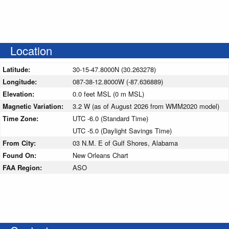
Location
Latitude:
30-15-47.8000N (30.263278)
Longitude:
087-38-12.8000W (-87.636889)
Elevation:
0.0 feet MSL (0 m MSL)
Magnetic Variation:
3.2 W (as of August 2026 from WMM2020 model)
Time Zone:
UTC -6.0 (Standard Time)
UTC -5.0 (Daylight Savings Time)
From City:
03 N.M. E of Gulf Shores, Alabama
Found On:
New Orleans Chart
FAA Region:
ASO