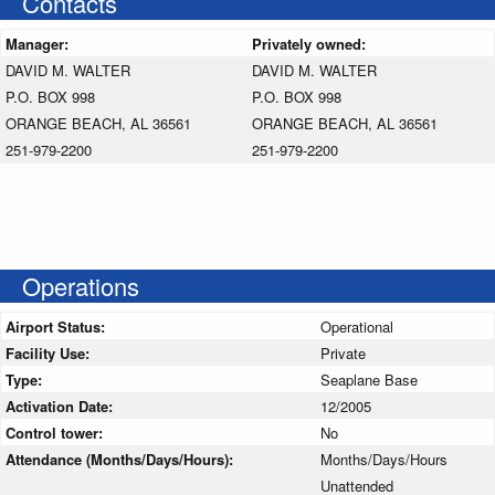
Contacts
Manager:
Privately owned:
DAVID M. WALTER
DAVID M. WALTER
P.O. BOX 998
P.O. BOX 998
ORANGE BEACH, AL 36561
ORANGE BEACH, AL 36561
251-979-2200
251-979-2200
Operations
Airport Status:
Operational
Facility Use:
Private
Type:
Seaplane Base
Activation Date:
12/2005
Control tower:
No
Attendance (Months/Days/Hours):
Months/Days/Hours
Unattended