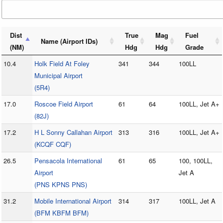
Dist
True
Mag
Fuel
Name (Airport IDs)
(NM)
Hdg
Hdg
Grade
10.4
Holk Field At Foley
341
344
100LL
Municipal Airport
(5R4)
17.0
Roscoe Field Airport
61
64
100LL, Jet A+
(82J)
17.2
H L Sonny Callahan Airport
313
316
100LL, Jet A+
(KCQF CQF)
26.5
Pensacola International
61
65
100, 100LL,
Airport
Jet A
(PNS KPNS PNS)
31.2
Mobile International Airport
314
317
100LL, Jet A
(BFM KBFM BFM)