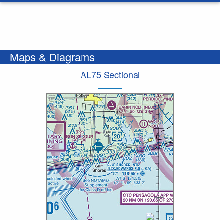
Maps & Diagrams
AL75 Sectional