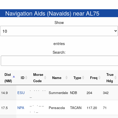
Navigation Aids (Navaids) near AL75
Show
entries
Search:
Dist
Morse
True
ID
Name
Type
Freq
(NM)
Code
Hdg
. . . . . .
14.9
ESU
Summerdale
NDB
204
342
_
_ . . _ _
17.5
NPA
Pensacola
TACAN
117.20
71
. . _