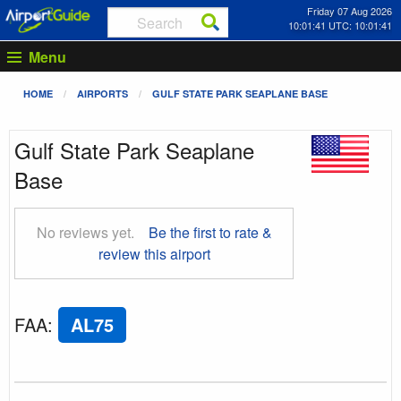
Friday 07 Aug 2026
10:01:42 UTC: 10:01:42
Menu
HOME
AIRPORTS
GULF STATE PARK SEAPLANE BASE
Gulf State Park Seaplane
Base
No reviews yet.
Be the first to rate &
review this airport
FAA
:
AL75