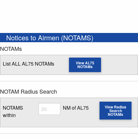
Notices to Airmen (NOTAMS)
NOTAMs
List ALL AL75 NOTAMs
View AL75
NOTAMs
NOTAM Radius Search
Radius
NOTAMS
NM of AL75
View Radius
Search
within
NOTAMs
Enter NOTAM radius search distance