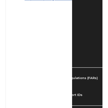
Find Airmen
Find Airports
Find Airspace Fixes
Find FBOs & Fuel
Federal Aviation Regulations (FARs)
Understanding Airport IDs