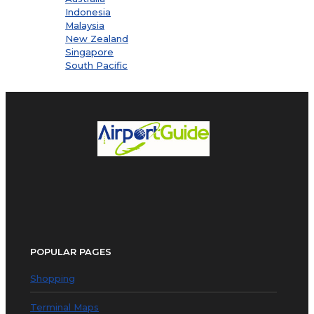
Indonesia
Malaysia
New Zealand
Singapore
South Pacific
POPULAR PAGES
Shopping
Terminal Maps