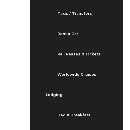
Taxis / Transfers
Rent a Car
Rail Passes & Tickets
Worldwide Cruises
Lodging
Bed & Breakfast