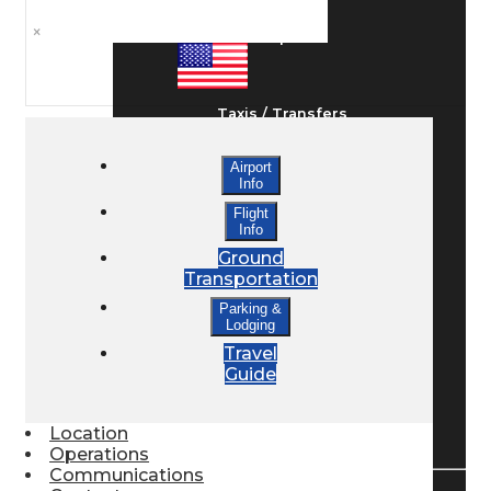
×
Ground Transport
Taxis / Transfers
Airport
Info
Rent a Car
Flight
Info
Ground
Lodging
Transportation
Parking &
Lodging
Bed & Breakfast
Travel
Guide
Book a Hotel
Location
Operations
Communications