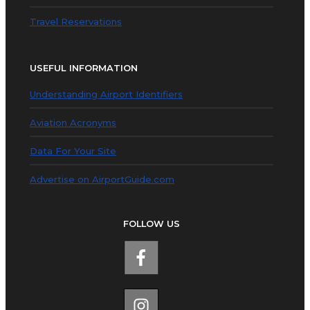
Travel Reservations
USEFUL INFORMATION
Understanding Airport Identifiers
Aviation Acronyms
Data For Your Site
Advertise on AirportGuide.com
FOLLOW US