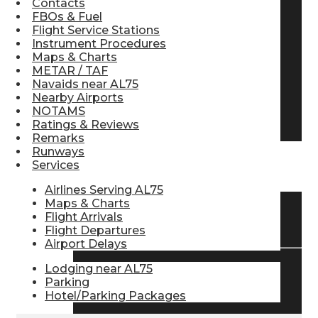
Contacts
FBOs & Fuel
Pilot Store
Flight Service Stations
Instrument Procedures
Maps & Charts
Aviation Headsets
METAR / TAF
Navaids near AL75
Nearby Airports
NOTAMS
Pilot Logbooks
Ratings & Reviews
Remarks
Runways
Services
TRAVELER RESOURCES
Airlines Serving AL75
Maps & Charts
Flight Arrivals
Find Airlines
Flight Departures
Airport Delays
Lodging near AL75
Flight Info
Parking
Hotel/Parking Packages