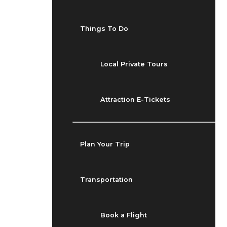
Things To Do
Local Private Tours
Attraction E-Tickets
Plan Your Trip
Transportation
Book a Flight