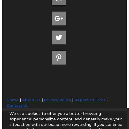
Home
|
About Us
|
Privacy Policy
|
Report an Error
|
Contact Us
We use cookies to offer you a better browsing
© 1998-2026 AirportGuide.com. All rights reserved.
experience, personalize content, and generally make your
interaction with our brand more rewarding. If you continue
AirportGuide.com does not guarantee the accuracy or timeliness of any