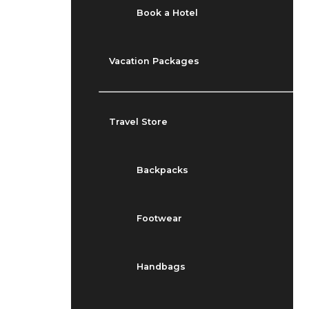
Book a Hotel
Vacation Packages
Travel Store
Backpacks
Footwear
Handbags