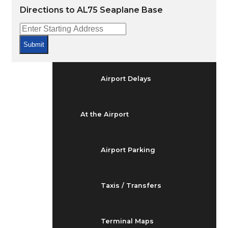
Arrivals & Departures
Directions to AL75 Seaplane Base
Flight Status
Submit
Airport Delays
At the Airport
Airport Parking
Taxis / Transfers
Terminal Maps