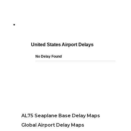
AL75 Seaplane Base Delay Maps
Global Airport Delay Maps