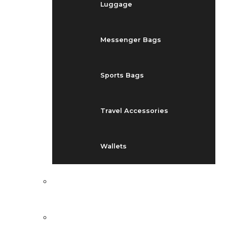
Luggage
Messenger Bags
Sports Bags
Travel Accessories
Wallets
EVENTS
BLOG