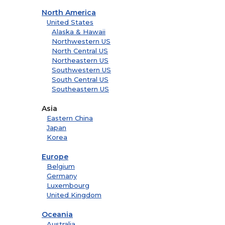
North America
United States
Alaska & Hawaii
Northwestern US
North Central US
Northeastern US
Southwestern US
South Central US
Southeastern US
Asia
Eastern China
Japan
Korea
Europe
Belgium
Germany
Luxembourg
United Kingdom
Oceania
Australia